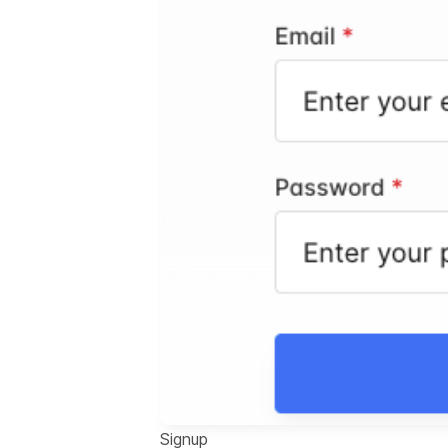
Signup