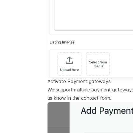
Activate Payment gateways
We support multiple payment gateways.
us know in the contact form.