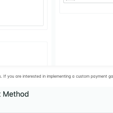
 If you are interested in implementing a custom payment ga