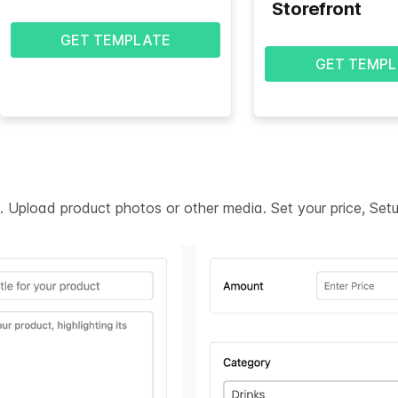
Storefront
GET TEMPLATE
GET TEMPL
on. Upload product photos or other media. Set your price, Se