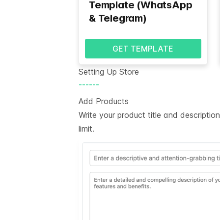
Template (WhatsApp
& Telegram)
GET TEMPLATE
Setting Up Store
------
Add Products
Write your product title and descripti
limit.