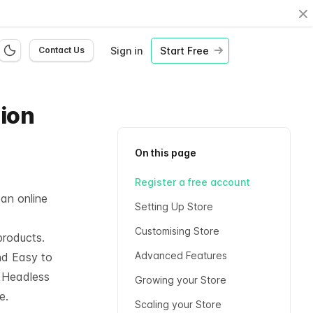
Cl
Sign in
Start Free
Contact Us
hion
On this page
Register a free account
 an online
Setting Up Store
Customising Store
products.
Advanced Features
nd Easy to
l
Headless
Growing your Store
e.
Scaling your Store