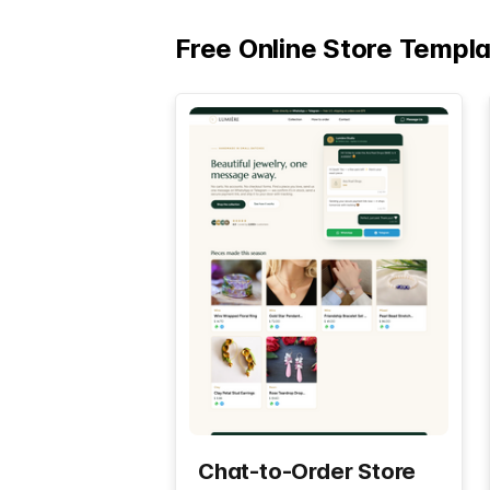
Free Online Store Templ
Chat-to-Order Store