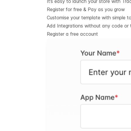
It’s easy to launch your store with Tra
Register for free & Pay as you grow
Customise your template with simple t
Add Integrations without any code or 
Register a free account