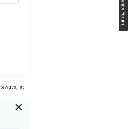
Join Community Forum
teways, let