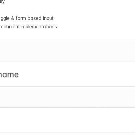
dly
oggle & form based input
technical implementations