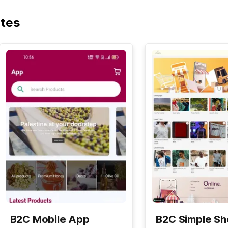
ates
B2C Mobile App
B2C Simple S