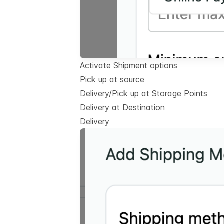
Activate Shipment options
Pick up at source
Delivery/Pick up at Storage Points
Delivery at Destination
Delivery