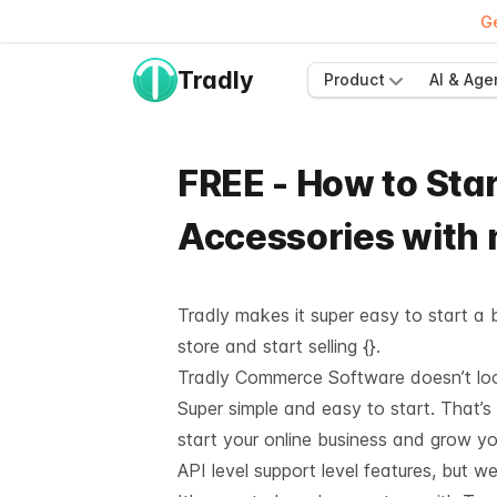
Ge
Tradly
Product
AI & Age
FREE - How to Star
Accessories with
Tradly makes it super easy to start a b
store and start selling {}.
Tradly Commerce Software doesn’t look 
Super simple and easy to start. That’s
start your online business and grow y
API level support
level features, but we