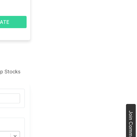
ATE
tup Stocks