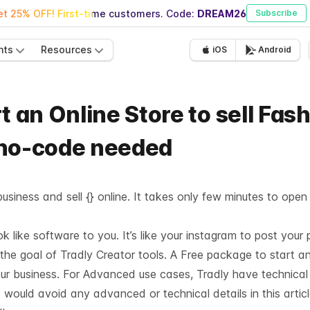
t 25% OFF! First-time customers. Code:
DREAM26
Subscribe
nts
Resources
iOS
Android
t an Online Store to sell Fas
 no-code needed
usiness and sell {} online. It takes only few minutes to open
like software to you. It’s like your instagram to post your 
 the goal of Tradly Creator tools. A Free package to start a
our business. For Advanced use cases, Tradly have technica
 would avoid any advanced or technical details in this articl