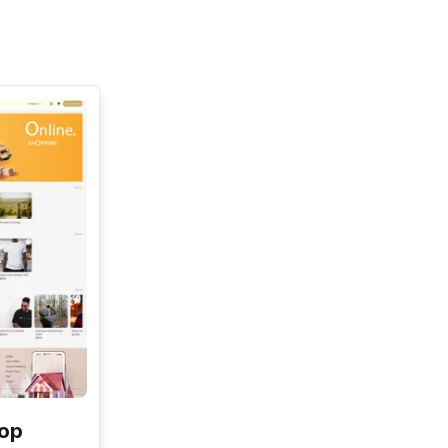
See All
hop