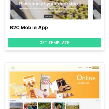
B2C Mobile App
GET TEMPLATE