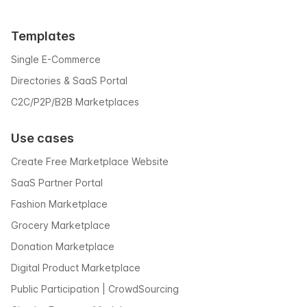
Templates
Single E-Commerce
Directories & SaaS Portal
C2C/P2P/B2B Marketplaces
Use cases
Create Free Marketplace Website
SaaS Partner Portal
Fashion Marketplace
Grocery Marketplace
Donation Marketplace
Digital Product Marketplace
Public Participation | CrowdSourcing