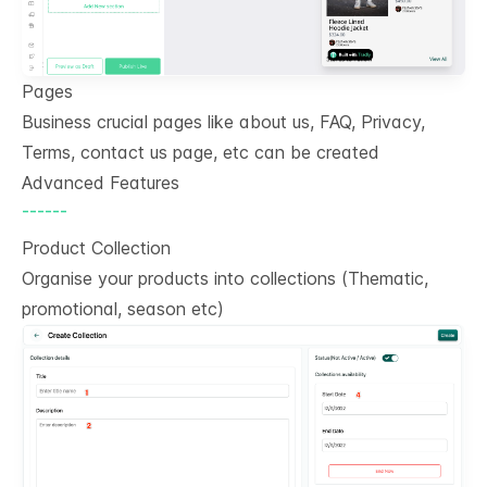
Pages
Business crucial pages like about us, FAQ, Privacy,
Terms, contact us page, etc can be created
Advanced Features
------
Product Collection
Organise your products into collections (Thematic,
promotional, season etc)