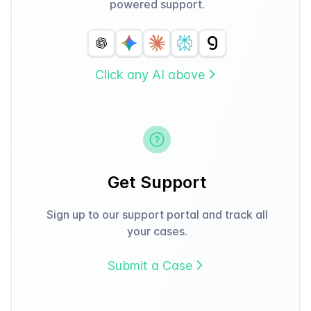
powered support.
Click any AI above
Get Support
Sign up to our support portal and track all
your cases.
Submit a Case