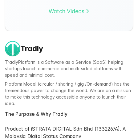
Watch Videos
Tradly
TradlyPlatform is a Software as a Service (SaaS) helping
startups launch commerce and multi-sided platforms with
speed and minimal cost.
Platform Model (circular / sharing / gig /On-demand) has the
tremendous power to change the world. We are on a mission
to make this technology accessible anyone to launch their
idea.
The Purpose & Why Tradly
Product of iSTRATA DIGITAL Sdn Bhd (1332267A). A
Malaysia Digital Status Company