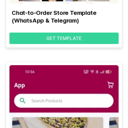
Chat-to-Order Store Template
(WhatsApp & Telegram)
GET TEMPLATE