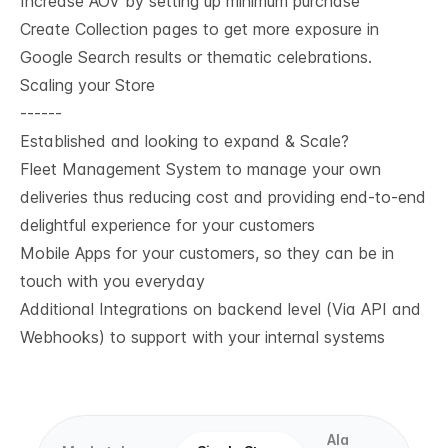
Increase AOV by setting up minimum purchase
Create Collection pages to get more exposure in
Google Search results or thematic celebrations.
Scaling your Store
------
Established and looking to expand & Scale?
Fleet Management System to manage your own
deliveries thus reducing cost and providing end-to-end
delightful experience for your customers
Mobile Apps for your customers, so they can be in
touch with you everyday
Additional Integrations on backend level (Via API and
Webhooks) to support with your internal systems
Ala