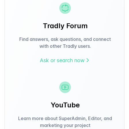
Tradly Forum
Find answers, ask questions, and connect
with other Tradly users.
Ask or search now
YouTube
Learn more about SuperAdmin, Editor, and
marketing your project