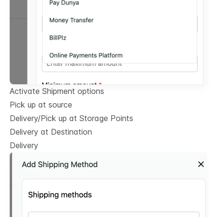
Activate Shipment options
Pick up at source
Delivery/Pick up at Storage Points
Delivery at Destination
Delivery