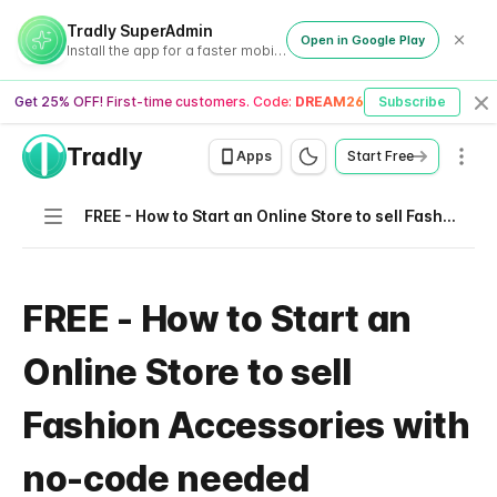
Tradly SuperAdmin
Open in Google Play
Install the app for a faster mobile experience
Get 25% OFF! First-time customers. Code:
DREAM26
Subscribe
Cl
Tradly
Men
Apps
Start Free
Navigation
FREE - How to Start an Online Store to sell Fashion Accessories with no-code needed
FREE - How to Start an
Online Store to sell
Fashion Accessories with
no-code needed