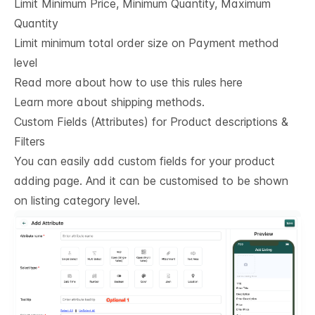
Limit Minimum Price, Minimum Quantity, Maximum
Quantity
Limit minimum total order size on Payment method
level
Read more about how to use this rules here
Learn more about shipping methods.
Custom Fields (Attributes) for Product descriptions & 
Filters
You can easily add custom fields for your product
adding page. And it can be customised to be shown
on listing category level.