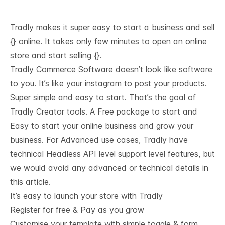
Tradly makes it super easy to start a business and sell
{} online. It takes only few minutes to open an online
store and start selling {}.
Tradly Commerce Software doesn’t look like software
to you. It’s like your instagram to post your products.
Super simple and easy to start. That’s the goal of
Tradly Creator tools. A Free package to start and
Easy to start your online business and grow your
business. For Advanced use cases, Tradly have
technical
Headless API level support
level features, but
we would avoid any advanced or technical details in
this article.
It’s easy to launch your store with Tradly
Register for free & Pay as you grow
Customise your template with simple toggle & form