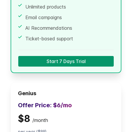
Unlimited products
Email campaigns
AI Recommendations
Ticket-based support
Start 7 Days Trial
Genius
Offer Price:
$6
/mo
$8
/
month
per year ($99)