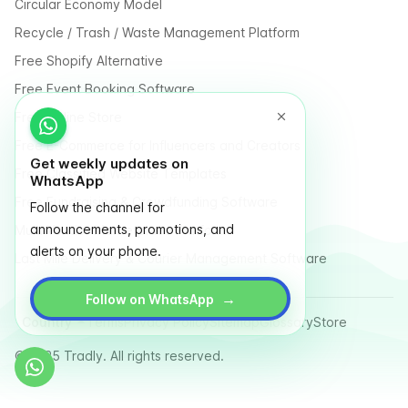
Circular Economy Model
Recycle / Trash / Waste Management Platform
Free Shopify Alternative
Free Event Booking Software
Free Online Store
Free E-Commerce for Influencers and Creators
Get weekly updates on
Free Classified Website Templates
WhatsApp
Free Fundraising & Crowdfunding Software
Follow the channel for
announcements, promotions, and
Multi Vendor Marketplace Platform
alerts on your phone.
Last Mile Delivery & Courier Management Software
→
Follow on WhatsApp
Country
Terms
Privacy Policy
Sitemap
Glossary
Store
© 2025 Tradly. All rights reserved.