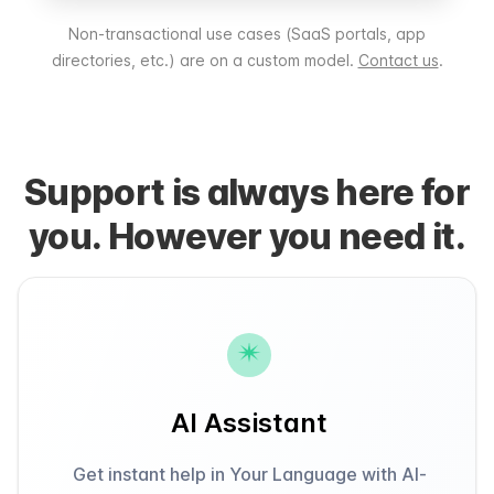
Non-transactional use cases (SaaS portals, app
directories, etc.) are on a custom model.
Contact us
.
Support is always here for
you. However you need it.
AI Assistant
Get instant help in Your Language with AI-