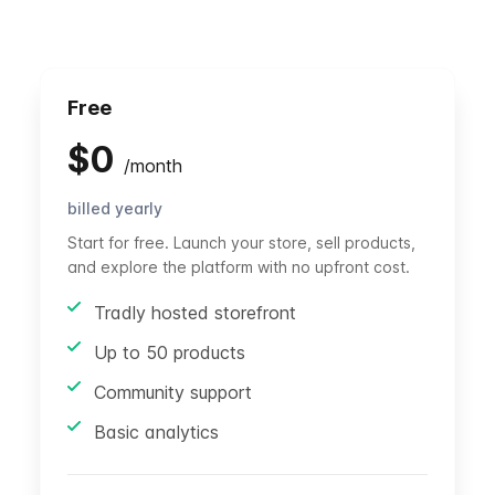
Free
$
0
/
month
billed yearly
Start for free. Launch your store, sell products,
and explore the platform with no upfront cost.
Tradly hosted storefront
Up to 50 products
Community support
Basic analytics