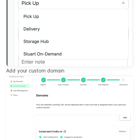
Add your custom domain