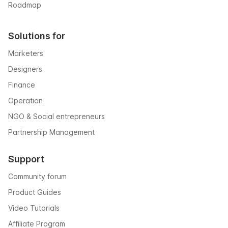
Roadmap
Solutions for
Marketers
Designers
Finance
Operation
NGO & Social entrepreneurs
Partnership Management
Support
Community forum
Product Guides
Video Tutorials
Affiliate Program