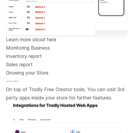
Learn more about here
Monitoring Business
Inventory report
Sales report
Growing your Store
------
On top of Tradly Free Creator tools. You can add 3rd
party apps inside your store for further faetures.