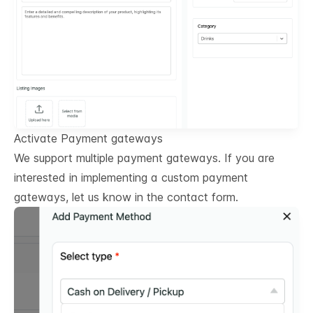
Activate Payment gateways
We support multiple payment gateways. If you are
interested in implementing a custom payment
gateways, let us know in the contact form.