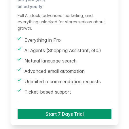
billed yearly
Full AI stack, advanced marketing, and
everything unlocked for stores serious about
growth.
Everything in Pro
AI Agents (Shopping Assistant, etc.)
Natural language search
Advanced email automation
Unlimited recommendation requests
Ticket-based support
Start 7 Days Trial