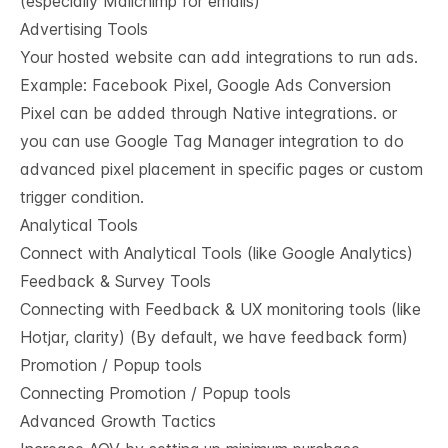
(especially Mailchimp for emails)
Advertising Tools
Your hosted website can add integrations to run ads.
Example: Facebook Pixel, Google Ads Conversion
Pixel can be added through Native integrations. or
you can use Google Tag Manager integration to do
advanced pixel placement in specific pages or custom
trigger condition.
Analytical Tools
Connect with Analytical Tools (like Google Analytics)
Feedback & Survey Tools
Connecting with Feedback & UX monitoring tools (like
Hotjar, clarity) (By default, we have feedback form)
Promotion / Popup tools
Connecting Promotion / Popup tools
Advanced Growth Tactics