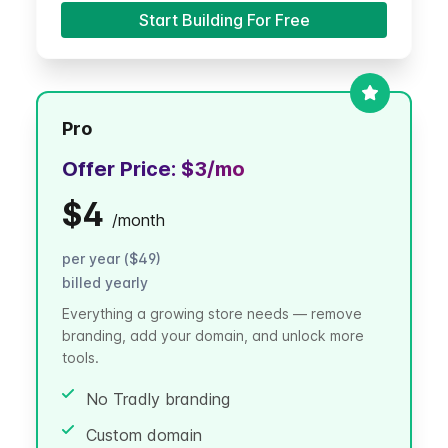
Start Building For Free
Pro
Offer Price:
$3
/mo
$4
/
month
per year ($49)
billed yearly
Everything a growing store needs — remove
branding, add your domain, and unlock more
tools.
No Tradly branding
Custom domain