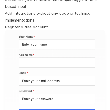
based input
Add Integrations without any code or technical
implementations
Register a free account