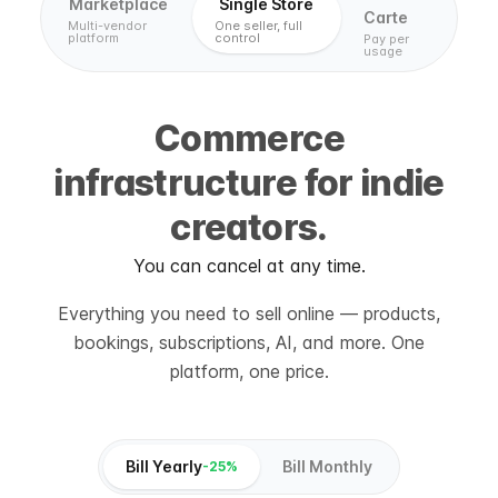
Marketplace
Single Store
Carte
Multi-vendor
One seller, full
platform
control
Pay per
usage
Commerce
infrastructure for indie
creators.
You can cancel at any time.
Everything you need to sell online — products,
bookings, subscriptions, AI, and more. One
platform, one price.
Bill Yearly
Bill Monthly
-25%