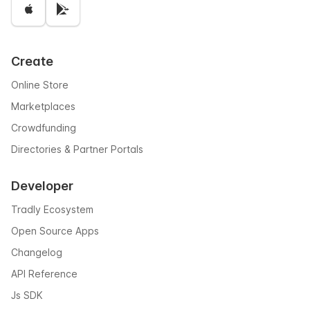
Create
Online Store
Marketplaces
Crowdfunding
Directories & Partner Portals
Developer
Tradly Ecosystem
Open Source Apps
Changelog
API Reference
Js SDK