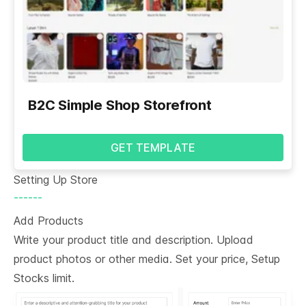
B2C Simple Shop Storefront
GET TEMPLATE
Setting Up Store
------
Add Products
Write your product title and description. Upload
product photos or other media. Set your price, Setup
Stocks limit.