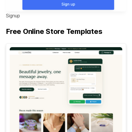
Signup
Free Online Store Templates
See All