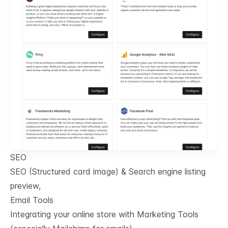
SEO
SEO (Structured card image) & Search engine listing
preview,
Email Tools
Integrating your online store with Marketing Tools