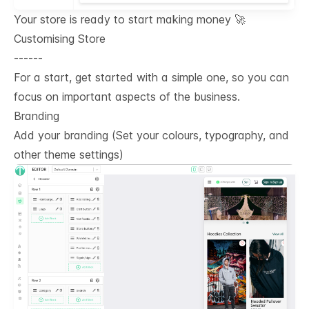
Your store is ready to start making money 🚀
Customising Store
------
For a start, get started with a simple one, so you can
focus on important aspects of the business.
Branding
Add your branding (Set your colours, typography, and
other theme settings)