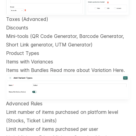
Taxes (Advanced)
Discounts
Mini-tools (QR Code Generator, Barcode Generator,
Short Link generator, UTM Generator)
Product Types
Items with Variances
Items with Bundles Read more about Variation Here.
Advanced Rules
Limit number of items purchased on platform level
(Stocks, Ticket Limits)
Limit number of items purchased per user