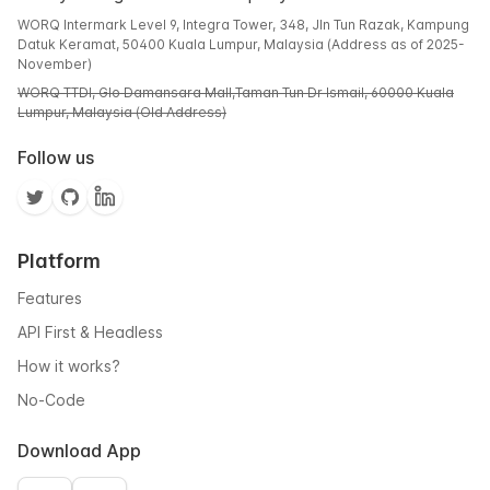
WORQ Intermark Level 9, Integra Tower, 348, Jln Tun Razak, Kampung
Datuk Keramat, 50400 Kuala Lumpur, Malaysia (Address as of 2025-
November)
WORQ TTDI, Glo Damansara Mall,Taman Tun Dr Ismail, 60000 Kuala
Lumpur, Malaysia (Old Address)
Follow us
Platform
Features
API First & Headless
How it works?
No-Code
Download App