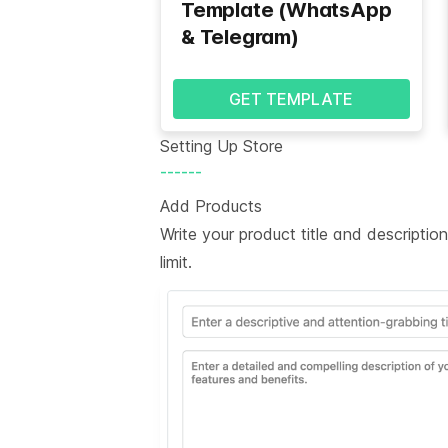
Template (WhatsApp
& Telegram)
GET TEMPLATE
Setting Up Store
------
Add Products
Write your product title and descripti
limit.