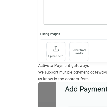
Activate Payment gateways
We support multiple payment gateways.
us know in the contact form.