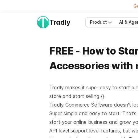
Ge
Tradly
Product
AI & Age
FREE - How to Star
Accessories with
Tradly makes it super easy to start a b
store and start selling {}.
Tradly Commerce Software doesn’t look 
Super simple and easy to start. That’s
start your online business and grow y
API level support
level features, but we