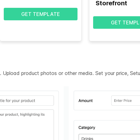
Storefront
GET TEMPLATE
GET TEMPL
on. Upload product photos or other media. Set your price, Se