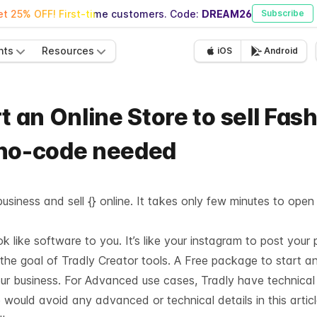
t 25% OFF! First-time customers. Code:
DREAM26
Subscribe
nts
Resources
iOS
Android
t an Online Store to sell Fas
 no-code needed
usiness and sell {} online. It takes only few minutes to open
like software to you. It’s like your instagram to post your 
 the goal of Tradly Creator tools. A Free package to start a
our business. For Advanced use cases, Tradly have technica
 would avoid any advanced or technical details in this articl