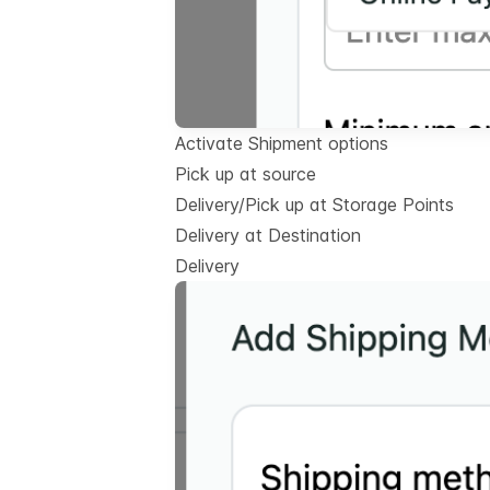
Activate Shipment options
Pick up at source
Delivery/Pick up at Storage Points
Delivery at Destination
Delivery