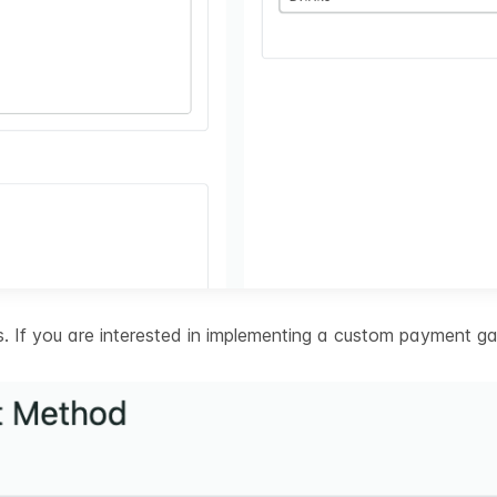
 If you are interested in implementing a custom payment ga