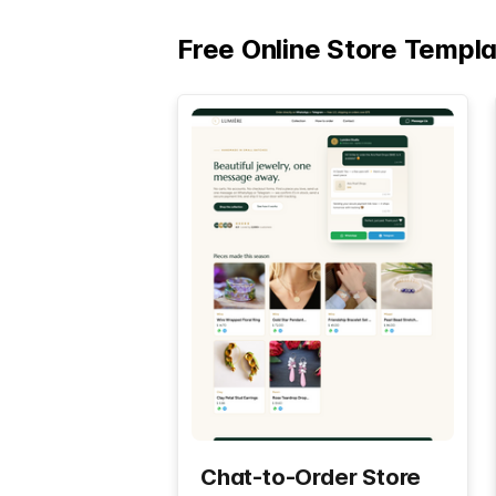
Free Online Store Templ
Chat-to-Order Store