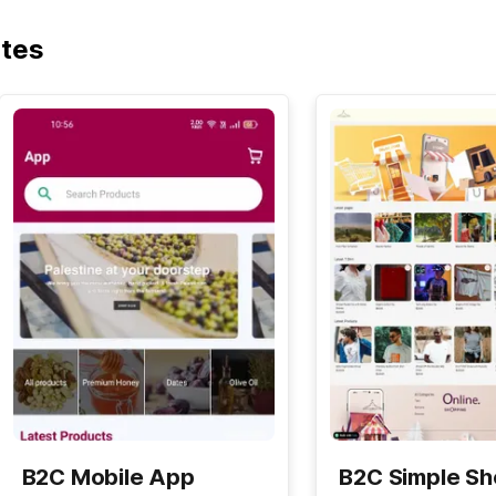
ates
B2C Mobile App
B2C Simple S