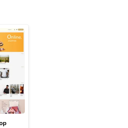
See All
hop