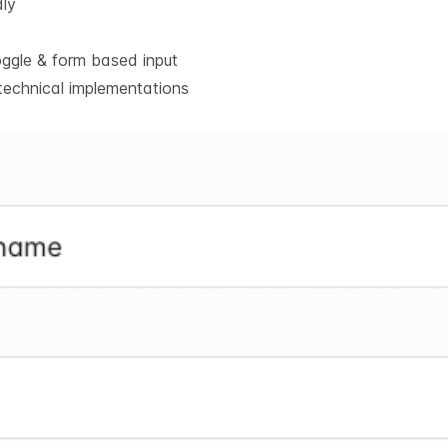
dly
oggle & form based input
technical implementations