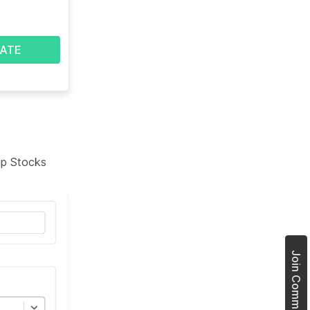
ATE
tup Stocks