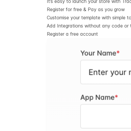
It’s easy to launch your store with Tra
Register for free & Pay as you grow
Customise your template with simple t
Add Integrations without any code or 
Register a free account