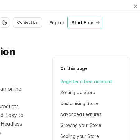
Cl
Sign in
Start Free
Contact Us
hion
On this page
Register a free account
 an online
Setting Up Store
Customising Store
products.
Advanced Features
nd Easy to
l
Headless
Growing your Store
e.
Scaling your Store