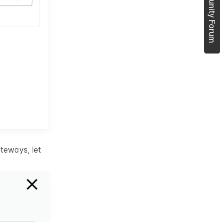
Join Community Forum
teways, let