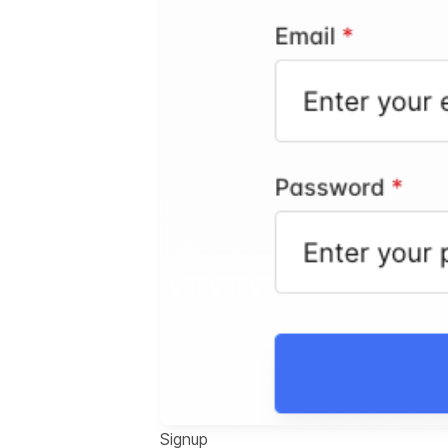
Signup