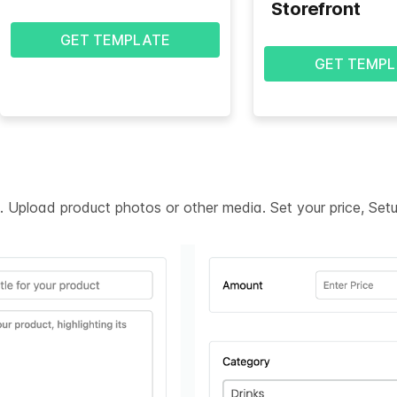
Storefront
GET TEMPLATE
GET TEMPL
on. Upload product photos or other media. Set your price, Se