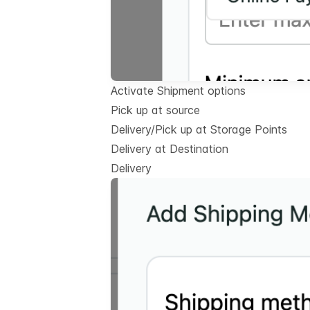
Activate Shipment options
Pick up at source
Delivery/Pick up at Storage Points
Delivery at Destination
Delivery