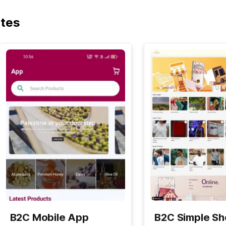
ates
B2C Mobile App
B2C Simple S