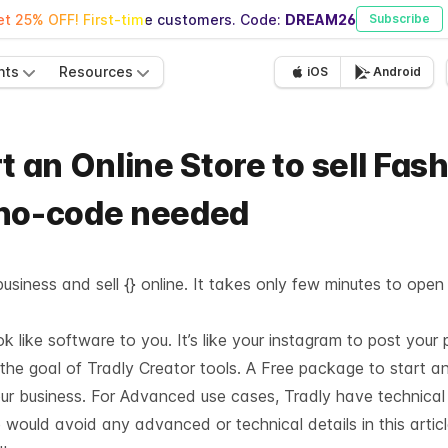
t 25% OFF! First-time customers. Code:
DREAM26
Subscribe
nts
Resources
iOS
Android
t an Online Store to sell Fas
 no-code needed
usiness and sell {} online. It takes only few minutes to open
like software to you. It’s like your instagram to post your 
 the goal of Tradly Creator tools. A Free package to start a
our business. For Advanced use cases, Tradly have technica
 would avoid any advanced or technical details in this articl