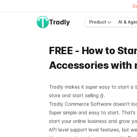
Ge
Tradly
Product
AI & Age
FREE - How to Star
Accessories with
Tradly makes it super easy to start a b
store and start selling {}.
Tradly Commerce Software doesn’t look 
Super simple and easy to start. That’s
start your online business and grow y
API level support
level features, but we