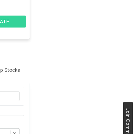
ATE
tup Stocks