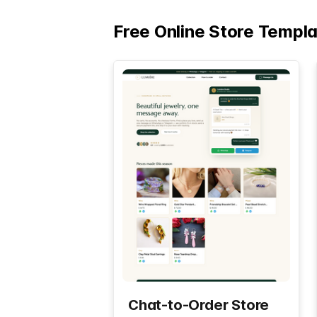
Free Online Store Templ
Chat-to-Order Store