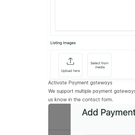
Activate Payment gateways
We support multiple payment gateways.
us know in the contact form.