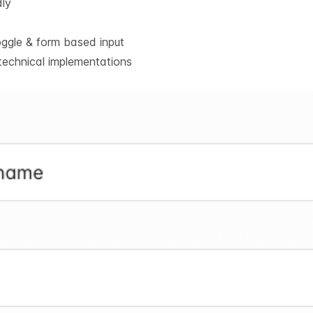
dly
oggle & form based input
technical implementations