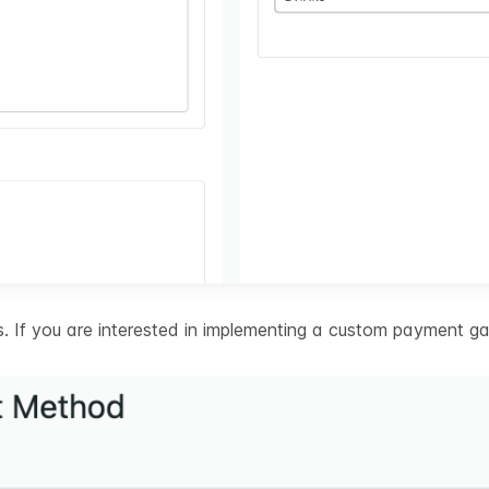
 If you are interested in implementing a custom payment ga