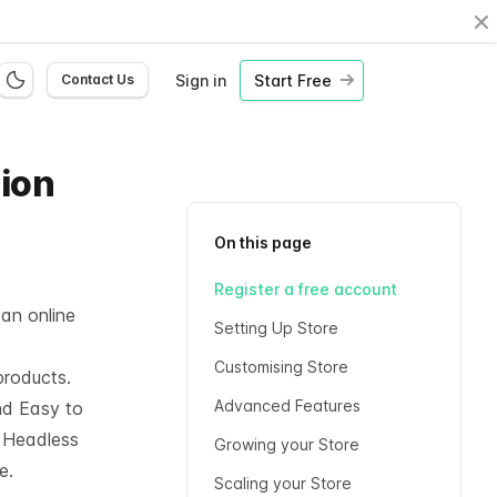
Cl
Sign in
Start Free
Contact Us
hion
On this page
Register a free account
 an online
Setting Up Store
Customising Store
products.
Advanced Features
nd Easy to
l
Headless
Growing your Store
e.
Scaling your Store