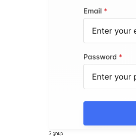
Signup