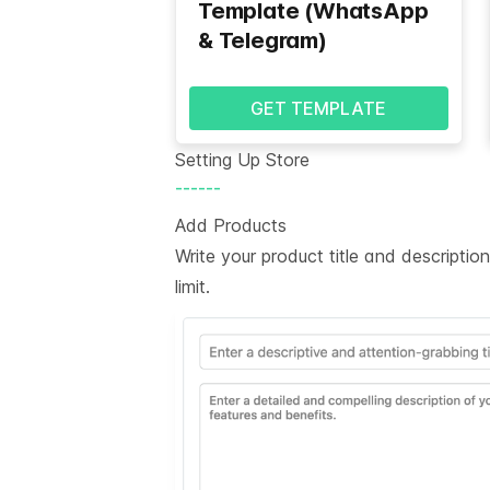
Template (WhatsApp
& Telegram)
GET TEMPLATE
Setting Up Store
------
Add Products
Write your product title and descripti
limit.