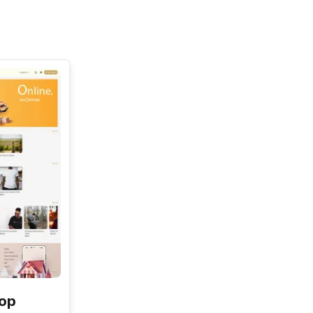
See All
hop