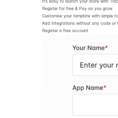
It’s easy to launch your store with Tra
Register for free & Pay as you grow
Customise your template with simple t
Add Integrations without any code or 
Register a free account