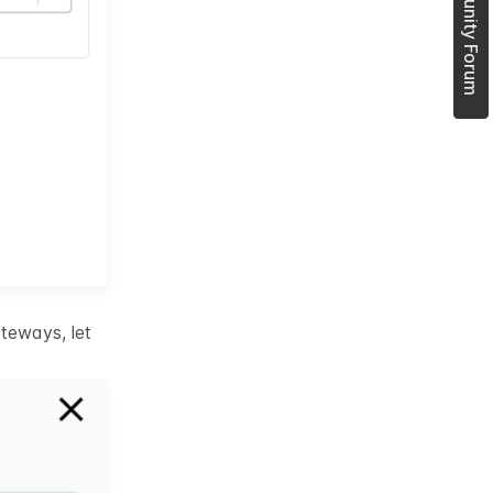
Join Community Forum
teways, let