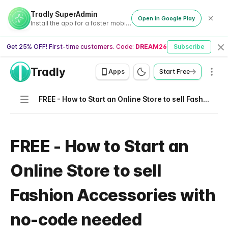
Tradly SuperAdmin
Open in Google Play
Install the app for a faster mobile experience
Get 25% OFF! First-time customers. Code:
DREAM26
Subscribe
Cl
Tradly
Men
Apps
Start Free
Navigation
FREE - How to Start an Online Store to sell Fashion Accessories with no-code needed
FREE - How to Start an
Online Store to sell
Fashion Accessories with
no-code needed