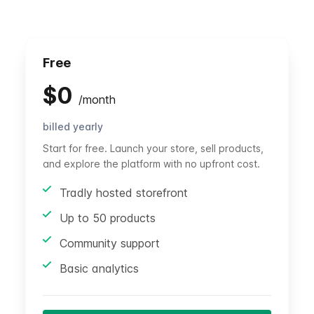
Free
$
0
/
month
billed yearly
Start for free. Launch your store, sell products,
and explore the platform with no upfront cost.
Tradly hosted storefront
Up to 50 products
Community support
Basic analytics