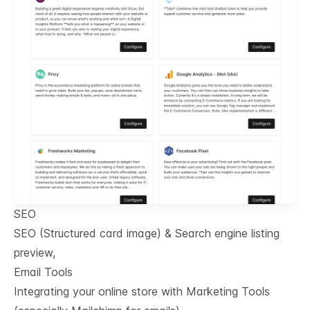
SEO
SEO (Structured card image) & Search engine listing
preview,
Email Tools
Integrating your online store with Marketing Tools