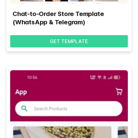
Chat-to-Order Store Template
(WhatsApp & Telegram)
GET TEMPLATE