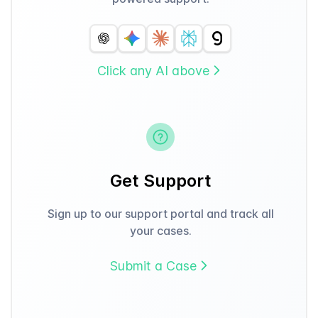
Click any AI above
Get Support
Sign up to our support portal and track all
your cases.
Submit a Case