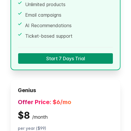
Unlimited products
Email campaigns
AI Recommendations
Ticket-based support
Start 7 Days Trial
Genius
Offer Price:
$6
/mo
$8
/
month
per year ($99)