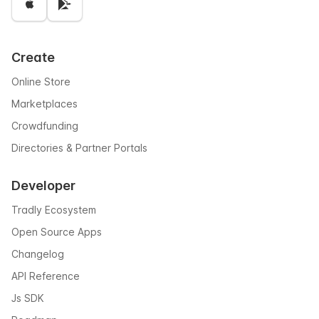
Create
Online Store
Marketplaces
Crowdfunding
Directories & Partner Portals
Developer
Tradly Ecosystem
Open Source Apps
Changelog
API Reference
Js SDK