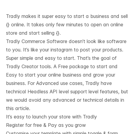
Tradly makes it super easy to start a business and sell
{} online. It takes only few minutes to open an online
store and start selling {}.
Tradly Commerce Software doesn’t look like software
to you. It’s like your instagram to post your products.
Super simple and easy to start. That’s the goal of
Tradly Creator tools. A Free package to start and
Easy to start your online business and grow your
business. For Advanced use cases, Tradly have
technical
Headless API level support
level features, but
we would avoid any advanced or technical details in
this article.
It’s easy to launch your store with Tradly
Register for free & Pay as you grow
Customise your template with simple toggle & form