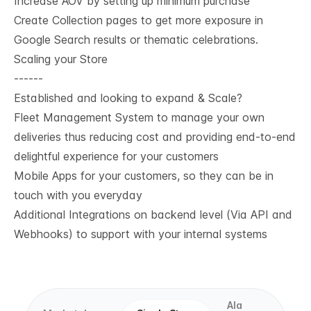
Increase AOV by setting up minimum purchase
Create Collection pages to get more exposure in
Google Search results or thematic celebrations.
Scaling your Store
------
Established and looking to expand & Scale?
Fleet Management System to manage your own
deliveries thus reducing cost and providing end-to-end
delightful experience for your customers
Mobile Apps for your customers, so they can be in
touch with you everyday
Additional Integrations on backend level (Via API and
Webhooks) to support with your internal systems
Ala