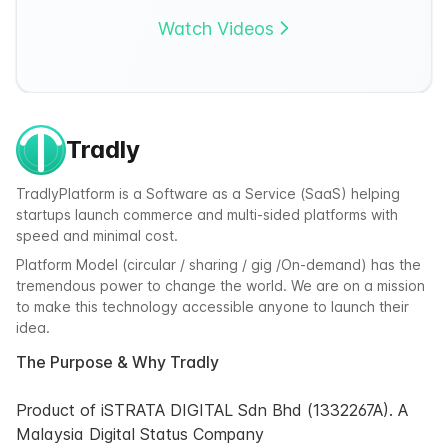
Watch Videos
Tradly
TradlyPlatform is a Software as a Service (SaaS) helping
startups launch commerce and multi-sided platforms with
speed and minimal cost.
Platform Model (circular / sharing / gig /On-demand) has the
tremendous power to change the world. We are on a mission
to make this technology accessible anyone to launch their
idea.
The Purpose & Why Tradly
Product of iSTRATA DIGITAL Sdn Bhd (1332267A). A
Malaysia Digital Status Company