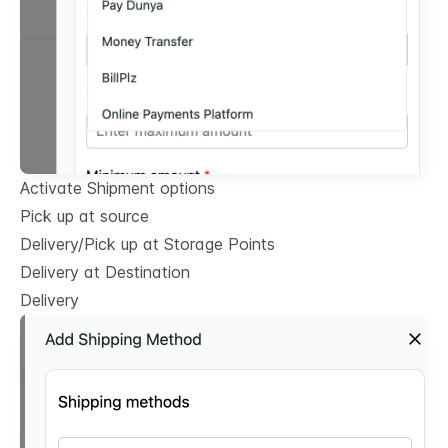
Activate Shipment options
Pick up at source
Delivery/Pick up at Storage Points
Delivery at Destination
Delivery