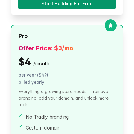
Start Building For Free
Pro
Offer Price:
$3
/mo
$4
/
month
per year ($49)
billed yearly
Everything a growing store needs — remove
branding, add your domain, and unlock more
tools.
No Tradly branding
Custom domain