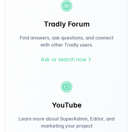
Tradly Forum
Find answers, ask questions, and connect
with other Tradly users.
Ask or search now
YouTube
Learn more about SuperAdmin, Editor, and
marketing your project