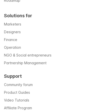
Roadmap
Solutions for
Marketers
Designers
Finance
Operation
NGO & Social entrepreneurs
Partnership Management
Support
Community forum
Product Guides
Video Tutorials
Affiliate Program