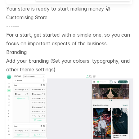
Your store is ready to start making money 🚀
Customising Store
------
For a start, get started with a simple one, so you can
focus on important aspects of the business.
Branding
Add your branding (Set your colours, typography, and
other theme settings)