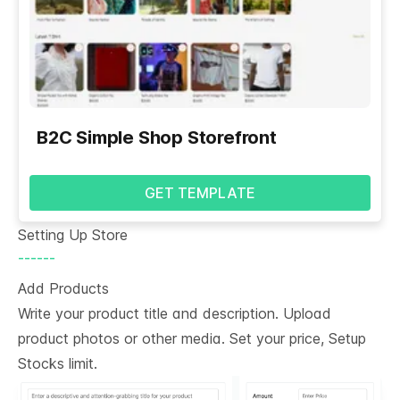
B2C Simple Shop Storefront
GET TEMPLATE
Setting Up Store
------
Add Products
Write your product title and description. Upload
product photos or other media. Set your price, Setup
Stocks limit.