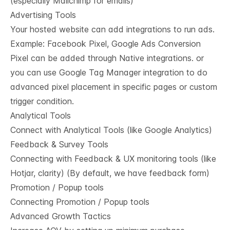
(especially Mailchimp for emails)
Advertising Tools
Your hosted website can add integrations to run ads.
Example: Facebook Pixel, Google Ads Conversion
Pixel can be added through Native integrations. or
you can use Google Tag Manager integration to do
advanced pixel placement in specific pages or custom
trigger condition.
Analytical Tools
Connect with Analytical Tools (like Google Analytics)
Feedback & Survey Tools
Connecting with Feedback & UX monitoring tools (like
Hotjar, clarity) (By default, we have feedback form)
Promotion / Popup tools
Connecting Promotion / Popup tools
Advanced Growth Tactics