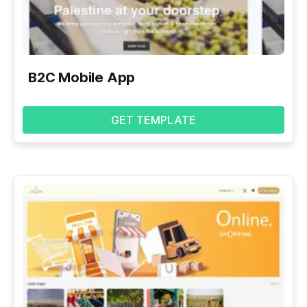
B2C Mobile App
GET TEMPLATE