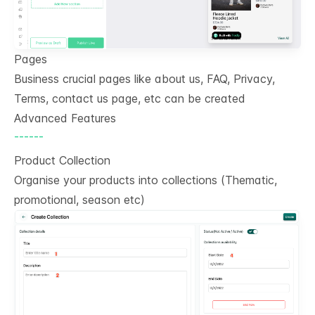
Pages
Business crucial pages like about us, FAQ, Privacy,
Terms, contact us page, etc can be created
Advanced Features
------
Product Collection
Organise your products into collections (Thematic,
promotional, season etc)