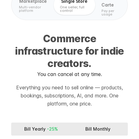
Marketplace
Single Store
Carte
Multi-vendor
One seller, full
platform
control
Pay per
usage
Commerce
infrastructure for indie
creators.
You can cancel at any time.
Everything you need to sell online — products,
bookings, subscriptions, AI, and more. One
platform, one price.
Bill Yearly
-25%
Bill Monthly