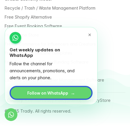
Recycle / Trash / Waste Management Platform
Free Shopify Alternative
Free Event Booking Software
Free Online Store
Free E-Commerce for Influencers and Creators
Get weekly updates on
Free Classified Website Templates
WhatsApp
Free Fundraising & Crowdfunding Software
Follow the channel for
announcements, promotions, and
Multi Vendor Marketplace Platform
alerts on your phone.
Last Mile Delivery & Courier Management Software
→
Follow on WhatsApp
Country
Terms
Privacy Policy
Sitemap
Glossary
Store
© 2025 Tradly. All rights reserved.