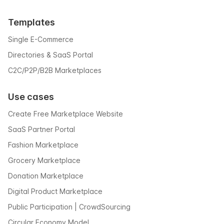
Templates
Single E-Commerce
Directories & SaaS Portal
C2C/P2P/B2B Marketplaces
Use cases
Create Free Marketplace Website
SaaS Partner Portal
Fashion Marketplace
Grocery Marketplace
Donation Marketplace
Digital Product Marketplace
Public Participation | CrowdSourcing
Circular Economy Model