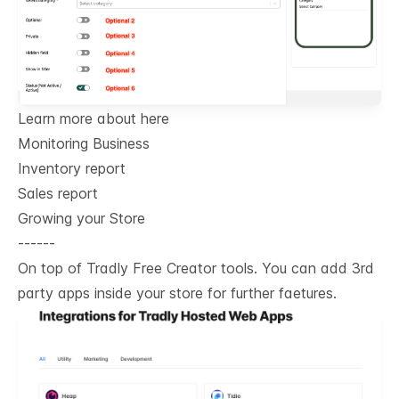
Learn more about here
Monitoring Business
Inventory report
Sales report
Growing your Store
------
On top of Tradly Free Creator tools. You can add 3rd
party apps inside your store for further faetures.