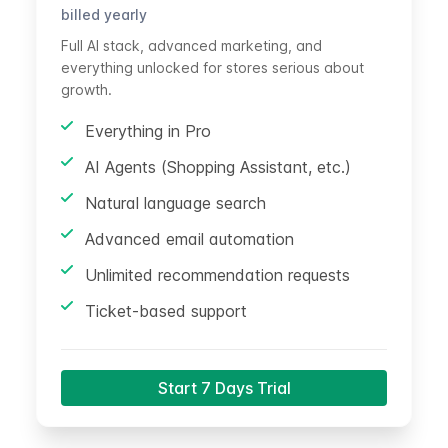
billed yearly
Full AI stack, advanced marketing, and
everything unlocked for stores serious about
growth.
Everything in Pro
AI Agents (Shopping Assistant, etc.)
Natural language search
Advanced email automation
Unlimited recommendation requests
Ticket-based support
Start 7 Days Trial