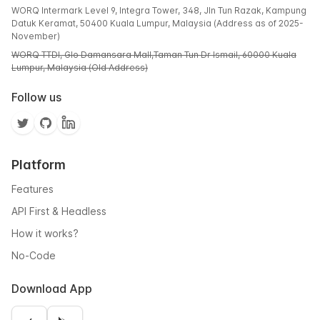
WORQ Intermark Level 9, Integra Tower, 348, Jln Tun Razak, Kampung
Datuk Keramat, 50400 Kuala Lumpur, Malaysia (Address as of 2025-
November)
WORQ TTDI, Glo Damansara Mall,Taman Tun Dr Ismail, 60000 Kuala
Lumpur, Malaysia (Old Address)
Follow us
Platform
Features
API First & Headless
How it works?
No-Code
Download App