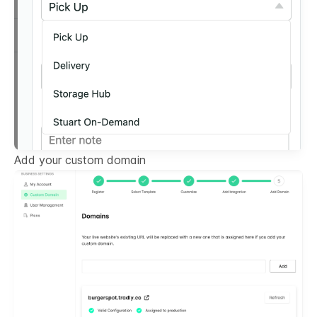
Add your custom domain