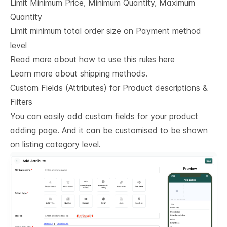
Limit Minimum Price, Minimum Quantity, Maximum
Quantity
Limit minimum total order size on Payment method
level
Read more about how to use this rules here
Learn more about shipping methods.
Custom Fields (Attributes) for Product descriptions & 
Filters
You can easily add custom fields for your product
adding page. And it can be customised to be shown
on listing category level.