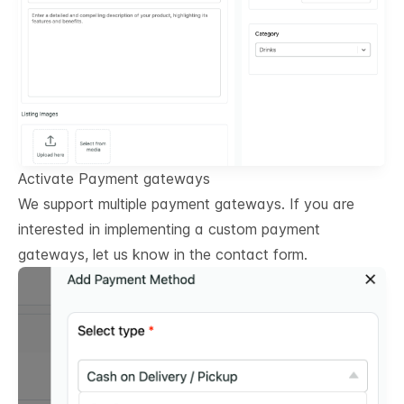
Activate Payment gateways
We support multiple payment gateways. If you are
interested in implementing a custom payment
gateways, let us know in the contact form.