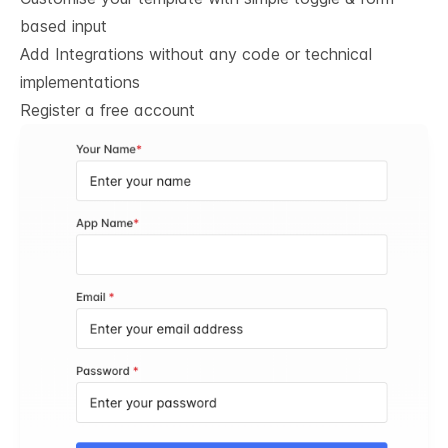
based input
Add Integrations without any code or technical
implementations
Register a free account