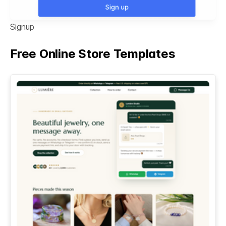
Signup
Free Online Store Templates
See All