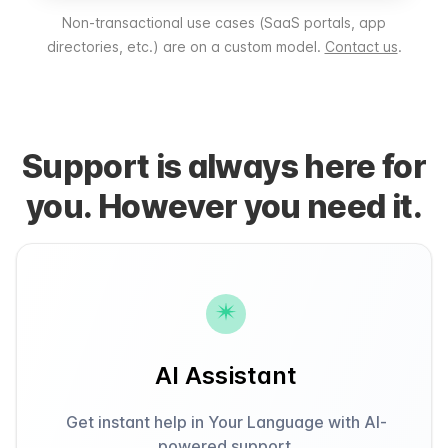
Non-transactional use cases (SaaS portals, app
directories, etc.) are on a custom model.
Contact us
.
Support is always here for
you. However you need it.
AI Assistant
Get instant help in Your Language with AI-
powered support.