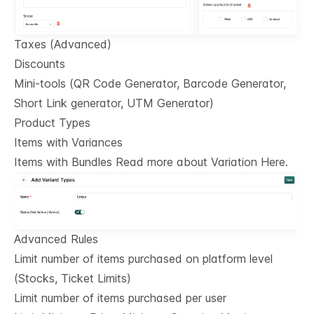
Taxes (Advanced)
Discounts
Mini-tools (QR Code Generator, Barcode Generator,
Short Link generator, UTM Generator)
Product Types
Items with Variances
Items with Bundles Read more about Variation Here.
Advanced Rules
Limit number of items purchased on platform level
(Stocks, Ticket Limits)
Limit number of items purchased per user