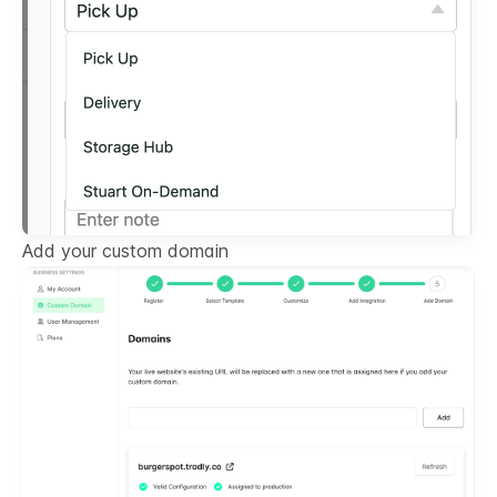
Add your custom domain