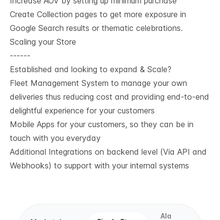
Increase AOV by setting up minimum purchase
Create Collection pages to get more exposure in
Google Search results or thematic celebrations.
Scaling your Store
------
Established and looking to expand & Scale?
Fleet Management System to manage your own
deliveries thus reducing cost and providing end-to-end
delightful experience for your customers
Mobile Apps for your customers, so they can be in
touch with you everyday
Additional Integrations on backend level (Via API and
Webhooks) to support with your internal systems
Ala