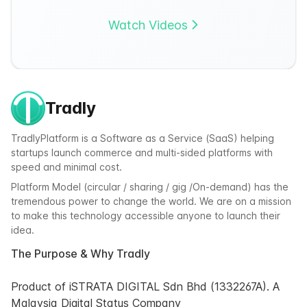
Watch Videos
Tradly
TradlyPlatform is a Software as a Service (SaaS) helping
startups launch commerce and multi-sided platforms with
speed and minimal cost.
Platform Model (circular / sharing / gig /On-demand) has the
tremendous power to change the world. We are on a mission
to make this technology accessible anyone to launch their
idea.
The Purpose & Why Tradly
Product of iSTRATA DIGITAL Sdn Bhd (1332267A). A
Malaysia Digital Status Company