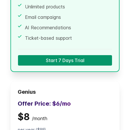
Unlimited products
Email campaigns
AI Recommendations
Ticket-based support
Start 7 Days Trial
Genius
Offer Price:
$6
/mo
$8
/
month
per year ($99)