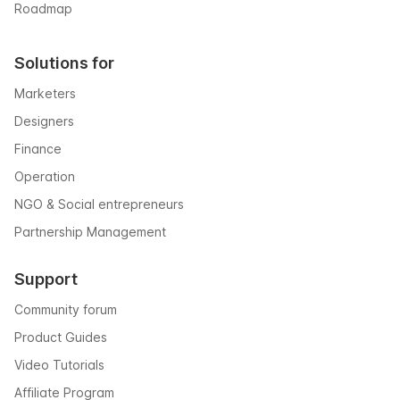
Roadmap
Solutions for
Marketers
Designers
Finance
Operation
NGO & Social entrepreneurs
Partnership Management
Support
Community forum
Product Guides
Video Tutorials
Affiliate Program