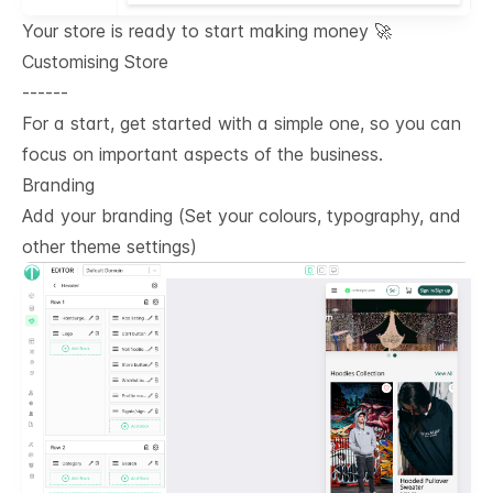
Your store is ready to start making money 🚀
Customising Store
------
For a start, get started with a simple one, so you can
focus on important aspects of the business.
Branding
Add your branding (Set your colours, typography, and
other theme settings)