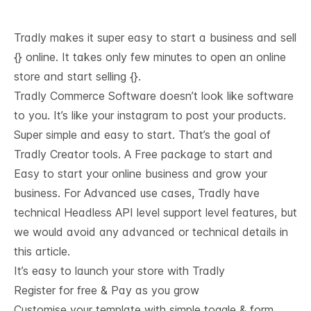
Tradly makes it super easy to start a business and sell
{} online. It takes only few minutes to open an online
store and start selling {}.
Tradly Commerce Software doesn’t look like software
to you. It’s like your instagram to post your products.
Super simple and easy to start. That’s the goal of
Tradly Creator tools. A Free package to start and
Easy to start your online business and grow your
business. For Advanced use cases, Tradly have
technical
Headless API level support
level features, but
we would avoid any advanced or technical details in
this article.
It’s easy to launch your store with Tradly
Register for free & Pay as you grow
Customise your template with simple toggle & form