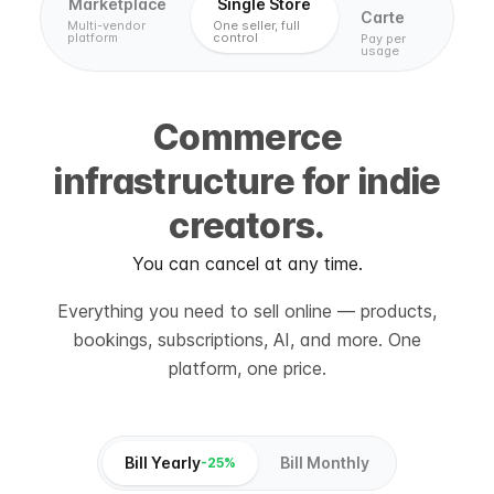
Marketplace
Single Store
Carte
Multi-vendor
One seller, full
platform
control
Pay per
usage
Commerce
infrastructure for indie
creators.
You can cancel at any time.
Everything you need to sell online — products,
bookings, subscriptions, AI, and more. One
platform, one price.
Bill Yearly
Bill Monthly
-25%