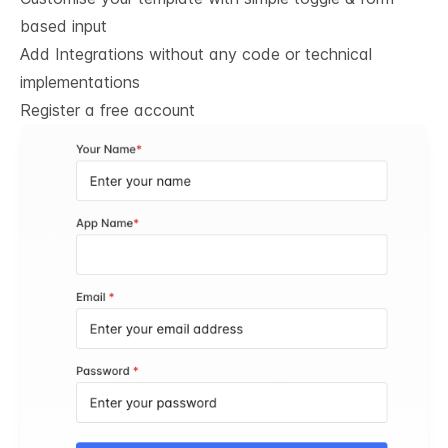
based input
Add Integrations without any code or technical
implementations
Register a free account