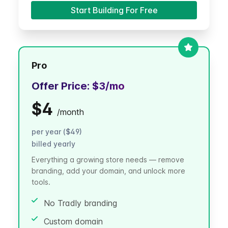
Start Building For Free
Pro
Offer Price:
$3
/mo
$4
/
month
per year ($49)
billed yearly
Everything a growing store needs — remove
branding, add your domain, and unlock more
tools.
No Tradly branding
Custom domain