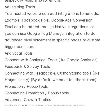
(especially Mailchimp for emails)
Advertising Tools
Your hosted website can add integrations to run ads.
Example: Facebook Pixel, Google Ads Conversion
Pixel can be added through Native integrations. or
you can use Google Tag Manager integration to do
advanced pixel placement in specific pages or custom
trigger condition.
Analytical Tools
Connect with Analytical Tools (like Google Analytics)
Feedback & Survey Tools
Connecting with Feedback & UX monitoring tools (like
Hotjar, clarity) (By default, we have feedback form)
Promotion / Popup tools
Connecting Promotion / Popup tools
Advanced Growth Tactics