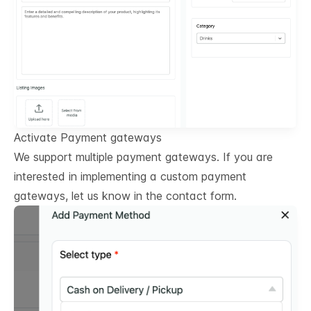
Activate Payment gateways
We support multiple payment gateways. If you are
interested in implementing a custom payment
gateways, let us know in the contact form.