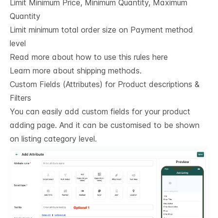
Limit Minimum Price, Minimum Quantity, Maximum
Quantity
Limit minimum total order size on Payment method
level
Read more about how to use this rules here
Learn more about shipping methods.
Custom Fields (Attributes) for Product descriptions & 
Filters
You can easily add custom fields for your product
adding page. And it can be customised to be shown
on listing category level.