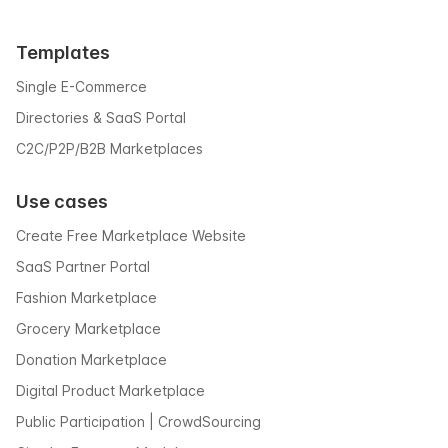
Templates
Single E-Commerce
Directories & SaaS Portal
C2C/P2P/B2B Marketplaces
Use cases
Create Free Marketplace Website
SaaS Partner Portal
Fashion Marketplace
Grocery Marketplace
Donation Marketplace
Digital Product Marketplace
Public Participation | CrowdSourcing