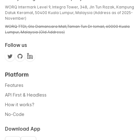
WORQ Intermark Level 9, Integra Tower, 348, Jln Tun Razak, Kampung
Datuk Keramat, 50400 Kuala Lumpur, Malaysia (Address as of 2025-
November)
WORQ TTDI, Glo Damansara Mall,Taman Tun Dr Ismail, 60000 Kuala
Lumpur, Malaysia (Old Address)
Follow us
Platform
Features
API First & Headless
How it works?
No-Code
Download App