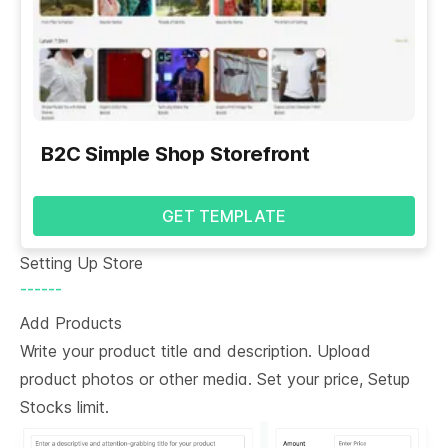
B2C Simple Shop Storefront
GET TEMPLATE
Setting Up Store
------
Add Products
Write your product title and description. Upload
product photos or other media. Set your price, Setup
Stocks limit.