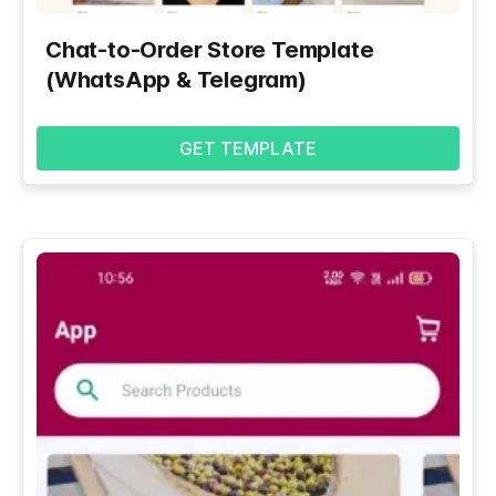
Chat-to-Order Store Template
(WhatsApp & Telegram)
GET TEMPLATE