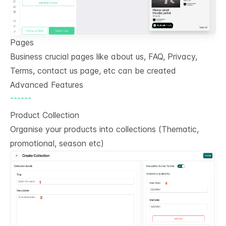
Pages
Business crucial pages like about us, FAQ, Privacy,
Terms, contact us page, etc can be created
Advanced Features
------
Product Collection
Organise your products into collections (Thematic,
promotional, season etc)