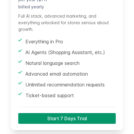
billed yearly
Full AI stack, advanced marketing, and
everything unlocked for stores serious about
growth.
Everything in Pro
AI Agents (Shopping Assistant, etc.)
Natural language search
Advanced email automation
Unlimited recommendation requests
Ticket-based support
Start 7 Days Trial