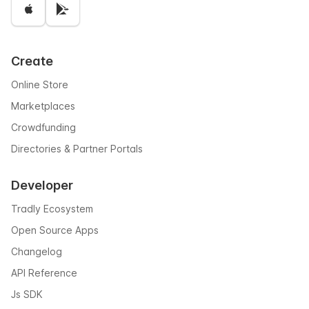
Create
Online Store
Marketplaces
Crowdfunding
Directories & Partner Portals
Developer
Tradly Ecosystem
Open Source Apps
Changelog
API Reference
Js SDK