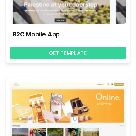
B2C Mobile App
GET TEMPLATE