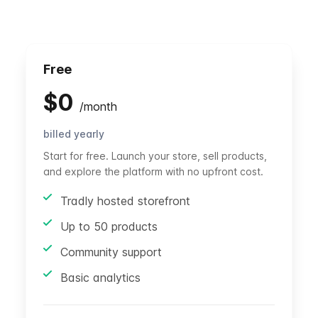
Free
$
0
/
month
billed yearly
Start for free. Launch your store, sell products,
and explore the platform with no upfront cost.
Tradly hosted storefront
Up to 50 products
Community support
Basic analytics