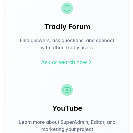
Tradly Forum
Find answers, ask questions, and connect
with other Tradly users.
Ask or search now
YouTube
Learn more about SuperAdmin, Editor, and
marketing your project