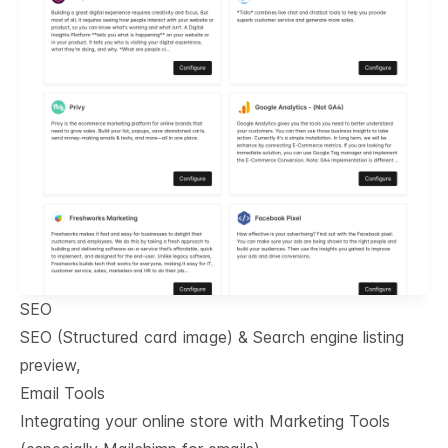
SEO
SEO (Structured card image) & Search engine listing
preview,
Email Tools
Integrating your online store with Marketing Tools