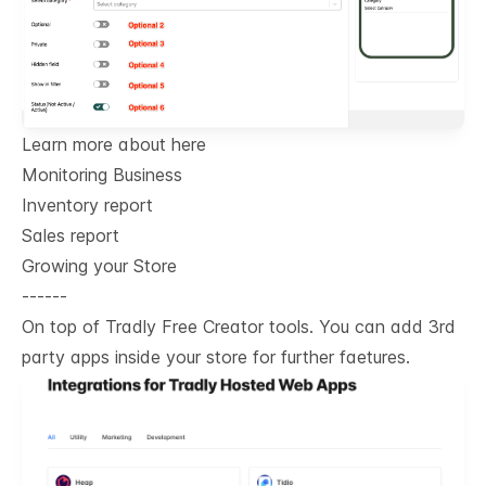
Learn more about here
Monitoring Business
Inventory report
Sales report
Growing your Store
------
On top of Tradly Free Creator tools. You can add 3rd
party apps inside your store for further faetures.