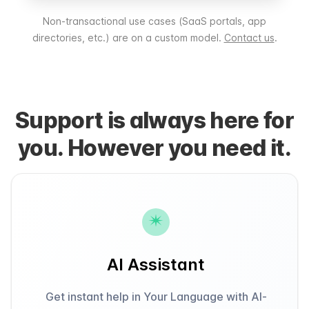
Non-transactional use cases (SaaS portals, app
directories, etc.) are on a custom model.
Contact us
.
Support is always here for
you. However you need it.
AI Assistant
Get instant help in Your Language with AI-