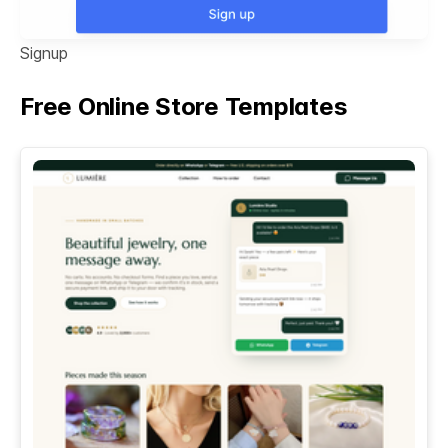
Signup
Free Online Store Templates
See All