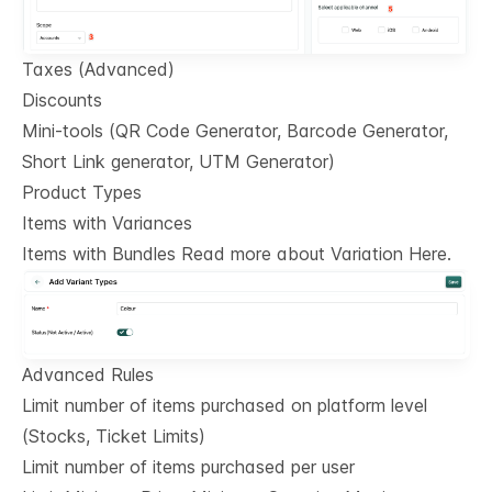
Taxes (Advanced)
Discounts
Mini-tools (QR Code Generator, Barcode Generator,
Short Link generator, UTM Generator)
Product Types
Items with Variances
Items with Bundles Read more about Variation Here.
Advanced Rules
Limit number of items purchased on platform level
(Stocks, Ticket Limits)
Limit number of items purchased per user