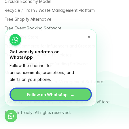
Circular Economy Model
Recycle / Trash / Waste Management Platform
Free Shopify Alternative
Free Event Booking Software
Free Online Store
Free E-Commerce for Influencers and Creators
Get weekly updates on
Free Classified Website Templates
WhatsApp
Free Fundraising & Crowdfunding Software
Follow the channel for
announcements, promotions, and
Multi Vendor Marketplace Platform
alerts on your phone.
Last Mile Delivery & Courier Management Software
→
Follow on WhatsApp
Country
Terms
Privacy Policy
Sitemap
Glossary
Store
© 2025 Tradly. All rights reserved.