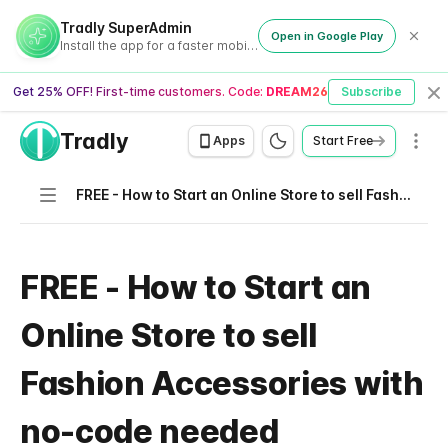
Tradly SuperAdmin
Open in Google Play
Install the app for a faster mobile experience
Get 25% OFF! First-time customers. Code:
DREAM26
Subscribe
Cl
Tradly
Men
Apps
Start Free
Navigation
FREE - How to Start an Online Store to sell Fashion Accessories with no-code needed
FREE - How to Start an
Online Store to sell
Fashion Accessories with
no-code needed