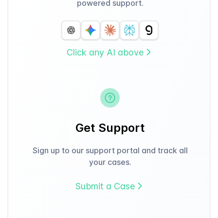
powered support.
Click any AI above
Get Support
Sign up to our support portal and track all
your cases.
Submit a Case