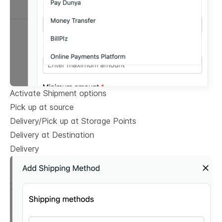
Activate Shipment options
Pick up at source
Delivery/Pick up at Storage Points
Delivery at Destination
Delivery