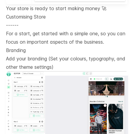
Your store is ready to start making money 🚀
Customising Store
------
For a start, get started with a simple one, so you can
focus on important aspects of the business.
Branding
Add your branding (Set your colours, typography, and
other theme settings)