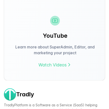
YouTube
Learn more about SuperAdmin, Editor, and
marketing your project
Watch Videos
Tradly
TradlyPlatform is a Software as a Service (SaaS) helping