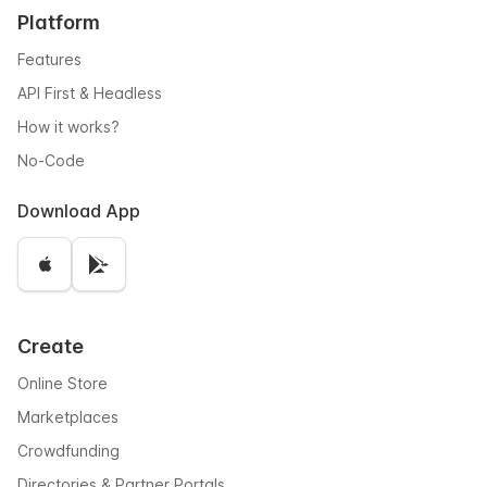
Platform
Features
API First & Headless
How it works?
No-Code
Download App
Create
Online Store
Marketplaces
Crowdfunding
Directories & Partner Portals