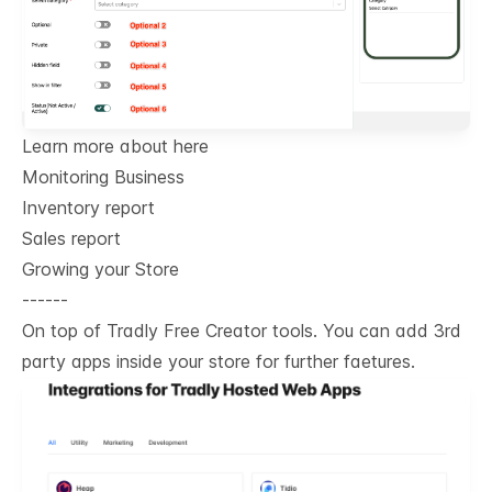
Learn more about here
Monitoring Business
Inventory report
Sales report
Growing your Store
------
On top of Tradly Free Creator tools. You can add 3rd
party apps inside your store for further faetures.