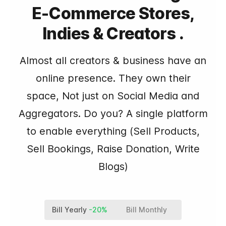
E-Commerce Stores,
Indies & Creators .
Almost all creators & business have an
online presence. They own their
space, Not just on Social Media and
Aggregators. Do you? A single platform
to enable everything (Sell Products,
Sell Bookings, Raise Donation, Write
Blogs)
Bill Yearly
-20%
Bill Monthly