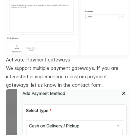
Activate Payment gateways
We support multiple payment gateways. If you are
interested in implementing a custom payment
gateways, let us know in the contact form.