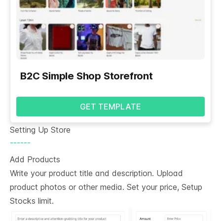
B2C Simple Shop Storefront
GET TEMPLATE
Setting Up Store
------
Add Products
Write your product title and description. Upload
product photos or other media. Set your price, Setup
Stocks limit.