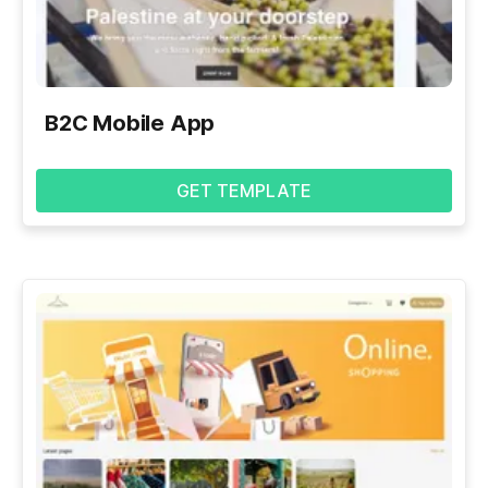
B2C Mobile App
GET TEMPLATE