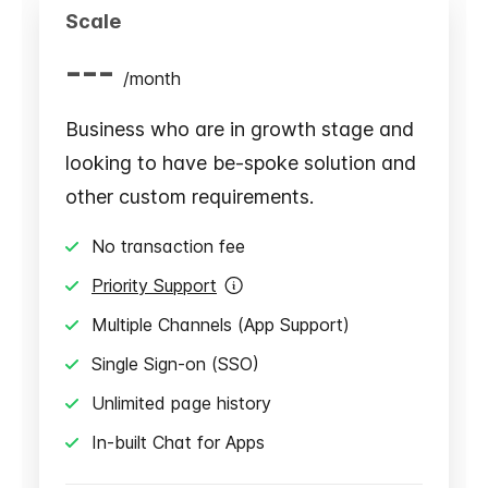
Scale
---
/
month
Business who are in growth stage and
looking to have be-spoke solution and
other custom requirements.
No transaction fee
Priority Support
Multiple Channels (App Support)
Single Sign-on (SSO)
Unlimited page history
In-built Chat for Apps