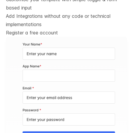
based input
Add Integrations without any code or technical
implementations
Register a free account