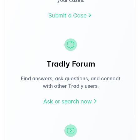
Submit a Case
Tradly Forum
Find answers, ask questions, and connect
with other Tradly users.
Ask or search now