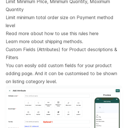
Limit Minimum Price, Minimum Quantity, Maximum
Quantity
Limit minimum total order size on Payment method
level
Read more about how to use this rules here
Learn more about shipping methods.
Custom Fields (Attributes) for Product descriptions & 
Filters
You can easily add custom fields for your product
adding page. And it can be customised to be shown
on listing category level.