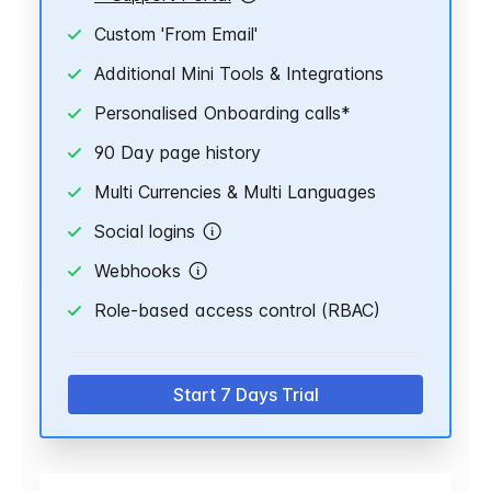
Custom 'From Email'
Additional Mini Tools & Integrations
Personalised Onboarding calls*
90 Day page history
Multi Currencies & Multi Languages
Social logins
Webhooks
Role-based access control (RBAC)
Start 7 Days Trial