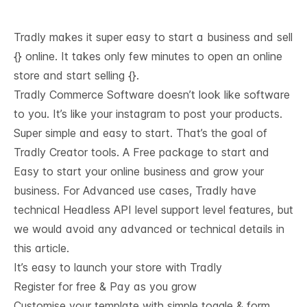
Tradly makes it super easy to start a business and sell
{} online. It takes only few minutes to open an online
store and start selling {}.
Tradly Commerce Software doesn’t look like software
to you. It’s like your instagram to post your products.
Super simple and easy to start. That’s the goal of
Tradly Creator tools. A Free package to start and
Easy to start your online business and grow your
business. For Advanced use cases, Tradly have
technical
Headless API level support
level features, but
we would avoid any advanced or technical details in
this article.
It’s easy to launch your store with Tradly
Register for free & Pay as you grow
Customise your template with simple toggle & form