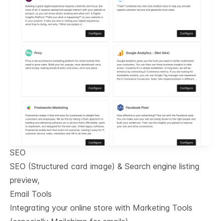
SEO
SEO (Structured card image) & Search engine listing
preview,
Email Tools
Integrating your online store with Marketing Tools