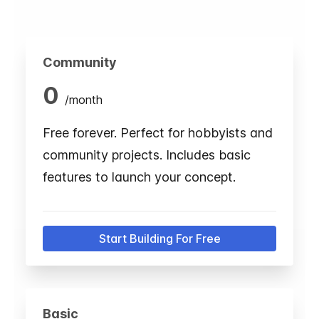
Community
0
/
month
Free forever. Perfect for hobbyists and
community projects. Includes basic
features to launch your concept.
Start Building For Free
Basic