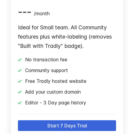
---
/
month
Ideal for Small team. All Community
features plus white-labeling (removes
"Built with Tradly" badge).
No transaction fee
Community support
Free Tradly hosted website
Add your custom domain
Editor - 3 Day page history
Start 7 Days Trial