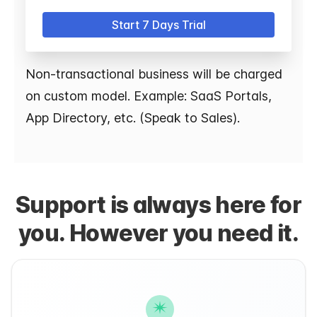
Start 7 Days Trial
Non-transactional business will be charged
on custom model. Example: SaaS Portals,
App Directory, etc. (Speak to Sales).
Support is always here for
you. However you need it.