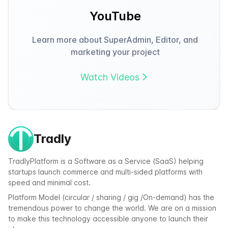
YouTube
Learn more about SuperAdmin, Editor, and
marketing your project
Watch Videos
Tradly
TradlyPlatform is a Software as a Service (SaaS) helping
startups launch commerce and multi-sided platforms with
speed and minimal cost.
Platform Model (circular / sharing / gig /On-demand) has the
tremendous power to change the world. We are on a mission
to make this technology accessible anyone to launch their