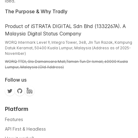
idea.
The Purpose & Why Tradly
Product of iSTRATA DIGITAL Sdn Bhd (1332267A). A
Malaysia Digital Status Company
WORQ Intermark Level 9, Integra Tower, 348, Jln Tun Razak, Kampung
Datuk Keramat, 50400 Kuala Lumpur, Malaysia (Address as of 2025-
November)
WORQ TTDI, Glo Damansara Mall,Taman Tun Dr Ismail, 60000 Kuala
Lumpur, Malaysia (Old Address)
Follow us
Platform
Features
API First & Headless