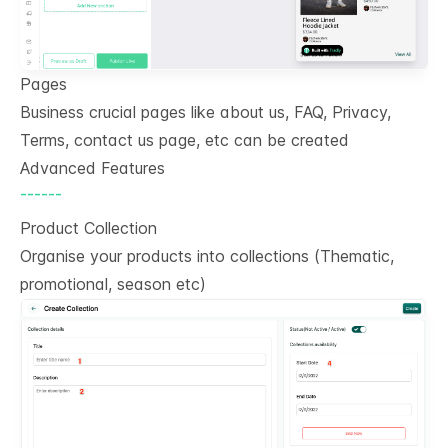
Pages
Business crucial pages like about us, FAQ, Privacy,
Terms, contact us page, etc can be created
Advanced Features
------
Product Collection
Organise your products into collections (Thematic,
promotional, season etc)