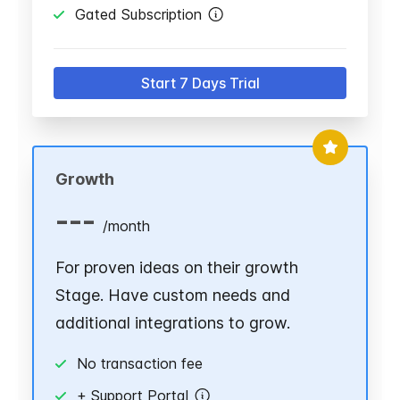
Gated Subscription
Start 7 Days Trial
Growth
---
/
month
For proven ideas on their growth
Stage. Have custom needs and
additional integrations to grow.
No transaction fee
+ Support Portal