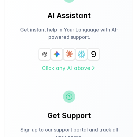
AI Assistant
Get instant help in Your Language with AI-
powered support.
Click any AI above
Get Support
Sign up to our support portal and track all
your cases.