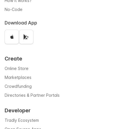
How it works?
No-Code
Download App
Create
Online Store
Marketplaces
Crowdfunding
Directories & Partner Portals
Developer
Tradly Ecosystem