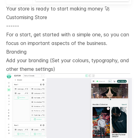
Your store is ready to start making money 🚀
Customising Store
------
For a start, get started with a simple one, so you can
focus on important aspects of the business.
Branding
Add your branding (Set your colours, typography, and
other theme settings)