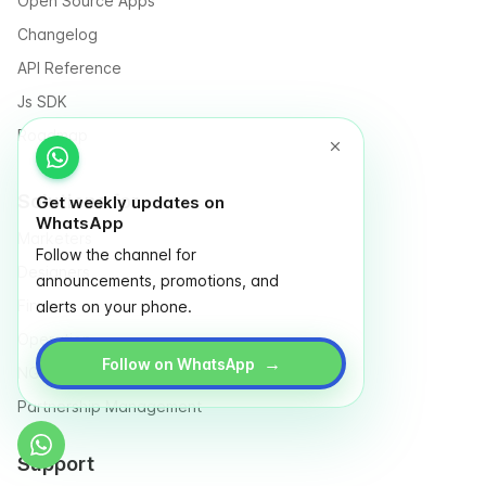
Open Source Apps
Changelog
API Reference
Js SDK
Roadmap
Solutions for
Get weekly updates on
WhatsApp
Marketers
Follow the channel for
Designers
announcements, promotions, and
Finance
alerts on your phone.
Operation
→
Follow on WhatsApp
NGO & Social entrepreneurs
Partnership Management
Support