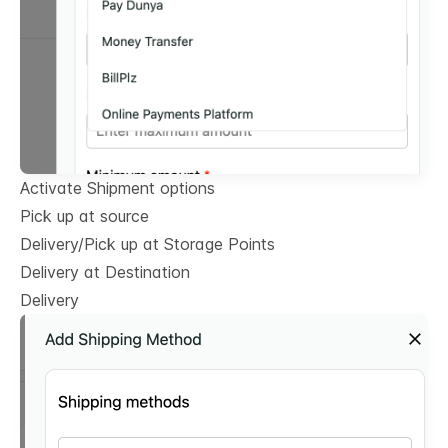
Activate Shipment options
Pick up at source
Delivery/Pick up at Storage Points
Delivery at Destination
Delivery