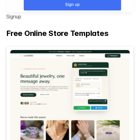
Signup
Free Online Store Templates
See All