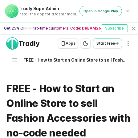
Tradly SuperAdmin
Open in Google Play
Install the app for a faster mobile experience
Get 25% OFF! First-time customers. Code:
DREAM26
Subscribe
Cl
Tradly
Men
Apps
Start Free
Navigation
FREE - How to Start an Online Store to sell Fashion Accessories with no-code needed
FREE - How to Start an
Online Store to sell
Fashion Accessories with
no-code needed