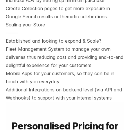
Increase AOV by setting up minimum purchase
Create Collection pages to get more exposure in
Google Search results or thematic celebrations.
Scaling your Store
------
Established and looking to expand & Scale?
Fleet Management System to manage your own
deliveries thus reducing cost and providing end-to-end
delightful experience for your customers
Mobile Apps for your customers, so they can be in
touch with you everyday
Additional Integrations on backend level (Via API and
Webhooks) to support with your internal systems
Personalised Pricing for