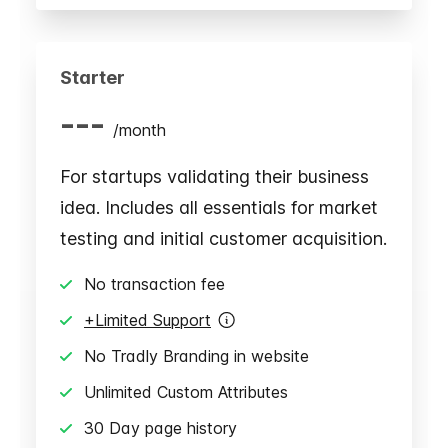
Starter
---
/
month
For startups validating their business
idea. Includes all essentials for market
testing and initial customer acquisition.
No transaction fee
+Limited Support
No Tradly Branding in website
Unlimited Custom Attributes
30 Day page history