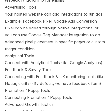
(especially Mailchimp for emails)
Advertising Tools
Your hosted website can add integrations to run ads.
Example: Facebook Pixel, Google Ads Conversion
Pixel can be added through Native integrations. or
you can use Google Tag Manager integration to do
advanced pixel placement in specific pages or custom
trigger condition.
Analytical Tools
Connect with Analytical Tools (like Google Analytics)
Feedback & Survey Tools
Connecting with Feedback & UX monitoring tools (like
Hotjar, clarity) (By default, we have feedback form)
Promotion / Popup tools
Connecting Promotion / Popup tools
Advanced Growth Tactics