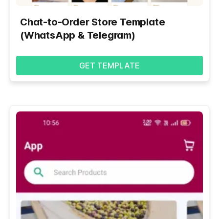
Chat-to-Order Store Template
(WhatsApp & Telegram)
GET TEMPLATE