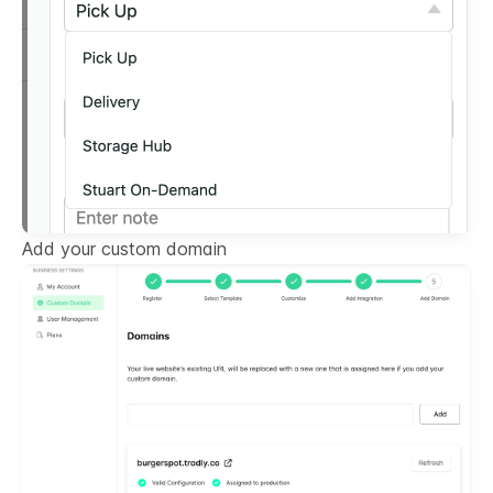
Add your custom domain