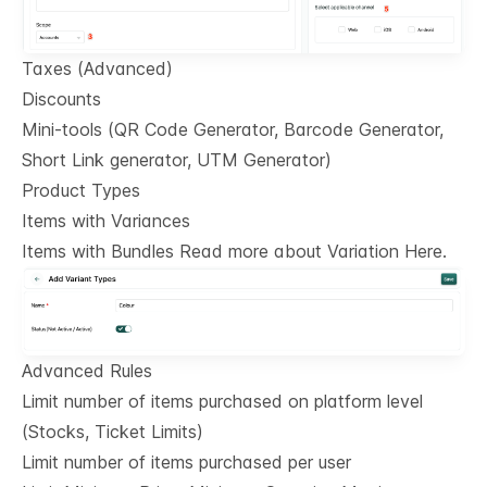
Taxes (Advanced)
Discounts
Mini-tools (QR Code Generator, Barcode Generator,
Short Link generator, UTM Generator)
Product Types
Items with Variances
Items with Bundles Read more about Variation Here.
Advanced Rules
Limit number of items purchased on platform level
(Stocks, Ticket Limits)
Limit number of items purchased per user