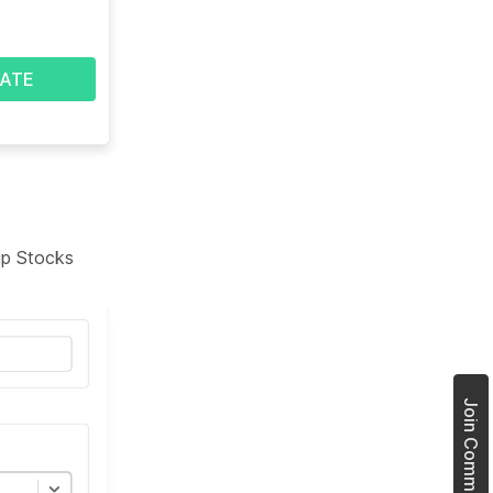
ATE
tup Stocks