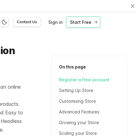
Cl
Sign in
Start Free
Contact Us
hion
On this page
Register a free account
 an online
Setting Up Store
Customising Store
products.
Advanced Features
nd Easy to
l
Headless
Growing your Store
e.
Scaling your Store