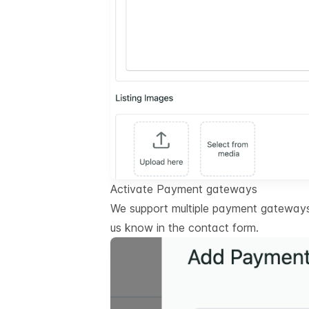
Activate Payment gateways
We support multiple payment gateways.
us know in the contact form.