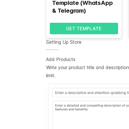
Template (WhatsApp
& Telegram)
GET TEMPLATE
Setting Up Store
------
Add Products
Write your product title and descripti
limit.