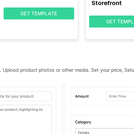
Storefront
GET TEMPLATE
GET TEMPL
on. Upload product photos or other media. Set your price, Se