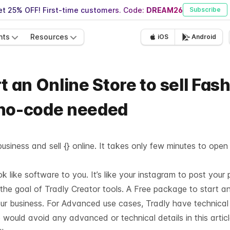
t 25% OFF! First-time customers. Code:
DREAM26
Subscribe
nts
Resources
iOS
Android
t an Online Store to sell Fas
 no-code needed
usiness and sell {} online. It takes only few minutes to open
like software to you. It’s like your instagram to post your 
 the goal of Tradly Creator tools. A Free package to start a
our business. For Advanced use cases, Tradly have technica
 would avoid any advanced or technical details in this articl