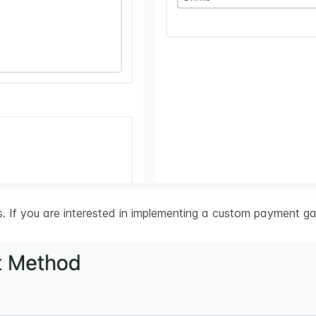
 If you are interested in implementing a custom payment ga