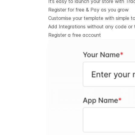
It’s easy to launch your store with Tra
Register for free & Pay as you grow
Customise your template with simple t
Add Integrations without any code or 
Register a free account