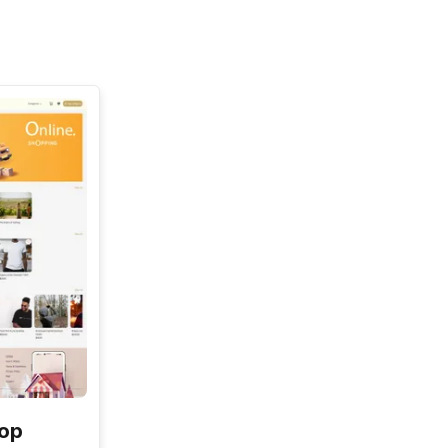
See All
hop