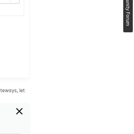
Join Community Forum
teways, let