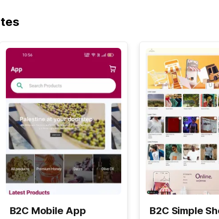
ates
B2C Mobile App
B2C Simple S