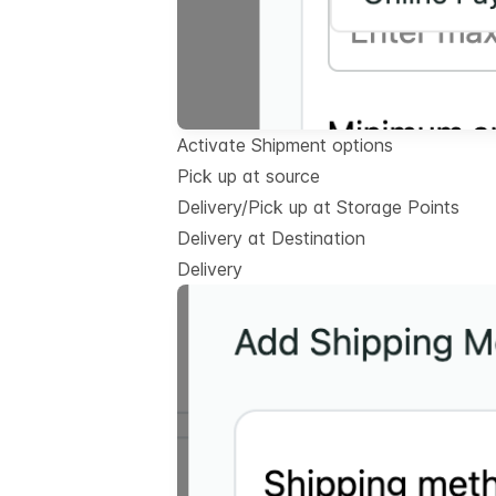
Activate Shipment options
Pick up at source
Delivery/Pick up at Storage Points
Delivery at Destination
Delivery