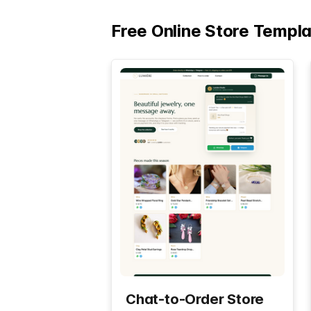
Free Online Store Templ
Chat-to-Order Store