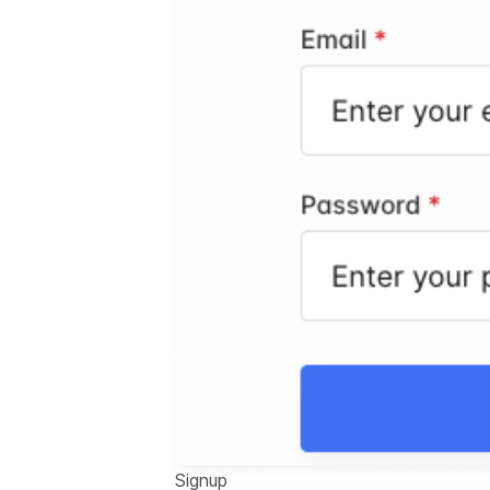
Signup