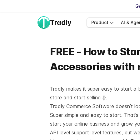
Ge
Tradly
Product
AI & Age
FREE - How to Star
Accessories with
Tradly makes it super easy to start a b
store and start selling {}.
Tradly Commerce Software doesn’t look 
Super simple and easy to start. That’s
start your online business and grow y
API level support
level features, but we