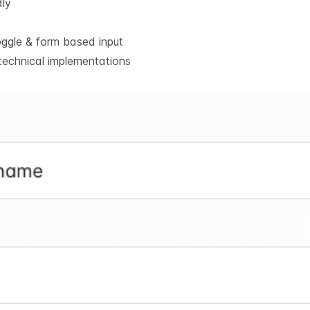
dly
oggle & form based input
technical implementations