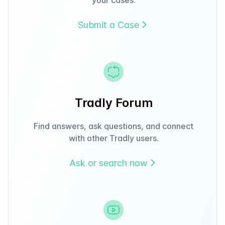
Submit a Case
Tradly Forum
Find answers, ask questions, and connect
with other Tradly users.
Ask or search now