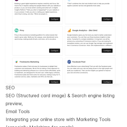
SEO
SEO (Structured card image) & Search engine listing
preview,
Email Tools
Integrating your online store with Marketing Tools