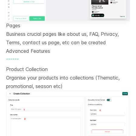
Pages
Business crucial pages like about us, FAQ, Privacy,
Terms, contact us page, etc can be created
Advanced Features
------
Product Collection
Organise your products into collections (Thematic,
promotional, season etc)