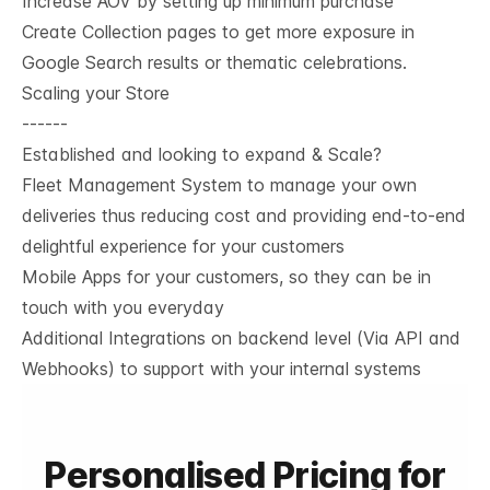
Increase AOV by setting up minimum purchase
Create Collection pages to get more exposure in
Google Search results or thematic celebrations.
Scaling your Store
------
Established and looking to expand & Scale?
Fleet Management System to manage your own
deliveries thus reducing cost and providing end-to-end
delightful experience for your customers
Mobile Apps for your customers, so they can be in
touch with you everyday
Additional Integrations on backend level (Via API and
Webhooks) to support with your internal systems
Personalised Pricing for