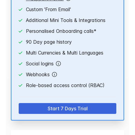
Custom 'From Email'
Additional Mini Tools & Integrations
Personalised Onboarding calls*
90 Day page history
Multi Currencies & Multi Languages
Social logins
Webhooks
Role-based access control (RBAC)
Start 7 Days Trial