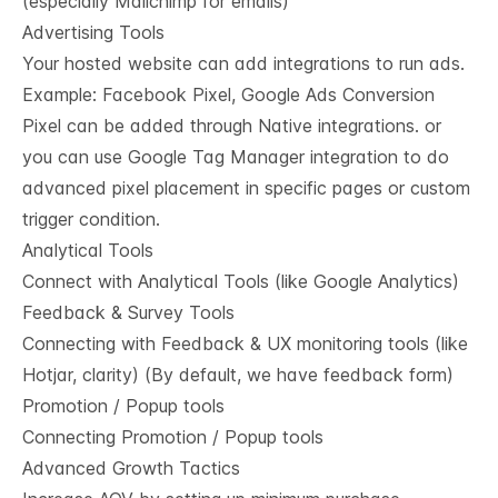
(especially Mailchimp for emails)
Advertising Tools
Your hosted website can add integrations to run ads.
Example: Facebook Pixel, Google Ads Conversion
Pixel can be added through Native integrations. or
you can use Google Tag Manager integration to do
advanced pixel placement in specific pages or custom
trigger condition.
Analytical Tools
Connect with Analytical Tools (like Google Analytics)
Feedback & Survey Tools
Connecting with Feedback & UX monitoring tools (like
Hotjar, clarity) (By default, we have feedback form)
Promotion / Popup tools
Connecting Promotion / Popup tools
Advanced Growth Tactics