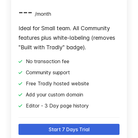
---
/
month
Ideal for Small team. All Community
features plus white-labeling (removes
"Built with Tradly" badge).
No transaction fee
Community support
Free Tradly hosted website
Add your custom domain
Editor - 3 Day page history
Start 7 Days Trial