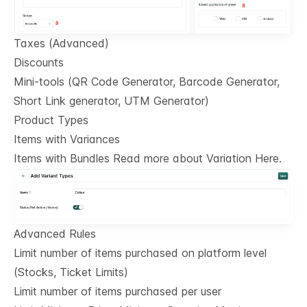
Taxes (Advanced)
Discounts
Mini-tools (QR Code Generator, Barcode Generator,
Short Link generator, UTM Generator)
Product Types
Items with Variances
Items with Bundles Read more about Variation Here.
Advanced Rules
Limit number of items purchased on platform level
(Stocks, Ticket Limits)
Limit number of items purchased per user