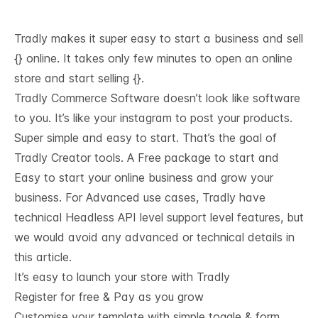
Tradly makes it super easy to start a business and sell
{} online. It takes only few minutes to open an online
store and start selling {}.
Tradly Commerce Software doesn’t look like software
to you. It’s like your instagram to post your products.
Super simple and easy to start. That’s the goal of
Tradly Creator tools. A Free package to start and
Easy to start your online business and grow your
business. For Advanced use cases, Tradly have
technical
Headless API level support
level features, but
we would avoid any advanced or technical details in
this article.
It’s easy to launch your store with Tradly
Register for free & Pay as you grow
Customise your template with simple toggle & form