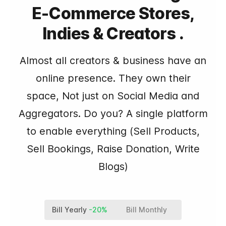
E-Commerce Stores,
Indies & Creators .
Almost all creators & business have an
online presence. They own their
space, Not just on Social Media and
Aggregators. Do you? A single platform
to enable everything (Sell Products,
Sell Bookings, Raise Donation, Write
Blogs)
Bill Yearly
-20%
Bill Monthly