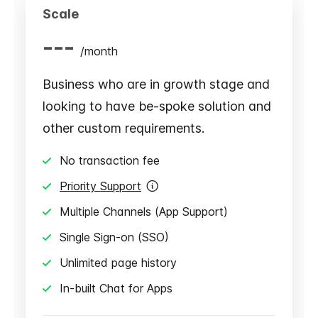
Scale
---
/
month
Business who are in growth stage and
looking to have be-spoke solution and
other custom requirements.
No transaction fee
Priority Support
Multiple Channels (App Support)
Single Sign-on (SSO)
Unlimited page history
In-built Chat for Apps