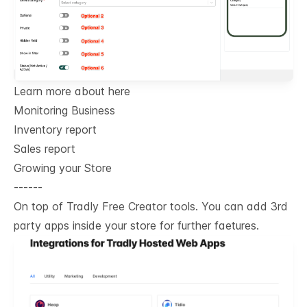
Learn more about here
Monitoring Business
Inventory report
Sales report
Growing your Store
------
On top of Tradly Free Creator tools. You can add 3rd
party apps inside your store for further faetures.