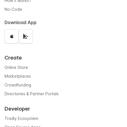
How it works?
No-Code
Download App
Create
Online Store
Marketplaces
Crowdfunding
Directories & Partner Portals
Developer
Tradly Ecosystem