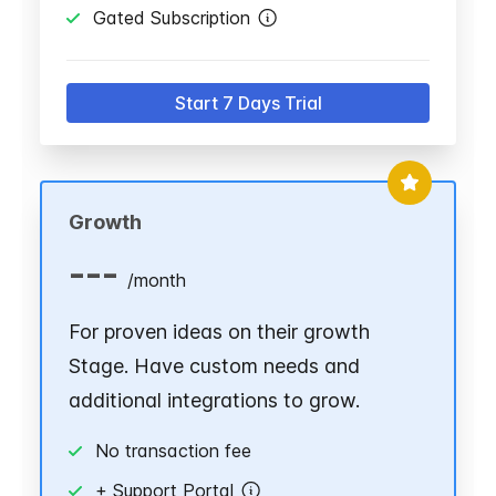
Gated Subscription
Start 7 Days Trial
Growth
---
/
month
For proven ideas on their growth
Stage. Have custom needs and
additional integrations to grow.
No transaction fee
+ Support Portal