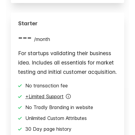
Starter
---
/
month
For startups validating their business
idea. Includes all essentials for market
testing and initial customer acquisition.
No transaction fee
+Limited Support
No Tradly Branding in website
Unlimited Custom Attributes
30 Day page history