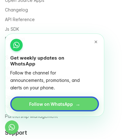
Open Source Apps
Changelog
API Reference
Js SDK
Roadmap
Solutions for
Get weekly updates on
WhatsApp
Marketers
Follow the channel for
Designers
announcements, promotions, and
Finance
alerts on your phone.
Operation
→
Follow on WhatsApp
NGO & Social entrepreneurs
Partnership Management
Support