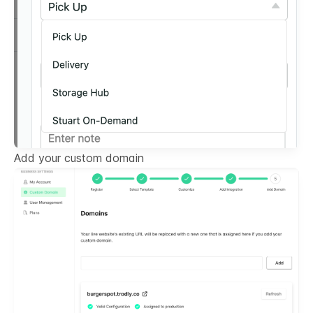
Add your custom domain