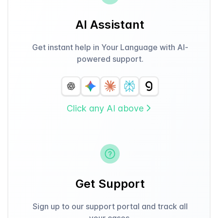
AI Assistant
Get instant help in Your Language with AI-
powered support.
Click any AI above
Get Support
Sign up to our support portal and track all
your cases.