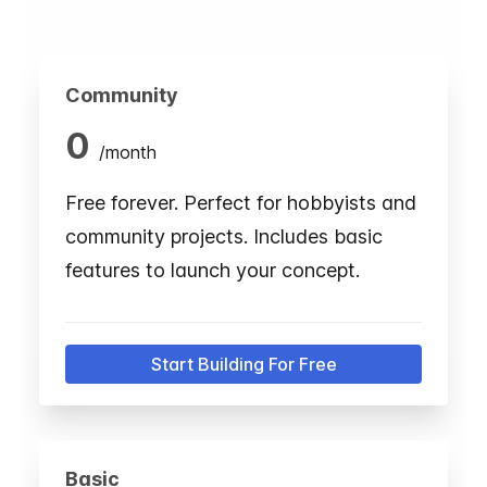
Community
0
/
month
Free forever. Perfect for hobbyists and
community projects. Includes basic
features to launch your concept.
Start Building For Free
Basic