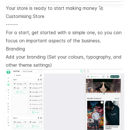
Your store is ready to start making money 🚀
Customising Store
------
For a start, get started with a simple one, so you can
focus on important aspects of the business.
Branding
Add your branding (Set your colours, typography, and
other theme settings)