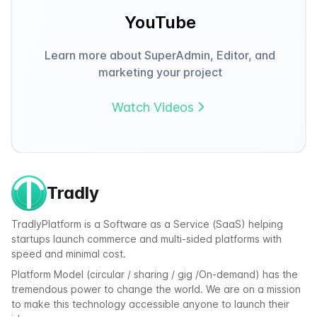
YouTube
Learn more about SuperAdmin, Editor, and
marketing your project
Watch Videos
Tradly
TradlyPlatform is a Software as a Service (SaaS) helping
startups launch commerce and multi-sided platforms with
speed and minimal cost.
Platform Model (circular / sharing / gig /On-demand) has the
tremendous power to change the world. We are on a mission
to make this technology accessible anyone to launch their