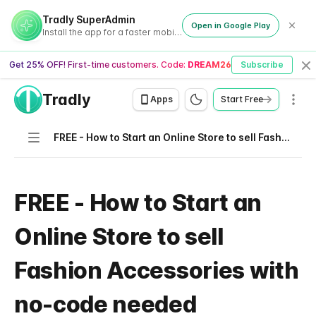
Tradly SuperAdmin
Open in Google Play
Install the app for a faster mobile experience
Get 25% OFF! First-time customers. Code:
DREAM26
Subscribe
Cl
Tradly
Men
Apps
Start Free
Navigation
FREE - How to Start an Online Store to sell Fashion Accessories with no-code needed
FREE - How to Start an
Online Store to sell
Fashion Accessories with
no-code needed