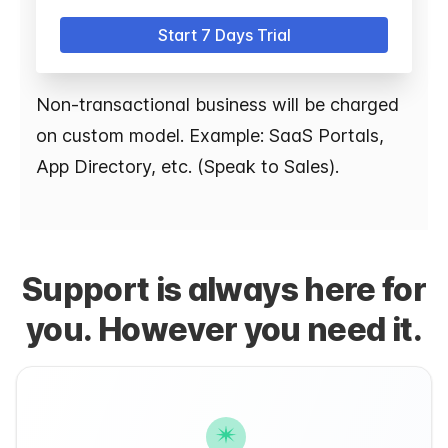
Start 7 Days Trial
Non-transactional business will be charged
on custom model. Example: SaaS Portals,
App Directory, etc. (Speak to Sales).
Support is always here for
you. However you need it.