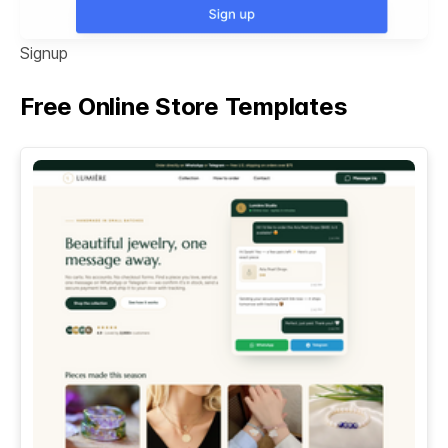
Signup
Free Online Store Templates
See All