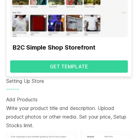
B2C Simple Shop Storefront
GET TEMPLATE
Setting Up Store
------
Add Products
Write your product title and description. Upload
product photos or other media. Set your price, Setup
Stocks limit.