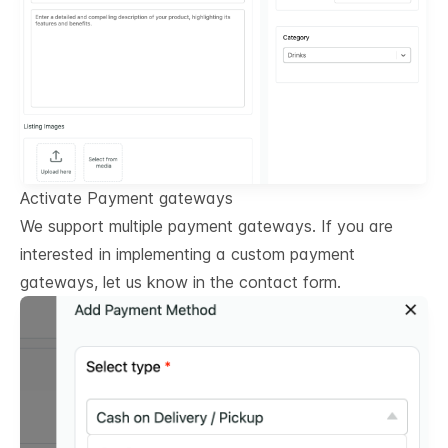
Activate Payment gateways
We support multiple payment gateways. If you are
interested in implementing a custom payment
gateways, let us know in the contact form.