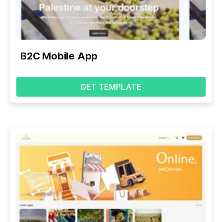
B2C Mobile App
GET TEMPLATE