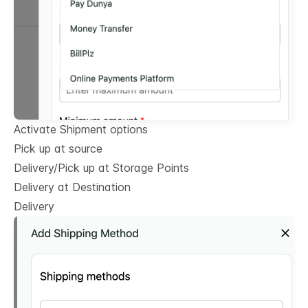
Activate Shipment options
Pick up at source
Delivery/Pick up at Storage Points
Delivery at Destination
Delivery