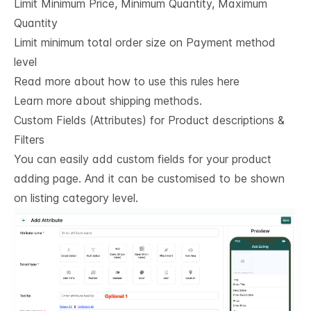
Limit Minimum Price, Minimum Quantity, Maximum
Quantity
Limit minimum total order size on Payment method
level
Read more about how to use this rules here
Learn more about shipping methods.
Custom Fields (Attributes) for Product descriptions & 
Filters
You can easily add custom fields for your product
adding page. And it can be customised to be shown
on listing category level.