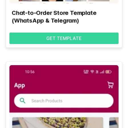
Chat-to-Order Store Template
(WhatsApp & Telegram)
GET TEMPLATE