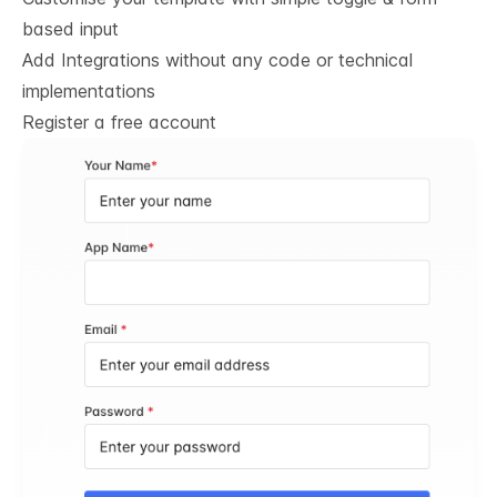
based input
Add Integrations without any code or technical
implementations
Register a free account