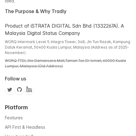
idea.
The Purpose & Why Tradly
Product of iSTRATA DIGITAL Sdn Bhd (1332267A). A
Malaysia Digital Status Company
WORQ Intermark Level 9, Integra Tower, 348, Jln Tun Razak, Kampung
Datuk Keramat, 50400 Kuala Lumpur, Malaysia (Address as of 2025-
November)
WORQ TTDI, Glo Damansara Mall,Taman Tun Dr Ismail, 60000 Kuala
Lumpur, Malaysia (Old Address)
Follow us
Platform
Features
API First & Headless