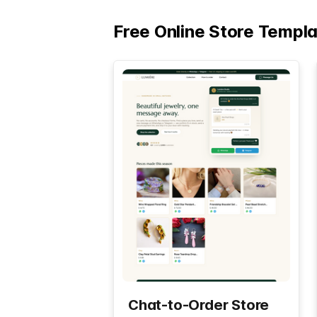
Free Online Store Templ
Chat-to-Order Store