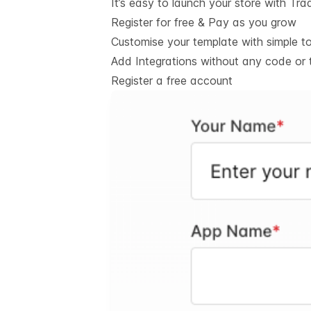
It’s easy to launch your store with Tra
Register for free & Pay as you grow
Customise your template with simple t
Add Integrations without any code or 
Register a free account