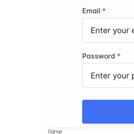
Signup