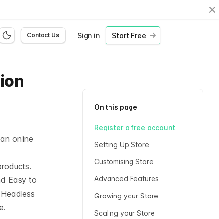
Cl
Sign in
Start Free
Contact Us
hion
On this page
Register a free account
 an online
Setting Up Store
Customising Store
products.
Advanced Features
nd Easy to
l
Headless
Growing your Store
e.
Scaling your Store