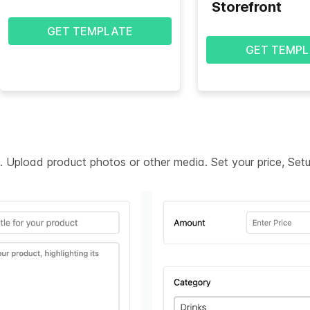
Storefront
GET TEMPLATE
GET TEMPL
on. Upload product photos or other media. Set your price, Se