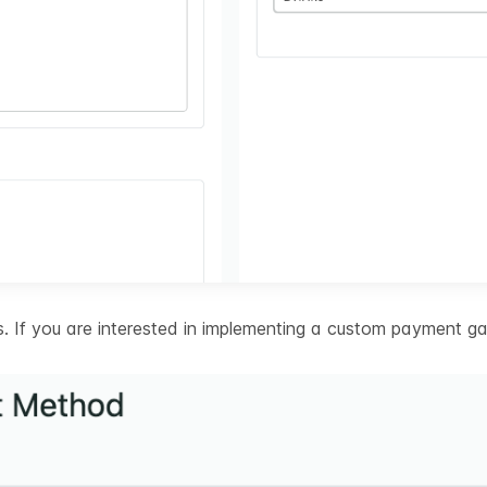
 If you are interested in implementing a custom payment ga