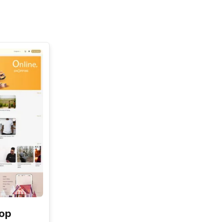
See All
hop