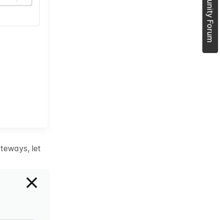
Join Community Forum
teways, let