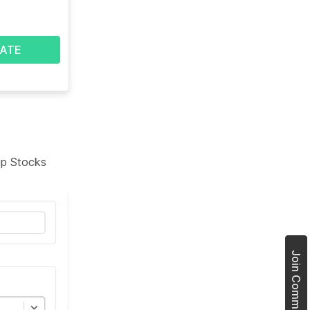
ATE
tup Stocks