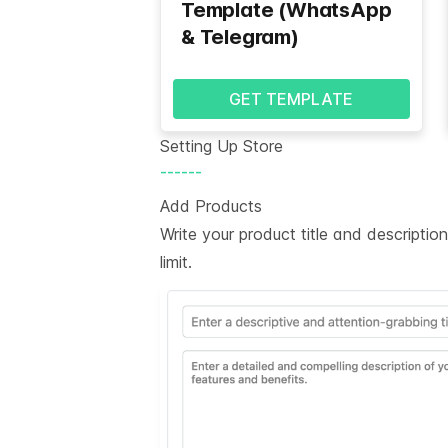
Template (WhatsApp
& Telegram)
GET TEMPLATE
Setting Up Store
------
Add Products
Write your product title and descripti
limit.