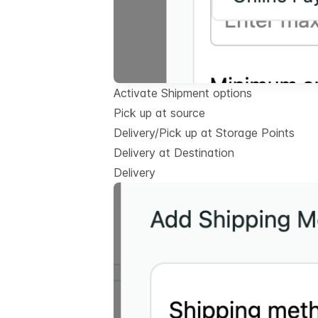
Activate Shipment options
Pick up at source
Delivery/Pick up at Storage Points
Delivery at Destination
Delivery