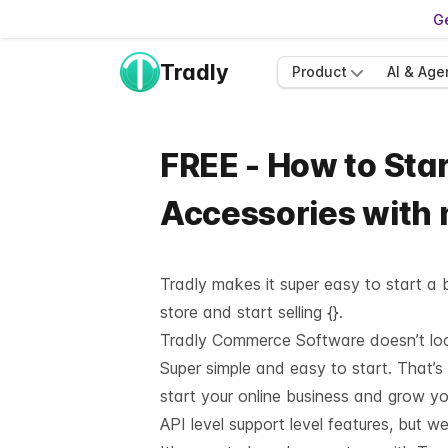
Ge
Tradly
Product
AI & Age
FREE - How to Star
Accessories with
Tradly makes it super easy to start a b
store and start selling {}.
Tradly Commerce Software doesn’t look 
Super simple and easy to start. That’s
start your online business and grow y
API level support
level features, but we