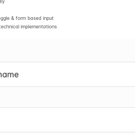
dly
oggle & form based input
technical implementations