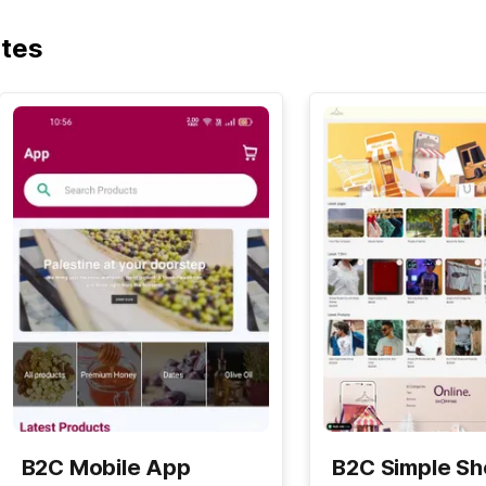
ates
B2C Mobile App
B2C Simple S