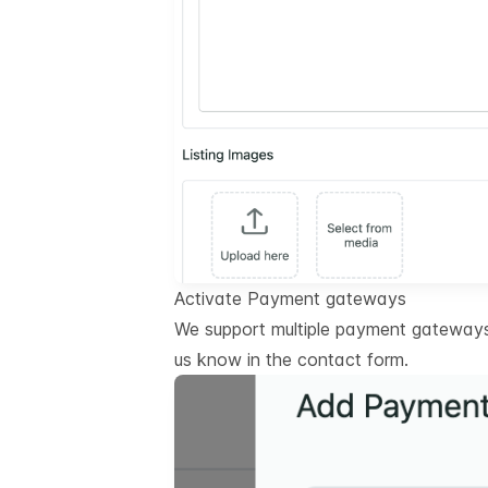
Activate Payment gateways
We support multiple payment gateways.
us know in the contact form.