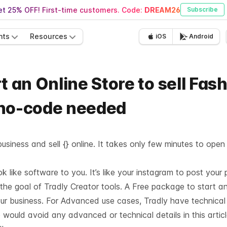
t 25% OFF! First-time customers. Code:
DREAM26
Subscribe
nts
Resources
iOS
Android
t an Online Store to sell Fas
 no-code needed
usiness and sell {} online. It takes only few minutes to open
like software to you. It’s like your instagram to post your 
 the goal of Tradly Creator tools. A Free package to start a
our business. For Advanced use cases, Tradly have technica
 would avoid any advanced or technical details in this articl