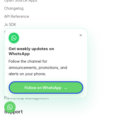
Open Source Apps
Changelog
API Reference
Js SDK
Roadmap
Solutions for
Get weekly updates on
WhatsApp
Marketers
Follow the channel for
Designers
announcements, promotions, and
Finance
alerts on your phone.
Operation
→
Follow on WhatsApp
NGO & Social entrepreneurs
Partnership Management
Support