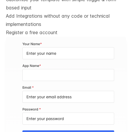
based input
Add Integrations without any code or technical
implementations
Register a free account