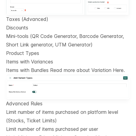
Taxes (Advanced)
Discounts
Mini-tools (QR Code Generator, Barcode Generator,
Short Link generator, UTM Generator)
Product Types
Items with Variances
Items with Bundles Read more about Variation Here.
Advanced Rules
Limit number of items purchased on platform level
(Stocks, Ticket Limits)
Limit number of items purchased per user