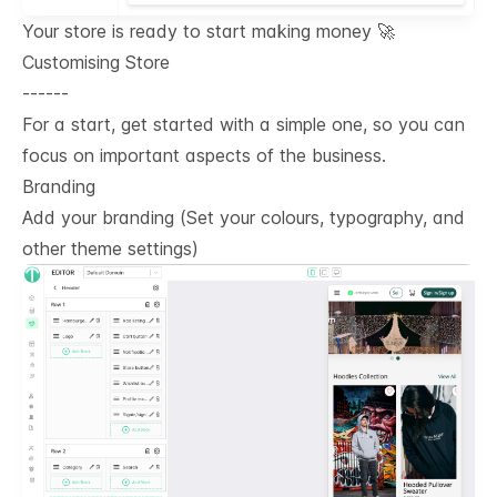
Your store is ready to start making money 🚀
Customising Store
------
For a start, get started with a simple one, so you can
focus on important aspects of the business.
Branding
Add your branding (Set your colours, typography, and
other theme settings)