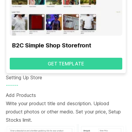
B2C Simple Shop Storefront
GET TEMPLATE
Setting Up Store
------
Add Products
Write your product title and description. Upload
product photos or other media. Set your price, Setup
Stocks limit.