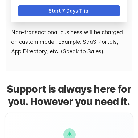
Start 7 Days Trial
Non-transactional business will be charged
on custom model. Example: SaaS Portals,
App Directory, etc. (Speak to Sales).
Support is always here for
you. However you need it.