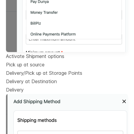
Activate Shipment options
Pick up at source
Delivery/Pick up at Storage Points
Delivery at Destination
Delivery