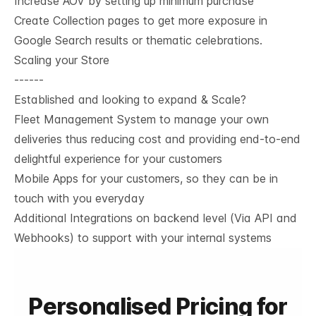
Increase AOV by setting up minimum purchase
Create Collection pages to get more exposure in
Google Search results or thematic celebrations.
Scaling your Store
------
Established and looking to expand & Scale?
Fleet Management System to manage your own
deliveries thus reducing cost and providing end-to-end
delightful experience for your customers
Mobile Apps for your customers, so they can be in
touch with you everyday
Additional Integrations on backend level (Via API and
Webhooks) to support with your internal systems
Personalised Pricing for