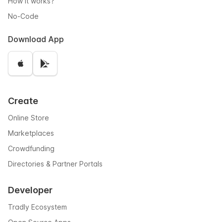
How it works?
No-Code
Download App
Create
Online Store
Marketplaces
Crowdfunding
Directories & Partner Portals
Developer
Tradly Ecosystem