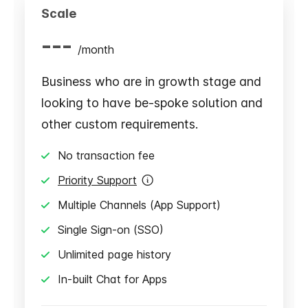
Scale
---
/
month
Business who are in growth stage and
looking to have be-spoke solution and
other custom requirements.
No transaction fee
Priority Support
Multiple Channels (App Support)
Single Sign-on (SSO)
Unlimited page history
In-built Chat for Apps