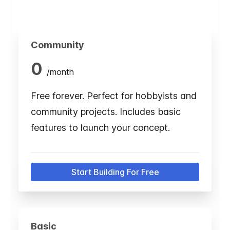
Community
0
/
month
Free forever. Perfect for hobbyists and
community projects. Includes basic
features to launch your concept.
Start Building For Free
Basic