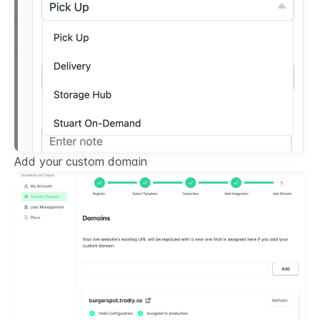
Add your custom domain