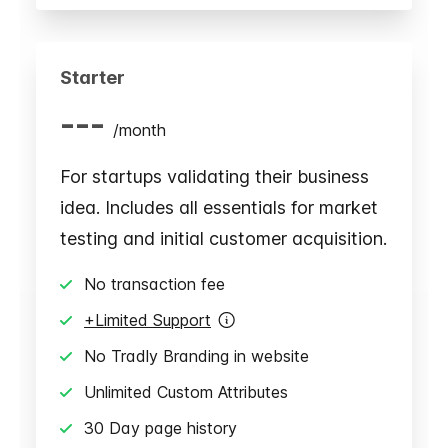
Starter
---
/
month
For startups validating their business
idea. Includes all essentials for market
testing and initial customer acquisition.
No transaction fee
+Limited Support
No Tradly Branding in website
Unlimited Custom Attributes
30 Day page history