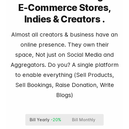
E-Commerce Stores,
Indies & Creators .
Almost all creators & business have an
online presence. They own their
space, Not just on Social Media and
Aggregators. Do you? A single platform
to enable everything (Sell Products,
Sell Bookings, Raise Donation, Write
Blogs)
Bill Yearly
-20%
Bill Monthly