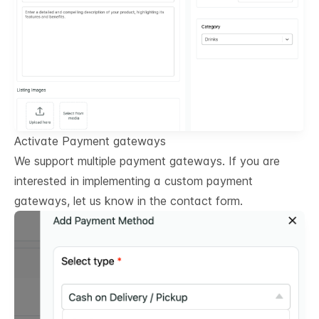
Activate Payment gateways
We support multiple payment gateways. If you are
interested in implementing a custom payment
gateways, let us know in the contact form.