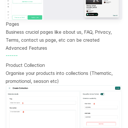
Pages
Business crucial pages like about us, FAQ, Privacy,
Terms, contact us page, etc can be created
Advanced Features
------
Product Collection
Organise your products into collections (Thematic,
promotional, season etc)