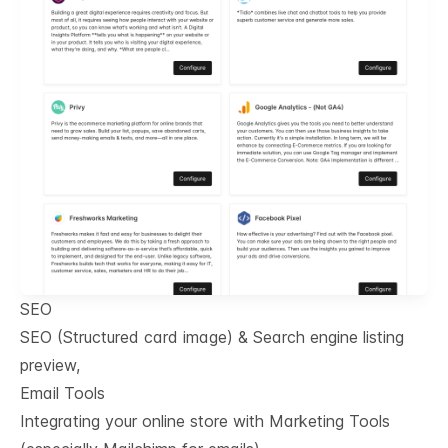
SEO
SEO (Structured card image) & Search engine listing
preview,
Email Tools
Integrating your online store with Marketing Tools