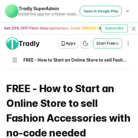
Tradly SuperAdmin
Open in Google Play
Install the app for a faster mobile experience
Get 25% OFF! First-time customers. Code:
DREAM26
Subscribe
Cl
Tradly
Men
Apps
Start Free
Navigation
FREE - How to Start an Online Store to sell Fashion Accessories with no-code needed
FREE - How to Start an
Online Store to sell
Fashion Accessories with
no-code needed