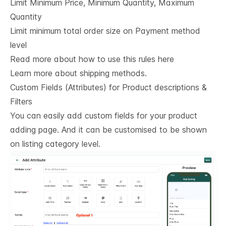
Limit Minimum Price, Minimum Quantity, Maximum
Quantity
Limit minimum total order size on Payment method
level
Read more about how to use this rules here
Learn more about shipping methods.
Custom Fields (Attributes) for Product descriptions & 
Filters
You can easily add custom fields for your product
adding page. And it can be customised to be shown
on listing category level.