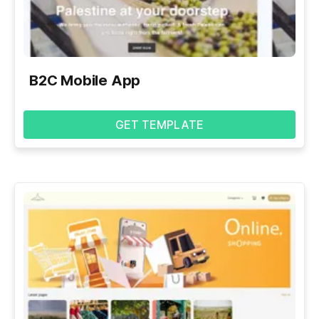
B2C Mobile App
GET TEMPLATE