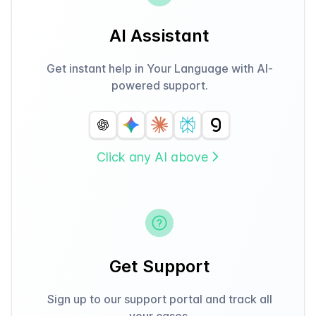
AI Assistant
Get instant help in Your Language with AI-
powered support.
Click any AI above
Get Support
Sign up to our support portal and track all
your cases.