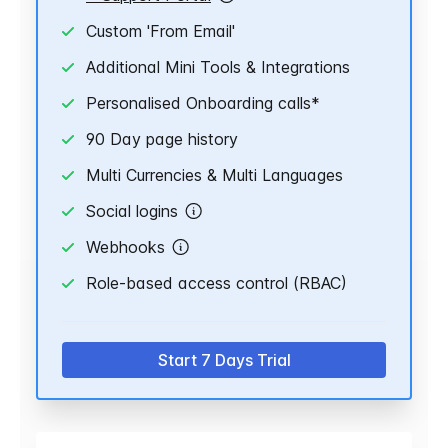
Custom 'From Email'
Additional Mini Tools & Integrations
Personalised Onboarding calls*
90 Day page history
Multi Currencies & Multi Languages
Social logins
Webhooks
Role-based access control (RBAC)
Start 7 Days Trial