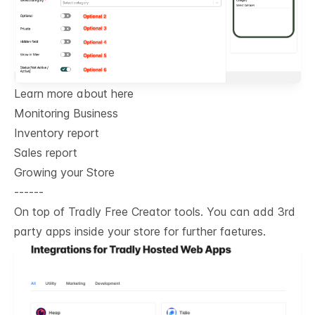
Learn more about here
Monitoring Business
Inventory report
Sales report
Growing your Store
------
On top of Tradly Free Creator tools. You can add 3rd
party apps inside your store for further faetures.