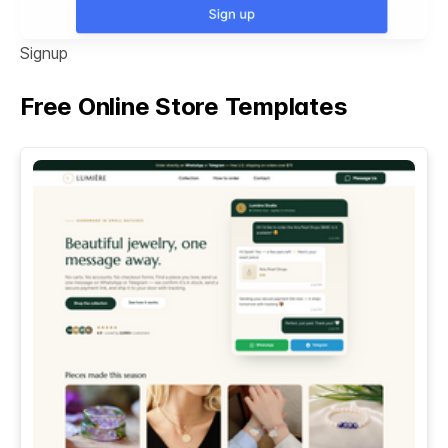
Signup
Free Online Store Templates
See All