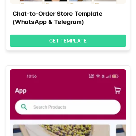
Chat-to-Order Store Template
(WhatsApp & Telegram)
GET TEMPLATE