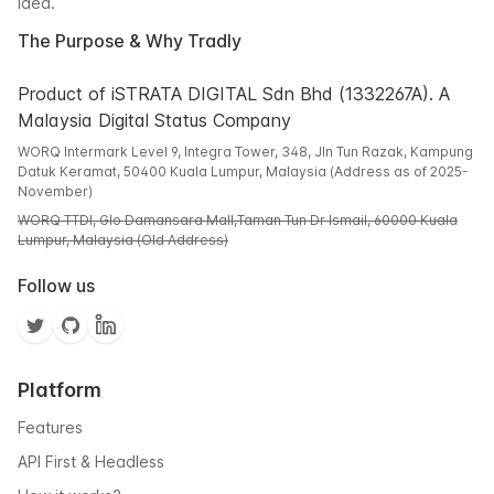
idea.
The Purpose & Why Tradly
Product of iSTRATA DIGITAL Sdn Bhd (1332267A). A
Malaysia Digital Status Company
WORQ Intermark Level 9, Integra Tower, 348, Jln Tun Razak, Kampung
Datuk Keramat, 50400 Kuala Lumpur, Malaysia (Address as of 2025-
November)
WORQ TTDI, Glo Damansara Mall,Taman Tun Dr Ismail, 60000 Kuala
Lumpur, Malaysia (Old Address)
Follow us
Platform
Features
API First & Headless