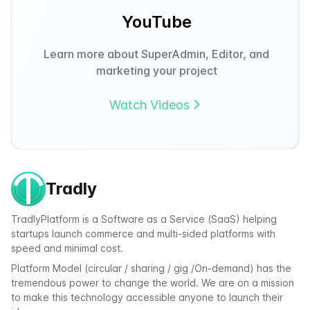
YouTube
Learn more about SuperAdmin, Editor, and
marketing your project
Watch Videos
Tradly
TradlyPlatform is a Software as a Service (SaaS) helping
startups launch commerce and multi-sided platforms with
speed and minimal cost.
Platform Model (circular / sharing / gig /On-demand) has the
tremendous power to change the world. We are on a mission
to make this technology accessible anyone to launch their