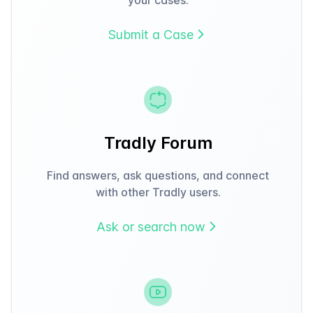
Submit a Case
Tradly Forum
Find answers, ask questions, and connect
with other Tradly users.
Ask or search now