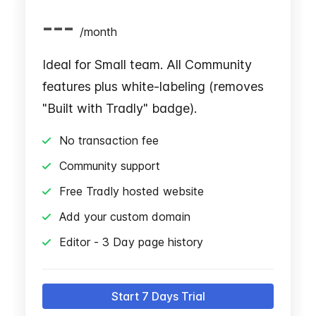
---
/
month
Ideal for Small team. All Community
features plus white-labeling (removes
"Built with Tradly" badge).
No transaction fee
Community support
Free Tradly hosted website
Add your custom domain
Editor - 3 Day page history
Start 7 Days Trial