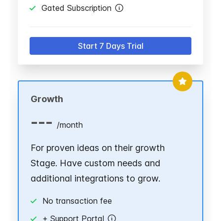
Gated Subscription
Start 7 Days Trial
Growth
---
/
month
For proven ideas on their growth
Stage. Have custom needs and
additional integrations to grow.
No transaction fee
+ Support Portal