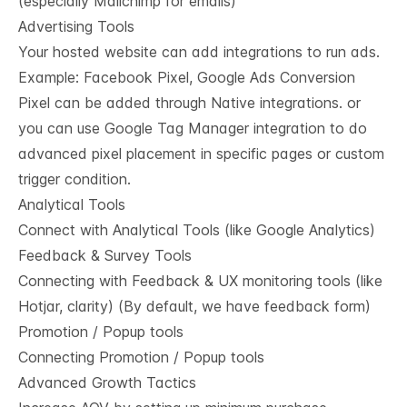
(especially Mailchimp for emails)
Advertising Tools
Your hosted website can add integrations to run ads.
Example: Facebook Pixel, Google Ads Conversion
Pixel can be added through Native integrations. or
you can use Google Tag Manager integration to do
advanced pixel placement in specific pages or custom
trigger condition.
Analytical Tools
Connect with Analytical Tools (like Google Analytics)
Feedback & Survey Tools
Connecting with Feedback & UX monitoring tools (like
Hotjar, clarity) (By default, we have feedback form)
Promotion / Popup tools
Connecting Promotion / Popup tools
Advanced Growth Tactics