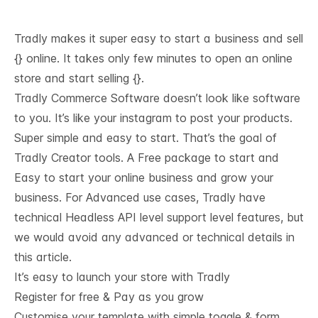
Tradly makes it super easy to start a business and sell
{} online. It takes only few minutes to open an online
store and start selling {}.
Tradly Commerce Software doesn’t look like software
to you. It’s like your instagram to post your products.
Super simple and easy to start. That’s the goal of
Tradly Creator tools. A Free package to start and
Easy to start your online business and grow your
business. For Advanced use cases, Tradly have
technical
Headless API level support
level features, but
we would avoid any advanced or technical details in
this article.
It’s easy to launch your store with Tradly
Register for free & Pay as you grow
Customise your template with simple toggle & form