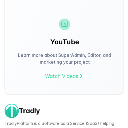
YouTube
Learn more about SuperAdmin, Editor, and
marketing your project
Watch Videos
Tradly
TradlyPlatform is a Software as a Service (SaaS) helping