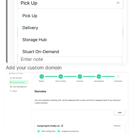
Add your custom domain