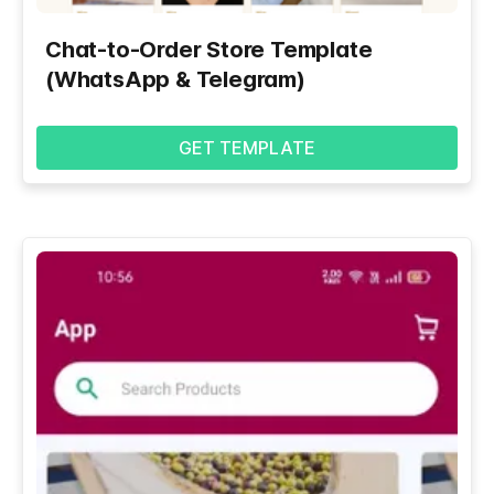
Chat-to-Order Store Template
(WhatsApp & Telegram)
GET TEMPLATE