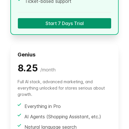
Ticket-based support
Start 7 Days Trial
Genius
8.25
/
month
Full AI stack, advanced marketing, and
everything unlocked for stores serious about
growth.
Everything in Pro
AI Agents (Shopping Assistant, etc.)
Natural language search