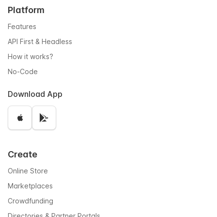
Platform
Features
API First & Headless
How it works?
No-Code
Download App
Create
Online Store
Marketplaces
Crowdfunding
Directories & Partner Portals