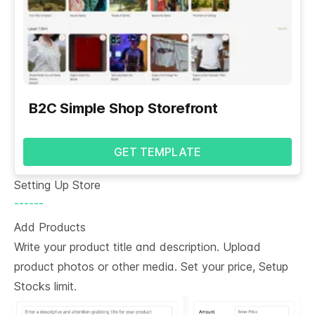
B2C Simple Shop Storefront
GET TEMPLATE
Setting Up Store
------
Add Products
Write your product title and description. Upload
product photos or other media. Set your price, Setup
Stocks limit.