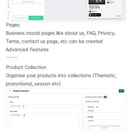
Pages
Business crucial pages like about us, FAQ, Privacy,
Terms, contact us page, etc can be created
Advanced Features
------
Product Collection
Organise your products into collections (Thematic,
promotional, season etc)