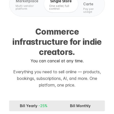
Marketplace
Single Store
Carte
Multi-vendor
One seller, full
platform
control
Pay per
usage
Commerce
infrastructure for indie
creators.
You can cancel at any time.
Everything you need to sell online — products,
bookings, subscriptions, AI, and more. One
platform, one price.
Bill Yearly
-25%
Bill Monthly