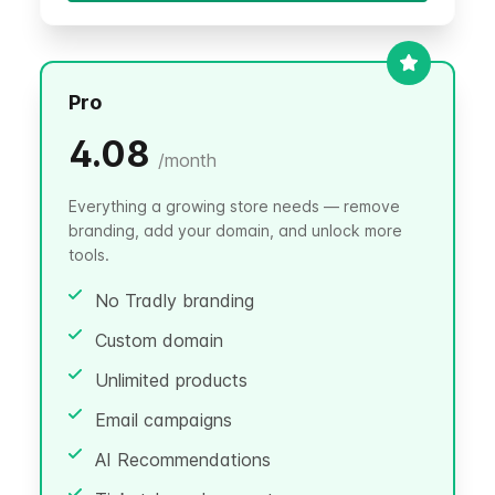
Pro
4.08
/
month
Everything a growing store needs — remove
branding, add your domain, and unlock more
tools.
No Tradly branding
Custom domain
Unlimited products
Email campaigns
AI Recommendations