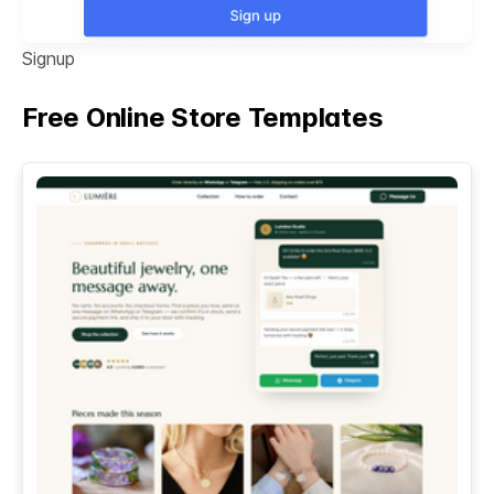
Signup
Free Online Store Templates
See All