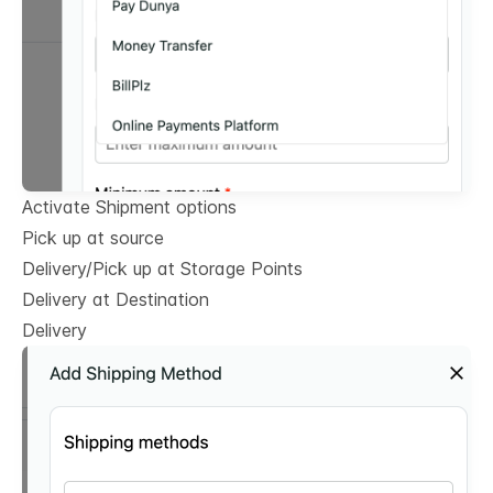
Activate Shipment options
Pick up at source
Delivery/Pick up at Storage Points
Delivery at Destination
Delivery