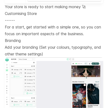
Your store is ready to start making money 🚀
Customising Store
------
For a start, get started with a simple one, so you can
focus on important aspects of the business.
Branding
Add your branding (Set your colours, typography, and
other theme settings)