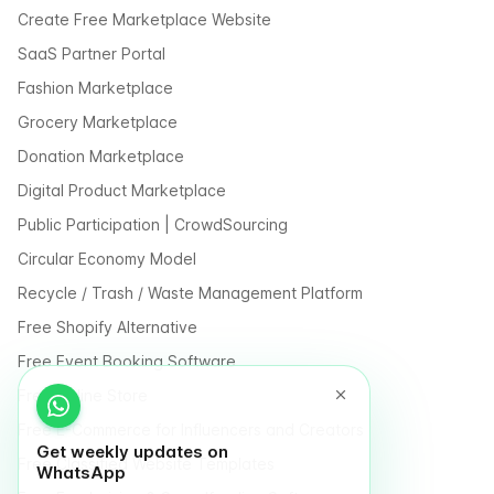
Create Free Marketplace Website
SaaS Partner Portal
Fashion Marketplace
Grocery Marketplace
Donation Marketplace
Digital Product Marketplace
Public Participation | CrowdSourcing
Circular Economy Model
Recycle / Trash / Waste Management Platform
Free Shopify Alternative
Free Event Booking Software
Free Online Store
Free E-Commerce for Influencers and Creators
Get weekly updates on
Free Classified Website Templates
WhatsApp