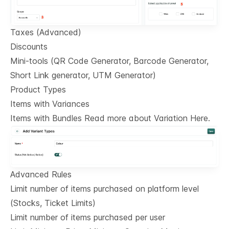
Taxes (Advanced)
Discounts
Mini-tools (QR Code Generator, Barcode Generator,
Short Link generator, UTM Generator)
Product Types
Items with Variances
Items with Bundles Read more about Variation Here.
Advanced Rules
Limit number of items purchased on platform level
(Stocks, Ticket Limits)
Limit number of items purchased per user