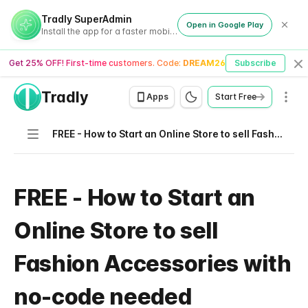
Tradly SuperAdmin
Open in Google Play
Install the app for a faster mobile experience
Get 25% OFF! First-time customers. Code:
DREAM26
Subscribe
Cl
Tradly
Men
Apps
Start Free
Navigation
FREE - How to Start an Online Store to sell Fashion Accessories with no-code needed
FREE - How to Start an
Online Store to sell
Fashion Accessories with
no-code needed