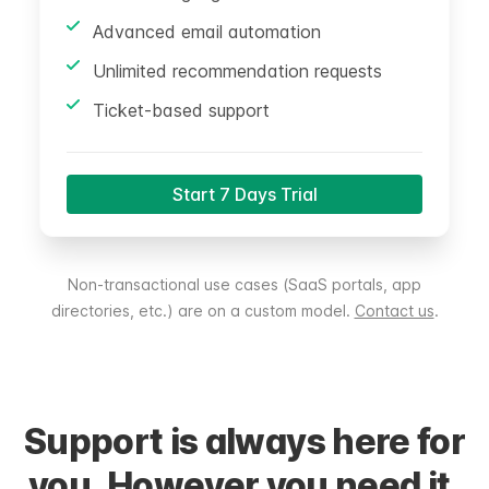
Advanced email automation
Unlimited recommendation requests
Ticket-based support
Start 7 Days Trial
Non-transactional use cases (SaaS portals, app
directories, etc.) are on a custom model.
Contact us
.
Support is always here for
you. However you need it.