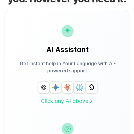
AI Assistant
Get instant help in Your Language with AI-
powered support.
Click any AI above