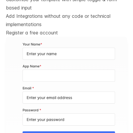
based input
Add Integrations without any code or technical
implementations
Register a free account