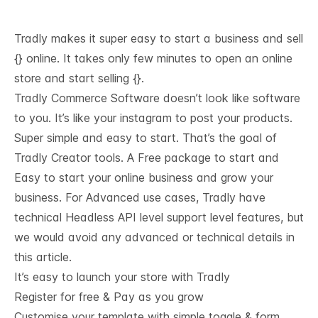
Tradly makes it super easy to start a business and sell
{} online. It takes only few minutes to open an online
store and start selling {}.
Tradly Commerce Software doesn’t look like software
to you. It’s like your instagram to post your products.
Super simple and easy to start. That’s the goal of
Tradly Creator tools. A Free package to start and
Easy to start your online business and grow your
business. For Advanced use cases, Tradly have
technical
Headless API level support
level features, but
we would avoid any advanced or technical details in
this article.
It’s easy to launch your store with Tradly
Register for free & Pay as you grow
Customise your template with simple toggle & form