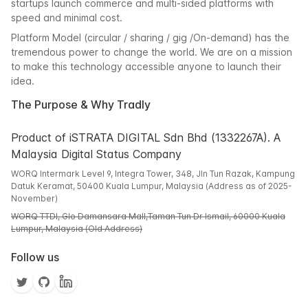
startups launch commerce and multi-sided platforms with
speed and minimal cost.
Platform Model (circular / sharing / gig /On-demand) has the
tremendous power to change the world. We are on a mission
to make this technology accessible anyone to launch their
idea.
The Purpose & Why Tradly
Product of iSTRATA DIGITAL Sdn Bhd (1332267A). A
Malaysia Digital Status Company
WORQ Intermark Level 9, Integra Tower, 348, Jln Tun Razak, Kampung
Datuk Keramat, 50400 Kuala Lumpur, Malaysia (Address as of 2025-
November)
WORQ TTDI, Glo Damansara Mall,Taman Tun Dr Ismail, 60000 Kuala
Lumpur, Malaysia (Old Address)
Follow us