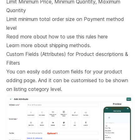
Limit Minimum Price, Minimum Quantity, Maximum
Quantity
Limit minimum total order size on Payment method
level
Read more about how to use this rules here
Learn more about shipping methods.
Custom Fields (Attributes) for Product descriptions & 
Filters
You can easily add custom fields for your product
adding page. And it can be customised to be shown
on listing category level.