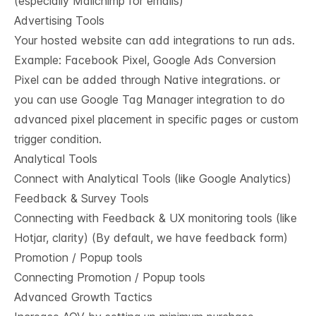
(especially Mailchimp for emails)
Advertising Tools
Your hosted website can add integrations to run ads.
Example: Facebook Pixel, Google Ads Conversion
Pixel can be added through Native integrations. or
you can use Google Tag Manager integration to do
advanced pixel placement in specific pages or custom
trigger condition.
Analytical Tools
Connect with Analytical Tools (like Google Analytics)
Feedback & Survey Tools
Connecting with Feedback & UX monitoring tools (like
Hotjar, clarity) (By default, we have feedback form)
Promotion / Popup tools
Connecting Promotion / Popup tools
Advanced Growth Tactics