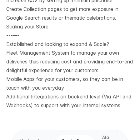
Increase AOV by setting up minimum purchase
Create Collection pages to get more exposure in
Google Search results or thematic celebrations.
Scaling your Store
------
Established and looking to expand & Scale?
Fleet Management System to manage your own
deliveries thus reducing cost and providing end-to-end
delightful experience for your customers
Mobile Apps for your customers, so they can be in
touch with you everyday
Additional Integrations on backend level (Via API and
Webhooks) to support with your internal systems
Ala