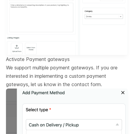
Activate Payment gateways
We support multiple payment gateways. If you are
interested in implementing a custom payment
gateways, let us know in the contact form.