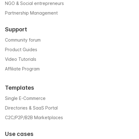
NGO & Social entrepreneurs
Partnership Management
Support
Community forum
Product Guides
Video Tutorials
Affiliate Program
Templates
Single E-Commerce
Directories & SaaS Portal
C2C/P2P/B2B Marketplaces
Use cases