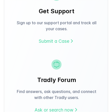
Get Support
Sign up to our support portal and track all
your cases.
Submit a Case
Tradly Forum
Find answers, ask questions, and connect
with other Tradly users.
Ask or search now