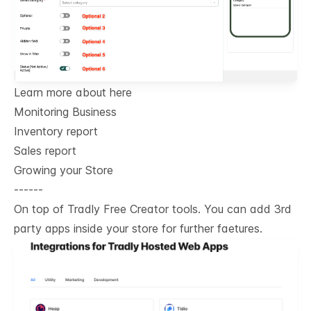
Learn more about here
Monitoring Business
Inventory report
Sales report
Growing your Store
------
On top of Tradly Free Creator tools. You can add 3rd
party apps inside your store for further faetures.