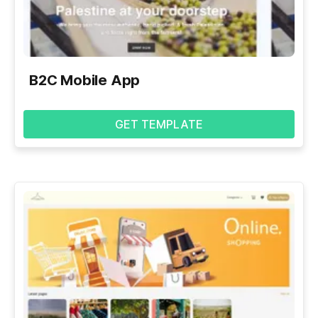
B2C Mobile App
GET TEMPLATE