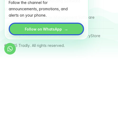
Free Fundraising & Crowdfunding Software
Follow the channel for
announcements, promotions, and
Multi Vendor Marketplace Platform
alerts on your phone.
Last Mile Delivery & Courier Management Software
→
Follow on WhatsApp
Country
Terms
Privacy Policy
Sitemap
Glossary
Store
© 2025 Tradly. All rights reserved.