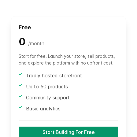
Free
0
/
month
Start for free. Launch your store, sell products,
and explore the platform with no upfront cost.
Tradly hosted storefront
Up to 50 products
Community support
Basic analytics
Start Building For Free