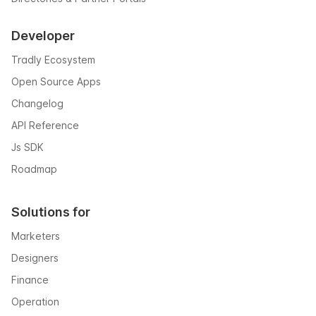
Developer
Tradly Ecosystem
Open Source Apps
Changelog
API Reference
Js SDK
Roadmap
Solutions for
Marketers
Designers
Finance
Operation