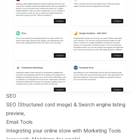
SEO
SEO (Structured card image) & Search engine listing
preview,
Email Tools
Integrating your online store with Marketing Tools