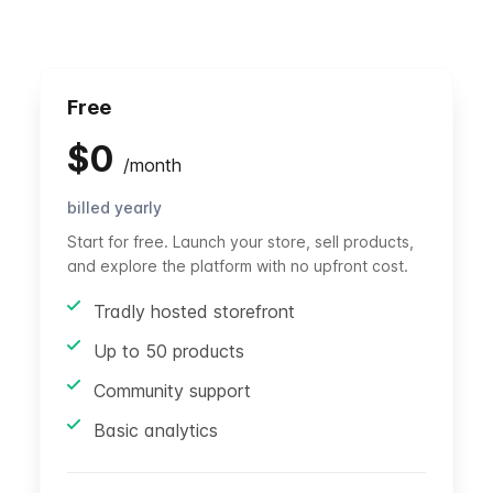
Free
$
0
/
month
billed yearly
Start for free. Launch your store, sell products,
and explore the platform with no upfront cost.
Tradly hosted storefront
Up to 50 products
Community support
Basic analytics