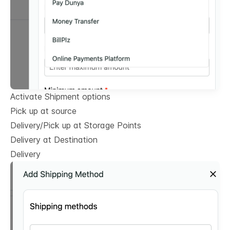
Activate Shipment options
Pick up at source
Delivery/Pick up at Storage Points
Delivery at Destination
Delivery