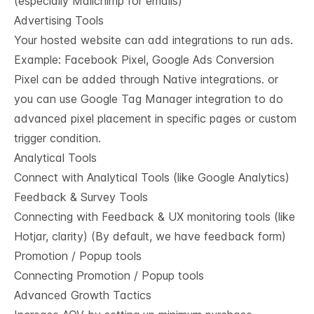
(especially Mailchimp for emails)
Advertising Tools
Your hosted website can add integrations to run ads.
Example: Facebook Pixel, Google Ads Conversion
Pixel can be added through Native integrations. or
you can use Google Tag Manager integration to do
advanced pixel placement in specific pages or custom
trigger condition.
Analytical Tools
Connect with Analytical Tools (like Google Analytics)
Feedback & Survey Tools
Connecting with Feedback & UX monitoring tools (like
Hotjar, clarity) (By default, we have feedback form)
Promotion / Popup tools
Connecting Promotion / Popup tools
Advanced Growth Tactics