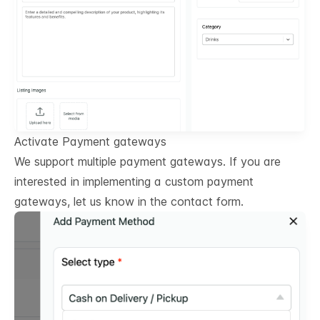
Activate Payment gateways
We support multiple payment gateways. If you are
interested in implementing a custom payment
gateways, let us know in the contact form.