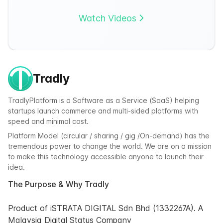
Watch Videos
Tradly
TradlyPlatform is a Software as a Service (SaaS) helping
startups launch commerce and multi-sided platforms with
speed and minimal cost.
Platform Model (circular / sharing / gig /On-demand) has the
tremendous power to change the world. We are on a mission
to make this technology accessible anyone to launch their
idea.
The Purpose & Why Tradly
Product of iSTRATA DIGITAL Sdn Bhd (1332267A). A
Malaysia Digital Status Company