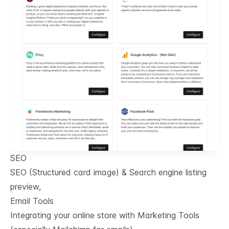
SEO
SEO (Structured card image) & Search engine listing
preview,
Email Tools
Integrating your online store with Marketing Tools