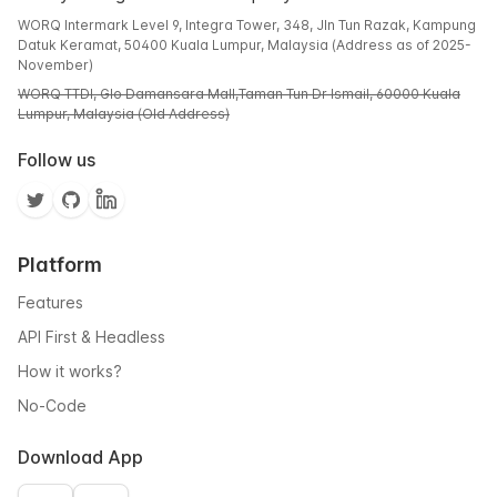
WORQ Intermark Level 9, Integra Tower, 348, Jln Tun Razak, Kampung
Datuk Keramat, 50400 Kuala Lumpur, Malaysia (Address as of 2025-
November)
WORQ TTDI, Glo Damansara Mall,Taman Tun Dr Ismail, 60000 Kuala
Lumpur, Malaysia (Old Address)
Follow us
Platform
Features
API First & Headless
How it works?
No-Code
Download App