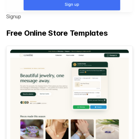
Signup
Free Online Store Templates
See All