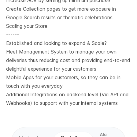
Increase AOV by setting up minimum purchase
Create Collection pages to get more exposure in
Google Search results or thematic celebrations.
Scaling your Store
------
Established and looking to expand & Scale?
Fleet Management System to manage your own
deliveries thus reducing cost and providing end-to-end
delightful experience for your customers
Mobile Apps for your customers, so they can be in
touch with you everyday
Additional Integrations on backend level (Via API and
Webhooks) to support with your internal systems
Ala