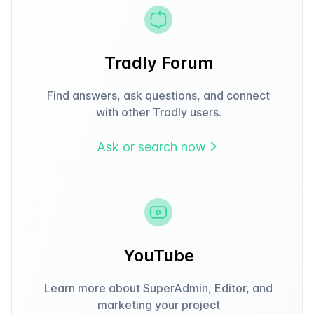
Tradly Forum
Find answers, ask questions, and connect
with other Tradly users.
Ask or search now
YouTube
Learn more about SuperAdmin, Editor, and
marketing your project