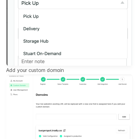
Add your custom domain