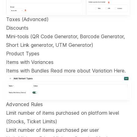
Taxes (Advanced)
Discounts
Mini-tools (QR Code Generator, Barcode Generator,
Short Link generator, UTM Generator)
Product Types
Items with Variances
Items with Bundles Read more about Variation Here.
Advanced Rules
Limit number of items purchased on platform level
(Stocks, Ticket Limits)
Limit number of items purchased per user