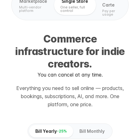
Marketplace
Single Store
Carte
Multi-vendor
One seller, full
platform
control
Pay per
usage
Commerce
infrastructure for indie
creators.
You can cancel at any time.
Everything you need to sell online — products,
bookings, subscriptions, AI, and more. One
platform, one price.
Bill Yearly
Bill Monthly
-25%