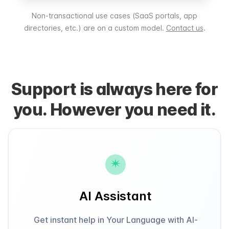
Non-transactional use cases (SaaS portals, app
directories, etc.) are on a custom model.
Contact us
.
Support is always here for
you. However you need it.
AI Assistant
Get instant help in Your Language with AI-