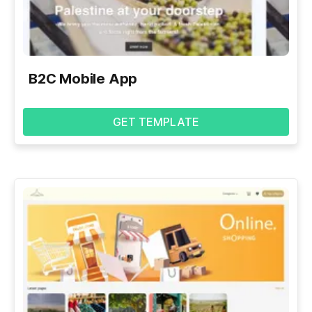
B2C Mobile App
GET TEMPLATE