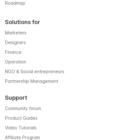
Roadmap
Solutions for
Marketers
Designers
Finance
Operation
NGO & Social entrepreneurs
Partnership Management
Support
Community forum
Product Guides
Video Tutorials
Affiliate Program