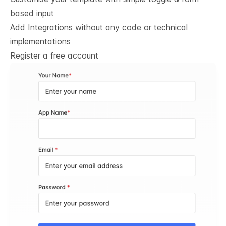
based input
Add Integrations without any code or technical
implementations
Register a free account