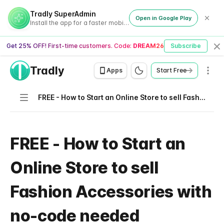
Tradly SuperAdmin
Open in Google Play
Install the app for a faster mobile experience
Get 25% OFF! First-time customers. Code:
DREAM26
Subscribe
Cl
Tradly
Men
Apps
Start Free
Navigation
FREE - How to Start an Online Store to sell Fashion Accessories with no-code needed
FREE - How to Start an
Online Store to sell
Fashion Accessories with
no-code needed