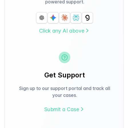
powered support.
Click any AI above
Get Support
Sign up to our support portal and track all
your cases.
Submit a Case