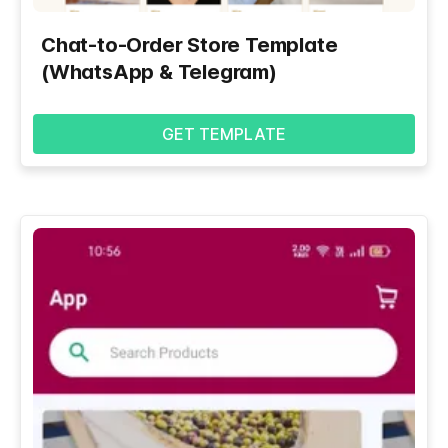
Chat-to-Order Store Template
(WhatsApp & Telegram)
GET TEMPLATE