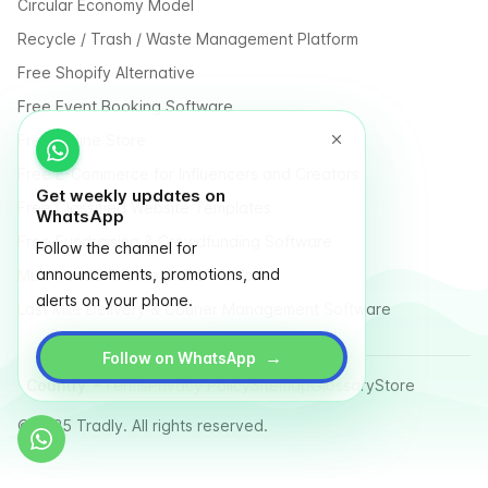
Circular Economy Model
Recycle / Trash / Waste Management Platform
Free Shopify Alternative
Free Event Booking Software
Free Online Store
Free E-Commerce for Influencers and Creators
Get weekly updates on
Free Classified Website Templates
WhatsApp
Free Fundraising & Crowdfunding Software
Follow the channel for
announcements, promotions, and
Multi Vendor Marketplace Platform
alerts on your phone.
Last Mile Delivery & Courier Management Software
→
Follow on WhatsApp
Country
Terms
Privacy Policy
Sitemap
Glossary
Store
© 2025 Tradly. All rights reserved.