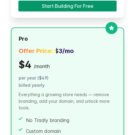
Start Building For Free
Pro
Offer Price:
$3
/mo
$4
/
month
per year ($49)
billed yearly
Everything a growing store needs — remove
branding, add your domain, and unlock more
tools.
No Tradly branding
Custom domain