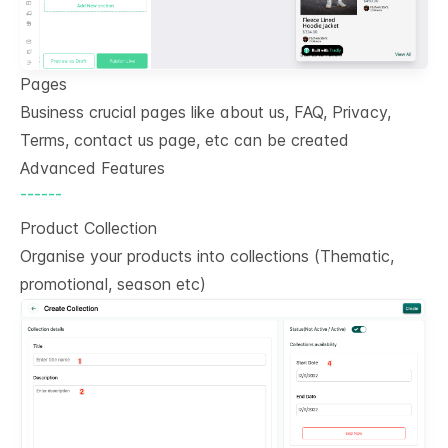
Pages
Business crucial pages like about us, FAQ, Privacy,
Terms, contact us page, etc can be created
Advanced Features
------
Product Collection
Organise your products into collections (Thematic,
promotional, season etc)