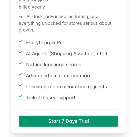
billed yearly
Full AI stack, advanced marketing, and
everything unlocked for stores serious about
growth.
Everything in Pro
AI Agents (Shopping Assistant, etc.)
Natural language search
Advanced email automation
Unlimited recommendation requests
Ticket-based support
Start 7 Days Trial