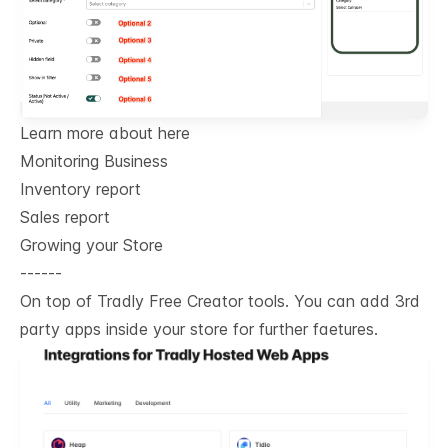
Learn more about here
Monitoring Business
Inventory report
Sales report
Growing your Store
------
On top of Tradly Free Creator tools. You can add 3rd
party apps inside your store for further faetures.