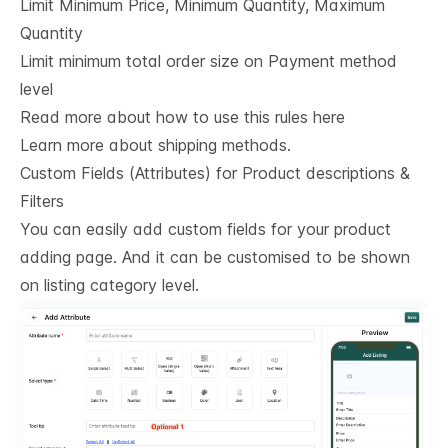
Limit Minimum Price, Minimum Quantity, Maximum
Quantity
Limit minimum total order size on Payment method
level
Read more about how to use this rules here
Learn more about shipping methods.
Custom Fields (Attributes) for Product descriptions & 
Filters
You can easily add custom fields for your product
adding page. And it can be customised to be shown
on listing category level.