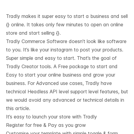
Tradly makes it super easy to start a business and sell
{} online. It takes only few minutes to open an online
store and start selling {}.
Tradly Commerce Software doesn’t look like software
to you. It’s like your instagram to post your products.
Super simple and easy to start. That’s the goal of
Tradly Creator tools. A Free package to start and
Easy to start your online business and grow your
business. For Advanced use cases, Tradly have
technical
Headless API level support
level features, but
we would avoid any advanced or technical details in
this article.
It’s easy to launch your store with Tradly
Register for free & Pay as you grow
Customise your template with simple toggle & form