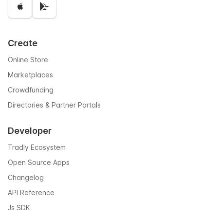
Create
Online Store
Marketplaces
Crowdfunding
Directories & Partner Portals
Developer
Tradly Ecosystem
Open Source Apps
Changelog
API Reference
Js SDK