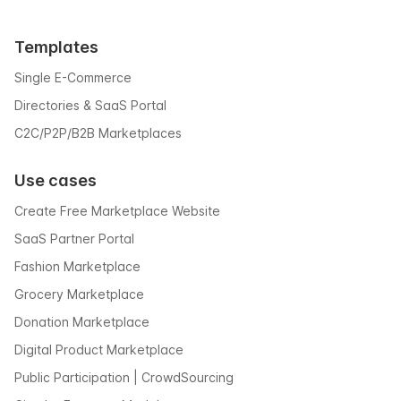
Templates
Single E-Commerce
Directories & SaaS Portal
C2C/P2P/B2B Marketplaces
Use cases
Create Free Marketplace Website
SaaS Partner Portal
Fashion Marketplace
Grocery Marketplace
Donation Marketplace
Digital Product Marketplace
Public Participation | CrowdSourcing