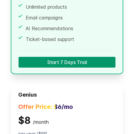
Unlimited products
Email campaigns
AI Recommendations
Ticket-based support
Start 7 Days Trial
Genius
Offer Price:
$6
/mo
$8
/
month
per year ($99)