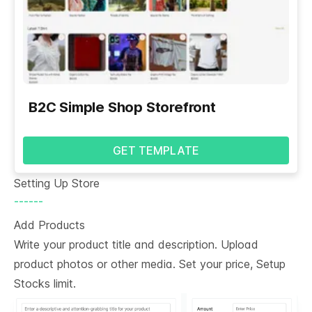
B2C Simple Shop Storefront
GET TEMPLATE
Setting Up Store
------
Add Products
Write your product title and description. Upload
product photos or other media. Set your price, Setup
Stocks limit.