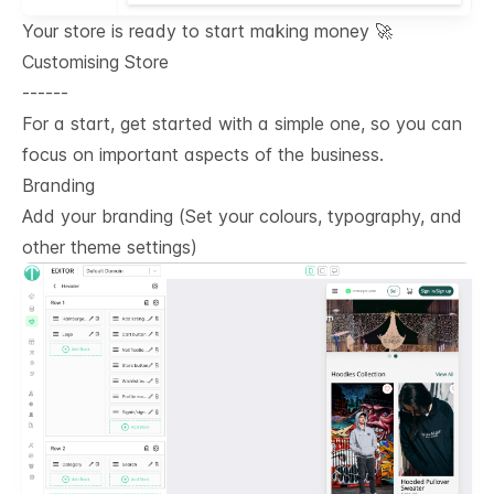
Your store is ready to start making money 🚀
Customising Store
------
For a start, get started with a simple one, so you can
focus on important aspects of the business.
Branding
Add your branding (Set your colours, typography, and
other theme settings)