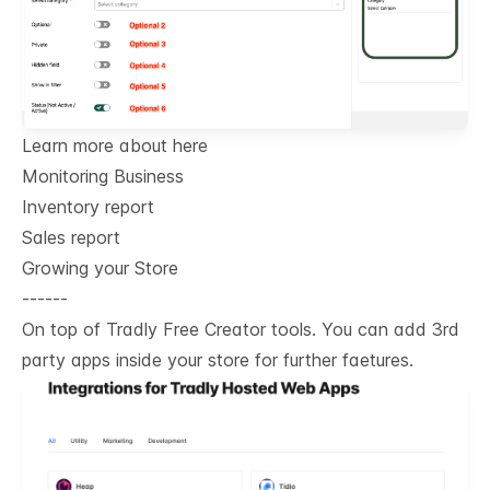
Learn more about here
Monitoring Business
Inventory report
Sales report
Growing your Store
------
On top of Tradly Free Creator tools. You can add 3rd
party apps inside your store for further faetures.