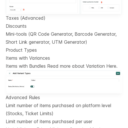
Taxes (Advanced)
Discounts
Mini-tools (QR Code Generator, Barcode Generator,
Short Link generator, UTM Generator)
Product Types
Items with Variances
Items with Bundles Read more about Variation Here.
Advanced Rules
Limit number of items purchased on platform level
(Stocks, Ticket Limits)
Limit number of items purchased per user