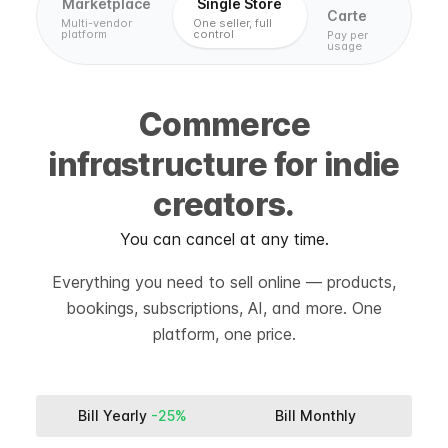
Marketplace
Single Store
Carte
Multi-vendor
One seller, full
platform
control
Pay per
usage
Commerce
infrastructure for indie
creators.
You can cancel at any time.
Everything you need to sell online — products,
bookings, subscriptions, AI, and more. One
platform, one price.
Bill Yearly
-25%
Bill Monthly