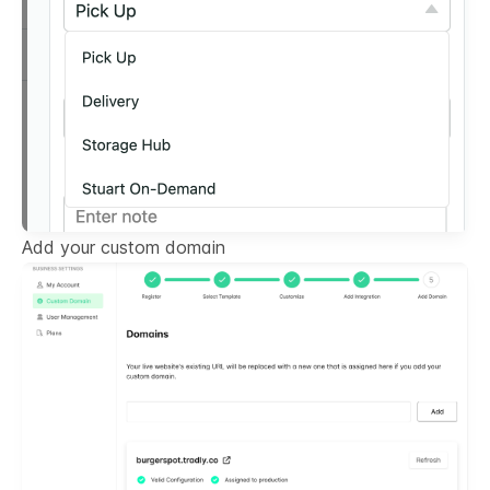
Add your custom domain