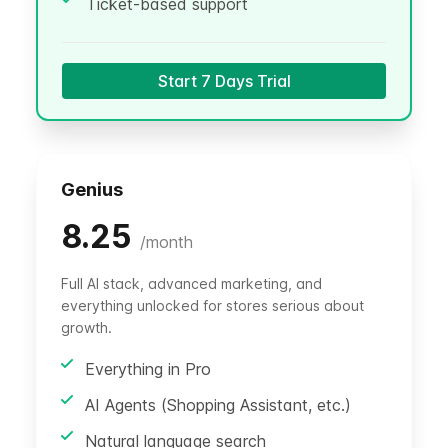
Ticket-based support
Start 7 Days Trial
Genius
8.25
/
month
Full AI stack, advanced marketing, and
everything unlocked for stores serious about
growth.
Everything in Pro
AI Agents (Shopping Assistant, etc.)
Natural language search