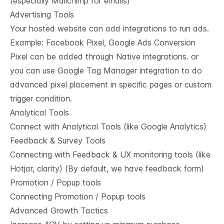
(especially Mailchimp for emails)
Advertising Tools
Your hosted website can add integrations to run ads.
Example: Facebook Pixel, Google Ads Conversion
Pixel can be added through Native integrations. or
you can use Google Tag Manager integration to do
advanced pixel placement in specific pages or custom
trigger condition.
Analytical Tools
Connect with Analytical Tools (like Google Analytics)
Feedback & Survey Tools
Connecting with Feedback & UX monitoring tools (like
Hotjar, clarity) (By default, we have feedback form)
Promotion / Popup tools
Connecting Promotion / Popup tools
Advanced Growth Tactics