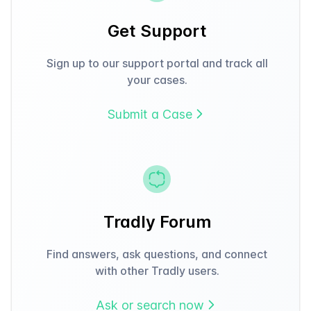
Get Support
Sign up to our support portal and track all
your cases.
Submit a Case
Tradly Forum
Find answers, ask questions, and connect
with other Tradly users.
Ask or search now