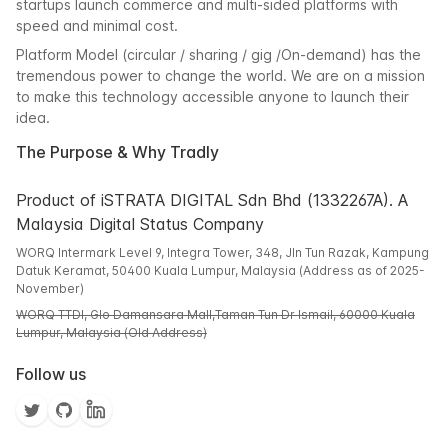
startups launch commerce and multi-sided platforms with
speed and minimal cost.
Platform Model (circular / sharing / gig /On-demand) has the
tremendous power to change the world. We are on a mission
to make this technology accessible anyone to launch their
idea.
The Purpose & Why Tradly
Product of iSTRATA DIGITAL Sdn Bhd (1332267A). A
Malaysia Digital Status Company
WORQ Intermark Level 9, Integra Tower, 348, Jln Tun Razak, Kampung
Datuk Keramat, 50400 Kuala Lumpur, Malaysia (Address as of 2025-
November)
WORQ TTDI, Glo Damansara Mall,Taman Tun Dr Ismail, 60000 Kuala
Lumpur, Malaysia (Old Address)
Follow us