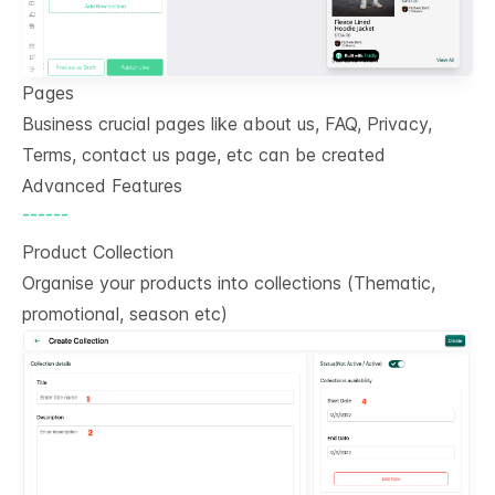
Pages
Business crucial pages like about us, FAQ, Privacy,
Terms, contact us page, etc can be created
Advanced Features
------
Product Collection
Organise your products into collections (Thematic,
promotional, season etc)