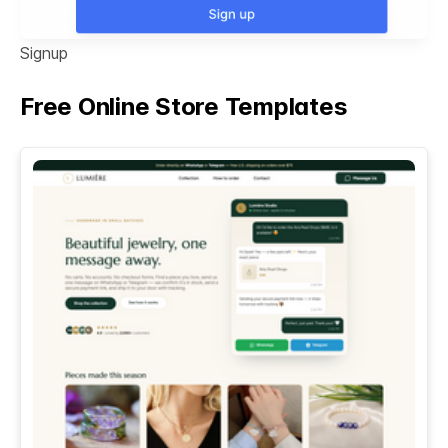
Signup
Free Online Store Templates
See All