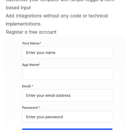
based input
Add Integrations without any code or technical
implementations
Register a free account