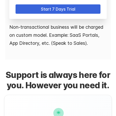
Start 7 Days Trial
Non-transactional business will be charged
on custom model. Example: SaaS Portals,
App Directory, etc. (Speak to Sales).
Support is always here for
you. However you need it.