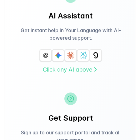
AI Assistant
Get instant help in Your Language with AI-
powered support.
Click any AI above
Get Support
Sign up to our support portal and track all
your cases.