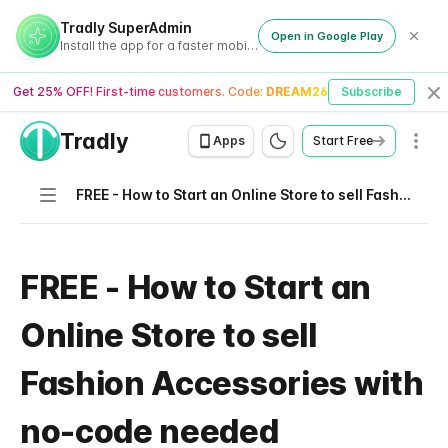
Tradly SuperAdmin
Open in Google Play
Install the app for a faster mobile experience
Get 25% OFF! First-time customers. Code:
DREAM26
Subscribe
Cl
Tradly
Men
Apps
Start Free
Navigation
FREE - How to Start an Online Store to sell Fashion Accessories with no-code needed
FREE - How to Start an
Online Store to sell
Fashion Accessories with
no-code needed