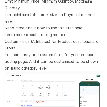
Limit Minimum Price, Minimum Quantity, Maximum
Quantity
Limit minimum total order size on Payment method
level
Read more about how to use this rules here
Learn more about shipping methods.
Custom Fields (Attributes) for Product descriptions & 
Filters
You can easily add custom fields for your product
adding page. And it can be customised to be shown
on listing category level.