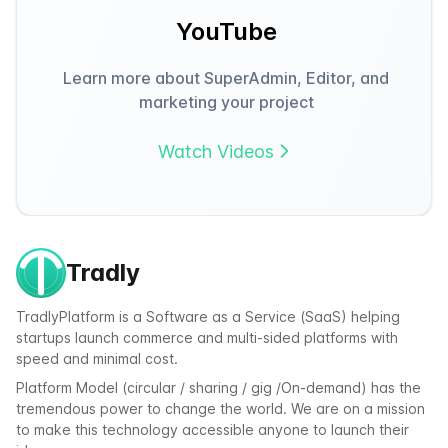
YouTube
Learn more about SuperAdmin, Editor, and
marketing your project
Watch Videos
Tradly
TradlyPlatform is a Software as a Service (SaaS) helping
startups launch commerce and multi-sided platforms with
speed and minimal cost.
Platform Model (circular / sharing / gig /On-demand) has the
tremendous power to change the world. We are on a mission
to make this technology accessible anyone to launch their