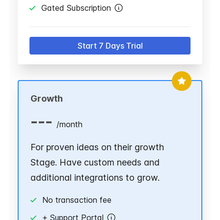
Gated Subscription
Start 7 Days Trial
Growth
---
/
month
For proven ideas on their growth
Stage. Have custom needs and
additional integrations to grow.
No transaction fee
+ Support Portal