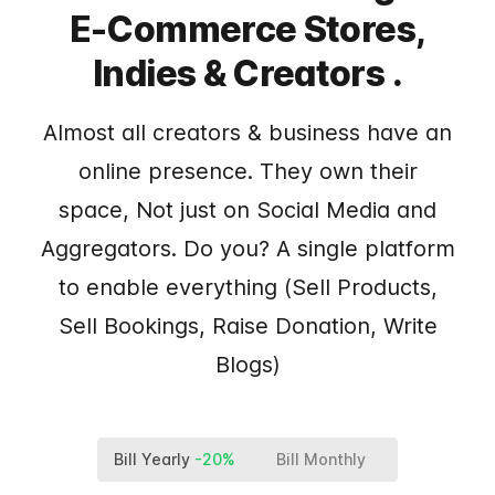
E-Commerce Stores,
Indies & Creators .
Almost all creators & business have an
online presence. They own their
space, Not just on Social Media and
Aggregators. Do you? A single platform
to enable everything (Sell Products,
Sell Bookings, Raise Donation, Write
Blogs)
Bill Yearly
-20%
Bill Monthly