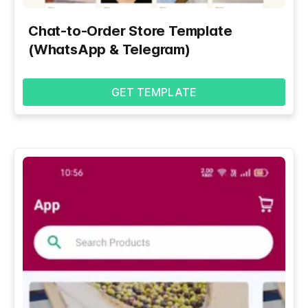
Chat-to-Order Store Template
(WhatsApp & Telegram)
GET TEMPLATE