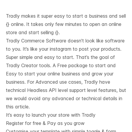
Tradly makes it super easy to start a business and sell
{} online. It takes only few minutes to open an online
store and start selling {}.
Tradly Commerce Software doesn’t look like software
to you. It’s like your instagram to post your products.
Super simple and easy to start. That’s the goal of
Tradly Creator tools. A Free package to start and
Easy to start your online business and grow your
business. For Advanced use cases, Tradly have
technical
Headless API level support
level features, but
we would avoid any advanced or technical details in
this article.
It’s easy to launch your store with Tradly
Register for free & Pay as you grow
Customise your template with simple toggle & form