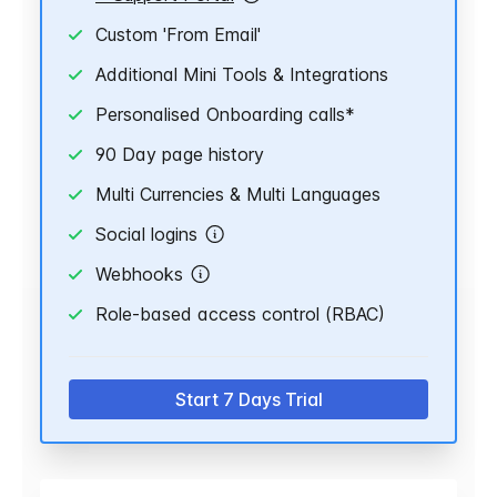
Custom 'From Email'
Additional Mini Tools & Integrations
Personalised Onboarding calls*
90 Day page history
Multi Currencies & Multi Languages
Social logins
Webhooks
Role-based access control (RBAC)
Start 7 Days Trial