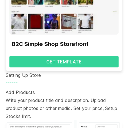
B2C Simple Shop Storefront
GET TEMPLATE
Setting Up Store
------
Add Products
Write your product title and description. Upload
product photos or other media. Set your price, Setup
Stocks limit.