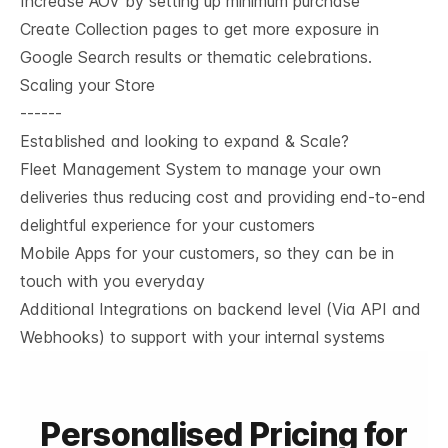
Increase AOV by setting up minimum purchase
Create Collection pages to get more exposure in
Google Search results or thematic celebrations.
Scaling your Store
------
Established and looking to expand & Scale?
Fleet Management System to manage your own
deliveries thus reducing cost and providing end-to-end
delightful experience for your customers
Mobile Apps for your customers, so they can be in
touch with you everyday
Additional Integrations on backend level (Via API and
Webhooks) to support with your internal systems
Personalised Pricing for