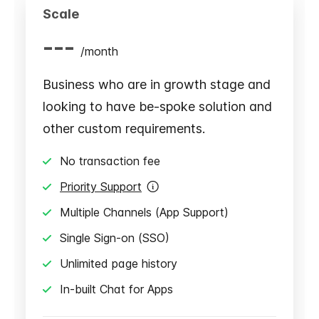
Scale
---
/
month
Business who are in growth stage and
looking to have be-spoke solution and
other custom requirements.
No transaction fee
Priority Support
Multiple Channels (App Support)
Single Sign-on (SSO)
Unlimited page history
In-built Chat for Apps