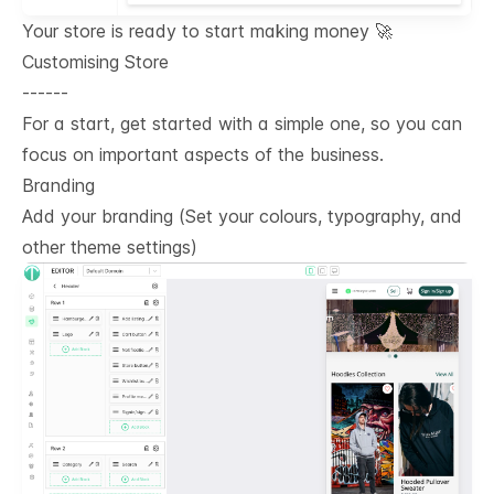
Your store is ready to start making money 🚀
Customising Store
------
For a start, get started with a simple one, so you can
focus on important aspects of the business.
Branding
Add your branding (Set your colours, typography, and
other theme settings)