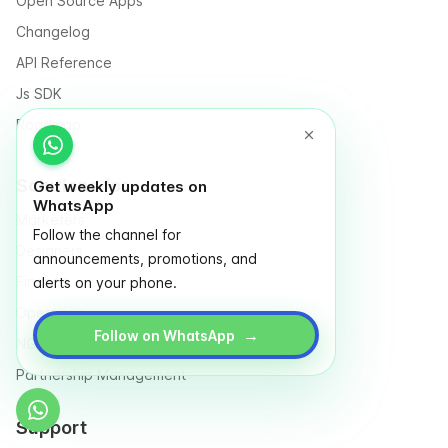
Open Source Apps
Changelog
API Reference
Js SDK
Roadmap
Solutions for
Get weekly updates on
WhatsApp
Marketers
Follow the channel for
Designers
announcements, promotions, and
Finance
alerts on your phone.
Operation
→
Follow on WhatsApp
NGO & Social entrepreneurs
Partnership Management
Support