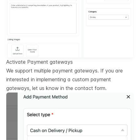
Activate Payment gateways
We support multiple payment gateways. If you are
interested in implementing a custom payment
gateways, let us know in the contact form.