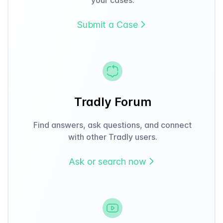
Submit a Case
Tradly Forum
Find answers, ask questions, and connect
with other Tradly users.
Ask or search now