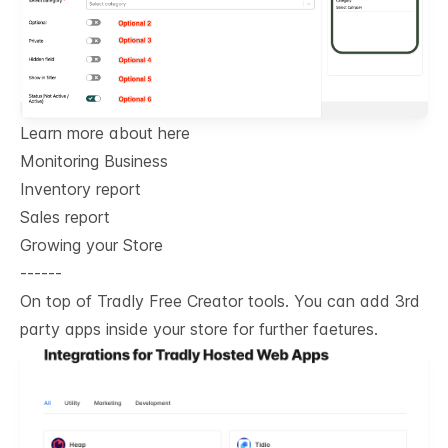
Learn more about here
Monitoring Business
Inventory report
Sales report
Growing your Store
------
On top of Tradly Free Creator tools. You can add 3rd
party apps inside your store for further faetures.