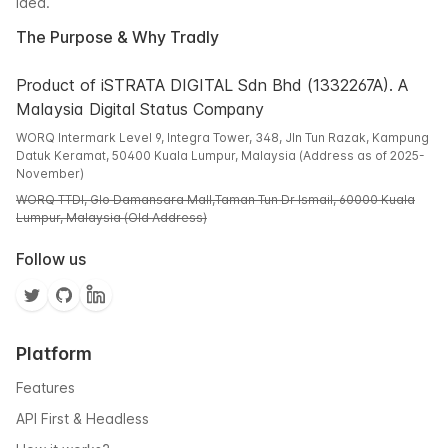
idea.
The Purpose & Why Tradly
Product of iSTRATA DIGITAL Sdn Bhd (1332267A). A
Malaysia Digital Status Company
WORQ Intermark Level 9, Integra Tower, 348, Jln Tun Razak, Kampung
Datuk Keramat, 50400 Kuala Lumpur, Malaysia (Address as of 2025-
November)
WORQ TTDI, Glo Damansara Mall,Taman Tun Dr Ismail, 60000 Kuala
Lumpur, Malaysia (Old Address)
Follow us
Platform
Features
API First & Headless