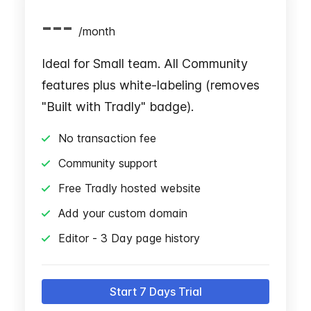
---
/
month
Ideal for Small team. All Community
features plus white-labeling (removes
"Built with Tradly" badge).
No transaction fee
Community support
Free Tradly hosted website
Add your custom domain
Editor - 3 Day page history
Start 7 Days Trial