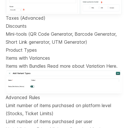
Taxes (Advanced)
Discounts
Mini-tools (QR Code Generator, Barcode Generator,
Short Link generator, UTM Generator)
Product Types
Items with Variances
Items with Bundles Read more about Variation Here.
Advanced Rules
Limit number of items purchased on platform level
(Stocks, Ticket Limits)
Limit number of items purchased per user