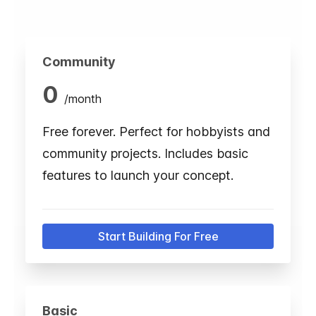
Community
0
/
month
Free forever. Perfect for hobbyists and
community projects. Includes basic
features to launch your concept.
Start Building For Free
Basic