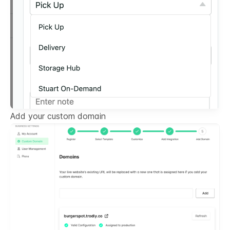
Add your custom domain