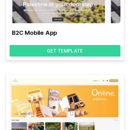
B2C Mobile App
GET TEMPLATE