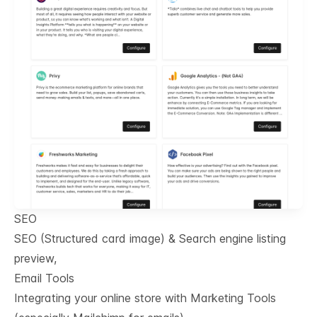
SEO
SEO (Structured card image) & Search engine listing
preview,
Email Tools
Integrating your online store with Marketing Tools