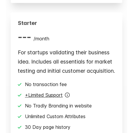
Starter
---
/
month
For startups validating their business
idea. Includes all essentials for market
testing and initial customer acquisition.
No transaction fee
+Limited Support
No Tradly Branding in website
Unlimited Custom Attributes
30 Day page history