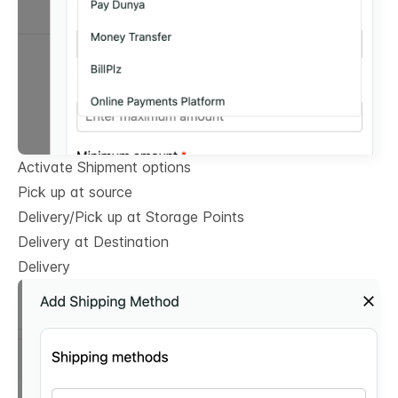
Activate Shipment options
Pick up at source
Delivery/Pick up at Storage Points
Delivery at Destination
Delivery