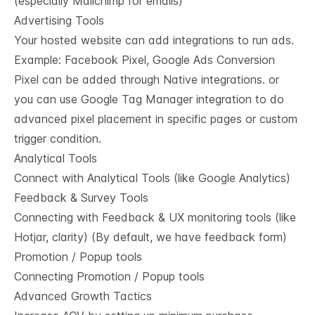
(especially Mailchimp for emails)
Advertising Tools
Your hosted website can add integrations to run ads.
Example: Facebook Pixel, Google Ads Conversion
Pixel can be added through Native integrations. or
you can use Google Tag Manager integration to do
advanced pixel placement in specific pages or custom
trigger condition.
Analytical Tools
Connect with Analytical Tools (like Google Analytics)
Feedback & Survey Tools
Connecting with Feedback & UX monitoring tools (like
Hotjar, clarity) (By default, we have feedback form)
Promotion / Popup tools
Connecting Promotion / Popup tools
Advanced Growth Tactics