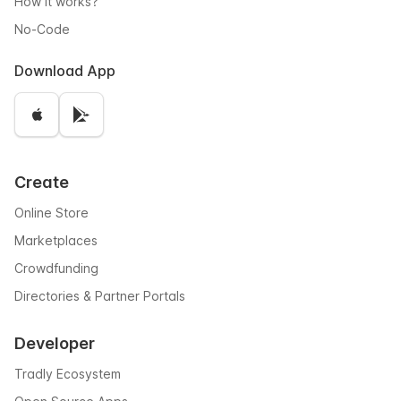
How it works?
No-Code
Download App
Create
Online Store
Marketplaces
Crowdfunding
Directories & Partner Portals
Developer
Tradly Ecosystem