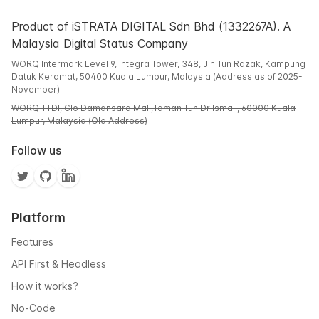
Product of iSTRATA DIGITAL Sdn Bhd (1332267A). A
Malaysia Digital Status Company
WORQ Intermark Level 9, Integra Tower, 348, Jln Tun Razak, Kampung
Datuk Keramat, 50400 Kuala Lumpur, Malaysia (Address as of 2025-
November)
WORQ TTDI, Glo Damansara Mall,Taman Tun Dr Ismail, 60000 Kuala
Lumpur, Malaysia (Old Address)
Follow us
Platform
Features
API First & Headless
How it works?
No-Code