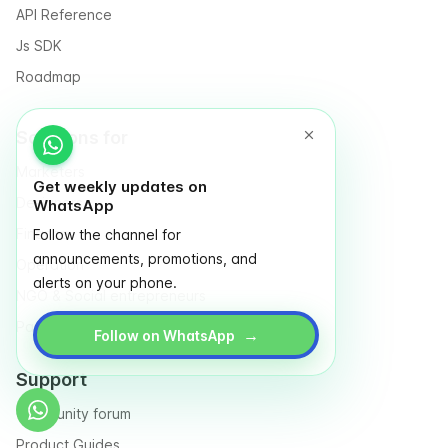
API Reference
Js SDK
Roadmap
Solutions for
Marketers
Get weekly updates on
Designers
WhatsApp
Finance
Follow the channel for
announcements, promotions, and
Operation
alerts on your phone.
NGO & Social entrepreneurs
Partnership Management
→
Follow on WhatsApp
Support
Community forum
Product Guides