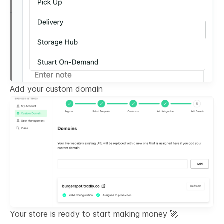
Add your custom domain
Your store is ready to start making money 🚀