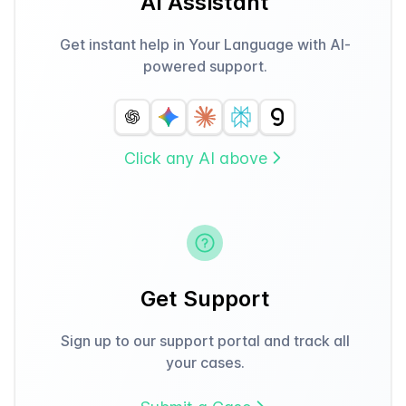
AI Assistant
Get instant help in Your Language with AI-
powered support.
Click any AI above
Get Support
Sign up to our support portal and track all
your cases.