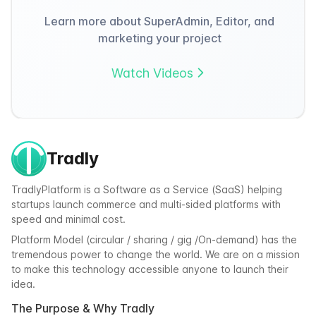
Learn more about SuperAdmin, Editor, and
marketing your project
Watch Videos
Tradly
TradlyPlatform is a Software as a Service (SaaS) helping
startups launch commerce and multi-sided platforms with
speed and minimal cost.
Platform Model (circular / sharing / gig /On-demand) has the
tremendous power to change the world. We are on a mission
to make this technology accessible anyone to launch their
idea.
The Purpose & Why Tradly