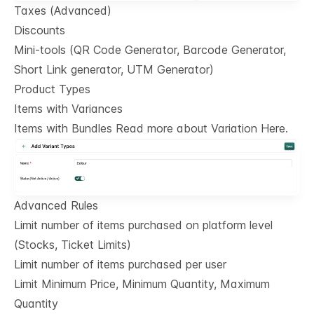
Taxes (Advanced)
Discounts
Mini-tools (QR Code Generator, Barcode Generator,
Short Link generator, UTM Generator)
Product Types
Items with Variances
Items with Bundles Read more about Variation Here.
Advanced Rules
Limit number of items purchased on platform level
(Stocks, Ticket Limits)
Limit number of items purchased per user
Limit Minimum Price, Minimum Quantity, Maximum
Quantity