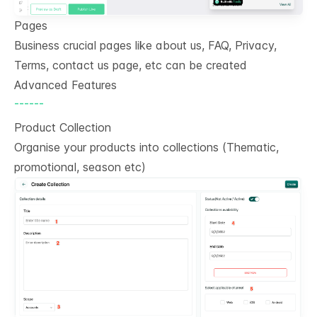
Pages
Business crucial pages like about us, FAQ, Privacy,
Terms, contact us page, etc can be created
Advanced Features
------
Product Collection
Organise your products into collections (Thematic,
promotional, season etc)