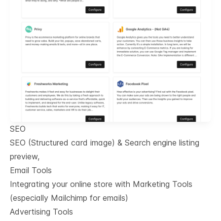
SEO
SEO (Structured card image) & Search engine listing
preview,
Email Tools
Integrating your online store with Marketing Tools
(especially Mailchimp for emails)
Advertising Tools