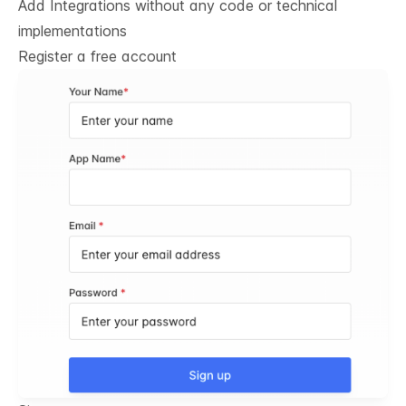
Add Integrations without any code or technical
implementations
Register a free account