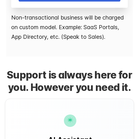
Non-transactional business will be charged
on custom model. Example: SaaS Portals,
App Directory, etc. (Speak to Sales).
Support is always here for
you. However you need it.