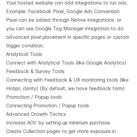
Your hosted website can add integrations to run ads.
Example: Facebook Pixel, Google Ads Conversion
Pixel can be added through Native integrations. or
you can use Google Tag Manager integration to do
advanced pixel placement in specific pages or custom
trigger condition.
Analytical Tools
Connect with Analytical Tools (like Google Analytics)
Feedback & Survey Tools
Connecting with Feedback & UX monitoring tools (like
Hotjar, clarity) (By default, we have feedback form)
Promotion / Popup tools
Connecting Promotion / Popup tools
Advanced Growth Tactics
Increase AOV by setting up minimum purchase
Create Collection pages to get more exposure in