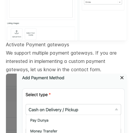
Activate Payment gateways
We support multiple payment gateways. If you are
interested in implementing a custom payment
gateways, let us know in the contact form.