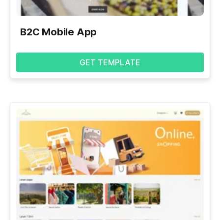
B2C Mobile App
GET TEMPLATE