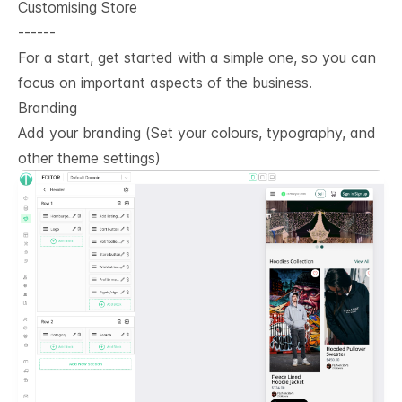
Customising Store
------
For a start, get started with a simple one, so you can
focus on important aspects of the business.
Branding
Add your branding (Set your colours, typography, and
other theme settings)