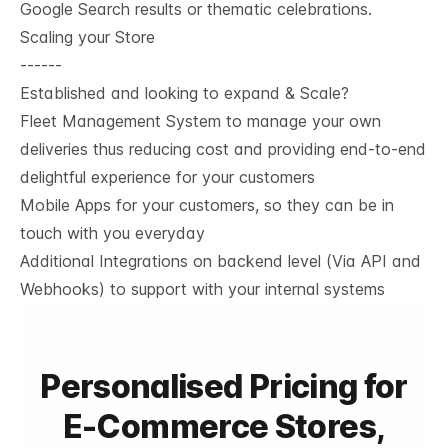
Google Search results or thematic celebrations.
Scaling your Store
------
Established and looking to expand & Scale?
Fleet Management System to manage your own
deliveries thus reducing cost and providing end-to-end
delightful experience for your customers
Mobile Apps for your customers, so they can be in
touch with you everyday
Additional Integrations on backend level (Via API and
Webhooks) to support with your internal systems
Personalised Pricing for
E-Commerce Stores,