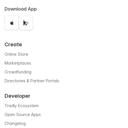
Download App
Create
Online Store
Marketplaces
Crowdfunding
Directories & Partner Portals
Developer
Tradly Ecosystem
Open Source Apps
Changelog