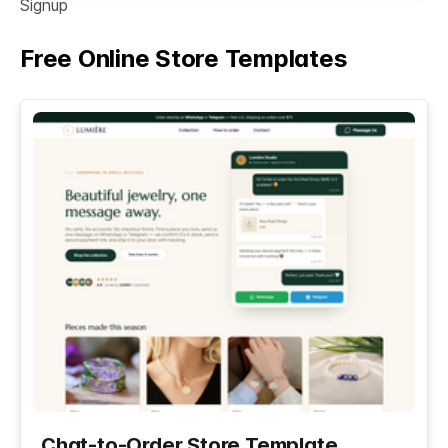
Signup
Free Online Store Templates
See All
Chat-to-Order Store Template