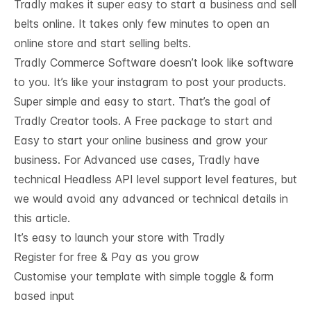
Tradly makes it super easy to start a business and sell
belts online. It takes only few minutes to open an
online store and start selling belts.
Tradly Commerce Software doesn’t look like software
to you. It’s like your instagram to post your products.
Super simple and easy to start. That’s the goal of
Tradly Creator tools. A Free package to start and
Easy to start your online business and grow your
business. For Advanced use cases, Tradly have
technical
Headless API level support
level features, but
we would avoid any advanced or technical details in
this article.
It’s easy to launch your store with Tradly
Register for free & Pay as you grow
Customise your template with simple toggle & form
based input