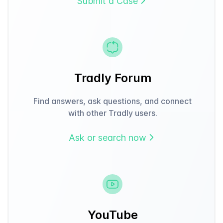
Submit a Case
Tradly Forum
Find answers, ask questions, and connect
with other Tradly users.
Ask or search now
YouTube