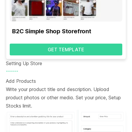
B2C Simple Shop Storefront
GET TEMPLATE
Setting Up Store
------
Add Products
Write your product title and description. Upload
product photos or other media. Set your price, Setup
Stocks limit.