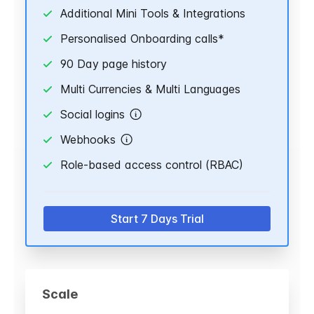
Additional Mini Tools & Integrations
Personalised Onboarding calls*
90 Day page history
Multi Currencies & Multi Languages
Social logins
Webhooks
Role-based access control (RBAC)
Start 7 Days Trial
Scale