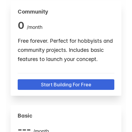
Community
0
/
month
Free forever. Perfect for hobbyists and
community projects. Includes basic
features to launch your concept.
Start Building For Free
Basic
---
/
month