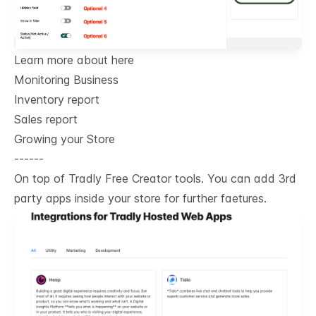
Learn more about here
Monitoring Business
Inventory report
Sales report
Growing your Store
------
On top of Tradly Free Creator tools. You can add 3rd
party apps inside your store for further faetures.