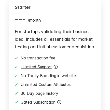
Starter
---
/
month
For startups validating their business
idea. Includes all essentials for market
testing and initial customer acquisition.
No transaction fee
+Limited Support
No Tradly Branding in website
Unlimited Custom Attributes
30 Day page history
Gated Subscription