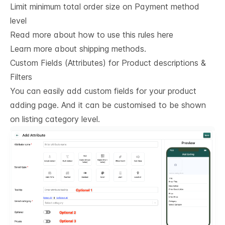
Limit minimum total order size on Payment method
level
Read more about how to use this rules here
Learn more about shipping methods.
Custom Fields (Attributes) for Product descriptions & 
Filters
You can easily add custom fields for your product
adding page. And it can be customised to be shown
on listing category level.