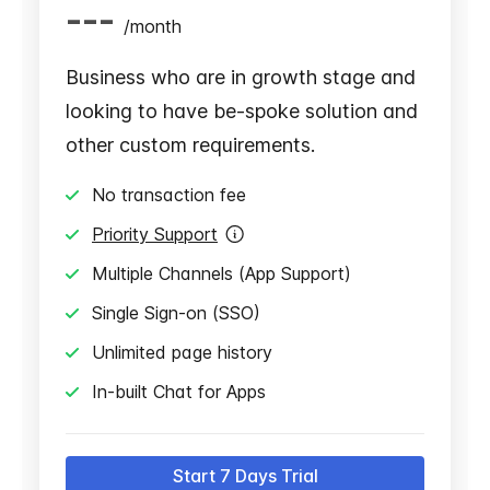
---
/
month
Business who are in growth stage and
looking to have be-spoke solution and
other custom requirements.
No transaction fee
Priority Support
Multiple Channels (App Support)
Single Sign-on (SSO)
Unlimited page history
In-built Chat for Apps
Start 7 Days Trial