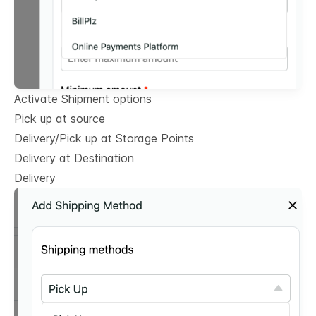
Activate Shipment options
Pick up at source
Delivery/Pick up at Storage Points
Delivery at Destination
Delivery