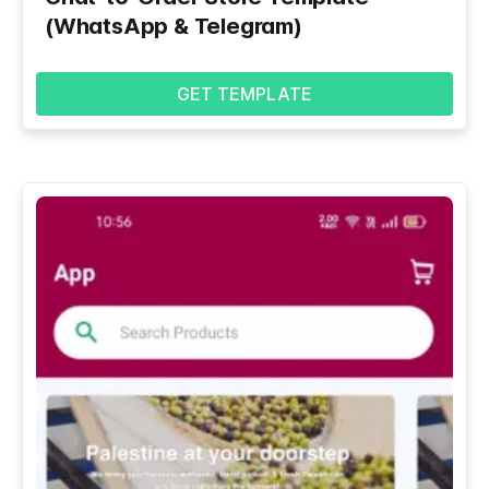
(WhatsApp & Telegram)
GET TEMPLATE