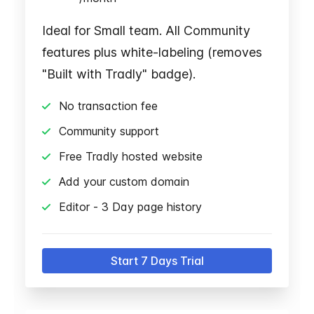
Ideal for Small team. All Community
features plus white-labeling (removes
"Built with Tradly" badge).
No transaction fee
Community support
Free Tradly hosted website
Add your custom domain
Editor - 3 Day page history
Start 7 Days Trial