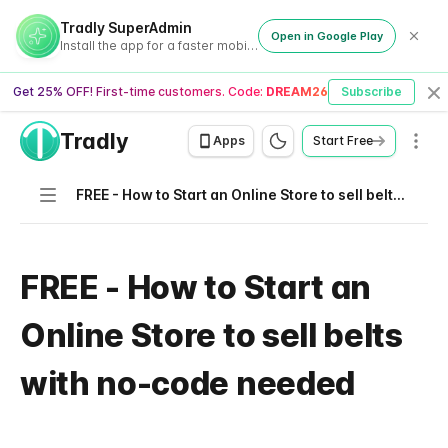
Tradly SuperAdmin
Open in Google Play
Install the app for a faster mobile experience
Get 25% OFF! First-time customers. Code:
DREAM26
Subscribe
Cl
Tradly
Men
Apps
Start Free
Navigation
FREE - How to Start an Online Store to sell belts with no-code needed
FREE - How to Start an
Online Store to sell belts
with no-code needed