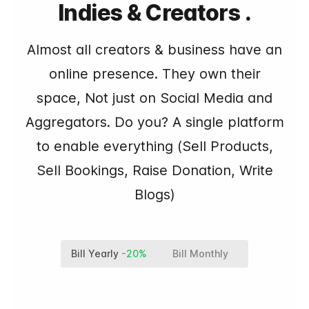
Indies & Creators .
Almost all creators & business have an
online presence. They own their
space, Not just on Social Media and
Aggregators. Do you? A single platform
to enable everything (Sell Products,
Sell Bookings, Raise Donation, Write
Blogs)
Bill Yearly
-20%
Bill Monthly