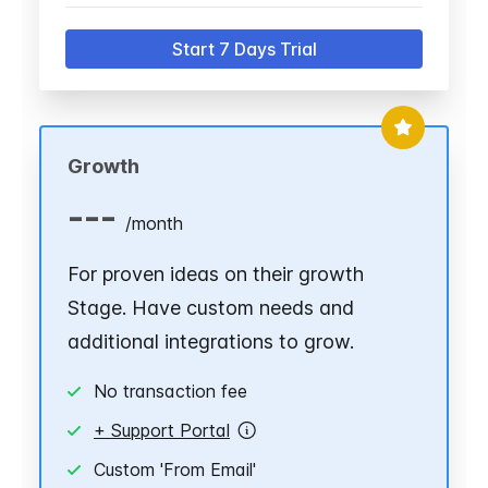
Start 7 Days Trial
Growth
---
/
month
For proven ideas on their growth
Stage. Have custom needs and
additional integrations to grow.
No transaction fee
+ Support Portal
Custom 'From Email'