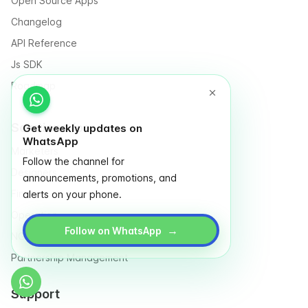
Open Source Apps
Changelog
API Reference
Js SDK
Roadmap
Solutions for
Get weekly updates on
WhatsApp
Marketers
Follow the channel for
Designers
announcements, promotions, and
Finance
alerts on your phone.
Operation
→
Follow on WhatsApp
NGO & Social entrepreneurs
Partnership Management
Support