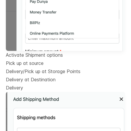
Activate Shipment options
Pick up at source
Delivery/Pick up at Storage Points
Delivery at Destination
Delivery