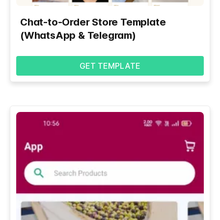
Chat-to-Order Store Template
(WhatsApp & Telegram)
GET TEMPLATE