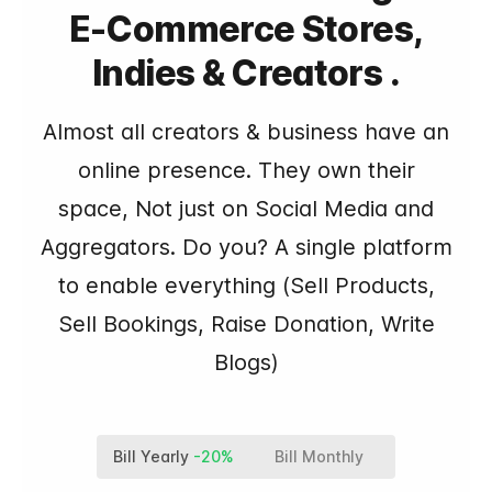
E-Commerce Stores,
Indies & Creators .
Almost all creators & business have an
online presence. They own their
space, Not just on Social Media and
Aggregators. Do you? A single platform
to enable everything (Sell Products,
Sell Bookings, Raise Donation, Write
Blogs)
Bill Yearly
-20%
Bill Monthly