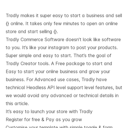
Tradly makes it super easy to start a business and sell
{} online. It takes only few minutes to open an online
store and start selling {}.
Tradly Commerce Software doesn’t look like software
to you. It’s like your instagram to post your products.
Super simple and easy to start. That’s the goal of
Tradly Creator tools. A Free package to start and
Easy to start your online business and grow your
business. For Advanced use cases, Tradly have
technical
Headless API level support
level features, but
we would avoid any advanced or technical details in
this article.
It’s easy to launch your store with Tradly
Register for free & Pay as you grow
Customise your template with simple toggle & form