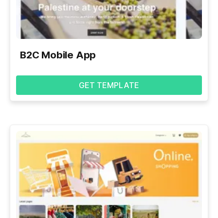
B2C Mobile App
GET TEMPLATE