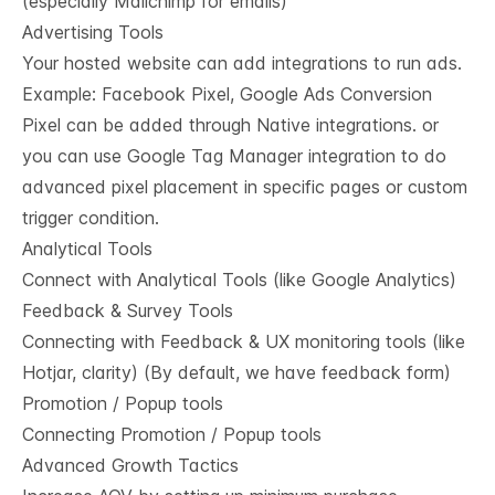
(especially Mailchimp for emails)
Advertising Tools
Your hosted website can add integrations to run ads.
Example: Facebook Pixel, Google Ads Conversion
Pixel can be added through Native integrations. or
you can use Google Tag Manager integration to do
advanced pixel placement in specific pages or custom
trigger condition.
Analytical Tools
Connect with Analytical Tools (like Google Analytics)
Feedback & Survey Tools
Connecting with Feedback & UX monitoring tools (like
Hotjar, clarity) (By default, we have feedback form)
Promotion / Popup tools
Connecting Promotion / Popup tools
Advanced Growth Tactics