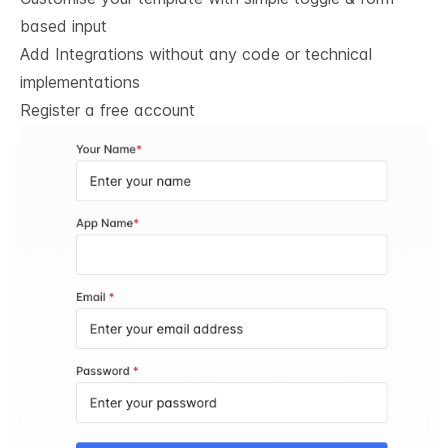
based input
Add Integrations without any code or technical
implementations
Register a free account