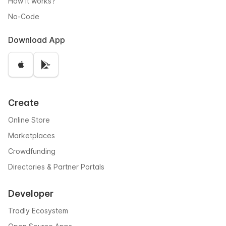
How it works?
No-Code
Download App
Create
Online Store
Marketplaces
Crowdfunding
Directories & Partner Portals
Developer
Tradly Ecosystem