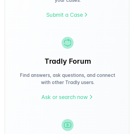
Submit a Case
Tradly Forum
Find answers, ask questions, and connect
with other Tradly users.
Ask or search now