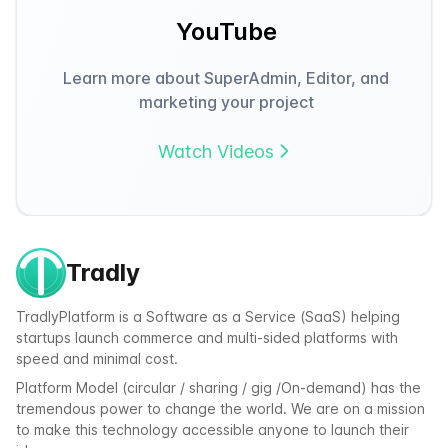
YouTube
Learn more about SuperAdmin, Editor, and
marketing your project
Watch Videos
Tradly
TradlyPlatform is a Software as a Service (SaaS) helping
startups launch commerce and multi-sided platforms with
speed and minimal cost.
Platform Model (circular / sharing / gig /On-demand) has the
tremendous power to change the world. We are on a mission
to make this technology accessible anyone to launch their