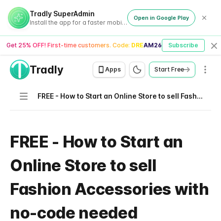
Tradly SuperAdmin
Open in Google Play
Install the app for a faster mobile experience
Get 25% OFF! First-time customers. Code:
DREAM26
Subscribe
Cl
Tradly
Men
Apps
Start Free
Navigation
FREE - How to Start an Online Store to sell Fashion Accessories with no-code needed
FREE - How to Start an
Online Store to sell
Fashion Accessories with
no-code needed