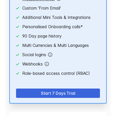
Custom 'From Email'
Additional Mini Tools & Integrations
Personalised Onboarding calls*
90 Day page history
Multi Currencies & Multi Languages
Social logins
Webhooks
Role-based access control (RBAC)
Start 7 Days Trial