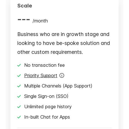
Scale
---
/
month
Business who are in growth stage and
looking to have be-spoke solution and
other custom requirements.
No transaction fee
Priority Support
Multiple Channels (App Support)
Single Sign-on (SSO)
Unlimited page history
In-built Chat for Apps