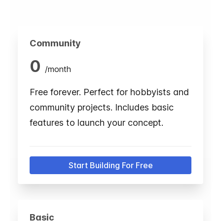
Community
0
/
month
Free forever. Perfect for hobbyists and
community projects. Includes basic
features to launch your concept.
Start Building For Free
Basic