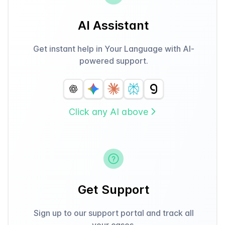
AI Assistant
Get instant help in Your Language with AI-
powered support.
Click any AI above
Get Support
Sign up to our support portal and track all
your cases.