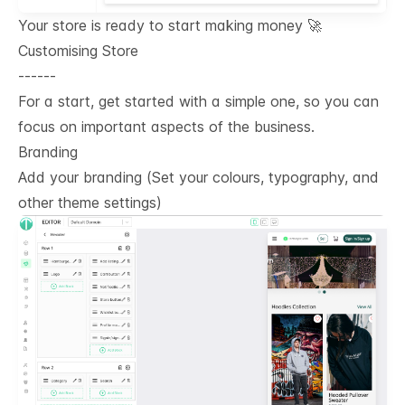
Your store is ready to start making money 🚀
Customising Store
------
For a start, get started with a simple one, so you can
focus on important aspects of the business.
Branding
Add your branding (Set your colours, typography, and
other theme settings)