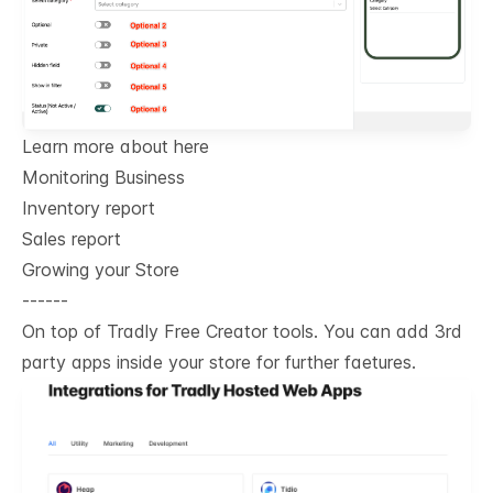
Learn more about here
Monitoring Business
Inventory report
Sales report
Growing your Store
------
On top of Tradly Free Creator tools. You can add 3rd
party apps inside your store for further faetures.