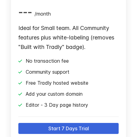
---
/
month
Ideal for Small team. All Community
features plus white-labeling (removes
"Built with Tradly" badge).
No transaction fee
Community support
Free Tradly hosted website
Add your custom domain
Editor - 3 Day page history
Start 7 Days Trial