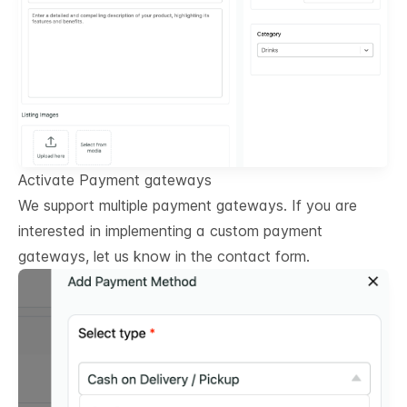
Activate Payment gateways
We support multiple payment gateways. If you are
interested in implementing a custom payment
gateways, let us know in the contact form.