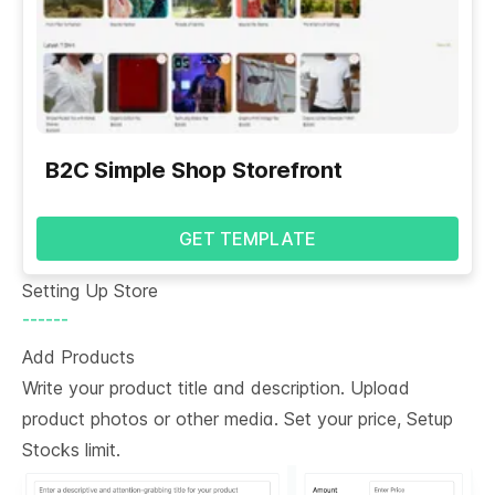
B2C Simple Shop Storefront
GET TEMPLATE
Setting Up Store
------
Add Products
Write your product title and description. Upload
product photos or other media. Set your price, Setup
Stocks limit.