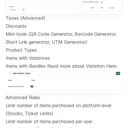
Taxes (Advanced)
Discounts
Mini-tools (QR Code Generator, Barcode Generator,
Short Link generator, UTM Generator)
Product Types
Items with Variances
Items with Bundles Read more about Variation Here.
Advanced Rules
Limit number of items purchased on platform level
(Stocks, Ticket Limits)
Limit number of items purchased per user