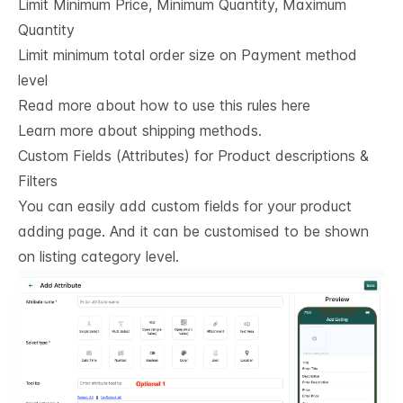
Limit Minimum Price, Minimum Quantity, Maximum
Quantity
Limit minimum total order size on Payment method
level
Read more about how to use this rules here
Learn more about shipping methods.
Custom Fields (Attributes) for Product descriptions & 
Filters
You can easily add custom fields for your product
adding page. And it can be customised to be shown
on listing category level.