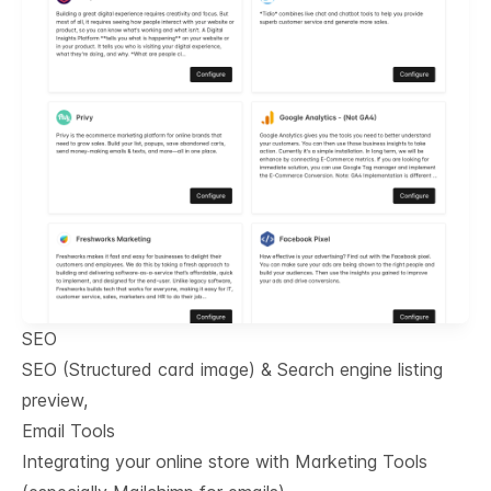
SEO
SEO (Structured card image) & Search engine listing
preview,
Email Tools
Integrating your online store with Marketing Tools