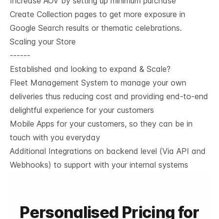
Increase AOV by setting up minimum purchase
Create Collection pages to get more exposure in
Google Search results or thematic celebrations.
Scaling your Store
------
Established and looking to expand & Scale?
Fleet Management System to manage your own
deliveries thus reducing cost and providing end-to-end
delightful experience for your customers
Mobile Apps for your customers, so they can be in
touch with you everyday
Additional Integrations on backend level (Via API and
Webhooks) to support with your internal systems
Personalised Pricing for