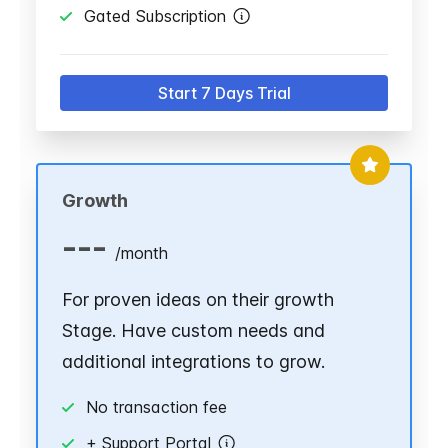
Gated Subscription
Start 7 Days Trial
Growth
---
/
month
For proven ideas on their growth
Stage. Have custom needs and
additional integrations to grow.
No transaction fee
+ Support Portal