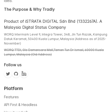
idea.
The Purpose & Why Tradly
Product of iSTRATA DIGITAL Sdn Bhd (1332267A). A
Malaysia Digital Status Company
WORQ Intermark Level 9, Integra Tower, 348, Jln Tun Razak, Kampung
Datuk Keramat, 50400 Kuala Lumpur, Malaysia (Address as of 2025-
November)
WORQ TTDI, Glo Damansara Mall,Taman Tun Dr Ismail, 60000 Kuala
Lumpur, Malaysia (Old Address)
Follow us
Platform
Features
API First & Headless