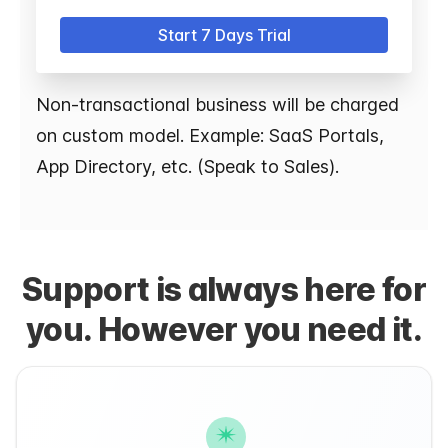
Start 7 Days Trial
Non-transactional business will be charged
on custom model. Example: SaaS Portals,
App Directory, etc. (Speak to Sales).
Support is always here for
you. However you need it.