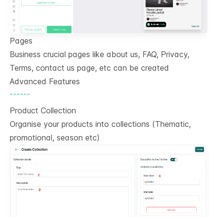
Pages
Business crucial pages like about us, FAQ, Privacy,
Terms, contact us page, etc can be created
Advanced Features
------
Product Collection
Organise your products into collections (Thematic,
promotional, season etc)