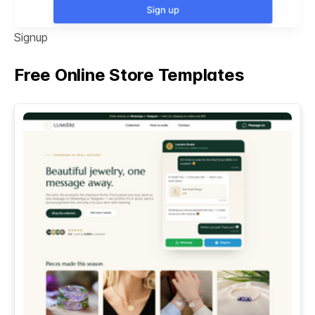
Signup
Free Online Store Templates
See All