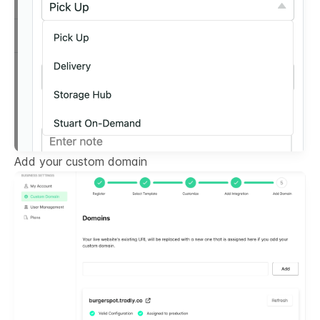
Add your custom domain