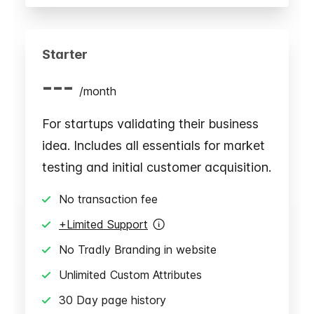
Starter
---
/
month
For startups validating their business
idea. Includes all essentials for market
testing and initial customer acquisition.
No transaction fee
+Limited Support
No Tradly Branding in website
Unlimited Custom Attributes
30 Day page history