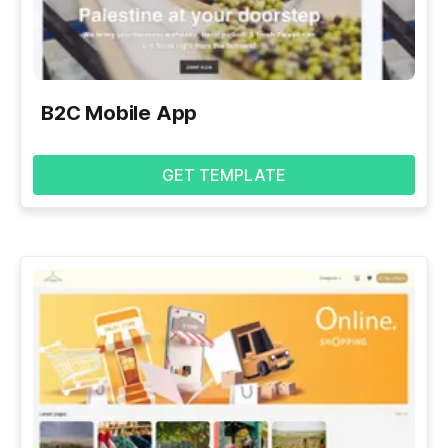
B2C Mobile App
GET TEMPLATE