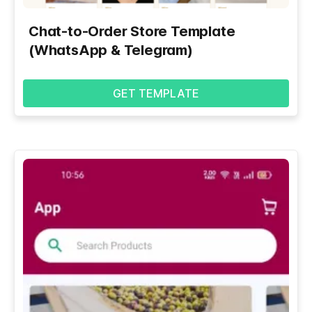
Chat-to-Order Store Template
(WhatsApp & Telegram)
GET TEMPLATE