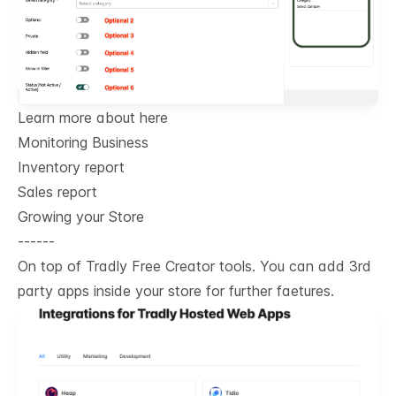
Learn more about here
Monitoring Business
Inventory report
Sales report
Growing your Store
------
On top of Tradly Free Creator tools. You can add 3rd
party apps inside your store for further faetures.