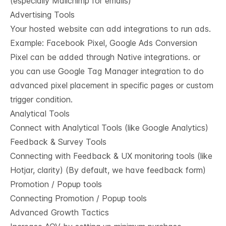
(especially Mailchimp for emails)
Advertising Tools
Your hosted website can add integrations to run ads.
Example: Facebook Pixel, Google Ads Conversion
Pixel can be added through Native integrations. or
you can use Google Tag Manager integration to do
advanced pixel placement in specific pages or custom
trigger condition.
Analytical Tools
Connect with Analytical Tools (like Google Analytics)
Feedback & Survey Tools
Connecting with Feedback & UX monitoring tools (like
Hotjar, clarity) (By default, we have feedback form)
Promotion / Popup tools
Connecting Promotion / Popup tools
Advanced Growth Tactics