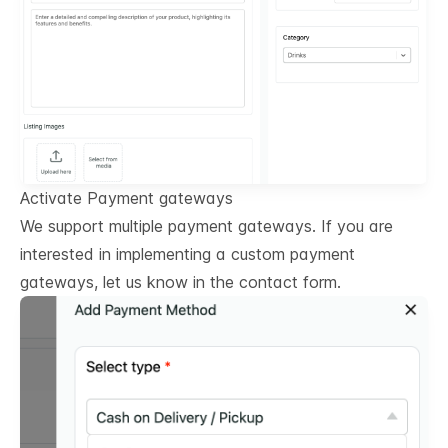
Activate Payment gateways
We support multiple payment gateways. If you are
interested in implementing a custom payment
gateways, let us know in the contact form.