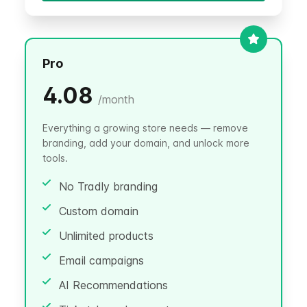
Pro
4.08
/
month
Everything a growing store needs — remove
branding, add your domain, and unlock more
tools.
No Tradly branding
Custom domain
Unlimited products
Email campaigns
AI Recommendations