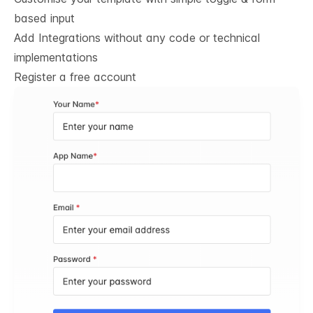
based input
Add Integrations without any code or technical
implementations
Register a free account