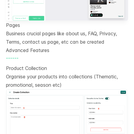
Pages
Business crucial pages like about us, FAQ, Privacy,
Terms, contact us page, etc can be created
Advanced Features
------
Product Collection
Organise your products into collections (Thematic,
promotional, season etc)