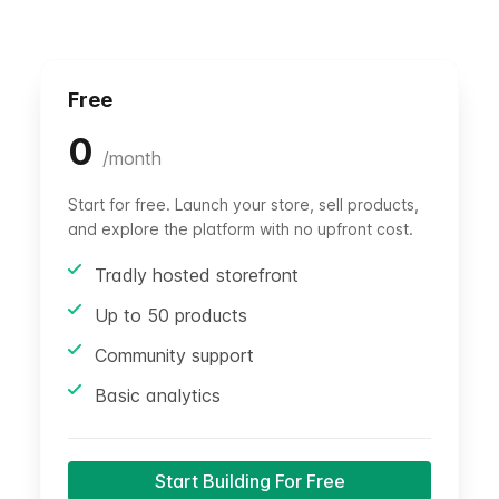
Free
0
/
month
Start for free. Launch your store, sell products,
and explore the platform with no upfront cost.
Tradly hosted storefront
Up to 50 products
Community support
Basic analytics
Start Building For Free