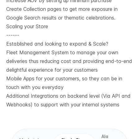
Increase AOV by setting up minimum purchase
Create Collection pages to get more exposure in
Google Search results or thematic celebrations.
Scaling your Store
------
Established and looking to expand & Scale?
Fleet Management System to manage your own
deliveries thus reducing cost and providing end-to-end
delightful experience for your customers
Mobile Apps for your customers, so they can be in
touch with you everyday
Additional Integrations on backend level (Via API and
Webhooks) to support with your internal systems
Ala