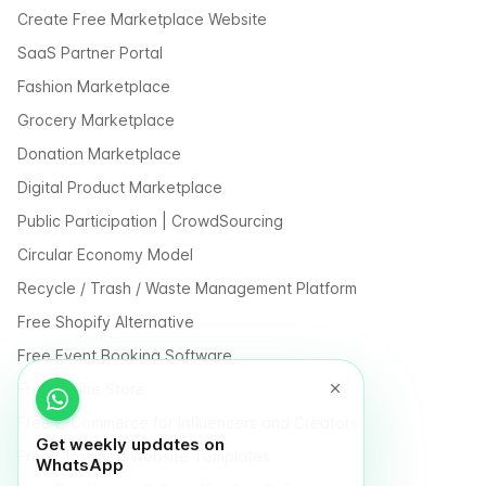
Create Free Marketplace Website
SaaS Partner Portal
Fashion Marketplace
Grocery Marketplace
Donation Marketplace
Digital Product Marketplace
Public Participation | CrowdSourcing
Circular Economy Model
Recycle / Trash / Waste Management Platform
Free Shopify Alternative
Free Event Booking Software
Free Online Store
Free E-Commerce for Influencers and Creators
Get weekly updates on
Free Classified Website Templates
WhatsApp