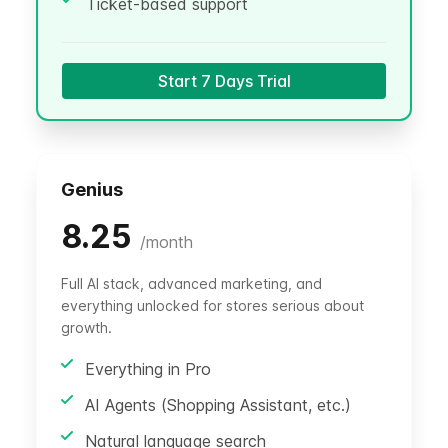
Ticket-based support
Start 7 Days Trial
Genius
8.25
/
month
Full AI stack, advanced marketing, and
everything unlocked for stores serious about
growth.
Everything in Pro
AI Agents (Shopping Assistant, etc.)
Natural language search