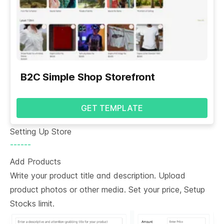
B2C Simple Shop Storefront
GET TEMPLATE
Setting Up Store
------
Add Products
Write your product title and description. Upload
product photos or other media. Set your price, Setup
Stocks limit.