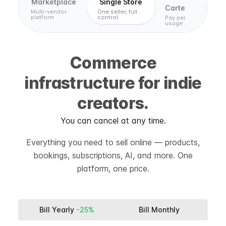
Marketplace
Single Store
Carte
Multi-vendor
One seller, full
platform
control
Pay per
usage
Commerce
infrastructure for indie
creators.
You can cancel at any time.
Everything you need to sell online — products,
bookings, subscriptions, AI, and more. One
platform, one price.
Bill Yearly
-25%
Bill Monthly