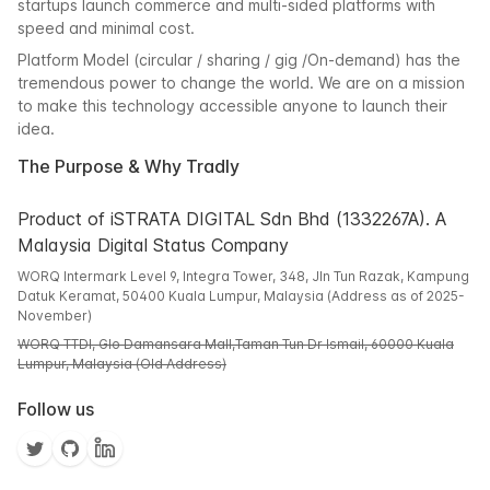
startups launch commerce and multi-sided platforms with
speed and minimal cost.
Platform Model (circular / sharing / gig /On-demand) has the
tremendous power to change the world. We are on a mission
to make this technology accessible anyone to launch their
idea.
The Purpose & Why Tradly
Product of iSTRATA DIGITAL Sdn Bhd (1332267A). A
Malaysia Digital Status Company
WORQ Intermark Level 9, Integra Tower, 348, Jln Tun Razak, Kampung
Datuk Keramat, 50400 Kuala Lumpur, Malaysia (Address as of 2025-
November)
WORQ TTDI, Glo Damansara Mall,Taman Tun Dr Ismail, 60000 Kuala
Lumpur, Malaysia (Old Address)
Follow us