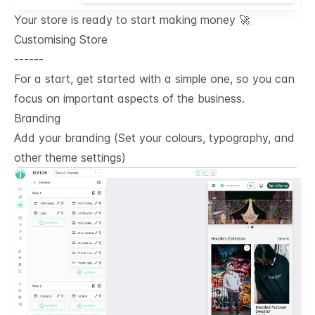
Your store is ready to start making money 🚀
Customising Store
------
For a start, get started with a simple one, so you can
focus on important aspects of the business.
Branding
Add your branding (Set your colours, typography, and
other theme settings)