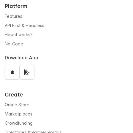
Platform
Features
API First & Headless
How it works?
No-Code
Download App
Create
Online Store
Marketplaces
Crowdfunding
Directories & Partner Portals