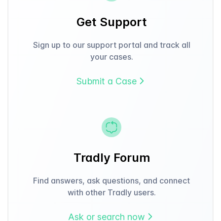
Get Support
Sign up to our support portal and track all
your cases.
Submit a Case
Tradly Forum
Find answers, ask questions, and connect
with other Tradly users.
Ask or search now