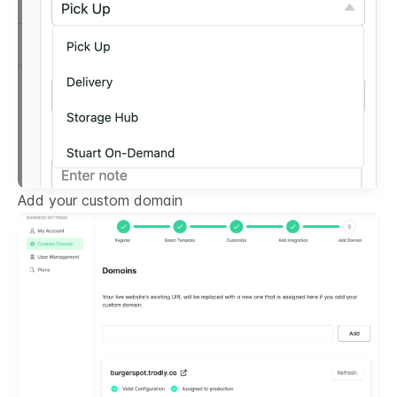
Add your custom domain