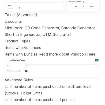
Taxes (Advanced)
Discounts
Mini-tools (QR Code Generator, Barcode Generator,
Short Link generator, UTM Generator)
Product Types
Items with Variances
Items with Bundles Read more about Variation Here.
Advanced Rules
Limit number of items purchased on platform level
(Stocks, Ticket Limits)
Limit number of items purchased per user