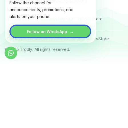
Free Fundraising & Crowdfunding Software
Follow the channel for
announcements, promotions, and
Multi Vendor Marketplace Platform
alerts on your phone.
Last Mile Delivery & Courier Management Software
→
Follow on WhatsApp
Country
Terms
Privacy Policy
Sitemap
Glossary
Store
© 2025 Tradly. All rights reserved.