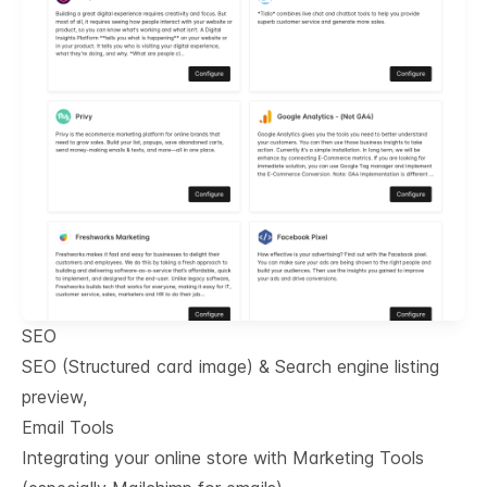
SEO
SEO (Structured card image) & Search engine listing
preview,
Email Tools
Integrating your online store with Marketing Tools