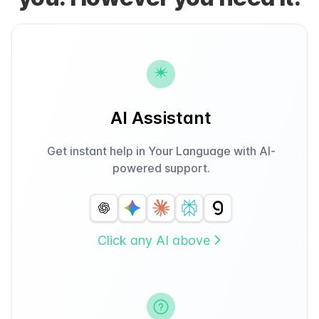
AI Assistant
Get instant help in Your Language with AI-
powered support.
Click any AI above