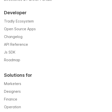
Developer
Tradly Ecosystem
Open Source Apps
Changelog
API Reference
Js SDK
Roadmap
Solutions for
Marketers
Designers
Finance
Operation