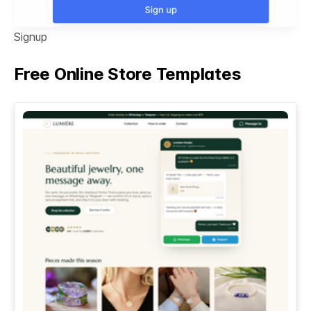
Signup
Free Online Store Templates
See All