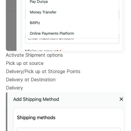
Activate Shipment options
Pick up at source
Delivery/Pick up at Storage Points
Delivery at Destination
Delivery