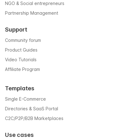
NGO & Social entrepreneurs
Partnership Management
Support
Community forum
Product Guides
Video Tutorials
Affiliate Program
Templates
Single E-Commerce
Directories & SaaS Portal
C2C/P2P/B2B Marketplaces
Use cases