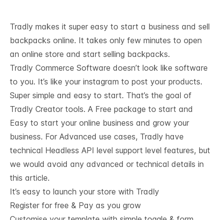
Tradly makes it super easy to start a business and sell
backpacks online. It takes only few minutes to open
an online store and start selling backpacks.
Tradly Commerce Software doesn’t look like software
to you. It’s like your instagram to post your products.
Super simple and easy to start. That’s the goal of
Tradly Creator tools. A Free package to start and
Easy to start your online business and grow your
business. For Advanced use cases, Tradly have
technical
Headless API level support
level features, but
we would avoid any advanced or technical details in
this article.
It’s easy to launch your store with Tradly
Register for free & Pay as you grow
Customise your template with simple toggle & form