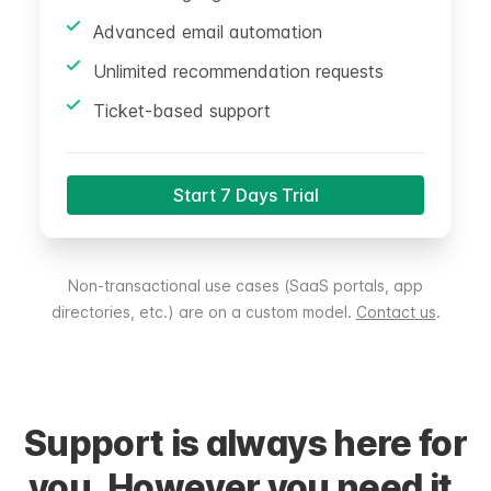
Advanced email automation
Unlimited recommendation requests
Ticket-based support
Start 7 Days Trial
Non-transactional use cases (SaaS portals, app
directories, etc.) are on a custom model.
Contact us
.
Support is always here for
you. However you need it.