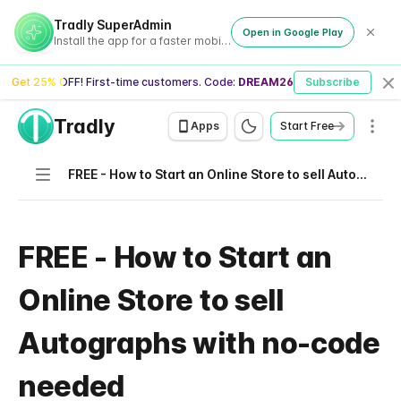
Tradly SuperAdmin
Open in Google Play
Install the app for a faster mobile experience
Get 25% OFF! First-time customers. Code:
DREAM26
Subscribe
Cl
Tradly
Men
Apps
Start Free
Navigation
FREE - How to Start an Online Store to sell Autographs with no-code needed
FREE - How to Start an
Online Store to sell
Autographs with no-code
needed