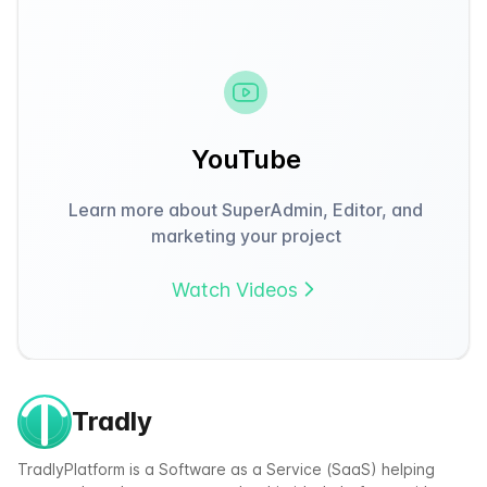
YouTube
Learn more about SuperAdmin, Editor, and
marketing your project
Watch Videos
Tradly
TradlyPlatform is a Software as a Service (SaaS) helping