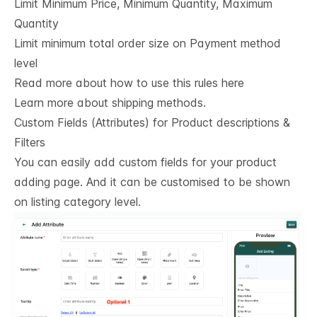
Limit Minimum Price, Minimum Quantity, Maximum
Quantity
Limit minimum total order size on Payment method
level
Read more about how to use this rules here
Learn more about shipping methods.
Custom Fields (Attributes) for Product descriptions & 
Filters
You can easily add custom fields for your product
adding page. And it can be customised to be shown
on listing category level.