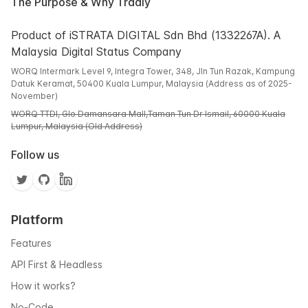
The Purpose & Why Tradly
Product of iSTRATA DIGITAL Sdn Bhd (1332267A). A
Malaysia Digital Status Company
WORQ Intermark Level 9, Integra Tower, 348, Jln Tun Razak, Kampung
Datuk Keramat, 50400 Kuala Lumpur, Malaysia (Address as of 2025-
November)
WORQ TTDI, Glo Damansara Mall,Taman Tun Dr Ismail, 60000 Kuala
Lumpur, Malaysia (Old Address)
Follow us
Platform
Features
API First & Headless
How it works?
No-Code