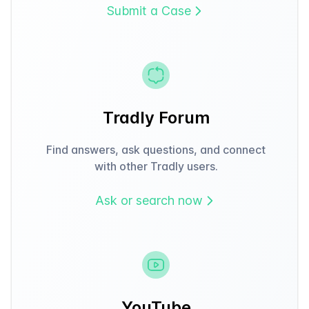
Submit a Case
Tradly Forum
Find answers, ask questions, and connect
with other Tradly users.
Ask or search now
YouTube