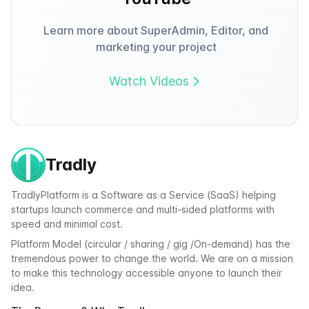
Learn more about SuperAdmin, Editor, and
marketing your project
Watch Videos
Tradly
TradlyPlatform is a Software as a Service (SaaS) helping
startups launch commerce and multi-sided platforms with
speed and minimal cost.
Platform Model (circular / sharing / gig /On-demand) has the
tremendous power to change the world. We are on a mission
to make this technology accessible anyone to launch their
idea.