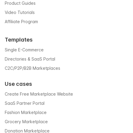
Product Guides
Video Tutorials
Affiliate Program
Templates
Single E-Commerce
Directories & SaaS Portal
C2C/P2P/B2B Marketplaces
Use cases
Create Free Marketplace Website
SaaS Partner Portal
Fashion Marketplace
Grocery Marketplace
Donation Marketplace