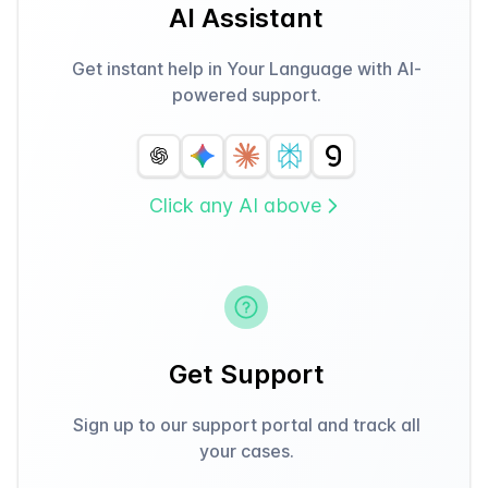
AI Assistant
Get instant help in Your Language with AI-
powered support.
Click any AI above
Get Support
Sign up to our support portal and track all
your cases.