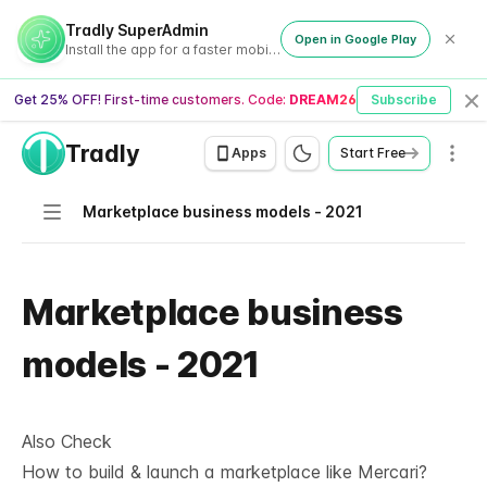
Tradly SuperAdmin
Open in Google Play
Install the app for a faster mobile experience
Get 25% OFF! First-time customers. Code:
DREAM26
Subscribe
Cl
Tradly
Men
Apps
Start Free
Navigation
Marketplace business models - 2021
Marketplace business
models - 2021
Also Check
How to build & launch a marketplace like Mercari?