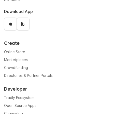
Download App
Create
Online Store
Marketplaces
Crowdfunding
Directories & Partner Portals
Developer
Tradly Ecosystem
Open Source Apps
Changelog