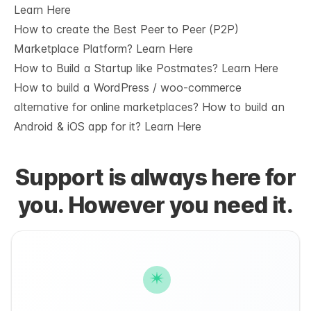
Learn Here
How to create the Best Peer to Peer (P2P)
Marketplace Platform?
Learn Here
How to Build a Startup like Postmates?
Learn Here
How to build a WordPress / woo-commerce
alternative for online marketplaces? How to build an
Android & iOS app for it?
Learn Here
Support is always here for
you. However you need it.