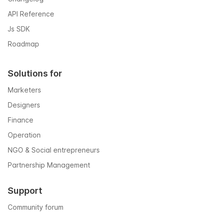
API Reference
Js SDK
Roadmap
Solutions for
Marketers
Designers
Finance
Operation
NGO & Social entrepreneurs
Partnership Management
Support
Community forum