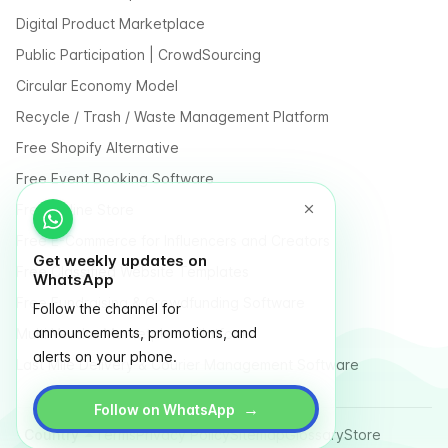
Digital Product Marketplace
Public Participation | CrowdSourcing
Circular Economy Model
Recycle / Trash / Waste Management Platform
Free Shopify Alternative
Free Event Booking Software
Free Online Store
Free E-Commerce for Influencers and Creators
Get weekly updates on
Free Classified Website Templates
WhatsApp
Free Fundraising & Crowdfunding Software
Follow the channel for
announcements, promotions, and
Multi Vendor Marketplace Platform
alerts on your phone.
Last Mile Delivery & Courier Management Software
→
Follow on WhatsApp
Country
Terms
Privacy Policy
Sitemap
Glossary
Store