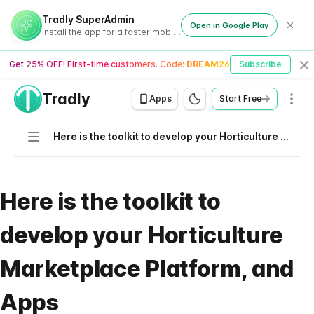
Tradly SuperAdmin
Open in Google Play
Install the app for a faster mobile experience
Get 25% OFF! First-time customers. Code:
DREAM26
Subscribe
Cl
Tradly
Men
Apps
Start Free
Navigation
Here is the toolkit to develop your Horticulture Marketplace Platform, and Apps
Here is the toolkit to
develop your Horticulture
Marketplace Platform, and
Apps