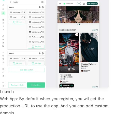
Launch
Web App: By default when you register, you will get the
production URL to use the app. And you can add custom
domain.