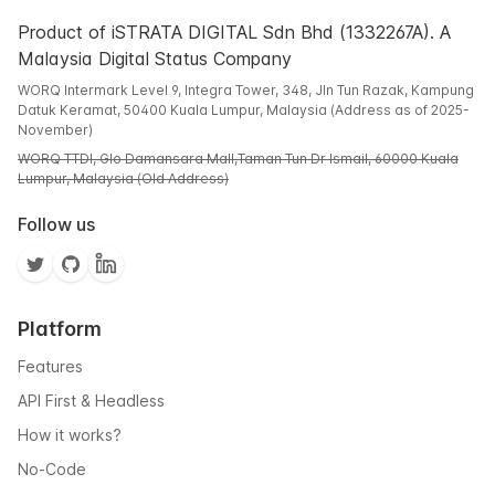
Product of iSTRATA DIGITAL Sdn Bhd (1332267A). A
Malaysia Digital Status Company
WORQ Intermark Level 9, Integra Tower, 348, Jln Tun Razak, Kampung
Datuk Keramat, 50400 Kuala Lumpur, Malaysia (Address as of 2025-
November)
WORQ TTDI, Glo Damansara Mall,Taman Tun Dr Ismail, 60000 Kuala
Lumpur, Malaysia (Old Address)
Follow us
Platform
Features
API First & Headless
How it works?
No-Code