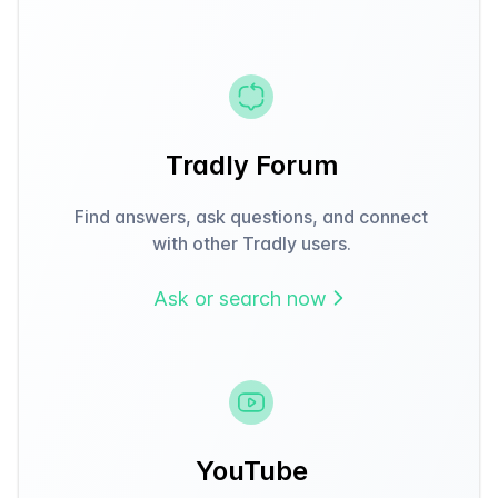
Tradly Forum
Find answers, ask questions, and connect
with other Tradly users.
Ask or search now
YouTube