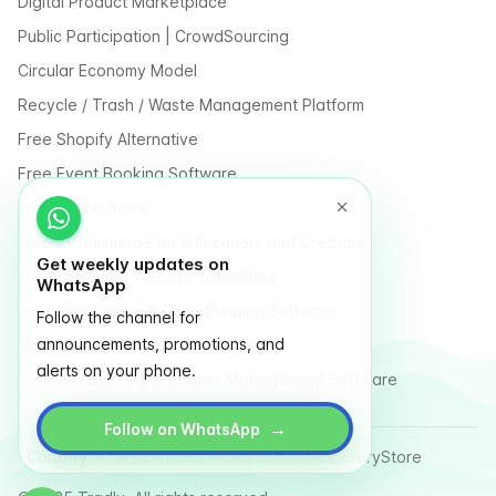
Digital Product Marketplace
Public Participation | CrowdSourcing
Circular Economy Model
Recycle / Trash / Waste Management Platform
Free Shopify Alternative
Free Event Booking Software
Free Online Store
Free E-Commerce for Influencers and Creators
Get weekly updates on
Free Classified Website Templates
WhatsApp
Free Fundraising & Crowdfunding Software
Follow the channel for
announcements, promotions, and
Multi Vendor Marketplace Platform
alerts on your phone.
Last Mile Delivery & Courier Management Software
→
Follow on WhatsApp
Country
Terms
Privacy Policy
Sitemap
Glossary
Store