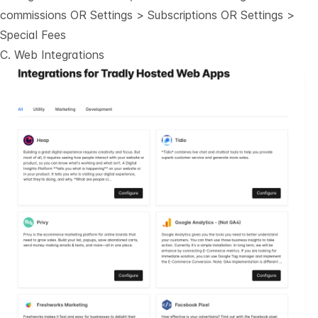
commissions OR Settings > Subscriptions OR Settings >
Special Fees
C. Web Integrations