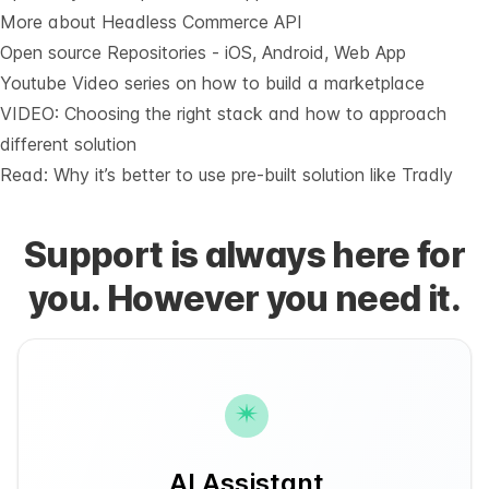
More about Headless Commerce API
Open source Repositories - iOS, Android, Web App
Youtube Video series on how to build a marketplace
VIDEO: Choosing the right stack and how to approach
different solution
Read: Why it’s
better to use pre-built solution like Tradly
Support is always here for
you. However you need it.
AI Assistant