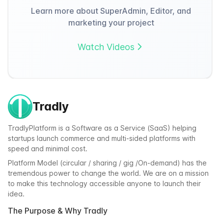
Learn more about SuperAdmin, Editor, and
marketing your project
Watch Videos
Tradly
TradlyPlatform is a Software as a Service (SaaS) helping
startups launch commerce and multi-sided platforms with
speed and minimal cost.
Platform Model (circular / sharing / gig /On-demand) has the
tremendous power to change the world. We are on a mission
to make this technology accessible anyone to launch their
idea.
The Purpose & Why Tradly