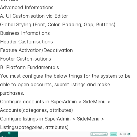
Advanced Informations
A. UI Customisation via Editor
Global Styling (Font, Color, Padding, Gap, Buttons)
Business Informations
Header Customisations
Feature Activation/Deactivation
Footer Customisations
B. Platform Fundamentals
You must configure the below things for the system to be
able to open accounts, submit listings and make
purchases.
Configure accounts in SuperAdmin > SideMenu >
Accounts(categories, attributes)
Configure listings in SuperAdmin > SideMenu >
Listings(categories, attributes)