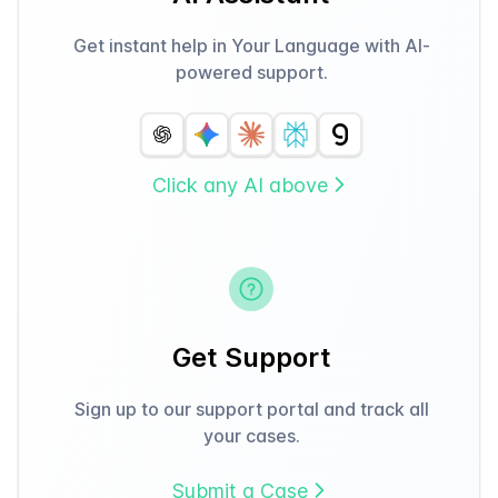
Get instant help in Your Language with AI-
powered support.
Click any AI above
Get Support
Sign up to our support portal and track all
your cases.
Submit a Case