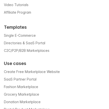
Video Tutorials
Affiliate Program
Templates
Single E-Commerce
Directories & SaaS Portal
C2C/P2P/B2B Marketplaces
Use cases
Create Free Marketplace Website
SaaS Partner Portal
Fashion Marketplace
Grocery Marketplace
Donation Marketplace