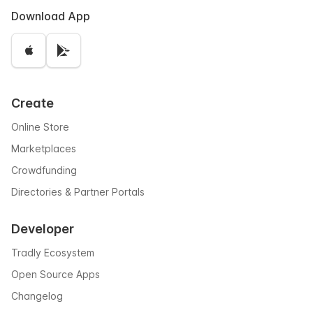
Download App
Create
Online Store
Marketplaces
Crowdfunding
Directories & Partner Portals
Developer
Tradly Ecosystem
Open Source Apps
Changelog