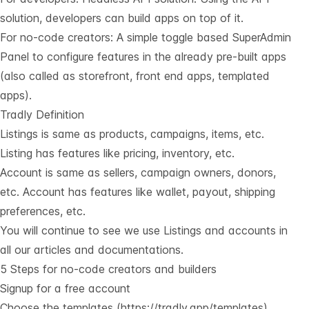
solution, developers can build apps on top of it.
For no-code creators: A simple toggle based SuperAdmin
Panel to configure features in the already pre-built apps
(also called as storefront, front end apps, templated
apps).
Tradly Definition
Listings is same as products, campaigns, items, etc.
Listing has features like pricing, inventory, etc.
Account is same as sellers, campaign owners, donors,
etc. Account has features like wallet, payout, shipping
preferences, etc.
You will continue to see we use Listings and accounts in
all our articles and documentations.
5 Steps for no-code creators and builders
Signup for a free account
Choose the templates (
https://tradly.app/templates
)