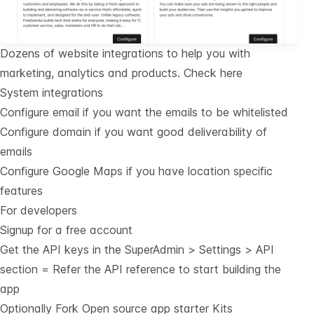
Dozens of website integrations to help you with
marketing, analytics and products.
Check here
System integrations
Configure email if you want the emails to be whitelisted
Configure domain if you want good deliverability of
emails
Configure Google Maps if you have location specific
features
For developers
Signup for a free account
Get the API keys in the SuperAdmin > Settings > API
section = Refer the
API reference
to start building the
app
Optionally Fork
Open source app starter Kits