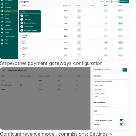
Stripe/other payment gateways configuration
Configure revenue model, commissions: Settings >