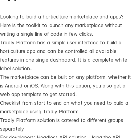
Looking to build a horticulture marketplace and apps?
Here is the toolkit to launch any marketplace without
writing a single line of code in few clicks.
Tradly Platform has a simple user interface to build a
horticulture app and can be controlled all available
features in one single dashboard. It is a complete white
label solution…
The marketplace can be built on any platform, whether it
is Android or iOS. Along with this option, you also get a
web app template to get started.
Checklist from start to end on what you need to build a
marketplace using Tradly Platform.
Tradly Platform solution is catered to different groups
separately
For developers:
Headless API solution
. Using the API