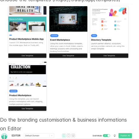
Do the branding customisation & business informations
on
Editor