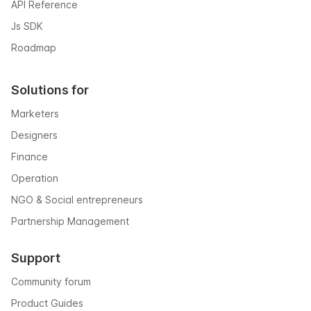
API Reference
Js SDK
Roadmap
Solutions for
Marketers
Designers
Finance
Operation
NGO & Social entrepreneurs
Partnership Management
Support
Community forum
Product Guides