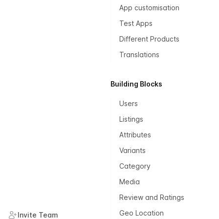
App customisation
Test Apps
Different Products
Translations
Building Blocks
Users
Listings
Attributes
Variants
Category
Media
Review and Ratings
Geo Location
Invite Team