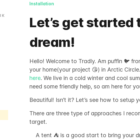
Installation
l
K
Let’s get started 
dream!
Hello! Welcome to Tradly. Am puffin 🐦 from 
your home(your project 😘) in Arctic Circle
here
. We live in a cold winter and cool su
need some friendly help, so am here for yo
Beautiful! Isn’t it? Let’s see how to setup 
There are three type of approaches I rec
target.
A tent ⛺️ is a good start to bring your d