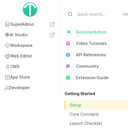
Quick search...
Ctr
SuperAdmin
Documentation
AI Studio
Video Tutorials
Workspace
API References
Web Editor
Community
CMS
App Store
Extension Guide
Developer
Getting Started
Setup
Core Concepts
Launch Checklist