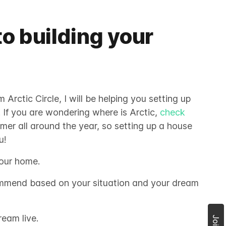
to building your
Arctic Circle, I will be helping you setting up
. If you are wondering where is Arctic,
check
mmer all around the year, so setting up a house
u!
your home.
ommend based on your situation and your dream
ream live.