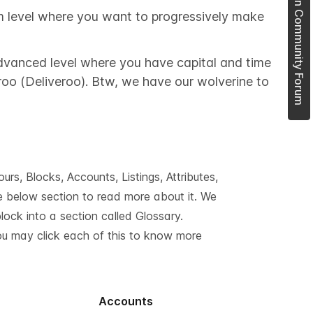
Join Community Forum
m level where you want to progressively make
 advanced level where you have capital and time
garoo (Deliveroo). Btw, we have our wolverine to
s, Blocks, Accounts, Listings, Attributes,
he below section to read more about it. We
ock into a section called Glossary.
You may click each of this to know more
Accounts