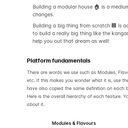
Building a modular house 🏠 is a mediu
changes.
Building a big thing from scratch 🏢 is
to build a really big thing like the kan
help you out that dream as well!
Platform fundamentals
There are words we use such as Modules, Flavour
etc. If this makes you wonder what it is, use t
have also copied the same definition on each bl
Here is the overall hierarchy of each feature. 
about it.
Modules & Flavours