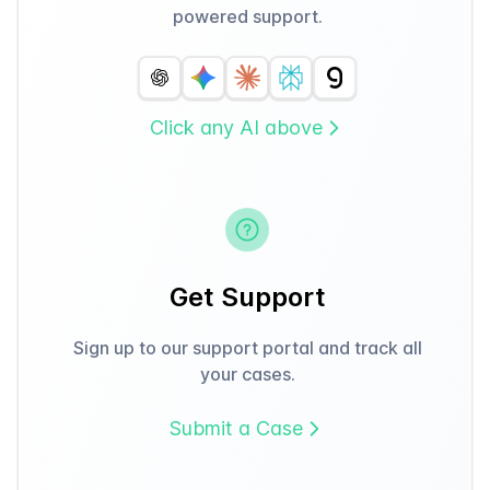
powered support.
Click any AI above
Get Support
Sign up to our support portal and track all
your cases.
Submit a Case