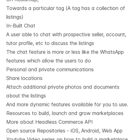
Towards a particular tag (A tag has a collection of
listings)
In-Built Chat
A user able to chat with prospective seller, account,
tutor profile, etc to discuss the listings
The chat feature is more or less like the WhatsApp
features which allow the users to do
Personal and private communications
Share locations
Attach additional private photos and documents
about the listings
And more dynamic features available for you to use.
Resources to build, launch and grow marketplaces
More about Headless Commerce API
Open source Repositories - iOS, Android, Web App
Youtube Video series on how to build a marketplace