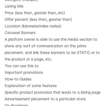
Listing title
Price (less than, greater than, etc)
Offer percent (less than, greater than)
Location (kilometer/miles radius)
Carousel Banners
A platform owner is able to use the media section to
show any sort of communication on this prime
placement. and link these banners to be STATIC or to
the product or a page, etc.
You can use this to
Important promotions
How-to Guides
Explanation of some features
Specific product promotion that leads to a listing page
Advertisement placement to a particular store
On Roadmap,