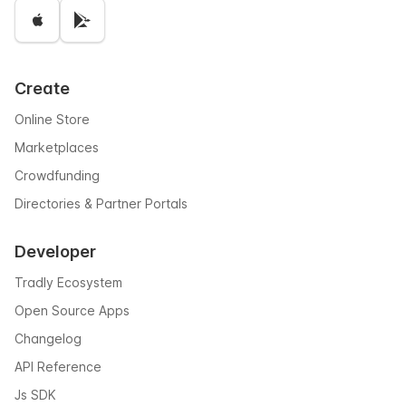
Create
Online Store
Marketplaces
Crowdfunding
Directories & Partner Portals
Developer
Tradly Ecosystem
Open Source Apps
Changelog
API Reference
Js SDK