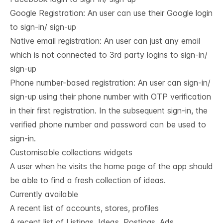
Google Registration: An user can use their Google login
to sign-in/ sign-up
Native email registration: An user can just any email
which is not connected to 3rd party logins to sign-in/
sign-up
Phone number-based registration: An user can sign-in/
sign-up using their phone number with OTP verification
in their first registration. In the subsequent sign-in, the
verified phone number and password can be used to
sign-in.
Customisable collections widgets
A user when he visits the home page of the app should
be able to find a fresh collection of ideas.
Currently available
A recent list of accounts, stores, profiles
A recent list of Listings, Ideas, Postings, Ads