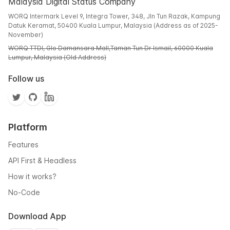
Malaysia Digital Status Company
WORQ Intermark Level 9, Integra Tower, 348, Jln Tun Razak, Kampung
Datuk Keramat, 50400 Kuala Lumpur, Malaysia (Address as of 2025-
November)
WORQ TTDI, Glo Damansara Mall,Taman Tun Dr Ismail, 60000 Kuala
Lumpur, Malaysia (Old Address)
Follow us
Platform
Features
API First & Headless
How it works?
No-Code
Download App