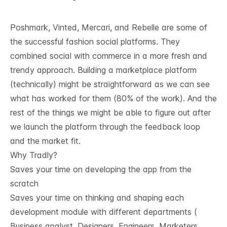
Poshmark, Vinted, Mercari, and Rebelle are some of
the successful fashion social platforms. They
combined social with commerce in a more fresh and
trendy approach. Building a marketplace platform
(technically) might be straightforward as we can see
what has worked for them (80% of the work). And the
rest of the things we might be able to figure out after
we launch the platform through the feedback loop
and the market fit.
Why Tradly?
Saves your time on developing the app from the
scratch
Saves your time on thinking and shaping each
development module with different departments (
Business analyst, Designers, Engineers, Marketers