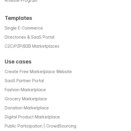
Affiliate Program
Templates
Single E-Commerce
Directories & SaaS Portal
C2C/P2P/B2B Marketplaces
Use cases
Create Free Marketplace Website
SaaS Partner Portal
Fashion Marketplace
Grocery Marketplace
Donation Marketplace
Digital Product Marketplace
Public Participation | CrowdSourcing