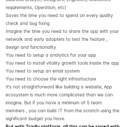
requirements, Operation, etc)
Saves the time you need to spend on every quality
check and bug fixing
Imagine the time you need to share the app with your
network and early adopters to test the feature ,
design and functionality
You need to setup a analytics for your app
You need to install vitality growth tools inside the app
You need to setup an email system
You need to choose the right infrastructure
It’s not straightforward like building a website, App
ecosystem is much more complicated than we can
imagine. But if you have a minimum of 5 team
members , you can build IT from the scratch using the
significant budget you have.
But with Tradly platform, all this can be saved with