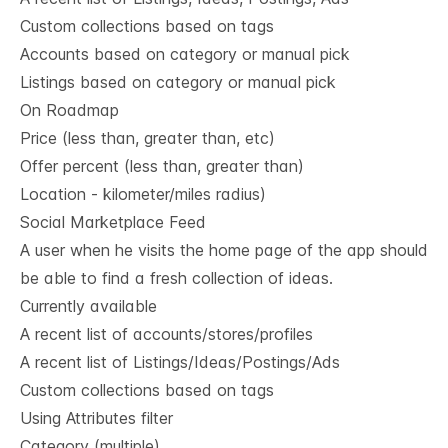
Custom collections based on tags
Accounts based on category or manual pick
Listings based on category or manual pick
On Roadmap
Price (less than, greater than, etc)
Offer percent (less than, greater than)
Location - kilometer/miles radius)
Social Marketplace Feed
A user when he visits the home page of the app should
be able to find a fresh collection of ideas.
Currently available
A recent list of accounts/stores/profiles
A recent list of Listings/Ideas/Postings/Ads
Custom collections based on tags
Using Attributes filter
Category (multiple)