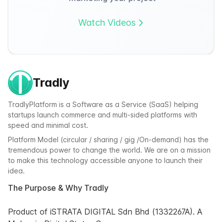
Watch Videos
Tradly
TradlyPlatform is a Software as a Service (SaaS) helping
startups launch commerce and multi-sided platforms with
speed and minimal cost.
Platform Model (circular / sharing / gig /On-demand) has the
tremendous power to change the world. We are on a mission
to make this technology accessible anyone to launch their
idea.
The Purpose & Why Tradly
Product of iSTRATA DIGITAL Sdn Bhd (1332267A). A