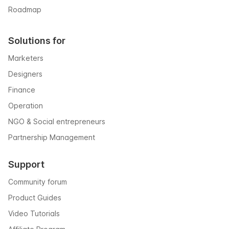
Roadmap
Solutions for
Marketers
Designers
Finance
Operation
NGO & Social entrepreneurs
Partnership Management
Support
Community forum
Product Guides
Video Tutorials