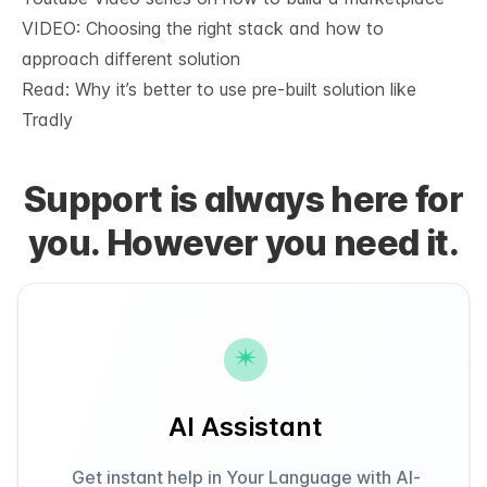
VIDEO: Choosing the right stack and how to
approach different solution
Read: Why it’s
better to use pre-built solution like
Tradly
Support is always here for
you. However you need it.
AI Assistant
Get instant help in Your Language with AI-