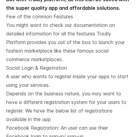
the super quality app and affordable solutions.
Few of the common Features
You might want to check our
documentation
on
detailed information for all the features Tradly
Platform provides you out of the box to launch your
fashion marketplace like these famous social
commerce marketplaces.
Social Login & Registration
A user who wants to register inside your apps to start
using your services.
Depends on the business nature, you may want to
have a different registration system for your users to
register. We have the below list of registrations
available in the app
Facebook Registration: An user can use their
Facebook login to sign-in/ sign-up