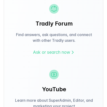
Tradly Forum
Find answers, ask questions, and connect
with other Tradly users.
Ask or search now
YouTube
Learn more about SuperAdmin, Editor, and
marketing your project