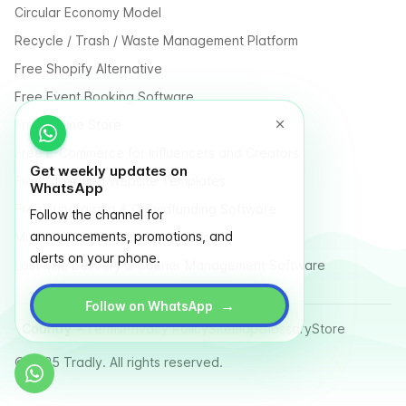
Circular Economy Model
Recycle / Trash / Waste Management Platform
Free Shopify Alternative
Free Event Booking Software
Free Online Store
Free E-Commerce for Influencers and Creators
Get weekly updates on
Free Classified Website Templates
WhatsApp
Free Fundraising & Crowdfunding Software
Follow the channel for
announcements, promotions, and
Multi Vendor Marketplace Platform
alerts on your phone.
Last Mile Delivery & Courier Management Software
→
Follow on WhatsApp
Country
Terms
Privacy Policy
Sitemap
Glossary
Store
© 2025 Tradly. All rights reserved.