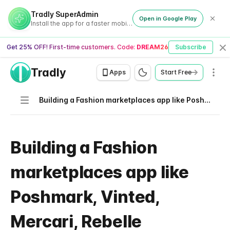
Tradly SuperAdmin
Open in Google Play
Install the app for a faster mobile experience
Get 25% OFF! First-time customers. Code:
DREAM26
Subscribe
Cl
Tradly
Men
Apps
Start Free
Navigation
Building a Fashion marketplaces app like Poshmark, Vinted, Mercari, Rebelle
Building a Fashion
marketplaces app like
Poshmark, Vinted,
Mercari, Rebelle