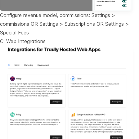
Configure revenue model, commissions: Settings >
commissions OR Settings > Subscriptions OR Settings >
Special Fees
C. Web Integrations