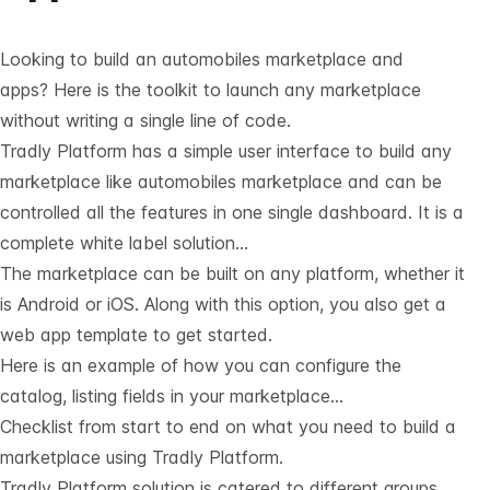
Looking to build an automobiles marketplace and
apps? Here is the toolkit to launch any marketplace
without writing a single line of code.
Tradly Platform has a simple user interface to build any
marketplace like automobiles marketplace and can be
controlled all the features in one single dashboard. It is a
complete white label solution…
The marketplace can be built on any platform, whether it
is Android or iOS. Along with this option, you also get a
web app template to get started.
Here is an example of how you can configure the
catalog, listing fields in your marketplace…
Checklist from start to end on what you need to build a
marketplace using Tradly Platform.
Tradly Platform solution is catered to different groups