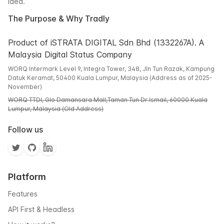
idea.
The Purpose & Why Tradly
Product of iSTRATA DIGITAL Sdn Bhd (1332267A). A
Malaysia Digital Status Company
WORQ Intermark Level 9, Integra Tower, 348, Jln Tun Razak, Kampung
Datuk Keramat, 50400 Kuala Lumpur, Malaysia (Address as of 2025-
November)
WORQ TTDI, Glo Damansara Mall,Taman Tun Dr Ismail, 60000 Kuala
Lumpur, Malaysia (Old Address)
Follow us
Platform
Features
API First & Headless