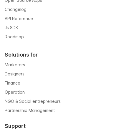
Open Source Apps
Changelog
API Reference
Js SDK
Roadmap
Solutions for
Marketers
Designers
Finance
Operation
NGO & Social entrepreneurs
Partnership Management
Support