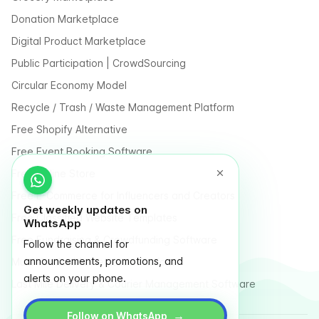
Donation Marketplace
Digital Product Marketplace
Public Participation | CrowdSourcing
Circular Economy Model
Recycle / Trash / Waste Management Platform
Free Shopify Alternative
Free Event Booking Software
Free Online Store
Free E-Commerce for Influencers and Creators
Get weekly updates on
Free Classified Website Templates
WhatsApp
Free Fundraising & Crowdfunding Software
Follow the channel for
announcements, promotions, and
Multi Vendor Marketplace Platform
alerts on your phone.
Last Mile Delivery & Courier Management Software
→
Follow on WhatsApp