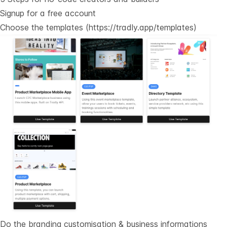
Signup for a free account
Choose the templates (
https://tradly.app/templates
)
Do the branding customisation & business informations