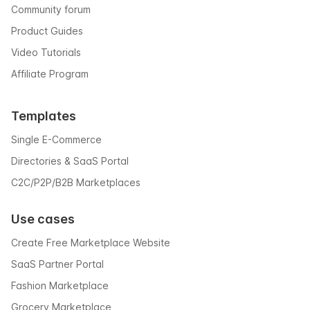
Community forum
Product Guides
Video Tutorials
Affiliate Program
Templates
Single E-Commerce
Directories & SaaS Portal
C2C/P2P/B2B Marketplaces
Use cases
Create Free Marketplace Website
SaaS Partner Portal
Fashion Marketplace
Grocery Marketplace