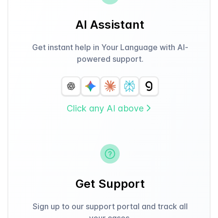
AI Assistant
Get instant help in Your Language with AI-
powered support.
Click any AI above
Get Support
Sign up to our support portal and track all
your cases.