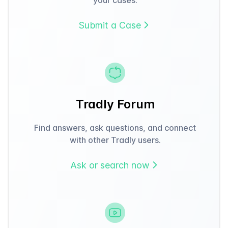
Submit a Case
Tradly Forum
Find answers, ask questions, and connect
with other Tradly users.
Ask or search now