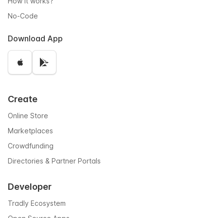
How it works?
No-Code
Download App
Create
Online Store
Marketplaces
Crowdfunding
Directories & Partner Portals
Developer
Tradly Ecosystem