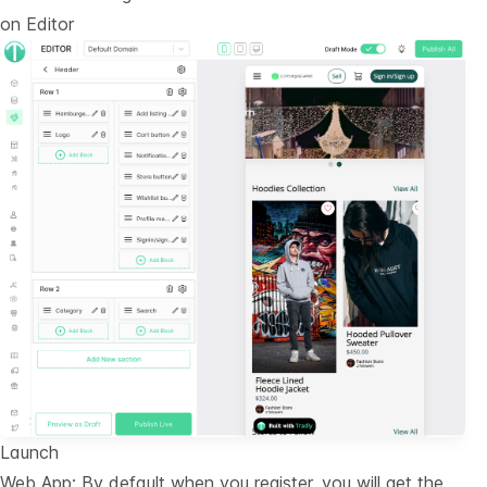
on
Editor
Launch
Web App: By default when you register, you will get the