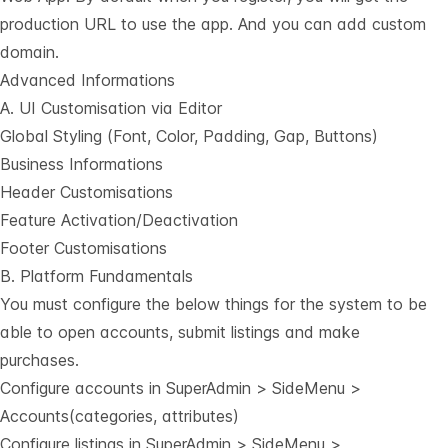
production URL to use the app. And you can add custom
domain.
Advanced Informations
A. UI Customisation via Editor
Global Styling (Font, Color, Padding, Gap, Buttons)
Business Informations
Header Customisations
Feature Activation/Deactivation
Footer Customisations
B. Platform Fundamentals
You must configure the below things for the system to be
able to open accounts, submit listings and make
purchases.
Configure accounts in SuperAdmin > SideMenu >
Accounts(categories, attributes)
Configure listings in SuperAdmin > SideMenu >