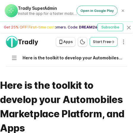
Tradly SuperAdmin
Open in Google Play
Install the app for a faster mobile experience
Get 25% OFF! First-time customers. Code:
DREAM26
Subscribe
Cl
Tradly
Men
Apps
Start Free
Navigation
Here is the toolkit to develop your Automobiles Marketplace Platform, and Apps
Here is the toolkit to
develop your Automobiles
Marketplace Platform, and
Apps