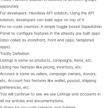
separately
For developers:
Headless API solution
. Using the API
solution, developers can build apps on top of it.
For no-code creators: A simple toggle based SuperAdmin
Panel to configure features in the already pre-built apps
(also called as storefront, front end apps, templated
apps).
Tradly Definition
Listings is same as products, campaigns, items, etc.
Listing has features like pricing, inventory, etc.
Account is same as sellers, campaign owners, donors,
etc. Account has features like wallet, payout, shipping
preferences, etc.
You will continue to see we use Listings and accounts in
all our articles and documentations.
5 Steps for no-code creators and builders