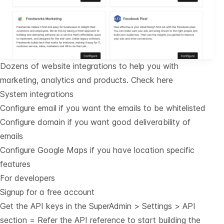
Dozens of website integrations to help you with
marketing, analytics and products.
Check here
System integrations
Configure email if you want the emails to be whitelisted
Configure domain if you want good deliverability of
emails
Configure Google Maps if you have location specific
features
For developers
Signup for a free account
Get the API keys in the SuperAdmin > Settings > API
section = Refer the
API reference
to start building the