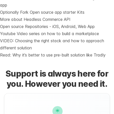
app
Optionally Fork
Open source app starter Kits
More about Headless Commerce API
Open source Repositories - iOS, Android, Web App
Youtube Video series on how to build a marketplace
VIDEO: Choosing the right stack and how to approach
different solution
Read: Why it’s
better to use pre-built solution like Tradly
Support is always here for
you. However you need it.