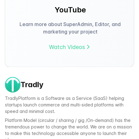
YouTube
Learn more about SuperAdmin, Editor, and
marketing your project
Watch Videos
Tradly
TradlyPlatform is a Software as a Service (SaaS) helping
startups launch commerce and multi-sided platforms with
speed and minimal cost.
Platform Model (circular / sharing / gig /On-demand) has the
tremendous power to change the world. We are on a mission
to make this technology accessible anyone to launch their