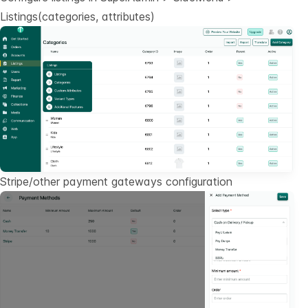
Listings(categories, attributes)
Stripe/other payment gateways configuration