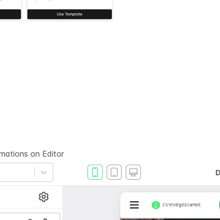
rmations on
Editor