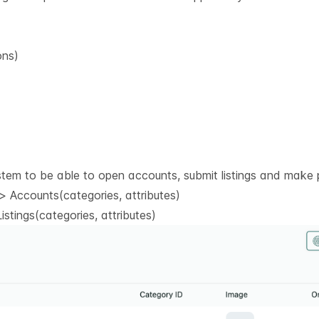
ons)
stem to be able to open accounts, submit listings and make 
 Accounts(categories, attributes)
stings(categories, attributes)