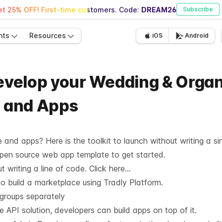
t 25% OFF! First-time customers. Code:
DREAM26
Subscribe
nts
Resources
iOS
Android
 develop your Wedding & Orga
, and Apps
and apps? Here is the toolkit to launch without writing a sin
Open source web app template to get started.
 writing a line of code.
Click here…
o build a marketplace using Tradly Platform.
 groups separately
he API solution, developers can build apps on top of it.