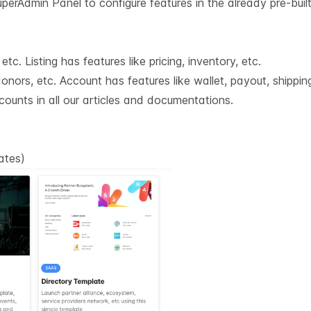
erAdmin Panel to configure features in the already pre-built
tc. Listing has features like pricing, inventory, etc.
nors, etc. Account has features like wallet, payout, shipping
counts in all our articles and documentations.
lates
)