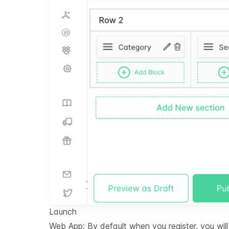
Launch
Web App: By default when you register, you wi