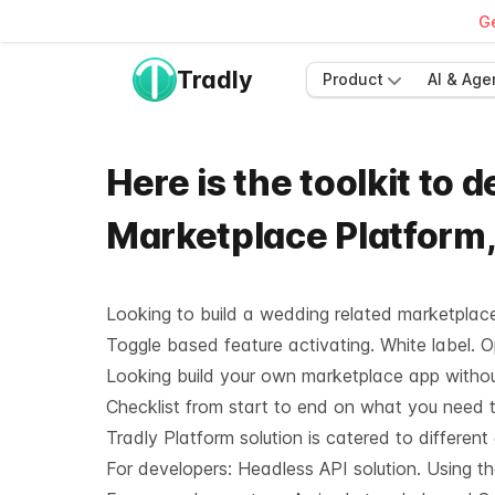
Ge
Tradly
Product
AI & Age
Here is the toolkit to
Marketplace Platform
Looking to build a wedding related marketplace 
Toggle based feature activating. White label. 
Looking build your own marketplace app without
Checklist from start to end on what you need t
Tradly Platform solution is catered to different
For developers:
Headless API solution
. Using t