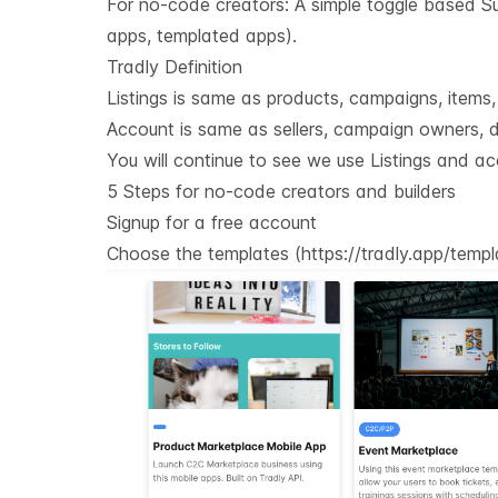
For no-code creators: A simple toggle based Sup
apps, templated apps).
Tradly Definition
Listings is same as products, campaigns, items, e
Account is same as sellers, campaign owners, do
You will continue to see we use Listings and ac
5 Steps for no-code creators and builders
Signup for a free account
Choose the templates (
https://tradly.app/temp