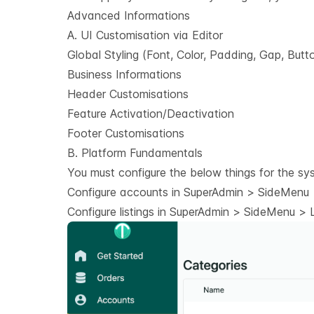
Advanced Informations
A. UI Customisation via Editor
Global Styling (Font, Color, Padding, Gap, Butt
Business Informations
Header Customisations
Feature Activation/Deactivation
Footer Customisations
B. Platform Fundamentals
You must configure the below things for the sy
Configure accounts in SuperAdmin > SideMenu >
Configure listings in SuperAdmin > SideMenu > Li