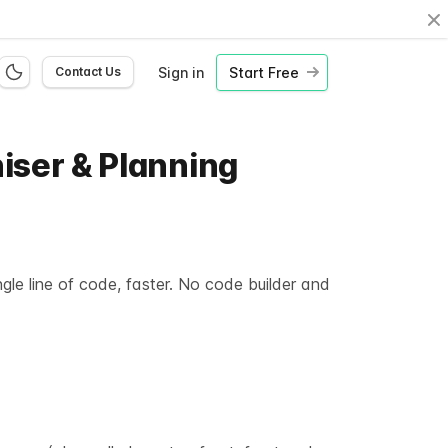
Cl
Sign in
Start Free
Contact Us
niser & Planning
gle line of code, faster. No code builder and