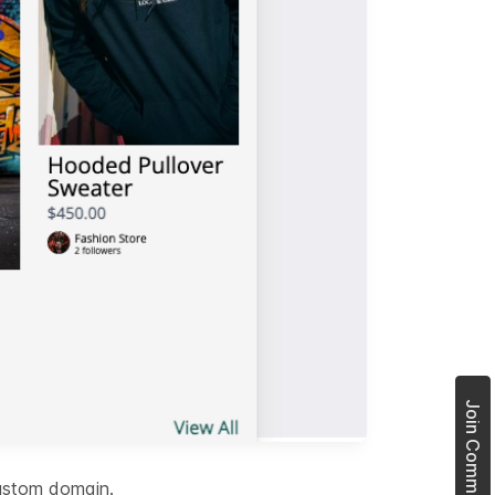
custom domain.