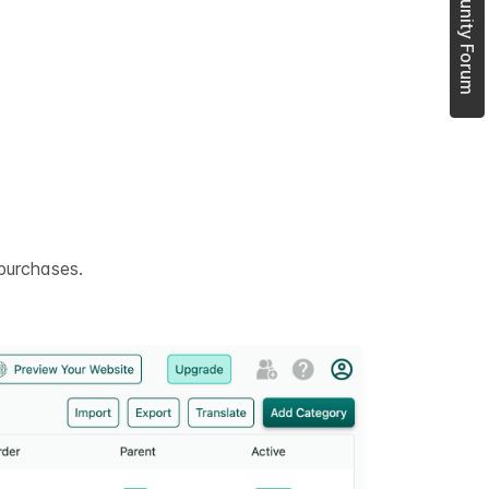
Join Community Forum
purchases.