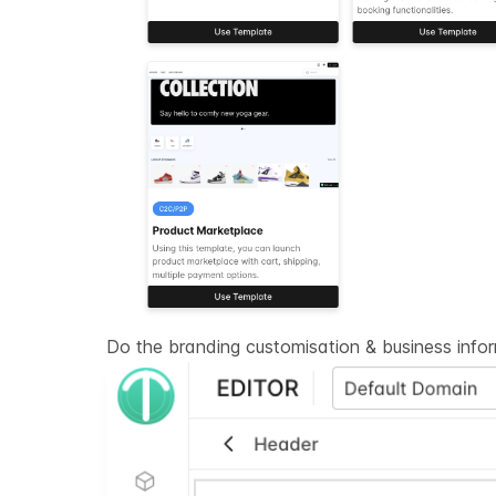
Do the branding customisation & business info