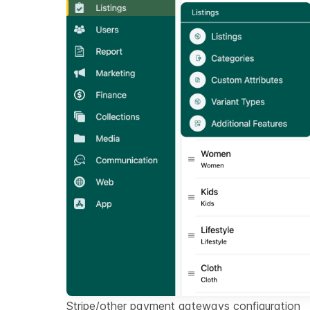
Stripe/other payment gateways configuration