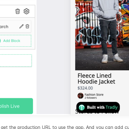
ll get the production URL to use the app. And you can add 