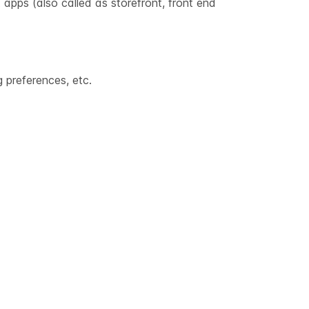
 apps (also called as storefront, front end
 preferences, etc.