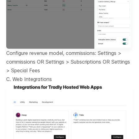
Configure revenue model, commissions: Settings >
commissions OR Settings > Subscriptions OR Settings
> Special Fees
C. Web Integrations