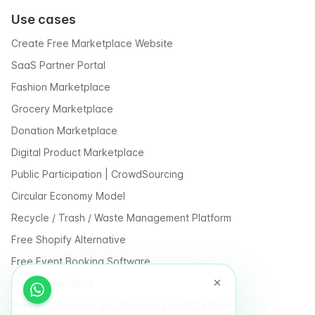
Use cases
Create Free Marketplace Website
SaaS Partner Portal
Fashion Marketplace
Grocery Marketplace
Donation Marketplace
Digital Product Marketplace
Public Participation | CrowdSourcing
Circular Economy Model
Recycle / Trash / Waste Management Platform
Free Shopify Alternative
Free Event Booking Software
Free Online Store
Free E-Commerce for Influencers and Creators