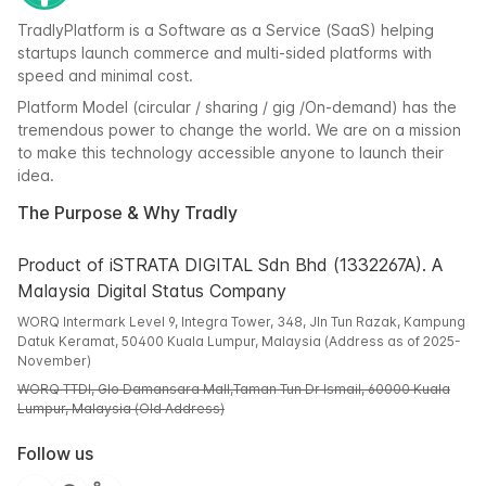
TradlyPlatform is a Software as a Service (SaaS) helping
startups launch commerce and multi-sided platforms with
speed and minimal cost.
Platform Model (circular / sharing / gig /On-demand) has the
tremendous power to change the world. We are on a mission
to make this technology accessible anyone to launch their
idea.
The Purpose & Why Tradly
Product of iSTRATA DIGITAL Sdn Bhd (1332267A). A
Malaysia Digital Status Company
WORQ Intermark Level 9, Integra Tower, 348, Jln Tun Razak, Kampung
Datuk Keramat, 50400 Kuala Lumpur, Malaysia (Address as of 2025-
November)
WORQ TTDI, Glo Damansara Mall,Taman Tun Dr Ismail, 60000 Kuala
Lumpur, Malaysia (Old Address)
Follow us