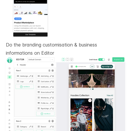
Do the branding customisation & business
informations on
Editor