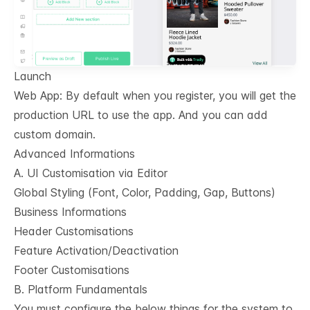
Launch
Web App: By default when you register, you will get the
production URL to use the app. And you can add
custom domain.
Advanced Informations
A. UI Customisation via Editor
Global Styling (Font, Color, Padding, Gap, Buttons)
Business Informations
Header Customisations
Feature Activation/Deactivation
Footer Customisations
B. Platform Fundamentals
You must configure the below things for the system to