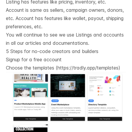
Listing has features like pricing, inventory, etc.
Account is same as sellers, campaign owners, donors,
etc. Account has features like wallet, payout, shipping
preferences, etc.
You will continue to see we use Listings and accounts
in all our articles and documentations.
5 Steps for no-code creators and builders
Signup for a free account
Choose the templates (
https://tradly.app/templates
)