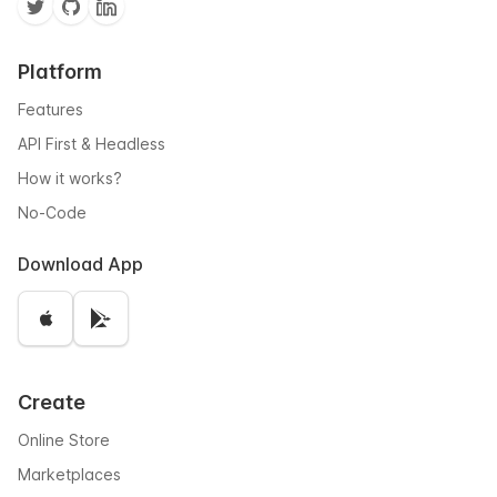
Platform
Features
API First & Headless
How it works?
No-Code
Download App
Create
Online Store
Marketplaces