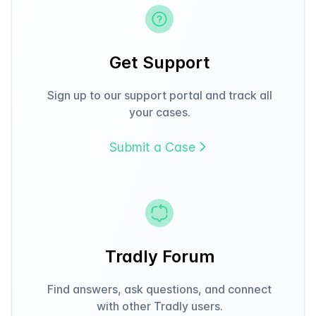
Get Support
Sign up to our support portal and track all
your cases.
Submit a Case
Tradly Forum
Find answers, ask questions, and connect
with other Tradly users.