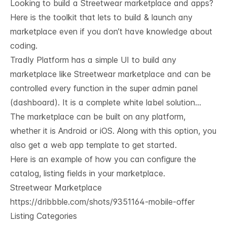
Looking to build a Streetwear marketplace and apps?
Here is the toolkit that lets to build & launch any
marketplace even if you don’t have knowledge about
coding.
Tradly Platform
has a simple UI to build any
marketplace like Streetwear marketplace and can be
controlled every function in the super admin panel
(dashboard). It is a complete white label solution…
The marketplace can be built on any platform,
whether it is Android or iOS. Along with this option, you
also get a web app template to get started.
Here is an example of how you can configure the
catalog, listing fields in your marketplace.
Streetwear Marketplace
https://dribbble.com/shots/9351164-mobile-offer
Listing Categories