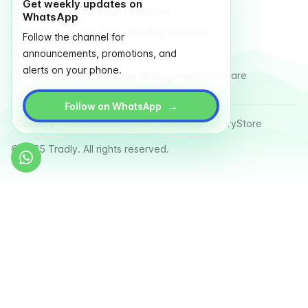
Get weekly updates on
Free Classified Website Templates
WhatsApp
Free Fundraising & Crowdfunding Software
Follow the channel for
announcements, promotions, and
Multi Vendor Marketplace Platform
alerts on your phone.
Last Mile Delivery & Courier Management Software
→
Follow on WhatsApp
Country
Terms
Privacy Policy
Sitemap
Glossary
Store
© 2025 Tradly. All rights reserved.