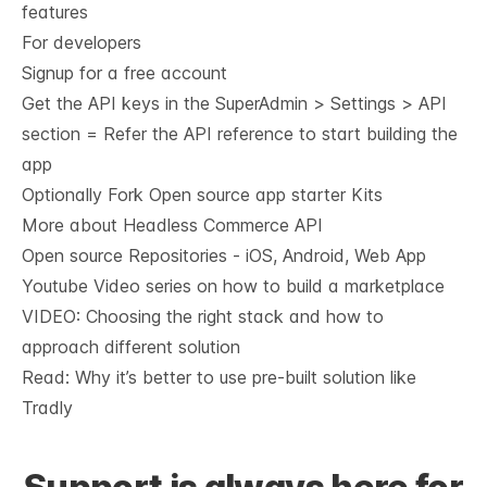
features
For developers
Signup for a free account
Get the API keys in the SuperAdmin > Settings > API
section = Refer the
API reference
to start building the
app
Optionally Fork
Open source app starter Kits
More about Headless Commerce API
Open source Repositories - iOS, Android, Web App
Youtube Video series on how to build a marketplace
VIDEO: Choosing the right stack and how to
approach different solution
Read: Why it’s
better to use pre-built solution like
Tradly