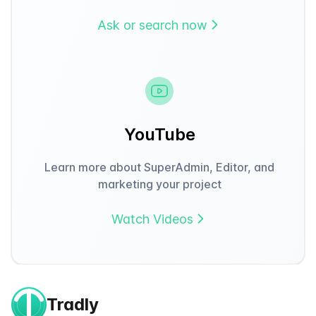
Ask or search now
YouTube
Learn more about SuperAdmin, Editor, and
marketing your project
Watch Videos
Tradly