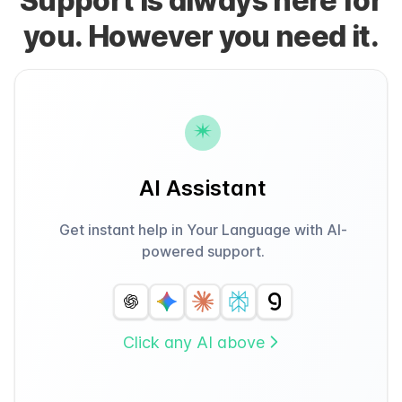
Support is always here for
you. However you need it.
AI Assistant
Get instant help in Your Language with AI-
powered support.
Click any AI above