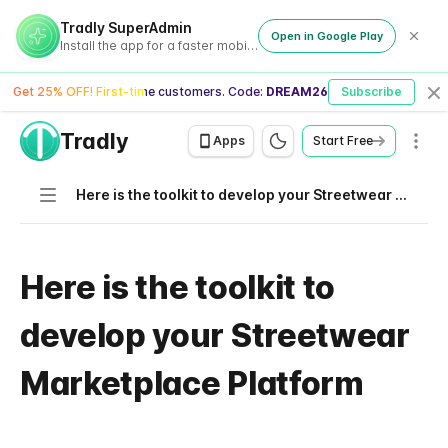
Tradly SuperAdmin
Open in Google Play
Install the app for a faster mobile experience
Get 25% OFF! First-time customers. Code:
DREAM26
Subscribe
Cl
Tradly
Men
Apps
Start Free
Navigation
Here is the toolkit to develop your Streetwear Marketplace Platform
Here is the toolkit to
develop your Streetwear
Marketplace Platform