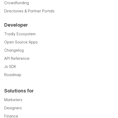
Crowdfunding
Directories & Partner Portals
Developer
Tradly Ecosystem
Open Source Apps
Changelog
API Reference
Js SDK
Roadmap
Solutions for
Marketers
Designers
Finance