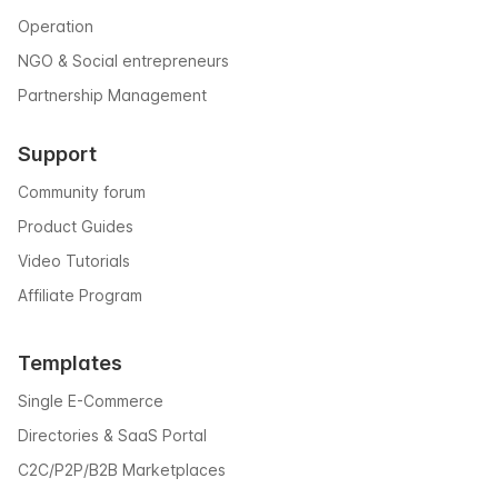
Operation
NGO & Social entrepreneurs
Partnership Management
Support
Community forum
Product Guides
Video Tutorials
Affiliate Program
Templates
Single E-Commerce
Directories & SaaS Portal
C2C/P2P/B2B Marketplaces