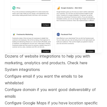
Dozens of website integrations to help you with
marketing, analytics and products.
Check here
System integrations
Configure email if you want the emails to be
whitelisted
Configure domain if you want good deliverability of
emails
Configure Google Maps if you have location specific