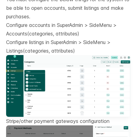
be able to open accounts, submit listings and make
purchases.
Configure accounts in SuperAdmin > SideMenu >
Accounts(categories, attributes)
Configure listings in SuperAdmin > SideMenu >
Listings(categories, attributes)
Stripe/other payment gateways configuration