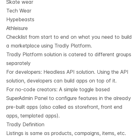
Skate wear
Tech Wear
Hypebeasts
Athleisure
Checklist from start to end on what you need to build
a marketplace using Tradly Platform.
Tradly Platform solution is catered to different groups
separately
For developers:
Headless API solution
. Using the API
solution, developers can build apps on top of it.
For no-code creators: A simple toggle based
SuperAdmin Panel to configure features in the already
pre-built apps (also called as storefront, front end
apps, templated apps).
Tradly Definition
Listings is same as products, campaigns, items, etc.