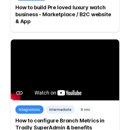
How to build Pre loved luxury watch
business - Marketplace / B2C website
& App
Integrations
Intermediate
8 min
How to configure Branch Metrics in
Tradly SuperAdmin & benefits