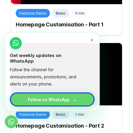
Features Demo
Basic
0 min
Homepage Customisation - Part 1
Get weekly updates on
WhatsApp
Follow the channel for
announcements, promotions, and
alerts on your phone.
→
Follow on WhatsApp
Features Demo
Basic
1 min
Homepage Customisation - Part 2