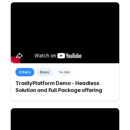
Others
Basic
14 min
TradlyPlatform Demo - Headless
Solution and Full Package offering