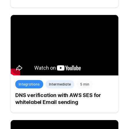
Integrations
Intermediate
5 min
DNS verification with AWS SES for
whitelabel Email sending