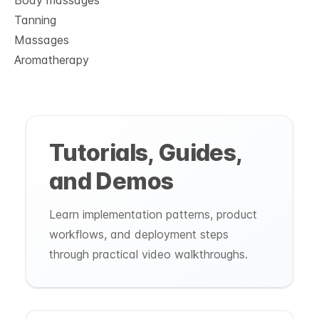
Body massages
Tanning
Massages
Aromatherapy
Tutorials, Guides,
and Demos
Learn implementation patterns, product
workflows, and deployment steps
through practical video walkthroughs.