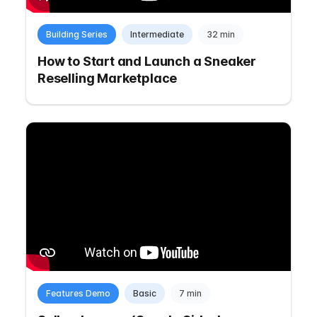
Building Series
Intermediate
32 min
How to Start and Launch a Sneaker
Reselling Marketplace
Features Demo
Basic
7 min