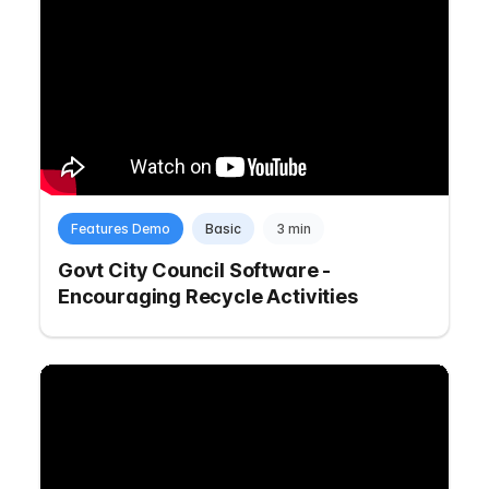
Features Demo
Basic
3 min
Govt City Council Software -
Encouraging Recycle Activities