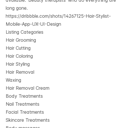
available. ‘Beauty therapists’ who do everything are
long gone.
https://dribbble.com/shots/14267125-Hair-Stylist-
Mobile-App-UX-UI-Design
Listing Categories
Hair Grooming
Hair Cutting
Hair Coloring
Hair Styling
Hair Removal
Waxing
Hair Removal Cream
Body Treatments
Nail Treatments
Facial Treatments
Skincare Treatments