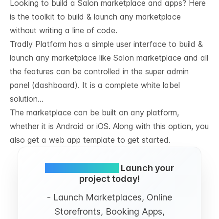
Looking to build a Salon marketplace and apps? Here
is the toolkit to build & launch any marketplace
without writing a line of code.
Tradly Platform
has a simple user interface to build &
launch any marketplace like Salon marketplace and all
the features can be controlled in the super admin
panel (dashboard). It is a complete white label
solution…
The marketplace can be built on any platform,
whether it is Android or iOS. Along with this option, you
also get a web app template to get started.
Simple and FREE.
Launch your
project today!
- Launch Marketplaces, Online
Storefronts, Booking Apps,