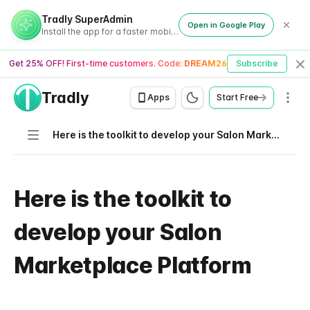
Tradly SuperAdmin
Open in Google Play
Install the app for a faster mobile experience
Get 25% OFF! First-time customers. Code:
DREAM26
Subscribe
Cl
Tradly
Men
Apps
Start Free
Navigation
Here is the toolkit to develop your Salon Marketplace Platform
Here is the toolkit to
develop your Salon
Marketplace Platform