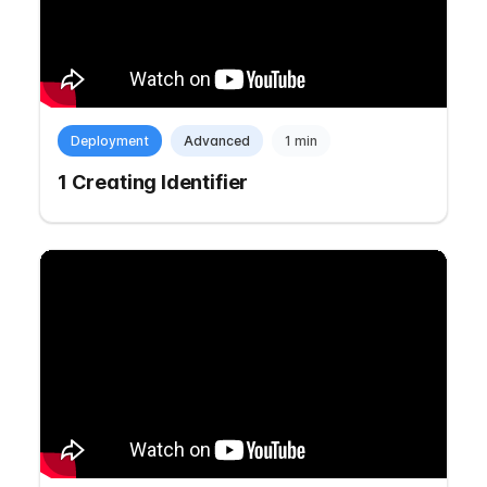
Deployment
Advanced
1 min
1 Creating Identifier