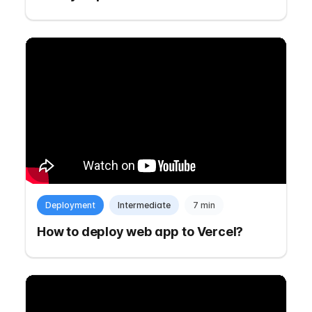
Deployment
Intermediate
7 min
How to deploy web app to Vercel?