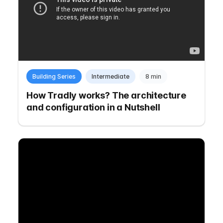
Building Series
Intermediate
8 min
How Tradly works? The architecture
and configuration in a Nutshell