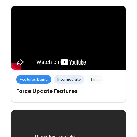
Features Demo
Intermediate
1 min
Force Update Features