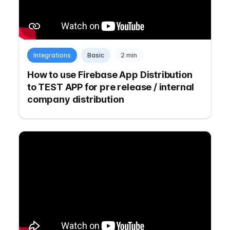
Integrations
Basic
2 min
How to use Firebase App Distribution
to TEST APP for pre release / internal
company distribution