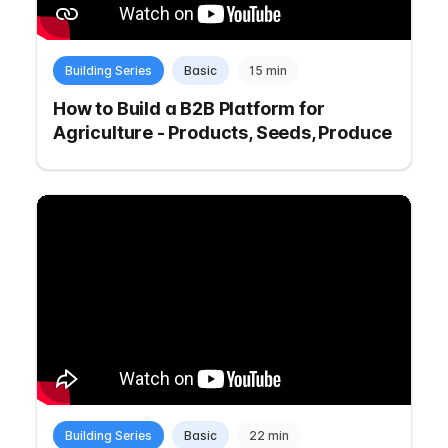
Building Series
Basic
15 min
How to Build a B2B Platform for
Agriculture - Products, Seeds, Produce
Building Series
Basic
22 min