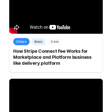
Others
Basic
5 min
How Stripe Connect Fee Works for
Marketplace and Platform business
like delivery platform