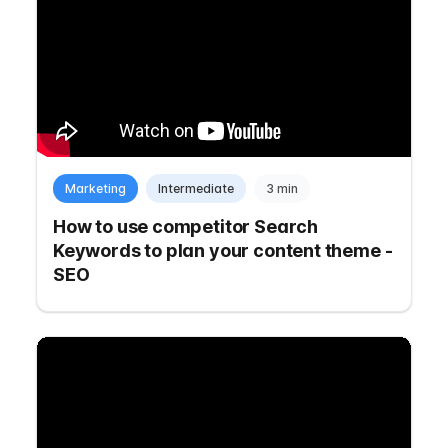
Marketing
Intermediate
3 min
How to use competitor Search
Keywords to plan your content theme -
SEO