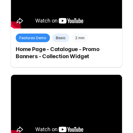
Features Demo
Basic
2 min
Home Page - Catalogue - Promo
Banners - Collection Widget