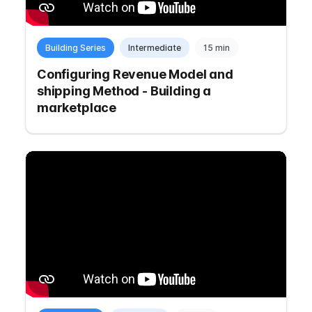
Building Series
Intermediate
15 min
Configuring Revenue Model and
shipping Method - Building a
marketplace