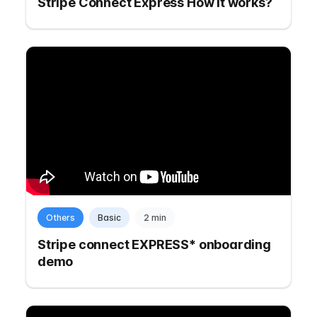
Stripe Connect Express How it works?
Others
Basic
2 min
Stripe connect EXPRESS* onboarding
demo