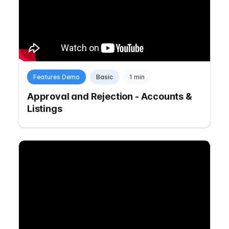
Features Demo
Basic
1 min
Approval and Rejection - Accounts &
Listings