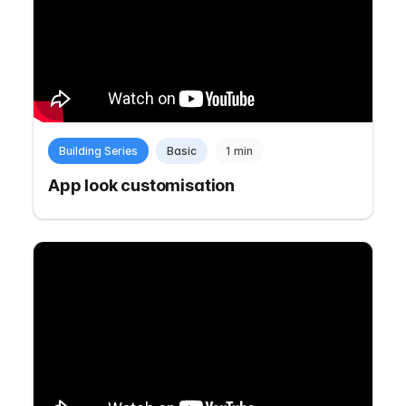
Building Series
Basic
1 min
App look customisation