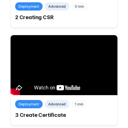
Deployment
Advanced
0 min
2 Creating CSR
Deployment
Advanced
1 min
3 Create Certificate