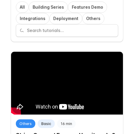
All
Building Series
Features Demo
Integrations
Deployment
Others
Others
Basic
16 min