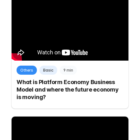
Others
Basic
9 min
What is Platform Economy Business
Model and where the future economy
is moving?