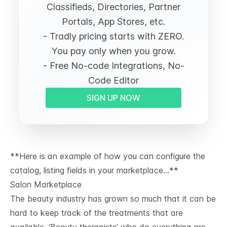
Classifieds, Directories, Partner
Portals, App Stores, etc.
- Tradly pricing starts with ZERO.
You pay only when you grow.
- Free No-code Integrations, No-
Code Editor
SIGN UP NOW
**Here is an example of how you can configure the
catalog, listing fields in your marketplace…**
Salon Marketplace
The beauty industry has grown so much that it can be
hard to keep track of the treatments that are