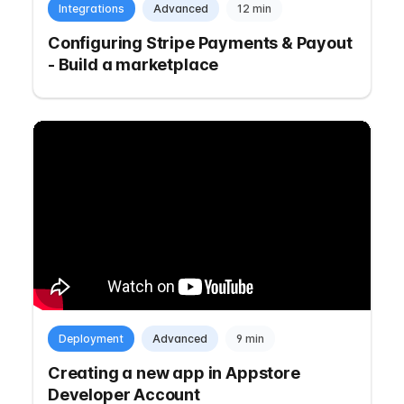
Integrations
Advanced
12 min
Configuring Stripe Payments & Payout
- Build a marketplace
Deployment
Advanced
9 min
Creating a new app in Appstore
Developer Account