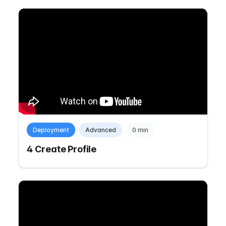
Deployment
Advanced
0 min
4 Create Profile