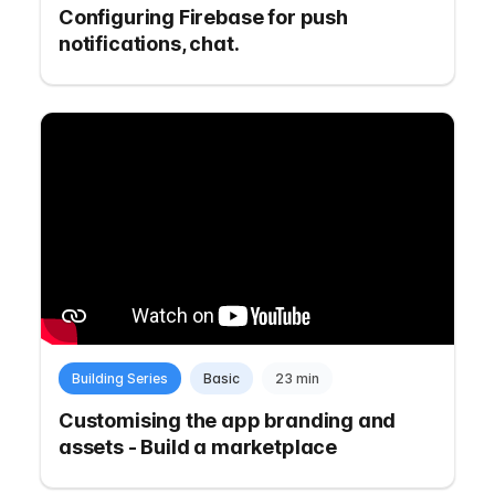
Configuring Firebase for push
notifications, chat.
Building Series
Basic
23 min
Customising the app branding and
assets - Build a marketplace