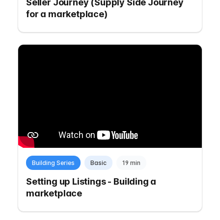
Seller Journey (Supply Side Journey
for a marketplace)
Building Series
Basic
19 min
Setting up Listings - Building a
marketplace