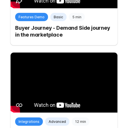
Features Demo
Basic
5 min
Buyer Journey - Demand Side journey
in the marketplace
Integrations
Advanced
12 min