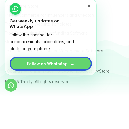
Free Online Store
Free E-Commerce for Influencers and Creators
Get weekly updates on
Free Classified Website Templates
WhatsApp
Free Fundraising & Crowdfunding Software
Follow the channel for
announcements, promotions, and
Multi Vendor Marketplace Platform
alerts on your phone.
Last Mile Delivery & Courier Management Software
→
Follow on WhatsApp
Country
Terms
Privacy Policy
Sitemap
Glossary
Store
© 2025 Tradly. All rights reserved.