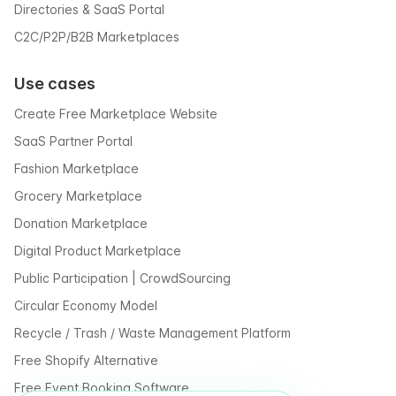
Directories & SaaS Portal
C2C/P2P/B2B Marketplaces
Use cases
Create Free Marketplace Website
SaaS Partner Portal
Fashion Marketplace
Grocery Marketplace
Donation Marketplace
Digital Product Marketplace
Public Participation | CrowdSourcing
Circular Economy Model
Recycle / Trash / Waste Management Platform
Free Shopify Alternative
Free Event Booking Software