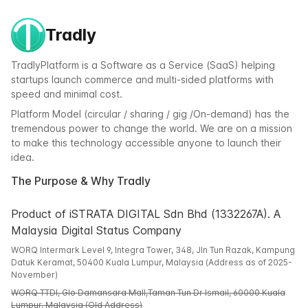
Tradly
TradlyPlatform is a Software as a Service (SaaS) helping
startups launch commerce and multi-sided platforms with
speed and minimal cost.
Platform Model (circular / sharing / gig /On-demand) has the
tremendous power to change the world. We are on a mission
to make this technology accessible anyone to launch their
idea.
The Purpose & Why Tradly
Product of iSTRATA DIGITAL Sdn Bhd (1332267A). A
Malaysia Digital Status Company
WORQ Intermark Level 9, Integra Tower, 348, Jln Tun Razak, Kampung
Datuk Keramat, 50400 Kuala Lumpur, Malaysia (Address as of 2025-
November)
WORQ TTDI, Glo Damansara Mall,Taman Tun Dr Ismail, 60000 Kuala
Lumpur, Malaysia (Old Address)