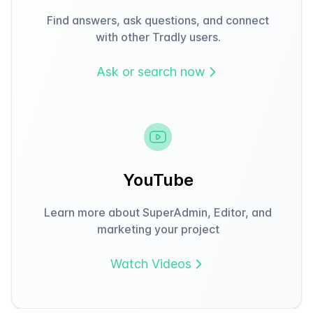
Find answers, ask questions, and connect
with other Tradly users.
Ask or search now
YouTube
Learn more about SuperAdmin, Editor, and
marketing your project
Watch Videos