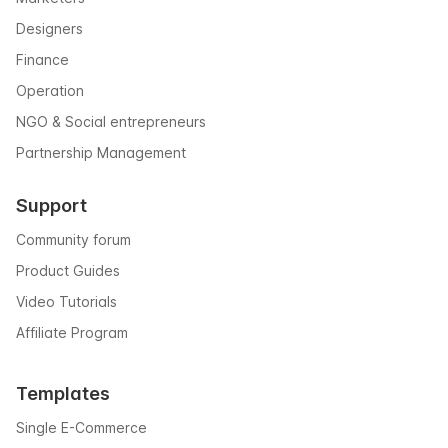
Designers
Finance
Operation
NGO & Social entrepreneurs
Partnership Management
Support
Community forum
Product Guides
Video Tutorials
Affiliate Program
Templates
Single E-Commerce