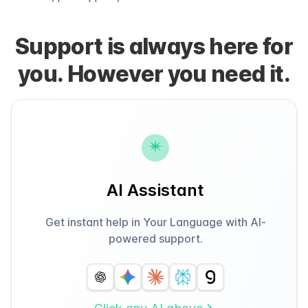
Support is always here for
you. However you need it.
AI Assistant
Get instant help in Your Language with AI-
powered support.