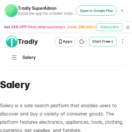
Tradly SuperAdmin
Open in Google Play
Install the app for a faster mobile experience
Get 25% OFF! First-time customers. Code:
DREAM26
Subscribe
Cl
Tradly
Men
Apps
Start Free
Navigation
Salery
Salery
Salery is a sale search platform that enables users to
discover and buy a variety of consumer goods. The
platform features electronics, appliances, tools, clothing,
cosmetics, pet supplies, and furniture.