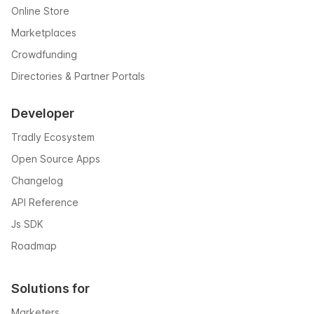
Online Store
Marketplaces
Crowdfunding
Directories & Partner Portals
Developer
Tradly Ecosystem
Open Source Apps
Changelog
API Reference
Js SDK
Roadmap
Solutions for
Marketers