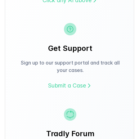
Click any AI above
Get Support
Sign up to our support portal and track all
your cases.
Submit a Case
Tradly Forum