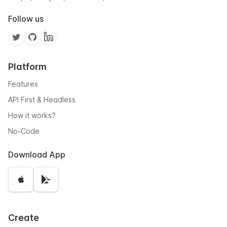
Follow us
Platform
Features
API First & Headless
How it works?
No-Code
Download App
Create