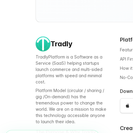
Plat
Tradly
Featu
TradlyPlatform is a Software as a
API Fi
Service (SaaS) helping startups
How it
launch commerce and multi-sided
platforms with speed and minimal
No-C
cost.
Platform Model (circular / sharing /
Down
gig /On-demand) has the
tremendous power to change the
world. We are on a mission to make
this technology accessible anyone
to launch their idea.
Crea
The Purpose & Why Tradly