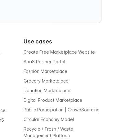
Use cases
m
Create Free Marketplace Website
SaaS Partner Portal
Fashion Marketplace
Grocery Marketplace
Donation Marketplace
Digital Product Marketplace
Public Participation | CrowdSourcing
rce
Circular Economy Model
aS
Recycle / Trash / Waste
Management Platform