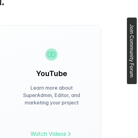
.
Join Community Forum
YouTube
Learn more about
SuperAdmin, Editor, and
marketing your project
Watch Videos