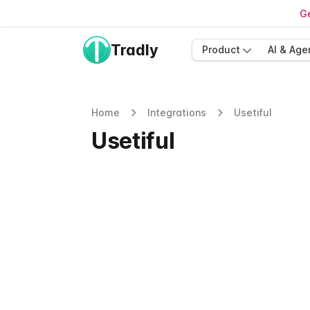
Ge
Tradly
Product
AI & Age
Home
Integrations
Usetiful
Usetiful