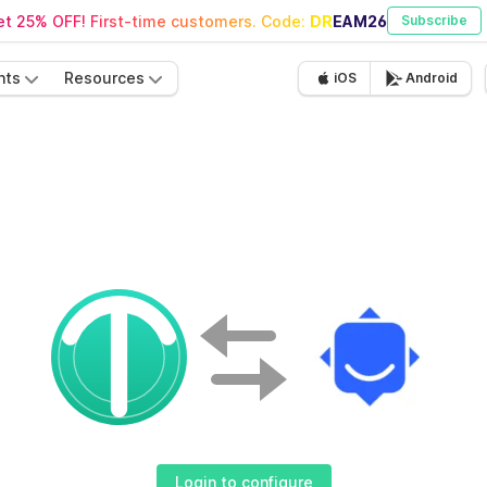
t 25% OFF! First-time customers. Code:
DREAM26
Subscribe
nts
Resources
iOS
Android
Login to configure