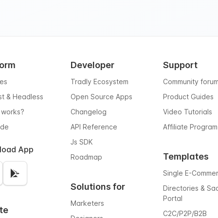
form
Developer
Support
res
Tradly Ecosystem
Community foru
rst & Headless
Open Source Apps
Product Guides
 works?
Changelog
Video Tutorials
ode
API Reference
Affiliate Program
Js SDK
load App
Templates
Roadmap
Single E-Comme
Solutions for
Directories & Sa
Portal
Marketers
te
C2C/P2P/B2B