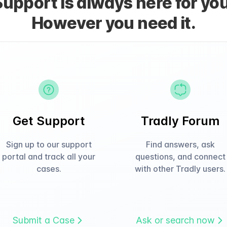
Support is always here for you
However you need it.
Get Support
Tradly Forum
Sign up to our support
Find answers, ask
portal and track all your
questions, and connect
cases.
with other Tradly users.
Submit a Case
Ask or search now