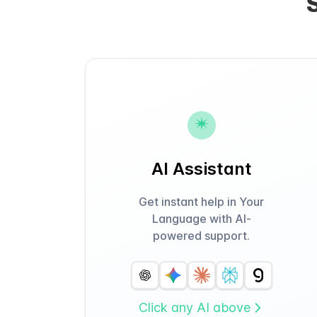
AI Assistant
Get instant help in Your
Language with AI-
powered support.
Click any AI above