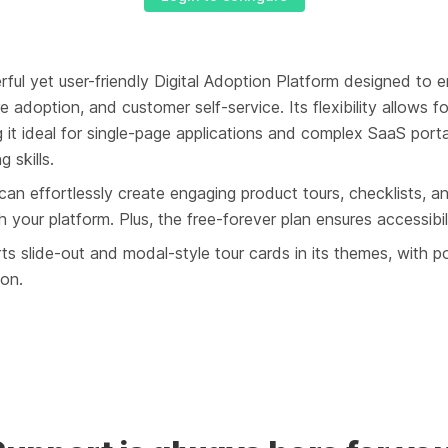
rful yet user-friendly Digital Adoption Platform designed to 
e adoption, and customer self-service. Its flexibility allows f
g it ideal for single-page applications and complex SaaS por
 skills.
 can effortlessly create engaging product tours, checklists, an
 your platform. Plus, the free-forever plan ensures accessibilit
s slide-out and modal-style tour cards in its themes, with po
oon.