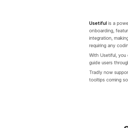
Usetiful
 is a powe
onboarding, featur
integration, makin
requiring any coding
With Usetiful, you
guide users through
Tradly now support
tooltips coming s