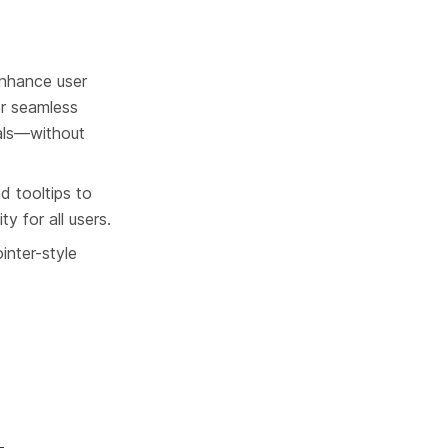
enhance user 
or seamless 
tals—without 
d tooltips to 
y for all users.
inter-style 