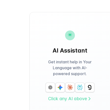
AI Assistant
Get instant help in Your
Language with AI-
powered support.
Click any AI above