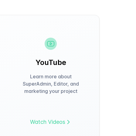
YouTube
Learn more about
SuperAdmin, Editor, and
marketing your project
Watch Videos