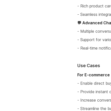
- Rich product card
- Seamless integra
💬 Advanced Cha
- Multiple conve
- Support for vari
- Real-time notifi
Use Cases
For E-commerce 
- Enable direct bu
- Provide instant 
- Increase conver
- Streamline the b