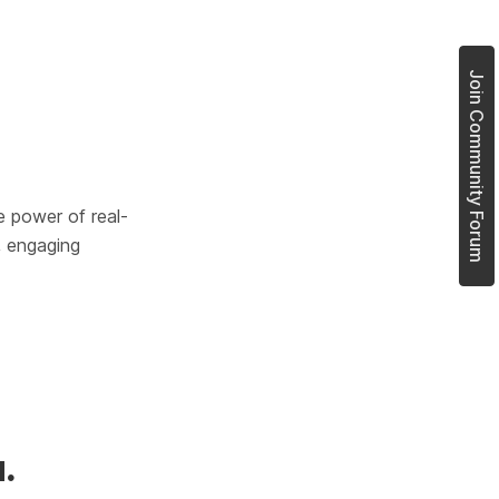
Join Community Forum
e power of real-
, engaging 
.