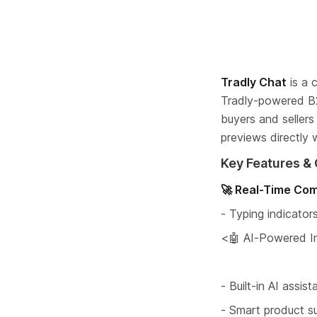
Tradly Chat
 is a
Tradly-powered B
buyers and seller
previews directly w
Key Features & 
🚀 Real-Time Co
- Typing indicator
<🤖 AI-Powered In
- Built-in AI assi
- Smart product s