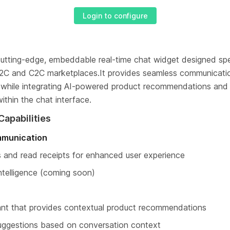
Login to configure
 cutting-edge, embeddable real-time chat widget designed spec
2C and C2C marketplaces.It provides seamless communicati
s while integrating AI-powered product recommendations and 
ithin the chat interface.
Capabilities
mmunication
s and read receipts for enhanced user experience
telligence (coming soon)
stant that provides contextual product recommendations
uggestions based on conversation context