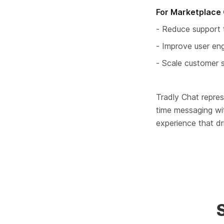
For Marketplace 
- Reduce support t
- Improve user en
- Scale customer s
Tradly Chat repre
time messaging wi
experience that dr