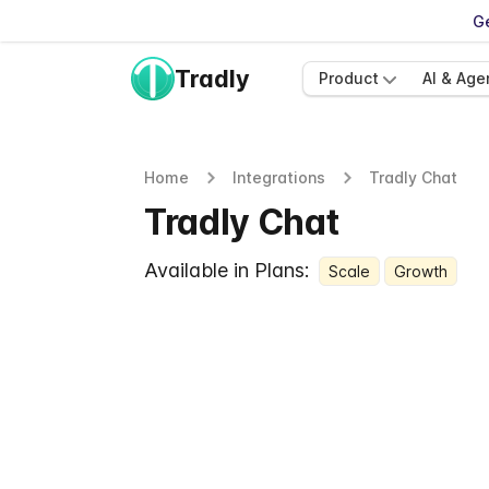
Ge
Tradly
Product
AI & Age
Home
Integrations
Tradly Chat
Tradly Chat
Available in Plans:
Scale
Growth