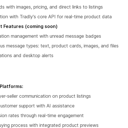
s with images, pricing, and direct links to listings
tion with Tradly's core API for real-time product data
t Features (coming soon)
rsation management with unread message badges
ous message types: text, product cards, images, and files
cations and desktop alerts
Platforms:
yer-seller communication on product listings
customer support with AI assistance
sion rates through real-time engagement
uying process with integrated product previews