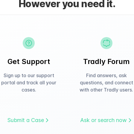
However you need it.
Get Support
Tradly Forum
Sign up to our support
Find answers, ask
portal and track all your
questions, and connect
cases.
with other Tradly users.
Submit a Case
Ask or search now