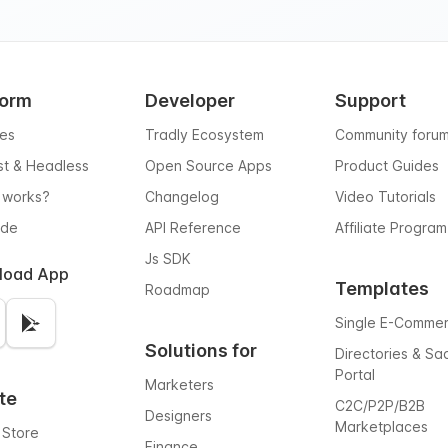
form
Developer
Support
res
Tradly Ecosystem
Community foru
rst & Headless
Open Source Apps
Product Guides
 works?
Changelog
Video Tutorials
ode
API Reference
Affiliate Program
Js SDK
load App
Templates
Roadmap
Single E-Comme
Solutions for
Directories & Sa
Portal
Marketers
te
C2C/P2P/B2B
Designers
Marketplaces
 Store
Finance