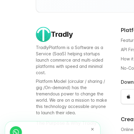
Plat
Tradly
Featu
TradlyPlatform is a Software as a
API Fi
Service (SaaS) helping startups
How it
launch commerce and multi-sided
platforms with speed and minimal
No-C
cost.
Platform Model (circular / sharing /
Down
gig /On-demand) has the
tremendous power to change the
world. We are on a mission to make
this technology accessible anyone
to launch their idea.
Crea
The Purpose & Why Tradly
Online