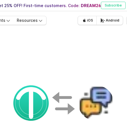
t 25% OFF! First-time customers. Code:
DREAM26
Subscribe
nts
Resources
iOS
Android