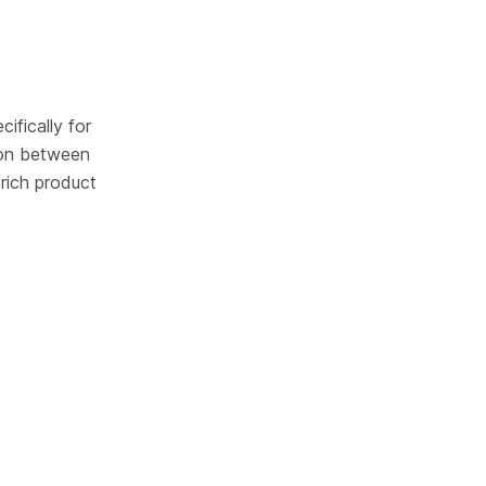
ifically for 
on between 
rich product 