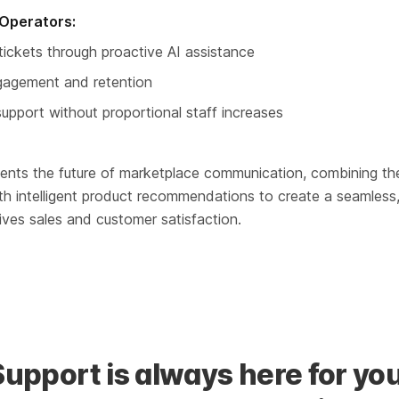
Operators:
ickets through proactive AI assistance
gagement and retention
upport without proportional staff increases
sents the future of marketplace communication, combining th
th intelligent product recommendations to create a seamless
ives sales and customer satisfaction.
Support is always here for you