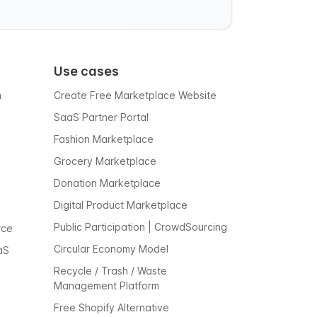
Use cases
m
Create Free Marketplace Website
SaaS Partner Portal
Fashion Marketplace
Grocery Marketplace
Donation Marketplace
Digital Product Marketplace
Public Participation | CrowdSourcing
rce
Circular Economy Model
aS
Recycle / Trash / Waste
Management Platform
Free Shopify Alternative