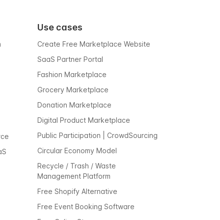
Use cases
m
Create Free Marketplace Website
SaaS Partner Portal
Fashion Marketplace
Grocery Marketplace
Donation Marketplace
Digital Product Marketplace
Public Participation | CrowdSourcing
rce
Circular Economy Model
aS
Recycle / Trash / Waste
Management Platform
Free Shopify Alternative
Free Event Booking Software