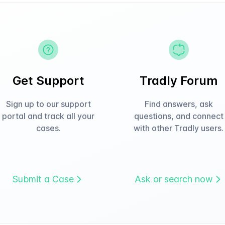
Get Support
Tradly Forum
Sign up to our support
Find answers, ask
portal and track all your
questions, and connect
cases.
with other Tradly users.
Submit a Case
Ask or search now