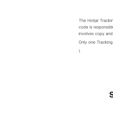
The Hotjar Trackin
code is responsibl
involves copy and 
Only one Tracking 
\