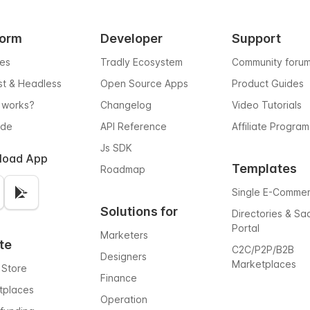
form
Developer
Support
res
Tradly Ecosystem
Community foru
rst & Headless
Open Source Apps
Product Guides
 works?
Changelog
Video Tutorials
ode
API Reference
Affiliate Program
Js SDK
load App
Templates
Roadmap
Single E-Comme
Solutions for
Directories & Sa
Portal
Marketers
te
C2C/P2P/B2B
Designers
Marketplaces
 Store
Finance
tplaces
Operation