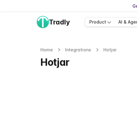
Ge
Tradly
Product
AI & Age
Home
Integrations
Hotjar
Hotjar