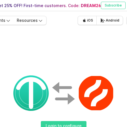
t 25% OFF! First-time customers. Code:
DREAM26
Subscribe
nts
Resources
iOS
Android
Login to configure