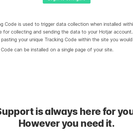
g Code is used to trigger data collection when installed within
e for collecting and sending the data to your Hotjar account. 
pasting your unique Tracking Code within the site you would l
Code can be installed on a single page of your site.
Support is always here for you
However you need it.