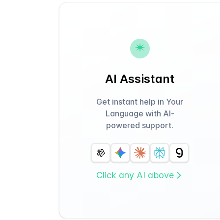
AI Assistant
Get instant help in Your
Language with AI-
powered support.
Click any AI above