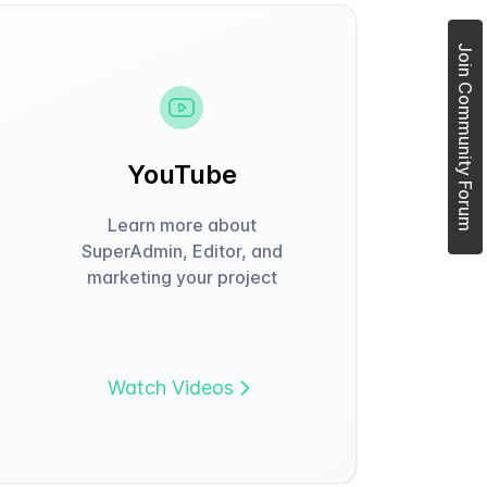
Join Community Forum
YouTube
Learn more about
SuperAdmin, Editor, and
marketing your project
Watch Videos