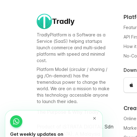
Plat
Tradly
Featu
TradlyPlatform is a Software as a
API Fi
Service (SaaS) helping startups
How it
launch commerce and multi-sided
platforms with speed and minimal
No-C
cost.
Platform Model (circular / sharing /
Down
gig /On-demand) has the
tremendous power to change the
world. We are on a mission to make
this technology accessible anyone
to launch their idea.
Crea
The Purpose & Why Tradly
Online
Product of iSTRATA DIGITAL Sdn
Marke
Bhd (1332267A). A Malaysia
Get weekly updates on