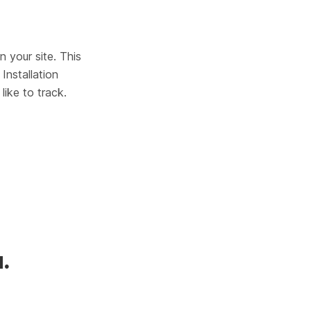
 your site. This 
Installation 
ike to track.
.