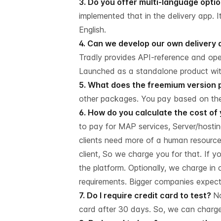
3. Do you offer multi-language opti
implemented that in the delivery app. 
English.
4. Can we develop our own delivery 
Tradly provides API-reference and op
Launched as a standalone product with
5. What does the freemium version 
other packages. You pay based on the
6. How do you calculate the cost of
to pay for MAP services, Server/hosting
clients need more of a human resource
client, So we charge you for that. If 
the platform. Optionally, we charge 
requirements. Bigger companies expect 
7. Do I require credit card to test?
No
card after 30 days. So, we can charge f