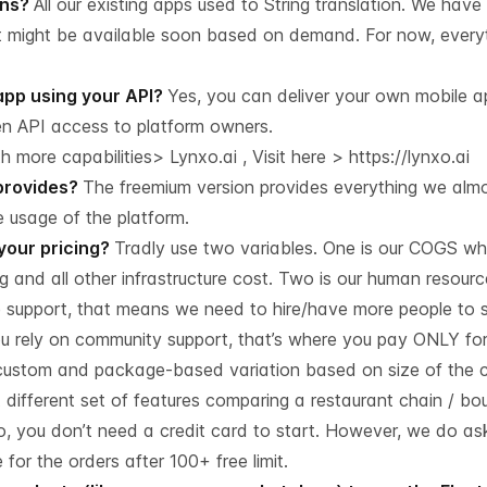
ons?
All our existing apps used to String translation. We have
It might be available soon based on demand. For now, everyt
app using your API?
Yes, you can deliver your own mobile ap
en API access to platform owners.
 more capabilities> Lynxo.ai , Visit here >
https://lynxo.ai
provides?
The freemium version provides everything we almost
 usage of the platform.
 your pricing?
Tradly use two variables. One is our COGS w
 and all other infrastructure cost. Two is our human resource
 support, that means we need to hire/have more people to 
you rely on community support, that’s where you pay ONLY fo
in custom and package-based variation based on size of the
different set of features comparing a restaurant chain / bou
, you don’t need a credit card to start. However, we do ask
or the orders after 100+ free limit.