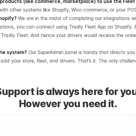
r products (like commerce, marketplace) to use the Flee
with other systems like Shopify, Woo-commerce, or your PO
Shopify?
We are in the midst of completing our integrations wi
rations, you can connect using Tradly Fleet App on Shopify.
 Tradly Fleet. And hence your drivers would receive the orde
 the system?
Our SuperAdmin panel is handy that directs you
o add your store, fleet, and drivers. That’s it. The only chall
Support is always here for you
However you need it.