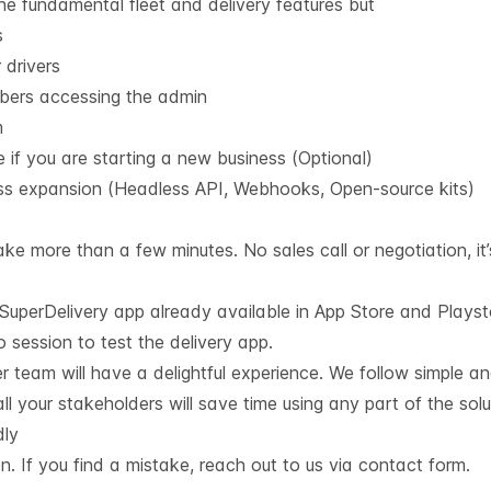
the fundamental fleet and delivery features but
s
 drivers
bers accessing the admin
m
if you are starting a new business (Optional)
ess expansion (Headless API, Webhooks, Open-source kits)
ke more than a few minutes. No sales call or negotiation, it’
h SuperDelivery app already available in App Store and Plays
session to test the delivery app.
r team will have a delightful experience. We follow simple a
ll your stakeholders will save time using any part of the solu
dly
 If you find a mistake, reach out to us via contact form.