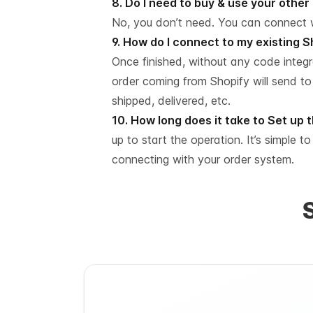
8. Do I need to buy & use your othe
No, you don’t need. You can connect 
9. How do I connect to my existing 
Once finished, without any code integ
order coming from Shopify will send to
shipped, delivered, etc.
10. How long does it take to Set up
up to start the operation. It’s simple t
connecting with your order system.