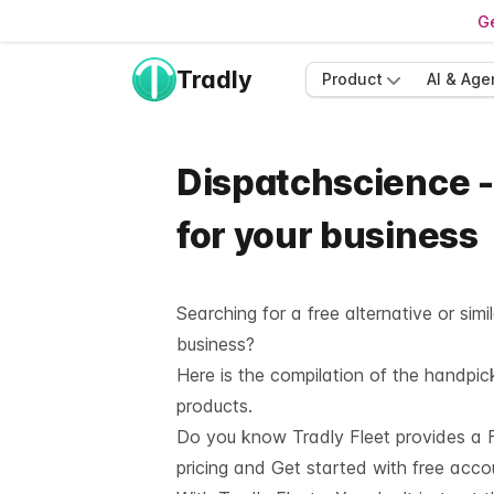
Ge
Tradly
Product
AI & Age
Dispatchscience -
for your business
Searching for a free alternative or si
business?
Here is the compilation of the handpi
products.
Do you know Tradly Fleet provides a F
pricing and
Get started with free acco