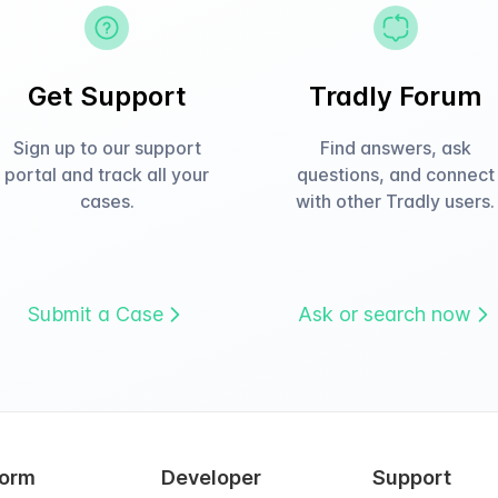
Get Support
Tradly Forum
Sign up to our support
Find answers, ask
portal and track all your
questions, and connect
cases.
with other Tradly users.
Submit a Case
Ask or search now
form
Developer
Support