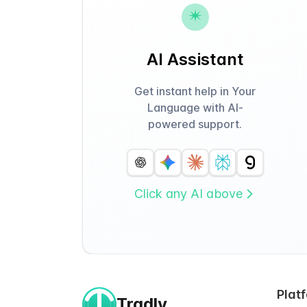
AI Assistant
Get instant help in Your
Language with AI-
powered support.
Click any AI above
Plat
Tradly