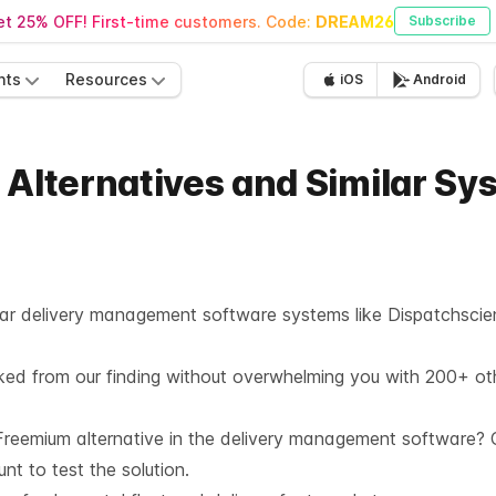
t 25% OFF! First-time customers. Code:
DREAM26
Subscribe
nts
Resources
iOS
Android
 Alternatives and Similar Sy
milar delivery management software systems like Dispatchscie
cked from our finding without overwhelming you with 200+ ot
reemium alternative in the
delivery management software
? 
unt
to test the solution.