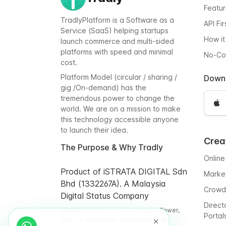
Featu
TradlyPlatform is a Software as a
API Fi
Service (SaaS) helping startups
How it
launch commerce and multi-sided
platforms with speed and minimal
No-C
cost.
Platform Model (circular / sharing /
Down
gig /On-demand) has the
tremendous power to change the
world. We are on a mission to make
this technology accessible anyone
to launch their idea.
Crea
The Purpose & Why Tradly
Online
Product of iSTRATA DIGITAL Sdn
Marke
Bhd (1332267A). A Malaysia
Crowd
Digital Status Company
Direct
WORQ Intermark Level 9, Integra Tower,
Portal
348, Jln Tun Razak, Kampung Datuk