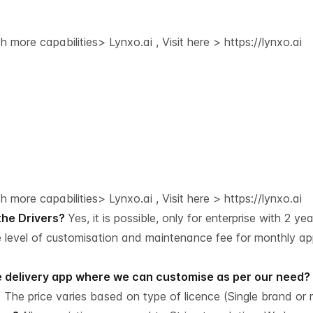
 more capabilities> Lynxo.ai , Visit here >
https://lynxo.ai
 more capabilities> Lynxo.ai , Visit here >
https://lynxo.ai
 the Drivers?
Yes, it is possible, only for enterprise with 2 ye
e level of customisation and maintenance fee for monthly a
he delivery app where we can customise as per our need?
 The price varies based on type of licence (Single brand or m