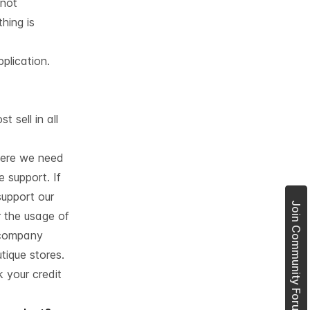
 not
hing is
plication.
 sell in all
here we need
 support. If
support our
Join Community Forum
r the usage of
 company
tique stores.
 your credit