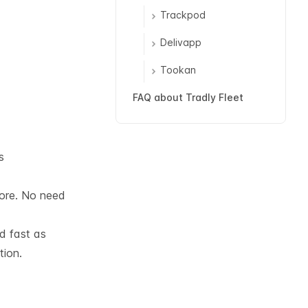
Trackpod
Delivapp
Tookan
FAQ about Tradly Fleet
s
tore. No need
nd fast as
tion.