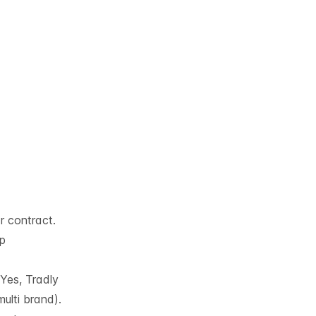
ar contract.
pp
Yes, Tradly
ulti brand).