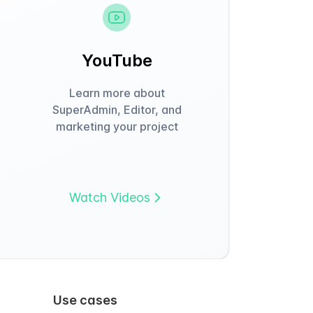
YouTube
Learn more about
SuperAdmin, Editor, and
marketing your project
Watch Videos
Use cases