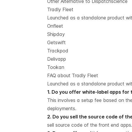
Other Alternative to Dispatchscience
Tradly Fleet
Launched as a standalone product with
Onfleet
Shipday
Getswift
Trackpod
Delivapp
Tookan
FAQ about Tradly Fleet
Launched as a standalone product with
1. Do you offer white-label apps for
This involves a setup fee based on th
deployments.
2. Do you sell the source code of t
sell source code of the front end apps.