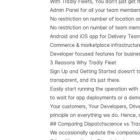
With Tradly Fleets, You don’t just get 
Admin Panel for all your team member
No restriction on number of location or
No restriction on number of team mem
Android and iOS app for Delivery Tea
Commerce & marketplace infrastructure 
Developer focused features for busin
3 Reasons Why Tradly Fleet
Sign Up and Getting Started doesn’t ta
transparent, and it’s just there.
Easily start running the operation wit
to wait for app deployments or a demo 
Your customers, Your Developers, Drive
principle on everything we do. Hence, a
## Comparing Dispatchscience vs Tra
We occasionally update the comparison.