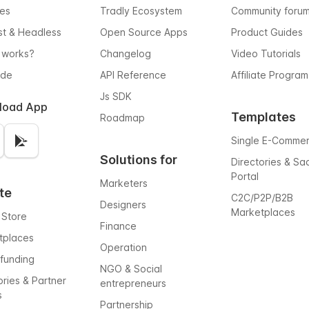
res
Tradly Ecosystem
Community foru
rst & Headless
Open Source Apps
Product Guides
 works?
Changelog
Video Tutorials
ode
API Reference
Affiliate Program
Js SDK
load App
Templates
Roadmap
Single E-Comme
Solutions for
Directories & Sa
Portal
Marketers
te
C2C/P2P/B2B
Designers
Marketplaces
 Store
Finance
tplaces
Operation
funding
NGO & Social
ories & Partner
entrepreneurs
s
Partnership