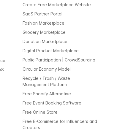
m
Create Free Marketplace Website
SaaS Partner Portal
Fashion Marketplace
Grocery Marketplace
Donation Marketplace
Digital Product Marketplace
Public Participation | CrowdSourcing
rce
Circular Economy Model
aS
Recycle / Trash / Waste
Management Platform
Free Shopify Alternative
Free Event Booking Software
Free Online Store
Free E-Commerce for Influencers and
Creators