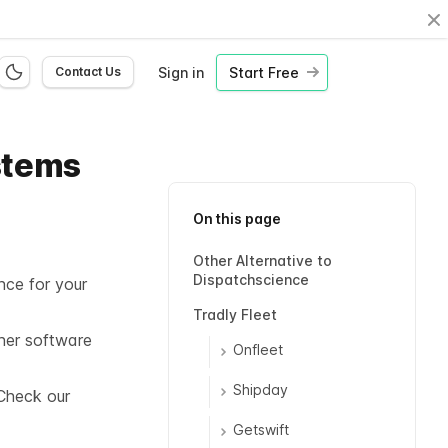
Cl
Sign in
Start Free
Contact Us
stems
On this page
Other Alternative to
Dispatchscience
nce for your
Tradly Fleet
her software
Onfleet
Shipday
Check our
Getswift