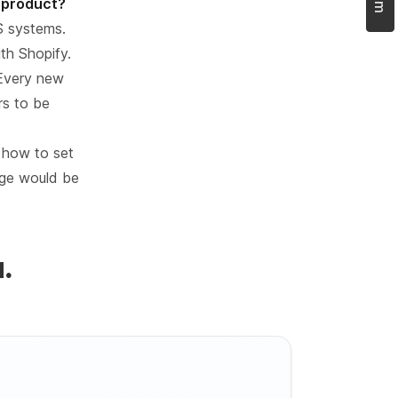
t product?
S systems.
th Shopify.
 Every new
rs to be
 how to set
enge would be
.