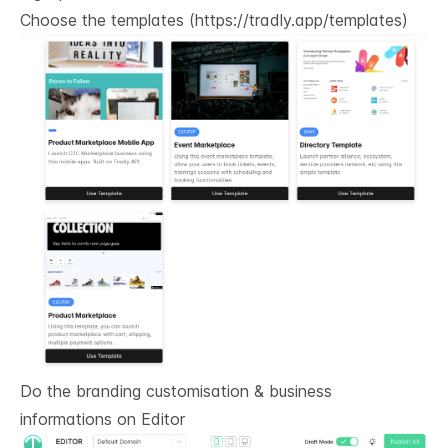
Choose the templates (
https://tradly.app/templates
)
Do the branding customisation & business
informations on
Editor