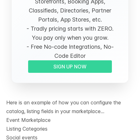
Storefronts, Booking Apps,
Classifieds, Directories, Partner
Portals, App Stores, etc.
- Tradly pricing starts with ZERO.
You pay only when you grow.
- Free No-code Integrations, No-
Code Editor
SIGN UP NOW
Here is an example of how you can configure the
catalog, listing fields in your marketplace…
Event Marketplace
Listing Categories
Social events