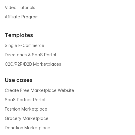
Video Tutorials
Affiliate Program
Templates
Single E-Commerce
Directories & SaaS Portal
C2C/P2P/B2B Marketplaces
Use cases
Create Free Marketplace Website
SaaS Partner Portal
Fashion Marketplace
Grocery Marketplace
Donation Marketplace