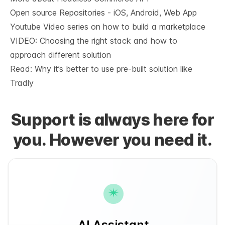
Open source Repositories - iOS, Android, Web App
Youtube Video series on how to build a marketplace
VIDEO: Choosing the right stack and how to
approach different solution
Read: Why it’s
better to use pre-built solution like
Tradly
Support is always here for
you. However you need it.
AI Assistant