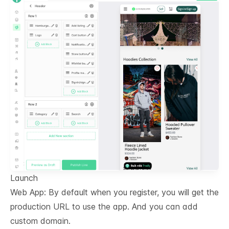
Launch
Web App: By default when you register, you will get the
production URL to use the app. And you can add
custom domain.