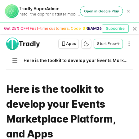
Tradly SuperAdmin
Open in Google Play
Install the app for a faster mobile experience
Get 25% OFF! First-time customers. Code:
DREAM26
Subscribe
Cl
Tradly
Men
Apps
Start Free
Navigation
Here is the toolkit to develop your Events Marketplace Platform, and Apps
Here is the toolkit to
develop your Events
Marketplace Platform,
and Apps