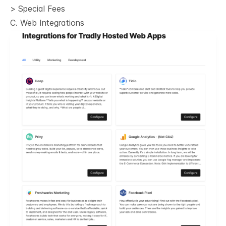
> Special Fees
C. Web Integrations