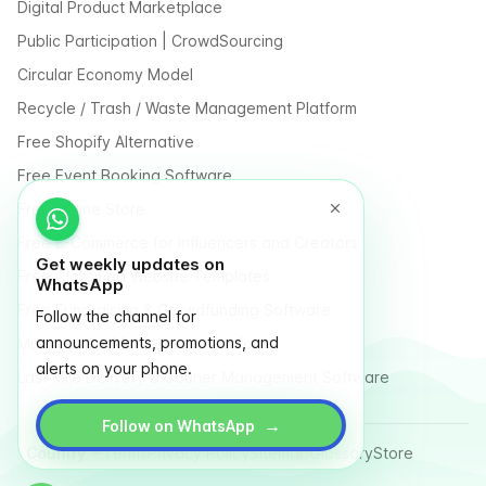
Digital Product Marketplace
Public Participation | CrowdSourcing
Circular Economy Model
Recycle / Trash / Waste Management Platform
Free Shopify Alternative
Free Event Booking Software
Free Online Store
Free E-Commerce for Influencers and Creators
Get weekly updates on
Free Classified Website Templates
WhatsApp
Free Fundraising & Crowdfunding Software
Follow the channel for
announcements, promotions, and
Multi Vendor Marketplace Platform
alerts on your phone.
Last Mile Delivery & Courier Management Software
→
Follow on WhatsApp
Country
Terms
Privacy Policy
Sitemap
Glossary
Store