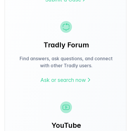
Tradly Forum
Find answers, ask questions, and connect
with other Tradly users.
Ask or search now
YouTube