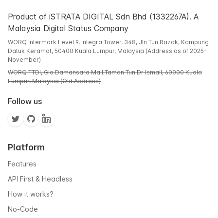
Product of iSTRATA DIGITAL Sdn Bhd (1332267A). A
Malaysia Digital Status Company
WORQ Intermark Level 9, Integra Tower, 348, Jln Tun Razak, Kampung
Datuk Keramat, 50400 Kuala Lumpur, Malaysia (Address as of 2025-
November)
WORQ TTDI, Glo Damansara Mall,Taman Tun Dr Ismail, 60000 Kuala
Lumpur, Malaysia (Old Address)
Follow us
Platform
Features
API First & Headless
How it works?
No-Code