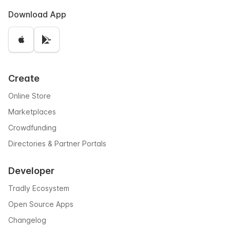
Download App
Create
Online Store
Marketplaces
Crowdfunding
Directories & Partner Portals
Developer
Tradly Ecosystem
Open Source Apps
Changelog