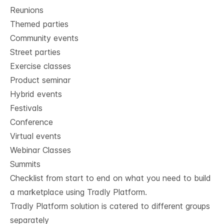
Reunions
Themed parties
Community events
Street parties
Exercise classes
Product seminar
Hybrid events
Festivals
Conference
Virtual events
Webinar Classes
Summits
Checklist from start to end on what you need to build
a marketplace using Tradly Platform.
Tradly Platform solution is catered to different groups
separately