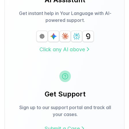
Get instant help in Your Language with AI-
powered support.
Click any AI above
Get Support
Sign up to our support portal and track all
your cases.
Submit a Case