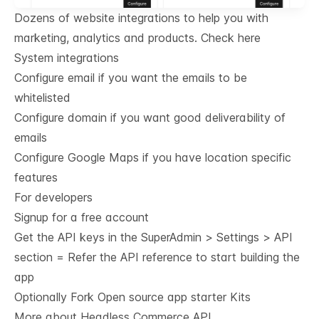
Dozens of website integrations to help you with
marketing, analytics and products.
Check here
System integrations
Configure email if you want the emails to be
whitelisted
Configure domain if you want good deliverability of
emails
Configure Google Maps if you have location specific
features
For developers
Signup for a free account
Get the API keys in the SuperAdmin > Settings > API
section = Refer the
API reference
to start building the
app
Optionally Fork
Open source app starter Kits
More about Headless Commerce API