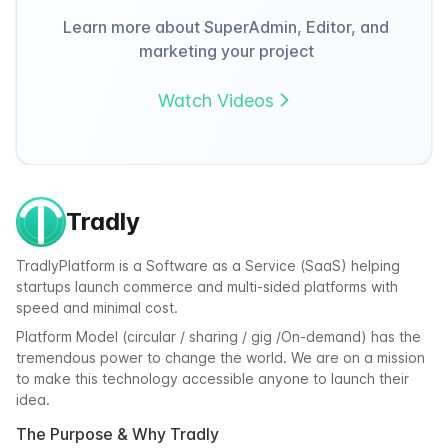
Learn more about SuperAdmin, Editor, and
marketing your project
Watch Videos
Tradly
TradlyPlatform is a Software as a Service (SaaS) helping
startups launch commerce and multi-sided platforms with
speed and minimal cost.
Platform Model (circular / sharing / gig /On-demand) has the
tremendous power to change the world. We are on a mission
to make this technology accessible anyone to launch their
idea.
The Purpose & Why Tradly