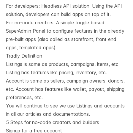
For developers:
Headless API solution
. Using the API
solution, developers can build apps on top of it.
For no-code creators: A simple toggle based
SuperAdmin Panel to configure features in the already
pre-built apps (also called as storefront, front end
apps, templated apps).
Tradly Definition
Listings is same as products, campaigns, items, etc.
Listing has features like pricing, inventory, etc.
Account is same as sellers, campaign owners, donors,
etc. Account has features like wallet, payout, shipping
preferences, etc.
You will continue to see we use Listings and accounts
in all our articles and documentations.
5 Steps for no-code creators and builders
Signup for a free account