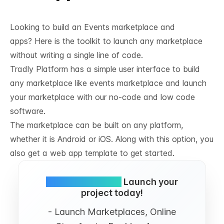
Looking to build an Events marketplace and
apps? Here is the toolkit to launch any marketplace
without writing a single line of code.
Tradly Platform has a simple user interface to build
any marketplace like events marketplace and launch
your marketplace with our no-code and low code
software.
The marketplace can be built on any platform,
whether it is Android or iOS. Along with this option, you
also get a web app template to get started.
Simple and FREE.
Launch your
project today!
- Launch Marketplaces, Online