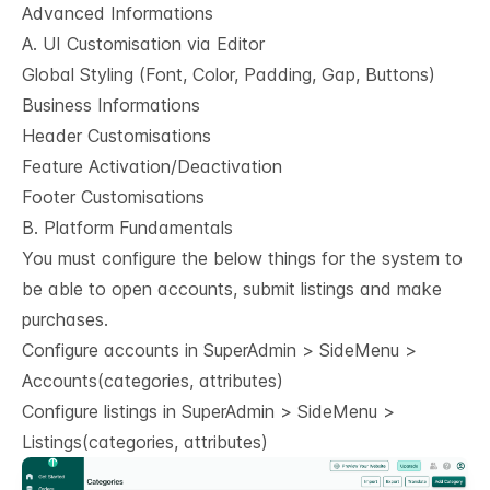
Advanced Informations
A. UI Customisation via Editor
Global Styling (Font, Color, Padding, Gap, Buttons)
Business Informations
Header Customisations
Feature Activation/Deactivation
Footer Customisations
B. Platform Fundamentals
You must configure the below things for the system to
be able to open accounts, submit listings and make
purchases.
Configure accounts in SuperAdmin > SideMenu >
Accounts(categories, attributes)
Configure listings in SuperAdmin > SideMenu >
Listings(categories, attributes)