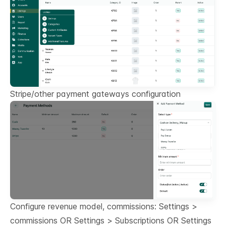
Stripe/other payment gateways configuration
Configure revenue model, commissions: Settings >
commissions OR Settings > Subscriptions OR Settings