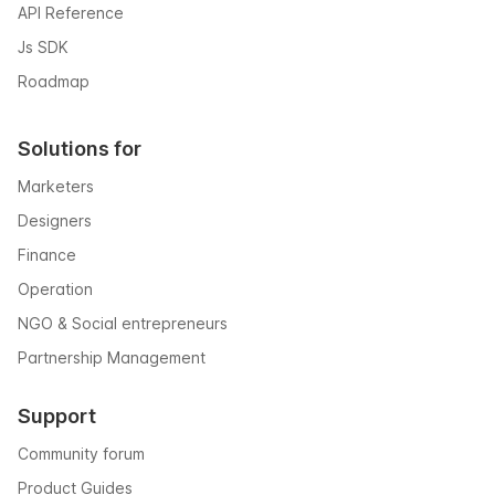
API Reference
Js SDK
Roadmap
Solutions for
Marketers
Designers
Finance
Operation
NGO & Social entrepreneurs
Partnership Management
Support
Community forum
Product Guides