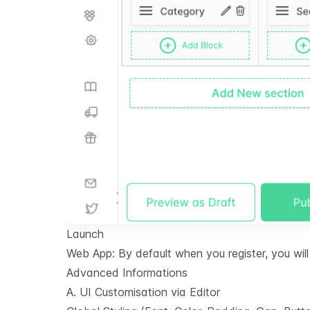
Launch
Web App: By default when you register, you wi
Advanced Informations
A. UI Customisation via Editor