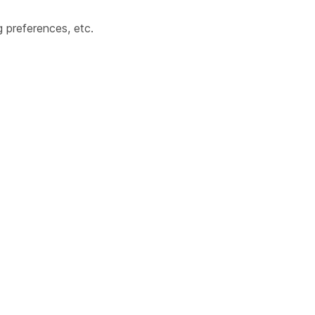
 preferences, etc.