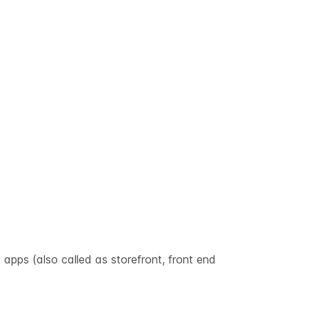
 apps (also called as storefront, front end