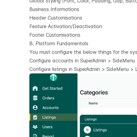
Global Styling (Font, Color, Padding, Gap, Butt
Business Informations
Header Customisations
Feature Activation/Deactivation
Footer Customisations
B. Platform Fundamentals
You must configure the below things for the sy
Configure accounts in SuperAdmin > SideMenu >
Configure listings in SuperAdmin > SideMenu > Li