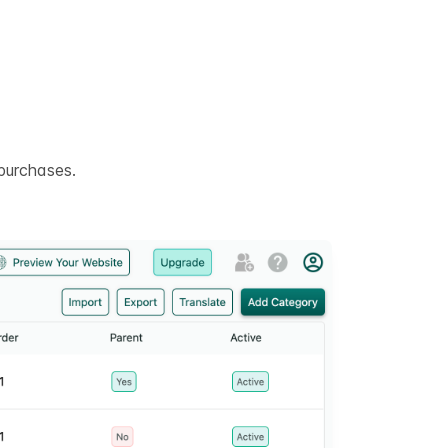
purchases.