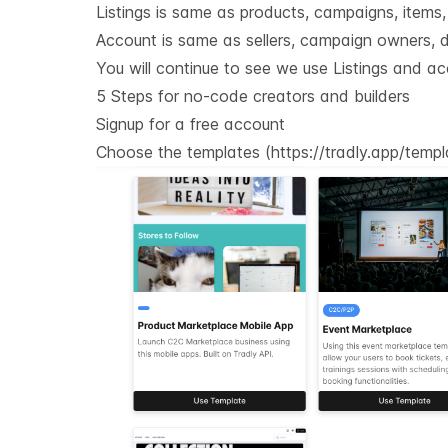
Listings is same as products, campaigns, items, e
Account is same as sellers, campaign owners, do
You will continue to see we use Listings and ac
5 Steps for no-code creators and builders
Signup for a free account
Choose the templates (
https://tradly.app/temp