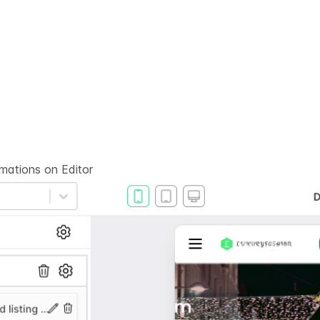
rmations on
Editor