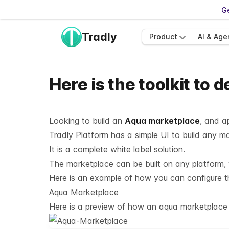
Ge
Tradly
Product
AI & Age
Here is the toolkit to
Looking to build an
Aqua marketplace
, and a
Tradly Platform has a simple UI to build any 
It is a complete white label solution.
The marketplace can be built on any platform, w
Here is an example of how you can configure the
Aqua Marketplace
Here is a preview of how an aqua marketplace c