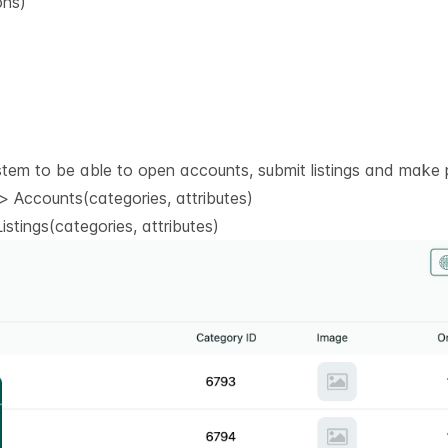
ons)
stem to be able to open accounts, submit listings and make 
 Accounts(categories, attributes)
stings(categories, attributes)