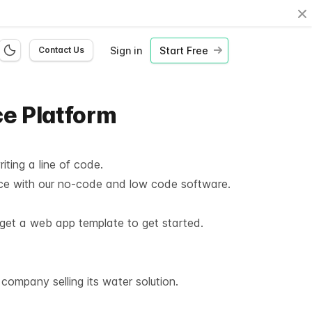
Cl
Sign in
Start Free
Contact Us
ce Platform
iting a line of code.
ace with our no-code and low code software.
o get a web app template to get started.
ompany selling its water solution.