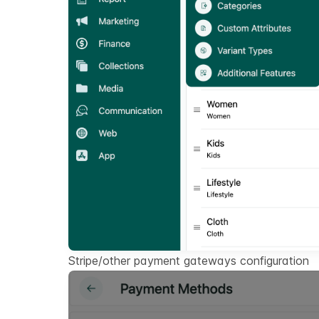
Stripe/other payment gateways configuration