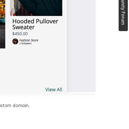
Join Community Forum
custom domain.