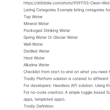
https://dribbble.com/shots/9391153-Clean-Wate
Listing Categories Example listing categories f
Tap Water
Mineral Water
Packaged Drinking Water
Spring Water Or Glacier Water
Well-Water
Distilled Water
Hard Water
Alkaline Water
Checklist from start to end on what you need t
Tradly Platform solution is catered to different
For developers:
Headless API solution
. Using t
For no-code creators: A simple toggle based Sup
apps, templated apps).
Tradly Definition