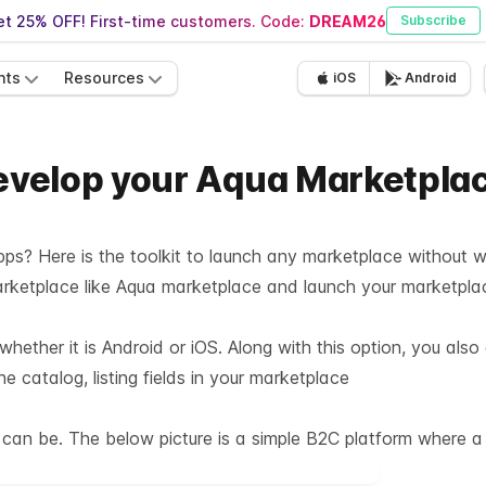
t 25% OFF! First-time customers. Code:
DREAM26
Subscribe
nts
Resources
iOS
Android
 develop your Aqua Marketpla
pps? Here is the toolkit to launch any marketplace without wr
marketplace like Aqua marketplace and launch your marketpl
hether it is Android or iOS. Along with this option, you als
 catalog, listing fields in your marketplace
an be. The below picture is a simple B2C platform where a c