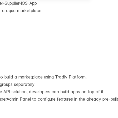
r-Supplier-iOS-App
or a aqua marketplace
o build a marketplace using Tradly Platform.
 groups separately
he API solution, developers can build apps on top of it.
erAdmin Panel to configure features in the already pre-built