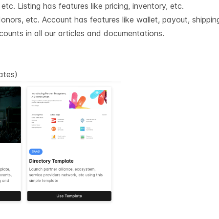
tc. Listing has features like pricing, inventory, etc.
nors, etc. Account has features like wallet, payout, shipping
counts in all our articles and documentations.
lates
)