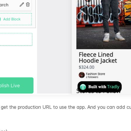
ll get the production URL to use the app. And you can add 