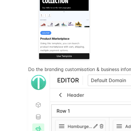
Do the branding customisation & business info