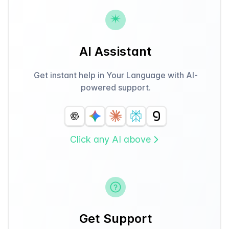
AI Assistant
Get instant help in Your Language with AI-
powered support.
Click any AI above
Get Support