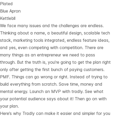
Plated
Blue Apron
Kettlebll
We face many issues and the challenges are endless.
Thinking about a name, a beautiful design, scalable tech
stack, marketing tools integrated, endless feature ideas,
and yes, even competing with competition. There are
many things as an entrepreneur we need to pass
through. But the truth is, you’re going to get the plan right
only after getting the first bunch of paying customers.
PMF. Things can go wrong or right. Instead of trying to
build everything from scratch. Save time, money and
mental energy. Launch an MVP with tradly. See what
your potential audience says about it! Then go on with
your plan.
Here’s why Tradly can make it easier and simpler for you 