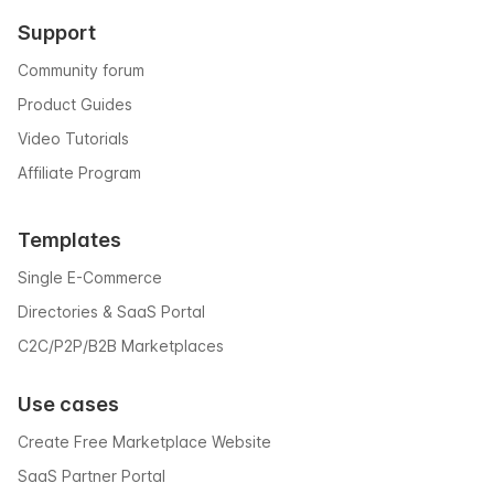
Support
Community forum
Product Guides
Video Tutorials
Affiliate Program
Templates
Single E-Commerce
Directories & SaaS Portal
C2C/P2P/B2B Marketplaces
Use cases
Create Free Marketplace Website
SaaS Partner Portal