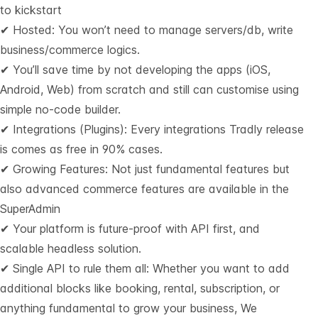
to kickstart
✔ Hosted: You won’t need to manage servers/db, write
business/commerce logics.
✔ You’ll save time by not developing the apps (iOS,
Android, Web) from scratch and still can customise using
simple no-code builder.
✔ Integrations (Plugins): Every integrations Tradly release
is comes as free in 90% cases.
✔ Growing Features: Not just fundamental features but
also advanced commerce features are available in the
SuperAdmin
✔ Your platform is future-proof with API first, and
scalable headless solution.
✔ Single API to rule them all: Whether you want to add
additional blocks like booking, rental, subscription, or
anything fundamental to grow your business, We