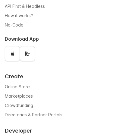
API First & Headless
How it works?
No-Code
Download App
Create
Online Store
Marketplaces
Crowdfunding
Directories & Partner Portals
Developer