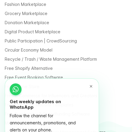
Fashion Marketplace
Grocery Marketplace
Donation Marketplace
Digital Product Marketplace
Public Participation | CrowdSourcing
Circular Economy Model
Recycle / Trash / Waste Management Platform
Free Shopify Alternative
Free Event Booking Software
Free Online Store
Free E-Commerce for Influencers and Creators
Get weekly updates on
Free Classified Website Templates
WhatsApp
Free Fundraising & Crowdfunding Software
Follow the channel for
announcements, promotions, and
Multi Vendor Marketplace Platform
alerts on your phone.