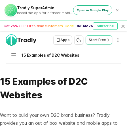
Tradly SuperAdmin
Open in Google Play
Install the app for a faster mobile experience
Get 25% OFF! First-time customers. Code:
DREAM26
Subscribe
Cl
Tradly
Men
Apps
Start Free
Navigation
15 Examples of D2C Websites
15 Examples of D2C
Websites
Want to build your own D2C brand business? Tradly
provides you an out of box website and mobile apps to