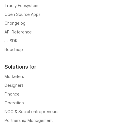
Tradly Ecosystem
Open Source Apps
Changelog
API Reference
Js SDK
Roadmap
Solutions for
Marketers
Designers
Finance
Operation
NGO & Social entrepreneurs
Partnership Management