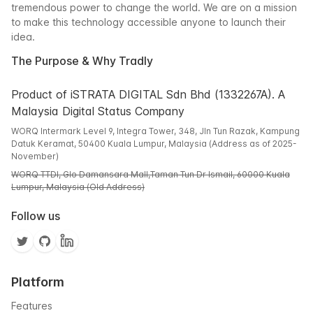
tremendous power to change the world. We are on a mission
to make this technology accessible anyone to launch their
idea.
The Purpose & Why Tradly
Product of iSTRATA DIGITAL Sdn Bhd (1332267A). A
Malaysia Digital Status Company
WORQ Intermark Level 9, Integra Tower, 348, Jln Tun Razak, Kampung
Datuk Keramat, 50400 Kuala Lumpur, Malaysia (Address as of 2025-
November)
WORQ TTDI, Glo Damansara Mall,Taman Tun Dr Ismail, 60000 Kuala
Lumpur, Malaysia (Old Address)
Follow us
Platform
Features