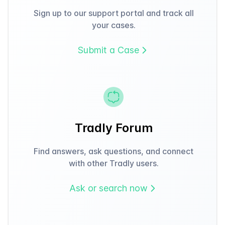
Sign up to our support portal and track all
your cases.
Submit a Case
Tradly Forum
Find answers, ask questions, and connect
with other Tradly users.
Ask or search now