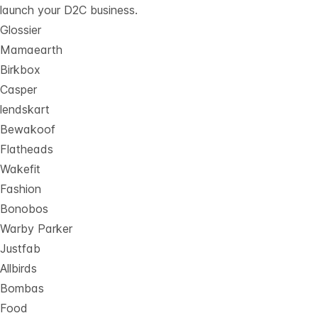
launch your D2C business.
Glossier
Mamaearth
Birkbox
Casper
lendskart
Bewakoof
Flatheads
Wakefit
Fashion
Bonobos
Warby Parker
Justfab
Allbirds
Bombas
Food