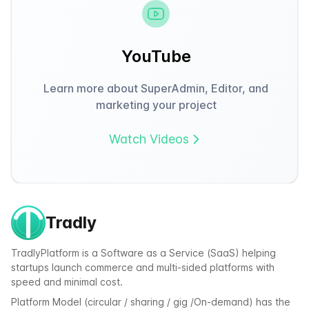
YouTube
Learn more about SuperAdmin, Editor, and
marketing your project
Watch Videos
Tradly
TradlyPlatform is a Software as a Service (SaaS) helping
startups launch commerce and multi-sided platforms with
speed and minimal cost.
Platform Model (circular / sharing / gig /On-demand) has the