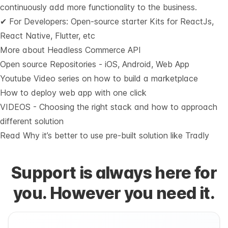
continuously add more functionality to the business.
✔ For Developers: Open-source starter Kits for ReactJs,
React Native, Flutter, etc
More about Headless Commerce API
Open source Repositories - iOS, Android, Web App
Youtube Video series on how to build a marketplace
How to deploy web app with one click
VIDEOS - Choosing the right stack and how to approach
different solution
Read Why it’s
better to use pre-built solution like Tradly
Support is always here for
you. However you need it.