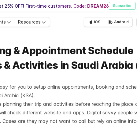
t 25% OFF! First-time customers. Code:
DREAM26
Subscribe
nts
Resources
iOS
Android
ing & Appointment Schedule
 & Activities in Saudi Arabia
asy for you to setup online appointments, booking and sched
di Arabia (KSA).
planning their trip and activities before reaching the place o
ill check different website and apps. Digital savvy people w
. Cases are they may not want to call but rely on online inf