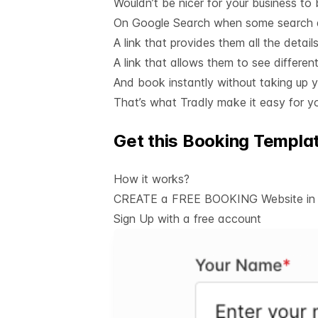
Wouldn’t be nicer for your business to
On Google Search when some search a
A link that provides them all the detai
A link that allows them to see different
And book instantly without taking up y
That’s what Tradly make it easy for yo
Get this Booking Templa
How it works?
CREATE a FREE BOOKING Website in j
Sign Up with a
free account