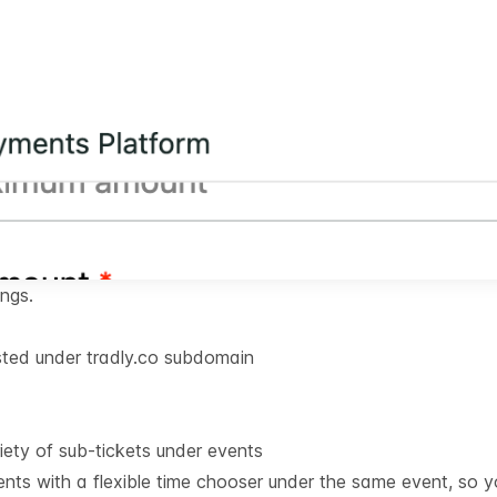
ings.
ted under tradly.co subdomain
iety of sub-tickets under events
nts with a flexible time chooser under the same event, so 