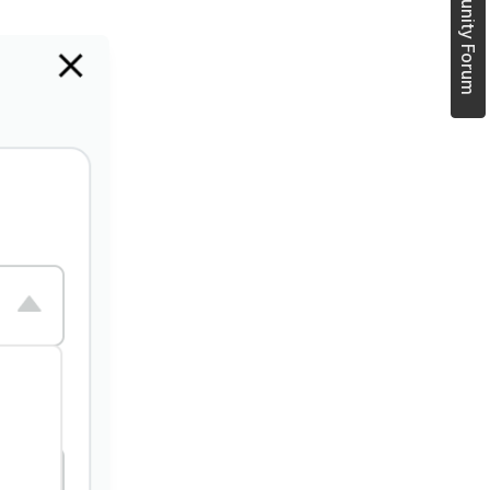
Join Community Forum