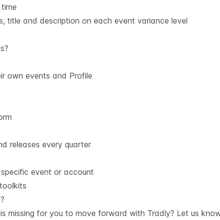
 time
, title and description on each event variance level
ms?
r own events and Profile
form
d releases every quarter
 specific event or account
oolkits
g?
is missing for you to move forward with Tradly? Let us kno