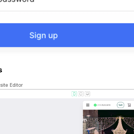
s
ite Editor