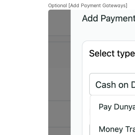
Optional
[Add Payment Gateways]