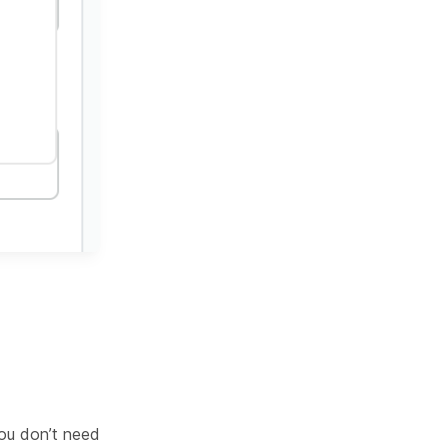
you don’t need