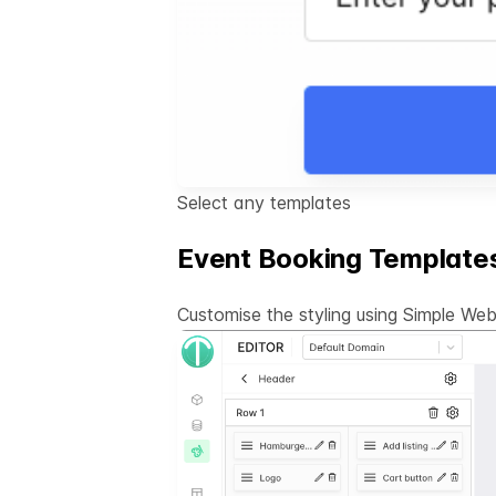
Select any templates
Event Booking Template
Customise the styling using Simple
Webs