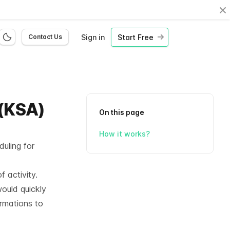
Cl
Sign in
Start Free
Contact Us
 (KSA)
On this page
How it works?
uling for
f activity.
ould quickly
ormations to