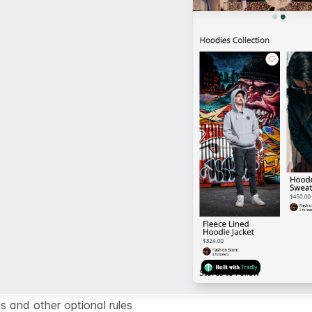
s and other optional rules