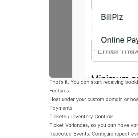
That’s it. You can start receiving book
Features
Host under your custom domain or hos
Payments
Tickets / Inventory Controls
Ticket Variances, so you can have var
Repeated Events. Configure repeat eve