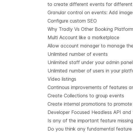
to create different events for different
Granular control on events: Add images
Configure custom SEO
Why Tradly Vs Other Booking Platfor
Multi Account like a marketplace
Allow account manager to manage thei
Unlimited number of events
Unlimited staff under your admin panel
Unlimited number of users in your plat
Video listings
Continous improvements of features an
Create Collections to group events
Create internal promotions to promote
Developer Focused Headless API and t
Is any of the important feature missin
Do you think any fundamental feature 