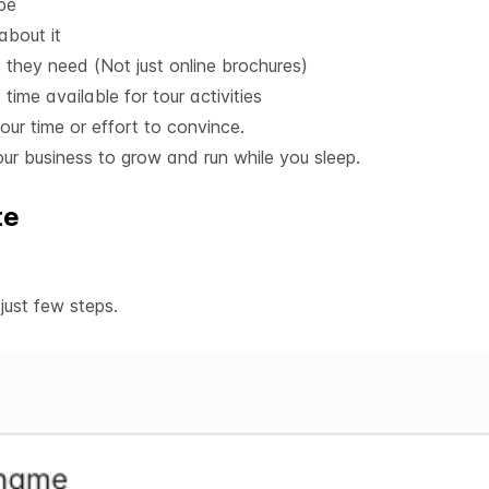
 be
bout it
ls they need (Not just online brochures)
 time available for tour activities
our time or effort to convince.
ur business to grow and run while you sleep.
te
ust few steps.