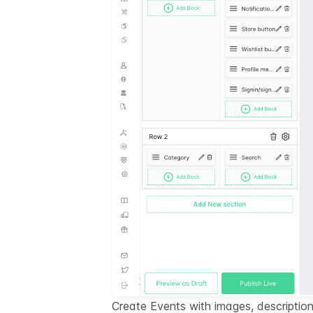
Create Events with images, description