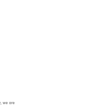
w, we are