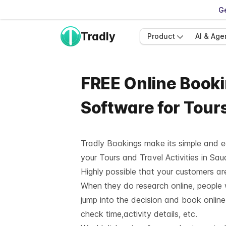
Ge
Tradly
Product
AI & Age
FREE Online Book
Software for Tours
Tradly Bookings
make its simple and e
your Tours and Travel Activities in Sau
Highly possible that your customers are 
When they do research online, people w
jump into the decision and book online
check time,activity details, etc.