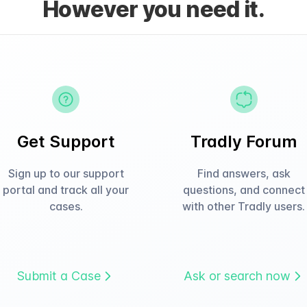
However you need it.
Get Support
Tradly Forum
Sign up to our support
Find answers, ask
portal and track all your
questions, and connect
cases.
with other Tradly users.
Submit a Case
Ask or search now