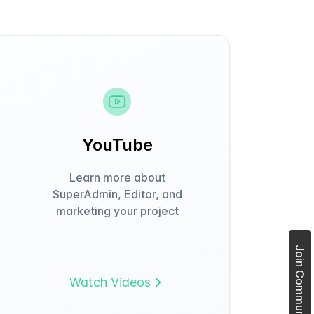
YouTube
Learn more about
SuperAdmin, Editor, and
marketing your project
Join Community Forum
Watch Videos