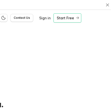
Cl
Sign in
Start Free
Contact Us
.