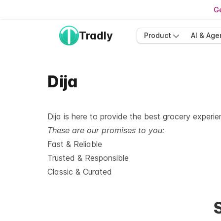
Ge
Tradly
Product
AI & Age
Dija
Dija is here to provide the best grocery experi
These are our promises to you:
Fast & Reliable
Trusted & Responsible
Classic & Curated