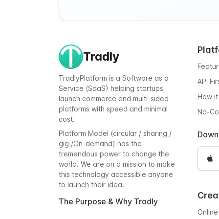
Plat
Tradly
Featu
TradlyPlatform is a Software as a
API Fi
Service (SaaS) helping startups
How it
launch commerce and multi-sided
platforms with speed and minimal
No-C
cost.
Platform Model (circular / sharing /
Down
gig /On-demand) has the
tremendous power to change the
world. We are on a mission to make
this technology accessible anyone
to launch their idea.
Crea
The Purpose & Why Tradly
Online