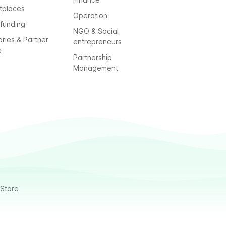
tplaces
Operation
funding
NGO & Social
ories & Partner
entrepreneurs
s
Partnership
Management
Store