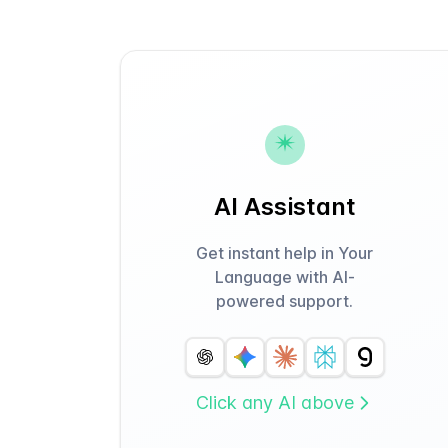
AI Assistant
Get instant help in Your
Language with AI-
powered support.
Click any AI above