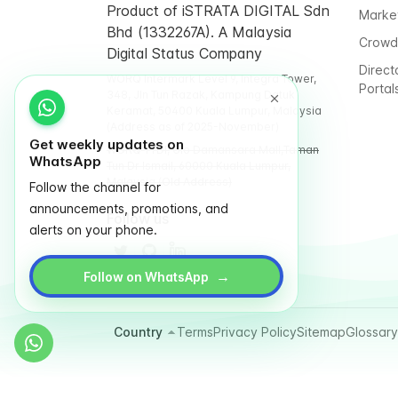
Product of iSTRATA DIGITAL Sdn
Marke
Bhd (1332267A). A Malaysia
Crowd
Digital Status Company
Direct
WORQ Intermark Level 9, Integra Tower,
Portal
348, Jln Tun Razak, Kampung Datuk
Keramat, 50400 Kuala Lumpur, Malaysia
(Address as of 2025-November)
Get weekly updates on
WORQ TTDI, Glo Damansara Mall,Taman
WhatsApp
Tun Dr Ismail, 60000 Kuala Lumpur,
Malaysia (Old Address)
Follow the channel for
announcements, promotions, and
Follow us
alerts on your phone.
→
Follow on WhatsApp
Country
Terms
Privacy Policy
Sitemap
Glossary