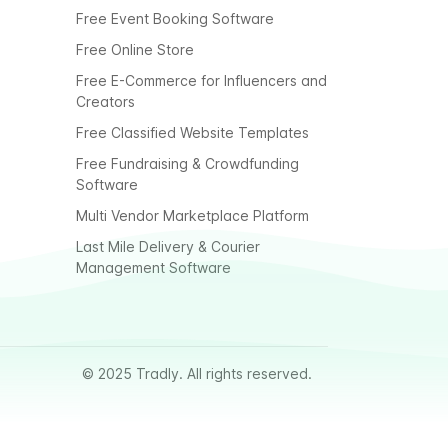
Free Event Booking Software
Free Online Store
Free E-Commerce for Influencers and
Creators
Free Classified Website Templates
Free Fundraising & Crowdfunding
Software
Multi Vendor Marketplace Platform
Last Mile Delivery & Courier
Management Software
© 2025 Tradly. All rights reserved.