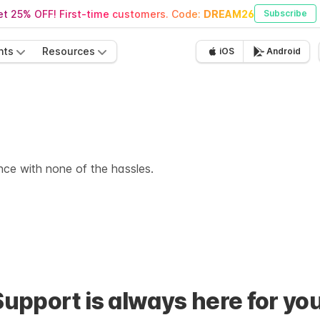
t 25% OFF! First-time customers. Code:
DREAM26
Subscribe
nts
Resources
iOS
Android
ence with none of the hassles.
Support is always here for you