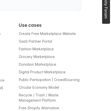
Use cases
m
Create Free Marketplace Website
SaaS Partner Portal
Fashion Marketplace
Grocery Marketplace
Donation Marketplace
Digital Product Marketplace
Public Participation | CrowdSourcing
rce
Circular Economy Model
aS
Recycle / Trash / Waste
Management Platform
Free Shopify Alternative