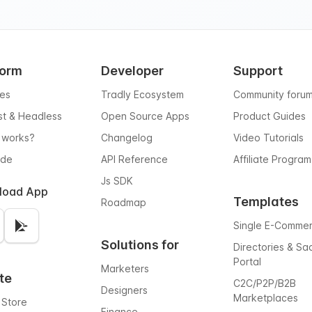
form
Developer
Support
res
Tradly Ecosystem
Community foru
rst & Headless
Open Source Apps
Product Guides
 works?
Changelog
Video Tutorials
ode
API Reference
Affiliate Program
Js SDK
load App
Templates
Roadmap
Single E-Comme
Solutions for
Directories & Sa
Portal
Marketers
te
C2C/P2P/B2B
Designers
Marketplaces
 Store
Finance