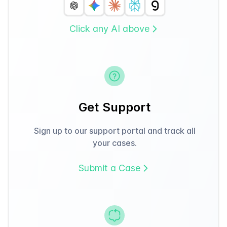
Click any AI above
Get Support
Sign up to our support portal and track all
your cases.
Submit a Case