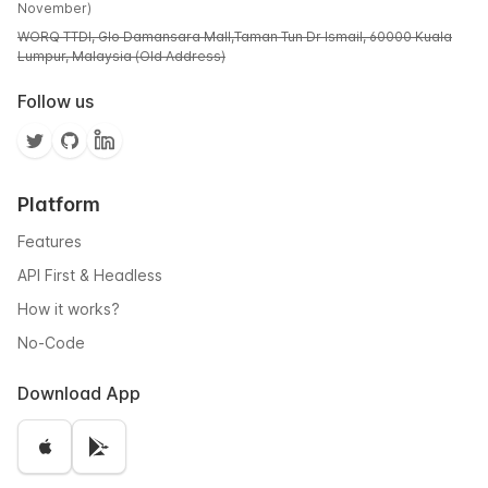
November)
WORQ TTDI, Glo Damansara Mall,Taman Tun Dr Ismail, 60000 Kuala
Lumpur, Malaysia (Old Address)
Follow us
Platform
Features
API First & Headless
How it works?
No-Code
Download App