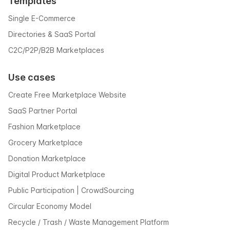
Templates
Single E-Commerce
Directories & SaaS Portal
C2C/P2P/B2B Marketplaces
Use cases
Create Free Marketplace Website
SaaS Partner Portal
Fashion Marketplace
Grocery Marketplace
Donation Marketplace
Digital Product Marketplace
Public Participation | CrowdSourcing
Circular Economy Model
Recycle / Trash / Waste Management Platform