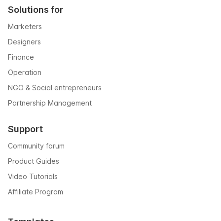
Solutions for
Marketers
Designers
Finance
Operation
NGO & Social entrepreneurs
Partnership Management
Support
Community forum
Product Guides
Video Tutorials
Affiliate Program