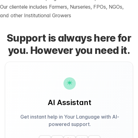
Our clientele includes Farmers, Nurseries, FPOs, NGOs,
and other Institutional Growers
Support is always here for
you. However you need it.
AI Assistant
Get instant help in Your Language with AI-
powered support.