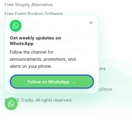
Free Shopify Alternative
Free Event Booking Software
Free Online Store
Free E-Commerce for Influencers and Creators
Get weekly updates on
Free Classified Website Templates
WhatsApp
Free Fundraising & Crowdfunding Software
Follow the channel for
announcements, promotions, and
Multi Vendor Marketplace Platform
alerts on your phone.
Last Mile Delivery & Courier Management Software
→
Follow on WhatsApp
Country
Terms
Privacy Policy
Sitemap
Glossary
Store
© 2025 Tradly. All rights reserved.