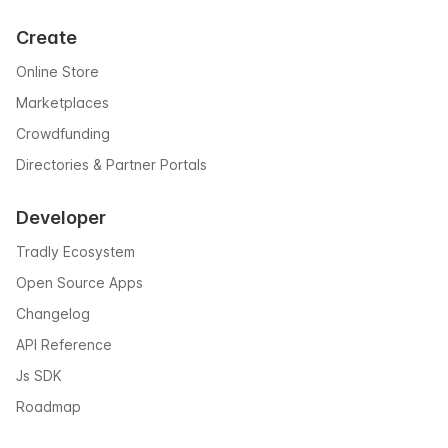
Create
Online Store
Marketplaces
Crowdfunding
Directories & Partner Portals
Developer
Tradly Ecosystem
Open Source Apps
Changelog
API Reference
Js SDK
Roadmap