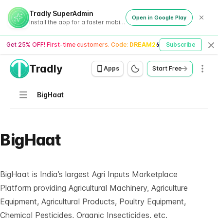
Tradly SuperAdmin
Open in Google Play
Install the app for a faster mobile experience
Get 25% OFF! First-time customers. Code:
DREAM26
Subscribe
Cl
Tradly
Men
Apps
Start Free
Navigation
BigHaat
BigHaat
BigHaat
is India’s largest Agri Inputs Marketplace
Platform providing Agricultural Machinery, Agriculture
Equipment, Agricultural Products, Poultry Equipment,
Chemical Pesticides, Organic Insecticides, etc.