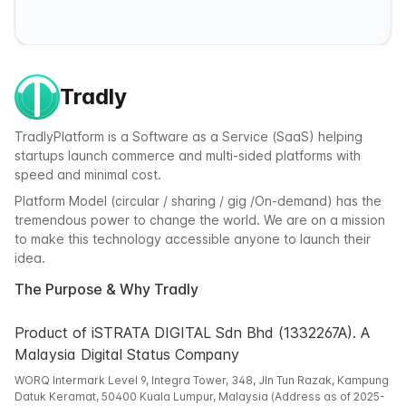
Tradly
TradlyPlatform is a Software as a Service (SaaS) helping
startups launch commerce and multi-sided platforms with
speed and minimal cost.
Platform Model (circular / sharing / gig /On-demand) has the
tremendous power to change the world. We are on a mission
to make this technology accessible anyone to launch their
idea.
The Purpose & Why Tradly
Product of iSTRATA DIGITAL Sdn Bhd (1332267A). A
Malaysia Digital Status Company
WORQ Intermark Level 9, Integra Tower, 348, Jln Tun Razak, Kampung
Datuk Keramat, 50400 Kuala Lumpur, Malaysia (Address as of 2025-