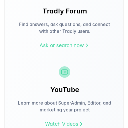
Tradly Forum
Find answers, ask questions, and connect
with other Tradly users.
Ask or search now
YouTube
Learn more about SuperAdmin, Editor, and
marketing your project
Watch Videos