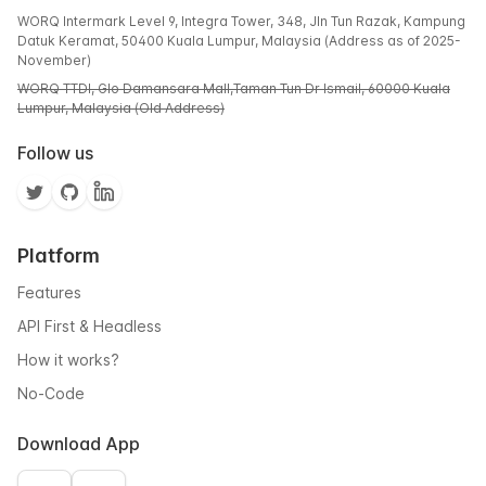
WORQ Intermark Level 9, Integra Tower, 348, Jln Tun Razak, Kampung
Datuk Keramat, 50400 Kuala Lumpur, Malaysia (Address as of 2025-
November)
WORQ TTDI, Glo Damansara Mall,Taman Tun Dr Ismail, 60000 Kuala
Lumpur, Malaysia (Old Address)
Follow us
Platform
Features
API First & Headless
How it works?
No-Code
Download App