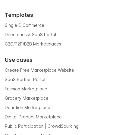
Templates
Single E-Commerce
Directories & SaaS Portal
C2C/P2P/B2B Marketplaces
Use cases
Create Free Marketplace Website
SaaS Partner Portal
Fashion Marketplace
Grocery Marketplace
Donation Marketplace
Digital Product Marketplace
Public Participation | CrowdSourcing