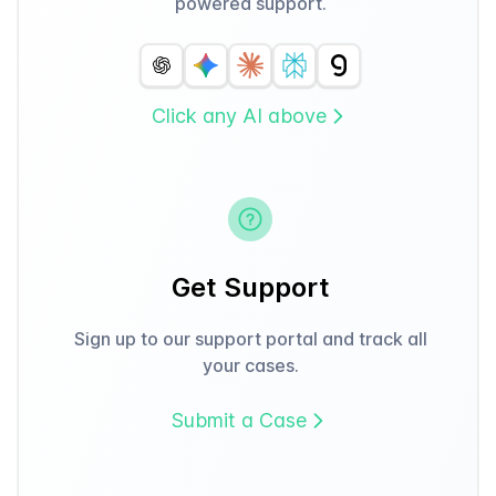
powered support.
Click any AI above
Get Support
Sign up to our support portal and track all
your cases.
Submit a Case