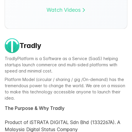
Watch Videos
Tradly
TradlyPlatform is a Software as a Service (SaaS) helping
startups launch commerce and multi-sided platforms with
speed and minimal cost.
Platform Model (circular / sharing / gig /On-demand) has the
tremendous power to change the world. We are on a mission
to make this technology accessible anyone to launch their
idea.
The Purpose & Why Tradly
Product of iSTRATA DIGITAL Sdn Bhd (1332267A). A
Malaysia Digital Status Company