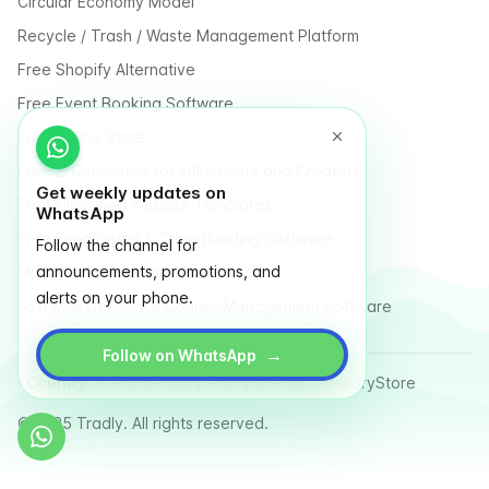
Circular Economy Model
Recycle / Trash / Waste Management Platform
Free Shopify Alternative
Free Event Booking Software
Free Online Store
Free E-Commerce for Influencers and Creators
Get weekly updates on
Free Classified Website Templates
WhatsApp
Free Fundraising & Crowdfunding Software
Follow the channel for
announcements, promotions, and
Multi Vendor Marketplace Platform
alerts on your phone.
Last Mile Delivery & Courier Management Software
→
Follow on WhatsApp
Country
Terms
Privacy Policy
Sitemap
Glossary
Store
© 2025 Tradly. All rights reserved.