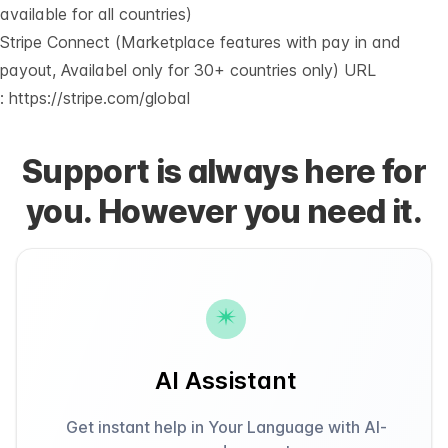
available for all countries)
Stripe Connect (Marketplace features with pay in and
payout, Availabel only for 30+ countries only) URL
:
https://stripe.com/global
Support is always here for
you. However you need it.
AI Assistant
Get instant help in Your Language with AI-