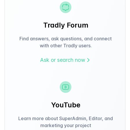
Tradly Forum
Find answers, ask questions, and connect
with other Tradly users.
Ask or search now
YouTube
Learn more about SuperAdmin, Editor, and
marketing your project