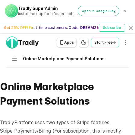
Tradly SuperAdmin
Open in Google Play
Install the app for a faster mobile experience
Get 25% OFF! First-time customers. Code:
DREAM26
Subscribe
Cl
Tradly
Men
Apps
Start Free
Navigation
Online Marketplace Payment Solutions
Online Marketplace
Payment Solutions
TradlyPlatform uses two types of Stripe features
Stripe Payments/Billing (For subscription, this is mostly