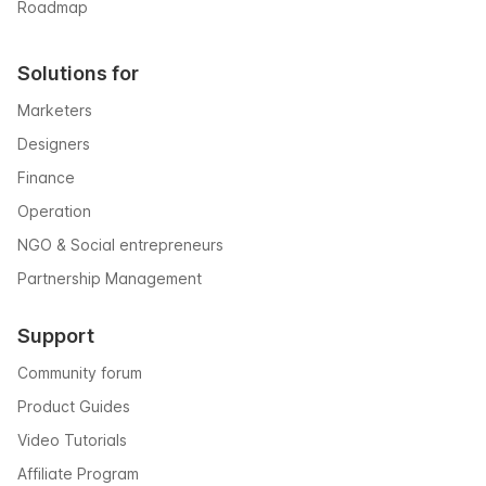
Roadmap
Solutions for
Marketers
Designers
Finance
Operation
NGO & Social entrepreneurs
Partnership Management
Support
Community forum
Product Guides
Video Tutorials
Affiliate Program