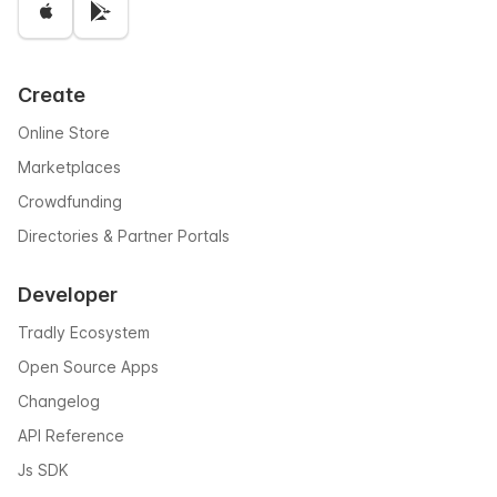
Create
Online Store
Marketplaces
Crowdfunding
Directories & Partner Portals
Developer
Tradly Ecosystem
Open Source Apps
Changelog
API Reference
Js SDK