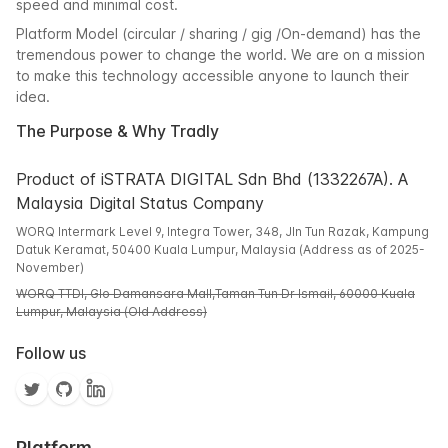
speed and minimal cost.
Platform Model (circular / sharing / gig /On-demand) has the
tremendous power to change the world. We are on a mission
to make this technology accessible anyone to launch their
idea.
The Purpose & Why Tradly
Product of iSTRATA DIGITAL Sdn Bhd (1332267A). A
Malaysia Digital Status Company
WORQ Intermark Level 9, Integra Tower, 348, Jln Tun Razak, Kampung
Datuk Keramat, 50400 Kuala Lumpur, Malaysia (Address as of 2025-
November)
WORQ TTDI, Glo Damansara Mall,Taman Tun Dr Ismail, 60000 Kuala
Lumpur, Malaysia (Old Address)
Follow us
Platform