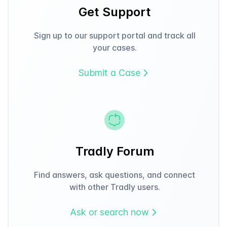
Get Support
Sign up to our support portal and track all
your cases.
Submit a Case
Tradly Forum
Find answers, ask questions, and connect
with other Tradly users.
Ask or search now