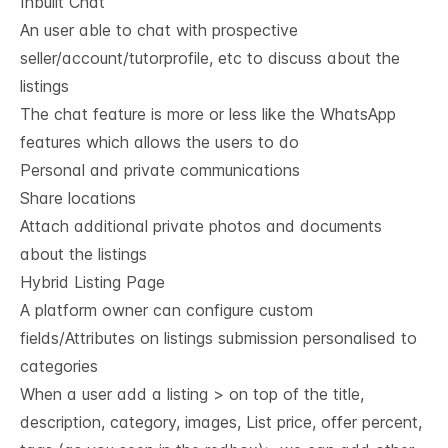
Inbuilt Chat
An user able to chat with prospective
seller/account/tutorprofile, etc to discuss about the
listings
The chat feature is more or less like the WhatsApp
features which allows the users to do
Personal and private communications
Share locations
Attach additional private photos and documents
about the listings
Hybrid Listing Page
A platform owner can configure custom
fields/Attributes on listings submission personalised to
categories
When a user add a listing > on top of the title,
description, category, images, List price, offer percent,