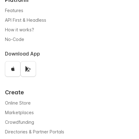
Features
API First & Headless
How it works?
No-Code
Download App
Create
Online Store
Marketplaces
Crowdfunding
Directories & Partner Portals