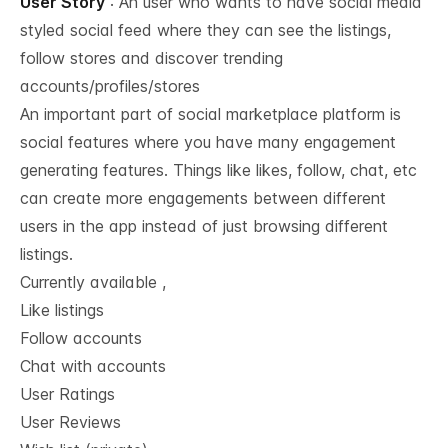
User Story
: An user who wants to have social media
styled social feed where they can see the listings,
follow stores and discover trending
accounts/profiles/stores
An important part of social marketplace platform is
social features where you have many engagement
generating features. Things like likes, follow, chat, etc
can create more engagements between different
users in the app instead of just browsing different
listings.
Currently available ,
Like listings
Follow accounts
Chat with accounts
User Ratings
User Reviews