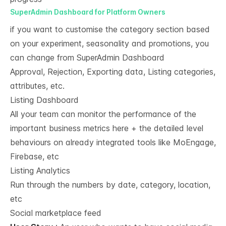
SuperAdmin Dashboard for Platform Owners
if you want to customise the category section based
on your experiment, seasonality and promotions, you
can change from SuperAdmin Dashboard
Approval, Rejection, Exporting data, Listing categories,
attributes, etc.
Listing Dashboard
All your team can monitor the performance of the
important business metrics here + the detailed level
behaviours on already integrated tools like MoEngage,
Firebase, etc
Listing Analytics​
Run through the numbers by date, category, location,
etc​
Social marketplace feed