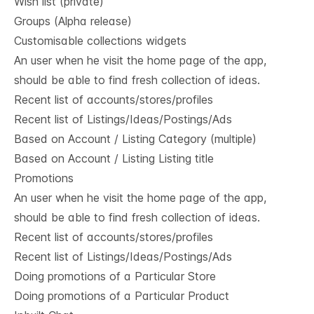
Wish list (private)
Groups (Alpha release)
Customisable collections widgets
An user when he visit the home page of the app,
should be able to find fresh collection of ideas.
Recent list of accounts/stores/profiles
Recent list of Listings/Ideas/Postings/Ads
Based on Account / Listing Category (multiple)
Based on Account / Listing Listing title
Promotions
An user when he visit the home page of the app,
should be able to find fresh collection of ideas.
Recent list of accounts/stores/profiles
Recent list of Listings/Ideas/Postings/Ads
Doing promotions of a Particular Store
Doing promotions of a Particular Product