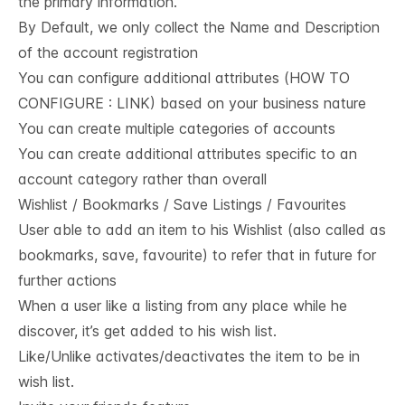
the primary information.
By Default, we only collect the Name and Description
of the account registration
You can configure additional attributes (HOW TO
CONFIGURE : LINK) based on your business nature
You can create multiple categories of accounts
You can create additional attributes specific to an
account category rather than overall
Wishlist / Bookmarks / Save Listings / Favourites
User able to add an item to his Wishlist (also called as
bookmarks, save, favourite) to refer that in future for
further actions
When a user like a listing from any place while he
discover, it’s get added to his wish list.
Like/Unlike activates/deactivates the item to be in
wish list.