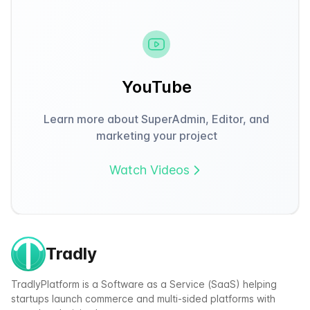
YouTube
Learn more about SuperAdmin, Editor, and
marketing your project
Watch Videos
Tradly
TradlyPlatform is a Software as a Service (SaaS) helping
startups launch commerce and multi-sided platforms with