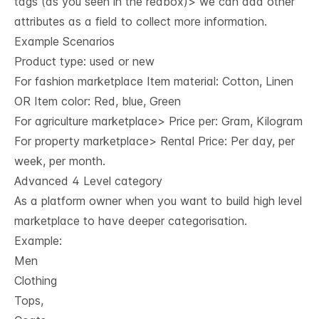
tags (as you seen in the redbox)> we can add other
attributes as a field to collect more information.
Example Scenarios
Product type: used or new
For fashion marketplace Item material: Cotton, Linen
OR Item color: Red, blue, Green
For agriculture marketplace> Price per: Gram, Kilogram
For property marketplace> Rental Price: Per day, per
week, per month.
Advanced 4 Level category
As a platform owner when you want to build high level
marketplace to have deeper categorisation.
Example:
Men
Clothing
Tops,