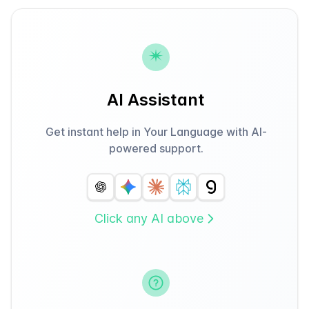
AI Assistant
Get instant help in Your Language with AI-
powered support.
Click any AI above