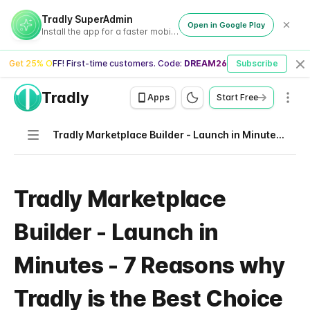
Tradly SuperAdmin
Open in Google Play
Install the app for a faster mobile experience
Get 25% OFF! First-time customers. Code:
DREAM26
Subscribe
Cl
Tradly
Men
Apps
Start Free
Navigation
Tradly Marketplace Builder - Launch in Minutes - 7 Reasons why Tradly is the Best Choice
Tradly Marketplace
Builder - Launch in
Minutes - 7 Reasons why
Tradly is the Best Choice