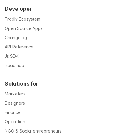
Developer
Tradly Ecosystem
Open Source Apps
Changelog
API Reference
Js SDK
Roadmap
Solutions for
Marketers
Designers
Finance
Operation
NGO & Social entrepreneurs