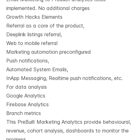
implemented. No additional charges
Growth Hacks Elements​
Referral as a core of the product,
Deeplink listings referral,
Web to mobile referral
Marketing automation preconfigured​
Push notifications,
Automated System Emails,
InApp Messaging, Realtime push notifications, etc.
For data analysis
Google Analytics
Firebase Analytics
Branch metrics
This PreBuilt Marketing Analytics provide behavioural,
revenue, cohort analysis, dashboards to monitor the
progress​