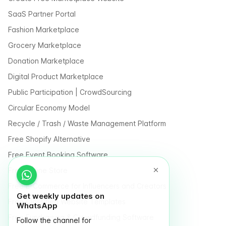
SaaS Partner Portal
Fashion Marketplace
Grocery Marketplace
Donation Marketplace
Digital Product Marketplace
Public Participation | CrowdSourcing
Circular Economy Model
Recycle / Trash / Waste Management Platform
Free Shopify Alternative
Free Event Booking Software
Free Online Store
Free E-Commerce for Influencers and Creators
Get weekly updates on
Free Classified Website Templates
WhatsApp
Free Fundraising & Crowdfunding Software
Follow the channel for