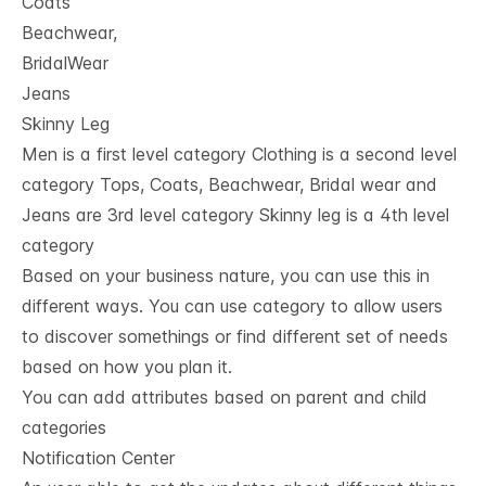
Coats
Beachwear,
BridalWear
Jeans
Skinny Leg
Men is a first level category Clothing is a second level
category Tops, Coats, Beachwear, Bridal wear and
Jeans are 3rd level category Skinny leg is a 4th level
category
Based on your business nature, you can use this in
different ways. You can use category to allow users
to discover somethings or find different set of needs
based on how you plan it.
You can add attributes based on parent and child
categories
Notification Center