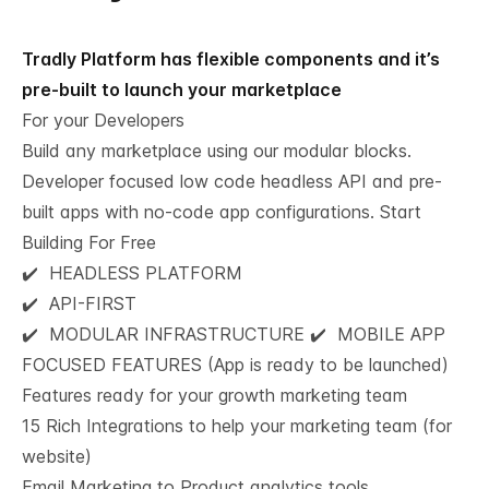
Tradly Platform has flexible components and it’s
pre-built to launch your marketplace
For your Developers
Build any marketplace using our modular blocks.
Developer focused low code headless API and pre-
built apps with no-code app configurations.
Start
Building For Free
✔️ HEADLESS PLATFORM
✔️ API-FIRST
✔️ MODULAR INFRASTRUCTURE ✔️ MOBILE APP
FOCUSED FEATURES (App is ready to be launched)
Features ready for your growth marketing team​
15 Rich Integrations to help your marketing team (for
website)
Email Marketing to Product analytics tools