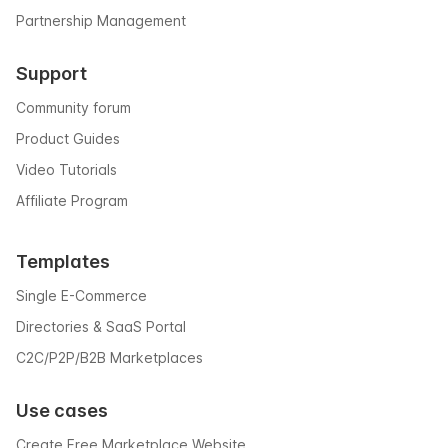
Partnership Management
Support
Community forum
Product Guides
Video Tutorials
Affiliate Program
Templates
Single E-Commerce
Directories & SaaS Portal
C2C/P2P/B2B Marketplaces
Use cases
Create Free Marketplace Website