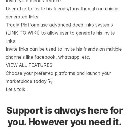
Invite your friends feature
User able to invite his friends/fans through an unique
generated links
Tradly Platform use advanced deep links systems
(LINK TO WIKI) to allow user to generate his invite
links
Invite links can be used to invite his friends on multiple
channels like facebook, whatsapp, etc.
VIEW ALL FEATURES
Choose your preferred platforms and launch your 
marketplace today 🚀
Let's talk!
Support is always here for
you. However you need it.