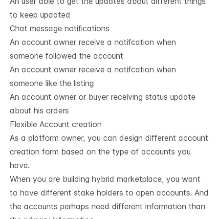
An user able to get the updates about different things
to keep updated
Chat message notifications
An account owner receive a notifcation when
someone followed the account
An account owner receive a notifcation when
someone like the listing
An account owner or buyer receiving status update
about his orders
Flexible Account creation
As a platform owner, you can design different account
creation form based on the type of accounts you
have.
When you are building hybrid marketplace, you want
to have different stake holders to open accounts. And
the accounts perhaps need different information than