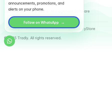
announcements, promotions, and
Multi Vendor Marketplace Platform
alerts on your phone.
Last Mile Delivery & Courier Management Software
→
Follow on WhatsApp
Country
Terms
Privacy Policy
Sitemap
Glossary
Store
© 2025 Tradly. All rights reserved.