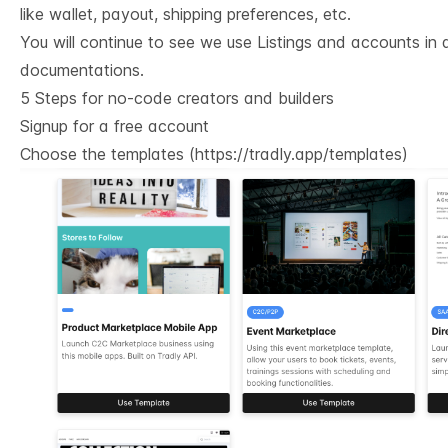
like wallet, payout, shipping preferences, etc.
You will continue to see we use Listings and accounts in a
documentations.
5 Steps for no-code creators and builders
Signup for a free account
Choose the templates (
https://tradly.app/templates
)