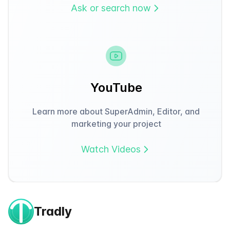
Ask or search now
YouTube
Learn more about SuperAdmin, Editor, and
marketing your project
Watch Videos
Tradly