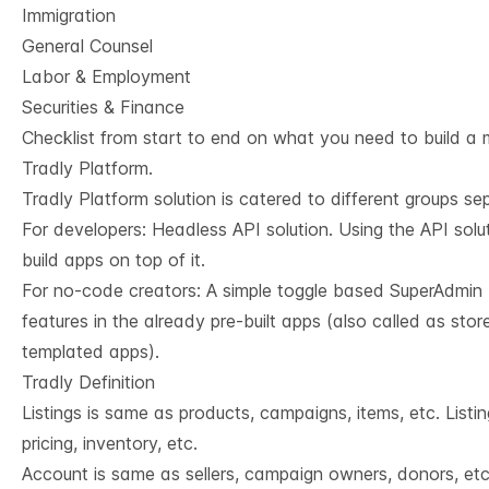
Immigration
General Counsel
Labor & Employment
Securities & Finance
Checklist from start to end on what you need to build a 
Tradly Platform.
Tradly Platform solution is catered to different groups se
For developers:
Headless API solution
. Using the API sol
build apps on top of it.
For no-code creators: A simple toggle based SuperAdmin 
features in the already pre-built apps (also called as stor
templated apps).
Tradly Definition
Listings is same as products, campaigns, items, etc. Listin
pricing, inventory, etc.
Account is same as sellers, campaign owners, donors, et