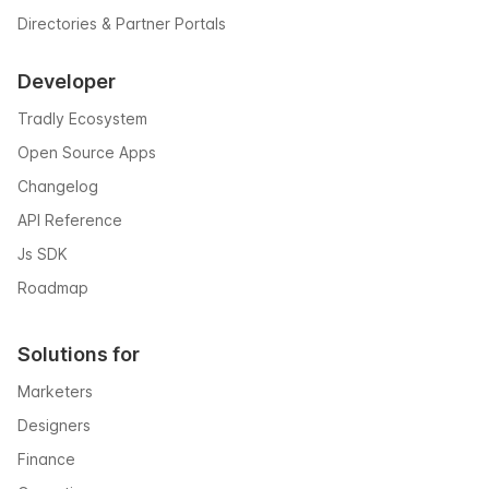
Directories & Partner Portals
Developer
Tradly Ecosystem
Open Source Apps
Changelog
API Reference
Js SDK
Roadmap
Solutions for
Marketers
Designers
Finance