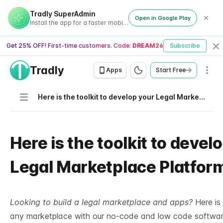
Tradly SuperAdmin
Open in Google Play
Install the app for a faster mobile experience
Get 25% OFF! First-time customers. Code:
DREAM26
Subscribe
Cl
Tradly
Men
Apps
Start Free
Navigation
Here is the toolkit to develop your Legal Marketplace Platform
Here is the toolkit to devel
Legal Marketplace Platfor
Looking to build a legal marketplace and apps?
Here is 
any marketplace with our no-code and low code softwar