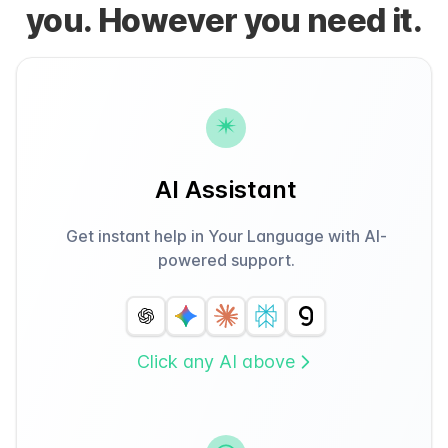
you. However you need it.
AI Assistant
Get instant help in Your Language with AI-
powered support.
Click any AI above