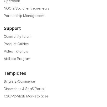
Operation
NGO & Social entrepreneurs
Partnership Management
Support
Community forum
Product Guides
Video Tutorials
Affiliate Program
Templates
Single E-Commerce
Directories & SaaS Portal
C2C/P2P/B2B Marketplaces