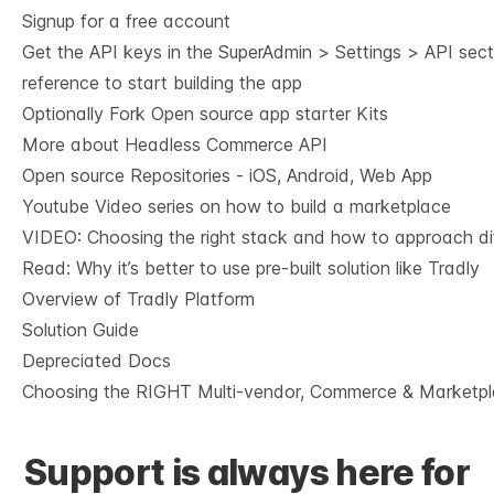
Signup for a free account
Get the API keys in the SuperAdmin > Settings > API sec
reference
to start building the app
Optionally Fork
Open source app starter Kits
More about Headless Commerce API
Open source Repositories - iOS, Android, Web App
Youtube Video series on how to build a marketplace
VIDEO: Choosing the right stack and how to approach dif
Read: Why it’s
better to use pre-built solution like Tradly
Overview of Tradly Platform
Solution Guide
Depreciated Docs
Choosing the RIGHT Multi-vendor, Commerce & Marketpl
Support is always here for