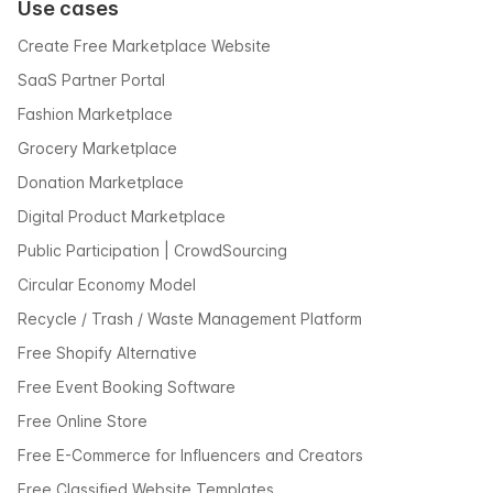
Use cases
Create Free Marketplace Website
SaaS Partner Portal
Fashion Marketplace
Grocery Marketplace
Donation Marketplace
Digital Product Marketplace
Public Participation | CrowdSourcing
Circular Economy Model
Recycle / Trash / Waste Management Platform
Free Shopify Alternative
Free Event Booking Software
Free Online Store
Free E-Commerce for Influencers and Creators
Free Classified Website Templates