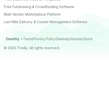
Free Fundraising & Crowdfunding Software
Multi Vendor Marketplace Platform
Last Mile Delivery & Courier Management Software
Country
Terms
Privacy Policy
Sitemap
Glossary
Store
© 2025 Tradly. All rights reserved.