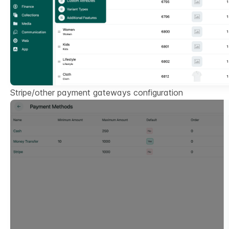
Stripe/other payment gateways configuration