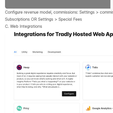
Configure revenue model, commissions: Settings > commi
Subscriptions OR Settings > Special Fees
C. Web Integrations