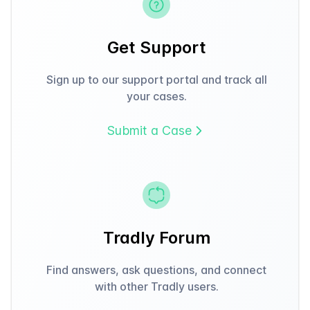
Get Support
Sign up to our support portal and track all
your cases.
Submit a Case
Tradly Forum
Find answers, ask questions, and connect
with other Tradly users.