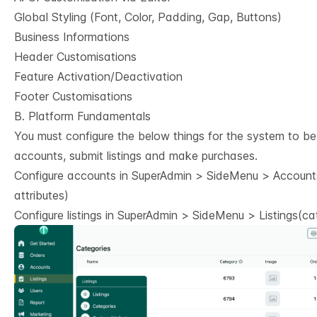
Global Styling (Font, Color, Padding, Gap, Buttons)
Business Informations
Header Customisations
Feature Activation/Deactivation
Footer Customisations
B. Platform Fundamentals
You must configure the below things for the system to be
accounts, submit listings and make purchases.
Configure accounts in SuperAdmin > SideMenu > Accounts
attributes)
Configure listings in SuperAdmin > SideMenu > Listings(cat