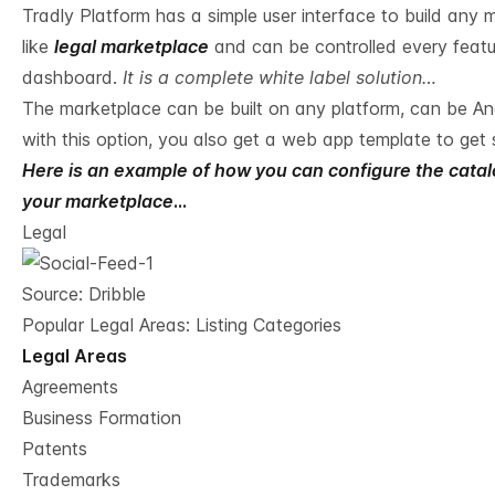
Tradly Platform has a simple user interface to build any 
like
legal marketplace
and can be controlled every featur
dashboard.
It is a complete white label solution…
The marketplace can be built on any platform, can be And
with this option, you also get a web app template to get 
Here is an example of how you can configure the catalog
your marketplace
…
Legal
Source:
Dribble
Popular Legal Areas: Listing Categories
Legal Areas
Agreements
Business Formation
Patents
Trademarks