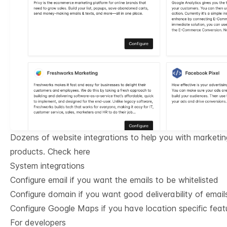
Dozens of website integrations to help you with marketin
products.
Check here
System integrations
Configure email if you want the emails to be whitelisted
Configure domain if you want good deliverability of email
Configure Google Maps if you have location specific feat
For developers