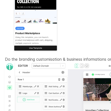
Do the branding customisation & business informations 