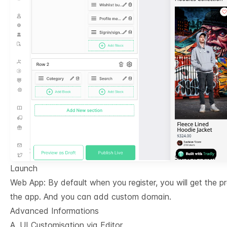
Launch
Web App: By default when you register, you will get the 
the app. And you can add custom domain.
Advanced Informations
A. UI Customisation via Editor