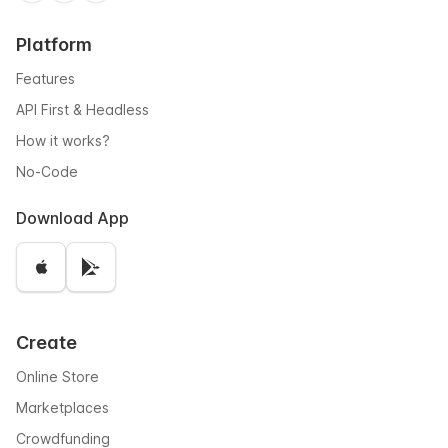
Platform
Features
API First & Headless
How it works?
No-Code
Download App
Create
Online Store
Marketplaces
Crowdfunding