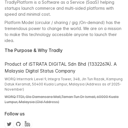
TradlyPlatform is a Software as a Service (SaaS) helping
startups launch commerce and multi-sided platforms with
speed and minimal cost.
Platform Model (circular / sharing / gig /On-demand) has the
tremendous power to change the world. We are on a mission
to make this technology accessible anyone to launch their
idea.
The Purpose & Why Tradly
Product of iSTRATA DIGITAL Sdn Bhd (1332267A). A
Malaysia Digital Status Company
WORQ Intermark Level 9, Integra Tower, 348, Jln Tun Razak, Kampung
Datuk Keramat, 50400 Kuala Lumpur, Malaysia (Address as of 2025-
November)
WORQ TTDI, Glo Damansara Mall,Taman Tun Dr Ismail, 60000 Kuala
Lumpur, Malaysia (Old Address)
Follow us