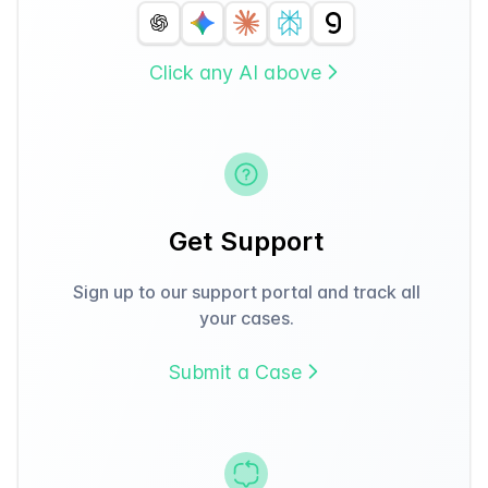
Click any AI above
Get Support
Sign up to our support portal and track all
your cases.
Submit a Case