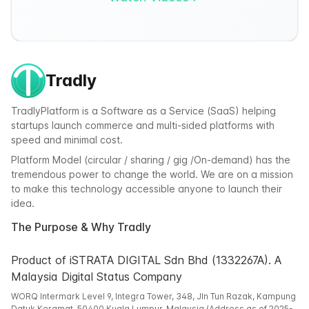
Tradly
TradlyPlatform is a Software as a Service (SaaS) helping
startups launch commerce and multi-sided platforms with
speed and minimal cost.
Platform Model (circular / sharing / gig /On-demand) has the
tremendous power to change the world. We are on a mission
to make this technology accessible anyone to launch their
idea.
The Purpose & Why Tradly
Product of iSTRATA DIGITAL Sdn Bhd (1332267A). A
Malaysia Digital Status Company
WORQ Intermark Level 9, Integra Tower, 348, Jln Tun Razak, Kampung
Datuk Keramat, 50400 Kuala Lumpur, Malaysia (Address as of 2025-