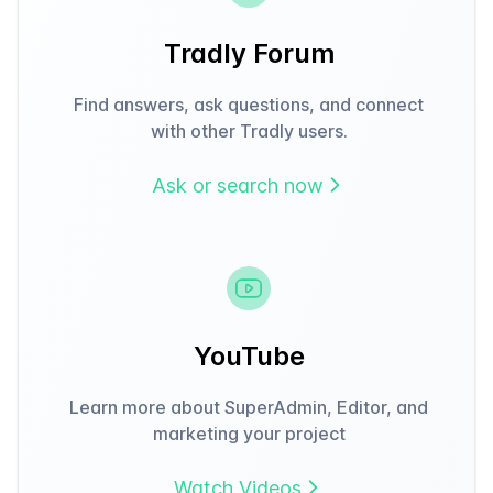
Tradly Forum
Find answers, ask questions, and connect
with other Tradly users.
Ask or search now
YouTube
Learn more about SuperAdmin, Editor, and
marketing your project
Watch Videos