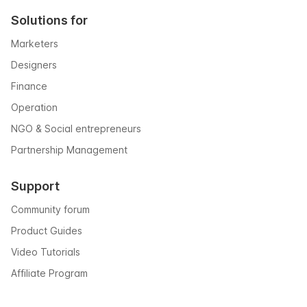
Solutions for
Marketers
Designers
Finance
Operation
NGO & Social entrepreneurs
Partnership Management
Support
Community forum
Product Guides
Video Tutorials
Affiliate Program