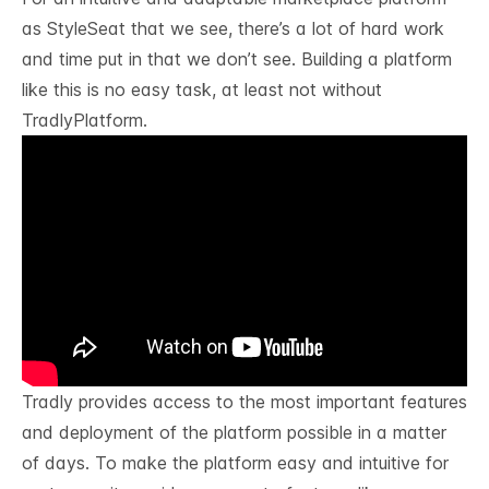
as
StyleSeat
that we see, there’s a lot of hard work
and time put in that we don’t see. Building a platform
like this is no easy task, at least not without
TradlyPlatform.
Tradly
provides access to the most important features
and deployment of the platform possible in a matter
of days. To make the platform easy and intuitive for