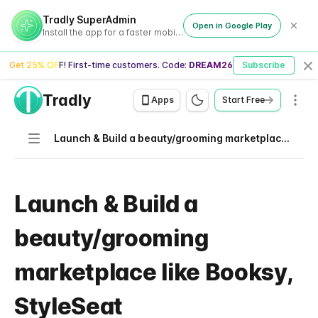
Tradly SuperAdmin
Open in Google Play
Install the app for a faster mobile experience
Get 25% OFF! First-time customers. Code:
DREAM26
Subscribe
Cl
Tradly
Men
Apps
Start Free
Navigation
Launch & Build a beauty/grooming marketplace like Booksy, StyleSeat
Launch & Build a
beauty/grooming
marketplace like Booksy,
StyleSeat