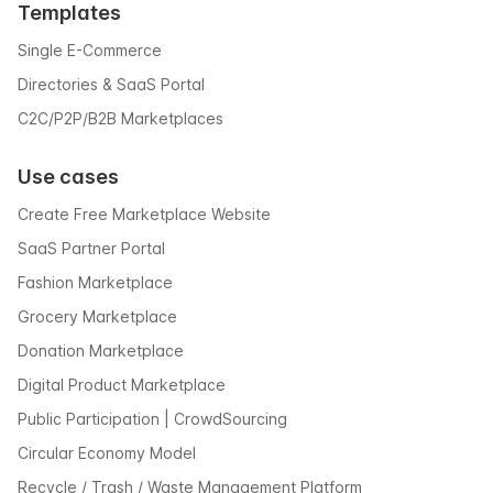
Templates
Single E-Commerce
Directories & SaaS Portal
C2C/P2P/B2B Marketplaces
Use cases
Create Free Marketplace Website
SaaS Partner Portal
Fashion Marketplace
Grocery Marketplace
Donation Marketplace
Digital Product Marketplace
Public Participation | CrowdSourcing
Circular Economy Model
Recycle / Trash / Waste Management Platform