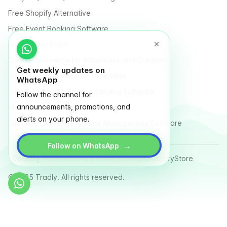
Free Shopify Alternative
Free Event Booking Software
Free Online Store
Free E-Commerce for Influencers and Creators
Get weekly updates on
Free Classified Website Templates
WhatsApp
Free Fundraising & Crowdfunding Software
Follow the channel for
announcements, promotions, and
Multi Vendor Marketplace Platform
alerts on your phone.
Last Mile Delivery & Courier Management Software
→
Follow on WhatsApp
Country
Terms
Privacy Policy
Sitemap
Glossary
Store
© 2025 Tradly. All rights reserved.