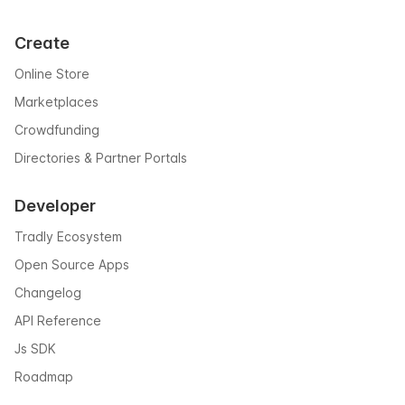
Create
Online Store
Marketplaces
Crowdfunding
Directories & Partner Portals
Developer
Tradly Ecosystem
Open Source Apps
Changelog
API Reference
Js SDK
Roadmap