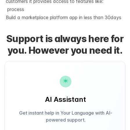
customers it provides access to features like:
 process
Build a marketplace platform app in
less than 30days
Support is always here for
you. However you need it.
AI Assistant
Get instant help in Your Language with AI-
powered support.