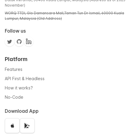
November)
WORQ TTDI, Glo Damansara Mall,Taman Tun Dr Ismail, 60000 Kuala
Lumpur, Malaysia (Old Address)
Follow us
Platform
Features
API First & Headless
How it works?
No-Code
Download App