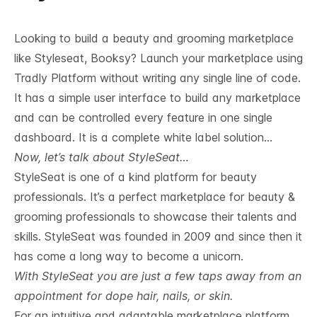
Looking to build a beauty and grooming marketplace
like Styleseat, Booksy? Launch your marketplace using
Tradly Platform without writing any single line of code.
It has a simple user interface to build any marketplace
and can be controlled every feature in one single
dashboard. It is a complete white label solution…
Now, let’s talk about StyleSeat…
StyleSeat is one of a kind platform for beauty
professionals. It’s a perfect marketplace for beauty &
grooming professionals to showcase their talents and
skills. StyleSeat was founded in 2009 and since then it
has come a long way to become a unicorn.
With StyleSeat you are just a few taps away from an
appointment for dope hair, nails, or skin.
For an intuitive and adaptable marketplace platform