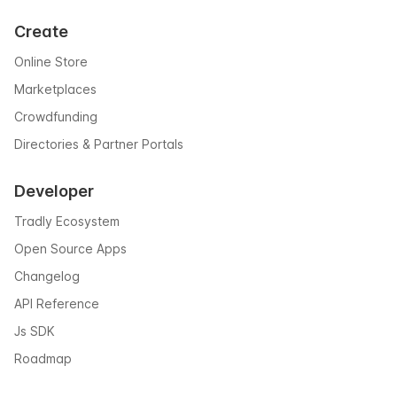
Create
Online Store
Marketplaces
Crowdfunding
Directories & Partner Portals
Developer
Tradly Ecosystem
Open Source Apps
Changelog
API Reference
Js SDK
Roadmap