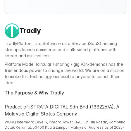
Tradly
TradlyPlatform is a Software as a Service (SaaS) helping
startups launch commerce and multi-sided platforms with
speed and minimal cost.
Platform Model (circular / sharing / gig /On-demand) has the
tremendous power to change the world. We are on a mission
to make this technology accessible anyone to launch their
idea.
The Purpose & Why Tradly
Product of iSTRATA DIGITAL Sdn Bhd (1332267A). A
Malaysia Digital Status Company
WORQ Intermark Level 9, Integra Tower, 348, Jln Tun Razak, Kampung
Datuk Keramat, 50400 Kuala Lumpur, Malaysia (Address as of 2025-