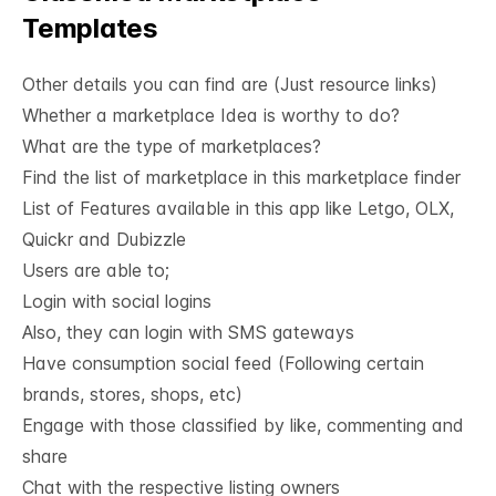
All
Templates
Other details you can find are (Just resource links)
Whether a marketplace Idea is worthy to do?
What are the type of marketplaces?
Find the list of marketplace in this marketplace finder
List of Features available in this app like Letgo, OLX, 
Quickr and Dubizzle
Users are able to;
Login with social logins
Also, they can login with SMS gateways
Have consumption social feed (Following certain
brands, stores, shops, etc)
Engage with those classified by like, commenting and
share
Chat with the respective listing owners