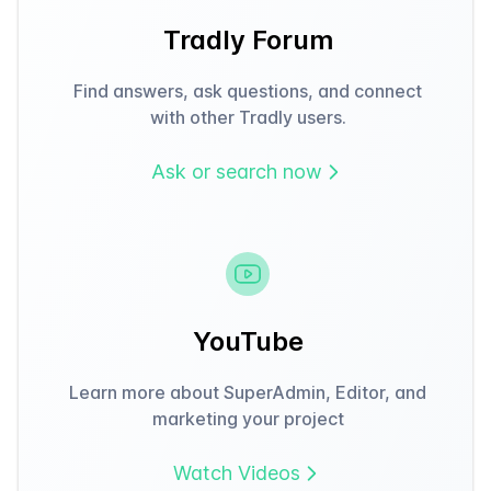
Tradly Forum
Find answers, ask questions, and connect
with other Tradly users.
Ask or search now
YouTube
Learn more about SuperAdmin, Editor, and
marketing your project
Watch Videos