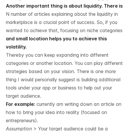
Another important thing is about liquidity. There is
N number of articles explaining about the liquidity in
marketplace is a crucial point of success. So, if you
wanted to achieve that, focusing on niche categories
and small location helps you to achieve this
volatility.
Thereby you can keep expanding into different
categories or another location. You can play different
strategies based on your vision. There is one more
thing I would personally suggest is building additional
tools under your app or business to help out your
target audience.
For example:
currently am writing down an article on
how to bring your idea into reality (focused on
entrepreneurs).
Assumption
> Your target audience could be a