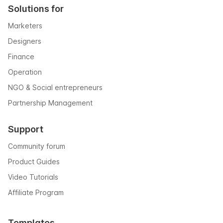
Solutions for
Marketers
Designers
Finance
Operation
NGO & Social entrepreneurs
Partnership Management
Support
Community forum
Product Guides
Video Tutorials
Affiliate Program
Templates