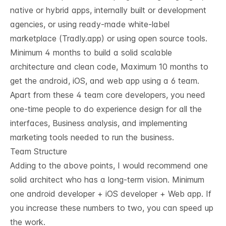
native or hybrid apps, internally built or development
agencies, or using ready-made white-label
marketplace (
Tradly.app
) or using open source tools.
Minimum 4 months to build a solid scalable
architecture and clean code, Maximum 10 months to
get the android, iOS, and web app using a 6 team.
Apart from these 4 team core developers, you need
one-time people to do experience design for all the
interfaces, Business analysis, and implementing
marketing tools needed to run the business.
Team Structure
Adding to the above points, I would recommend one
solid architect who has a long-term vision. Minimum
one android developer + iOS developer + Web app. If
you increase these numbers to two, you can speed up
the work.