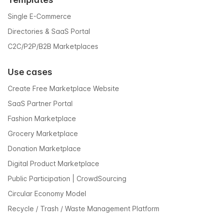
Single E-Commerce
Directories & SaaS Portal
C2C/P2P/B2B Marketplaces
Use cases
Create Free Marketplace Website
SaaS Partner Portal
Fashion Marketplace
Grocery Marketplace
Donation Marketplace
Digital Product Marketplace
Public Participation | CrowdSourcing
Circular Economy Model
Recycle / Trash / Waste Management Platform