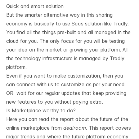
Quick and smart solution
But the smarter alternative way in this sharing
economy is basically to use Saas solution like
Tradly
.
You find all the things pre-built and all managed in the
cloud for you. The only focus for you will be testing
your idea on the market or growing your platform. All
the technology infrastructure is managed by Tradly
platform.
Even if you want to make customization, then you
can connect with us to customize as per your need
OR wait for our regular updates that keep providing
new features to you without paying extra.
Is Marketplace worthy to do?
Here you can read the report about the future of the
online marketplace from
dealroom
. This report covers
major trends and where the future platform economy