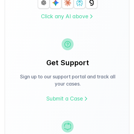
Click any AI above
Get Support
Sign up to our support portal and track all
your cases.
Submit a Case