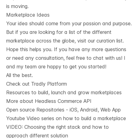
is moving.
Marketplace Ideas
Your idea should come from your passion and purpose.
But if you are looking for
a
list of the
different
marketplace across the globe, visit our curation list
.
Hope this helps you. If you have any more questions
or need any consultation, feel free to chat with us! I
and my team are happy to get you started!
All the best.
Check out Tradly Platform
Resources to build, launch and grow marketplaces
More about Headless Commerce API
Open source Repositories - iOS, Android, Web App
Youtube Video series on how to build a marketplace
VIDEO: Choosing the right stack and how to
approach different solution