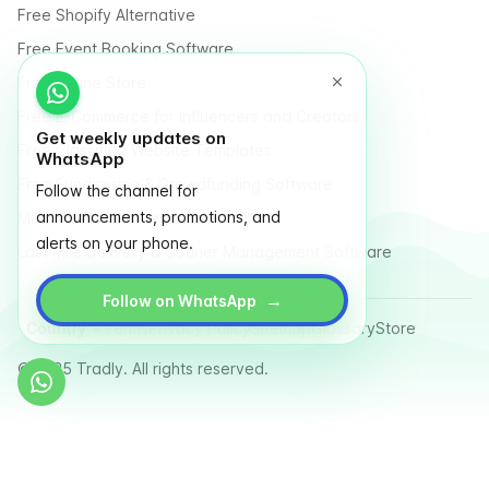
Free Shopify Alternative
Free Event Booking Software
Free Online Store
Free E-Commerce for Influencers and Creators
Get weekly updates on
Free Classified Website Templates
WhatsApp
Free Fundraising & Crowdfunding Software
Follow the channel for
announcements, promotions, and
Multi Vendor Marketplace Platform
alerts on your phone.
Last Mile Delivery & Courier Management Software
→
Follow on WhatsApp
Country
Terms
Privacy Policy
Sitemap
Glossary
Store
© 2025 Tradly. All rights reserved.