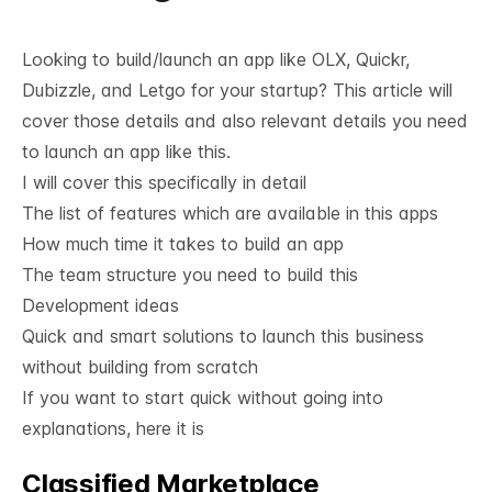
Looking to build/launch an app like OLX, Quickr,
Dubizzle, and Letgo for your startup? This article will
cover those details and also relevant details you need
to launch an app like this.
I will cover this specifically in detail
The list of features which are available in this apps
How much time it takes to build an app
The team structure you need to build this
Development ideas
Quick and smart solutions to launch this business
without building from scratch
If you want to start quick without going into
explanations, here it is
Classified Marketplace
See