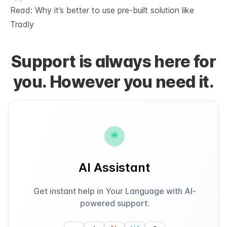
Read: Why it’s
better to use pre-built solution like
Tradly
Support is always here for
you. However you need it.
AI Assistant
Get instant help in Your Language with AI-
powered support.