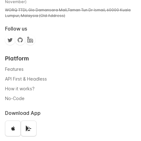
November)
WORQ TTDI, Glo Damansara Mall,Taman Tun Dr Ismail, 60000 Kuala
Lumpur, Malaysia (Old Address)
Follow us
Platform
Features
API First & Headless
How it works?
No-Code
Download App