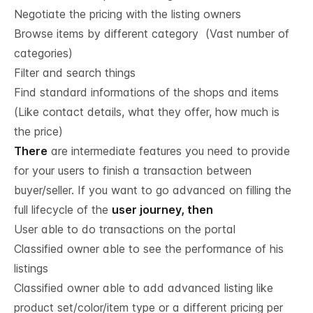
Negotiate the pricing with the listing owners
Browse items by different category (Vast number of
categories)
Filter and search things
Find standard informations of the shops and items
(Like contact details, what they offer, how much is
the price)
There
are intermediate features you need to provide
for your users to finish a transaction between
buyer/seller. If you want to go advanced on filling the
full lifecycle of the
user journey, then
User able to do transactions on the portal
Classified owner able to see the performance of his
listings
Classified owner able to add advanced listing like
product set/color/item type or a different pricing per