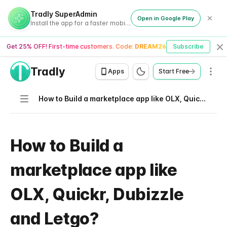
Tradly SuperAdmin
Open in Google Play
Install the app for a faster mobile experience
Get 25% OFF! First-time customers. Code:
DREAM26
Subscribe
Cl
Tradly
Men
Apps
Start Free
Navigation
How to Build a marketplace app like OLX, Quickr, Dubizzle and Letgo?
How to Build a
marketplace app like
OLX, Quickr, Dubizzle
and Letgo?