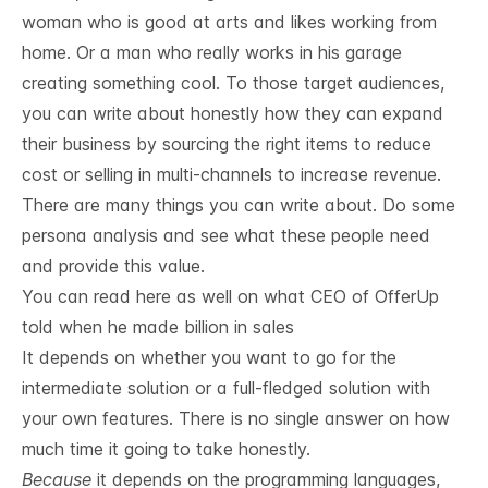
woman who is good at arts and likes working from
home. Or a man who really works in his garage
creating something cool. To those target audiences,
you can write about honestly how they can expand
their business by sourcing the right items to reduce
cost or selling in multi-channels to increase revenue.
There are many things you can write about. Do some
persona analysis and see what these people need
and provide this value.
You can read here as well on what
CEO of OfferUp
told when he made billion in sales
It depends on whether you want to go for the
intermediate solution or a full-fledged solution with
your own features. There is no single answer on how
much time it going to take honestly.
Because
it depends on the programming languages,