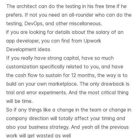
The architect can do the testing in his free time if he
prefers. If not you need an all-rounder who can do the
testing, DevOps, and other miscellaneous.
if you are looking for details about the salary of an
app developer, you can find from
Upwork
Development ideas 
If you really have strong capital, have so much
customization specifically related to you, and have
the cash flow to sustain for 12 months, the way is to
build on your own marketplace. The only drawback is
trial and error experiments. And the most critical thing
will be time.
So if any things like a change in the team or change in
company direction will totally affect your timing and
also your business strategy. And yeah all the previous
work will get wasted as well