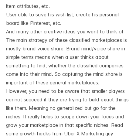
item attributes, etc.
User able to save his wish list, create his personal
board like Pinterest, etc.
And many other creative ideas you want to think of
The main strategy of these classified marketplaces is
mostly brand voice share. Brand mind/voice share in
simple terms means when a user thinks about
something to find, whether the classified companies
come into their mind. So capturing the mind share is
important of these general marketplaces.
However, you need to be aware that smaller players
cannot succeed if they are trying to build exact things
like them. Meaning no generalized but go for the
niches. It really helps to scope down your focus and
grow your marketplace in that specific niches. Read
some
growth hacks from Uber X Marketing guy