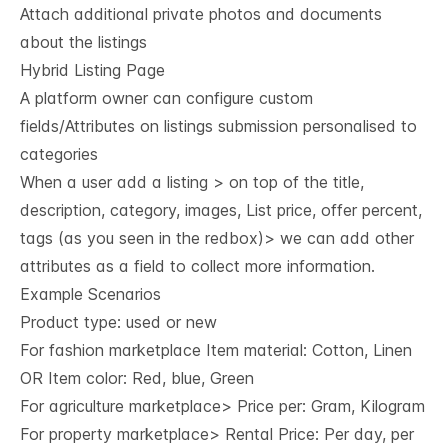
Attach additional private photos and documents
about the listings
Hybrid Listing Page
A platform owner can configure custom
fields/Attributes on listings submission personalised to
categories
When a user add a listing > on top of the title,
description, category, images, List price, offer percent,
tags (as you seen in the redbox)> we can add other
attributes as a field to collect more information.
Example Scenarios
Product type: used or new
For fashion marketplace Item material: Cotton, Linen
OR Item color: Red, blue, Green
For agriculture marketplace> Price per: Gram, Kilogram
For property marketplace> Rental Price: Per day, per