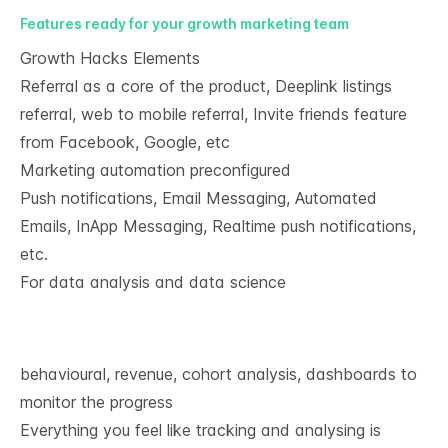
Features ready for your growth marketing team​
Growth Hacks Elements​
Referral as a core of the product, Deeplink listings
referral, web to mobile referral, Invite friends feature
from Facebook, Google, etc
Marketing automation preconfigured​
Push notifications, Email Messaging, Automated
Emails, InApp Messaging, Realtime push notifications,
etc.
For data analysis and data science
behavioural, revenue, cohort analysis, dashboards to
monitor the progress​
Everything you feel like tracking and analysing is