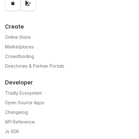
Create
Online Store
Marketplaces
Crowdfunding
Directories & Partner Portals
Developer
Tradly Ecosystem
Open Source Apps
Changelog
API Reference
Js SDK