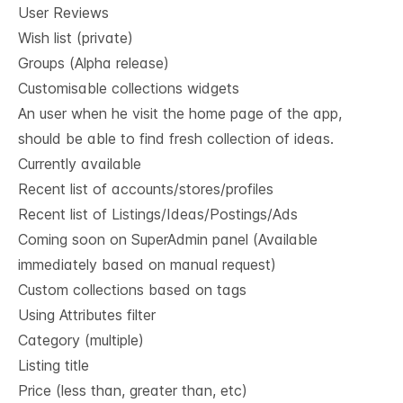
User Reviews
Wish list (private)
Groups (Alpha release)
Customisable collections widgets
An user when he visit the home page of the app,
should be able to find fresh collection of ideas.
Currently available
Recent list of accounts/stores/profiles
Recent list of Listings/Ideas/Postings/Ads
Coming soon on SuperAdmin panel (Available
immediately based on manual request)
Custom collections based on tags
Using Attributes filter
Category (multiple)
Listing title
Price (less than, greater than, etc)