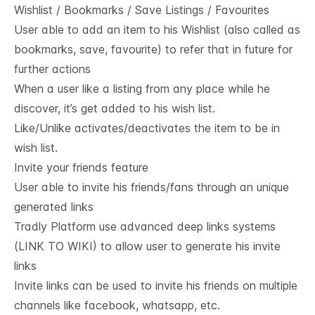
Wishlist / Bookmarks / Save Listings / Favourites
User able to add an item to his Wishlist (also called as
bookmarks, save, favourite) to refer that in future for
further actions
When a user like a listing from any place while he
discover, it’s get added to his wish list.
Like/Unlike activates/deactivates the item to be in
wish list.
Invite your friends feature
User able to invite his friends/fans through an unique
generated links
Tradly Platform use advanced deep links systems
(LINK TO WIKI) to allow user to generate his invite
links
Invite links can be used to invite his friends on multiple
channels like facebook, whatsapp, etc.