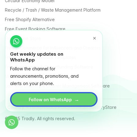
Circular Economy Model
Recycle / Trash / Waste Management Platform
Free Shopify Alternative
Free Event Booking Software
Free Online Store
Free E-Commerce for Influencers and Creators
Get weekly updates on
Free Classified Website Templates
WhatsApp
Free Fundraising & Crowdfunding Software
Follow the channel for
announcements, promotions, and
Multi Vendor Marketplace Platform
alerts on your phone.
Last Mile Delivery & Courier Management Software
→
Follow on WhatsApp
Country
Terms
Privacy Policy
Sitemap
Glossary
Store
© 2025 Tradly. All rights reserved.