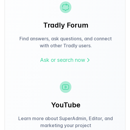
Tradly Forum
Find answers, ask questions, and connect
with other Tradly users.
Ask or search now
YouTube
Learn more about SuperAdmin, Editor, and
marketing your project