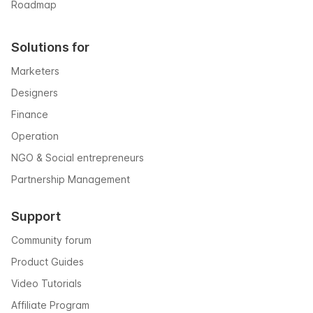
Roadmap
Solutions for
Marketers
Designers
Finance
Operation
NGO & Social entrepreneurs
Partnership Management
Support
Community forum
Product Guides
Video Tutorials
Affiliate Program