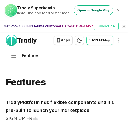
Tradly SuperAdmin
Open in Google Play
Install the app for a faster mobile experience
Get 25% OFF! First-time customers. Code:
DREAM26
Subscribe
Cl
Tradly
Men
Apps
Start Free
Navigation
Features
Features
TradlyPlatform has flexible components and it’s
pre-built to launch your marketplace
SIGN UP FREE