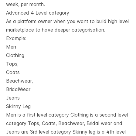
week, per month.
Advanced 4 Level category
As a platform owner when you want to build high level
marketplace to have deeper categorisation.
Example:
Men
Clothing
Tops,
Coats
Beachwear,
BridalWear
Jeans
Skinny Leg
Men is a first level category Clothing is a second level
category Tops, Coats, Beachwear, Bridal wear and
Jeans are 3rd level category Skinny leg is a 4th level