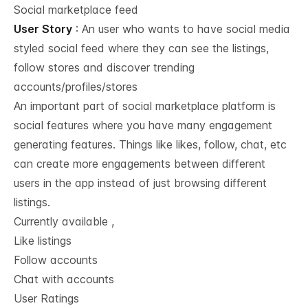
Social marketplace feed
User Story
: An user who wants to have social media
styled social feed where they can see the listings,
follow stores and discover trending
accounts/profiles/stores
An important part of social marketplace platform is
social features where you have many engagement
generating features. Things like likes, follow, chat, etc
can create more engagements between different
users in the app instead of just browsing different
listings.
Currently available ,
Like listings
Follow accounts
Chat with accounts
User Ratings