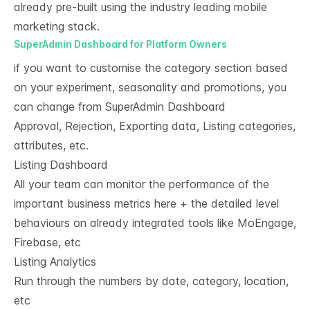
already pre-built using the industry leading mobile
marketing stack.
SuperAdmin Dashboard for Platform Owners
if you want to customise the category section based
on your experiment, seasonality and promotions, you
can change from SuperAdmin Dashboard
Approval, Rejection, Exporting data, Listing categories,
attributes, etc.
Listing Dashboard
All your team can monitor the performance of the
important business metrics here + the detailed level
behaviours on already integrated tools like MoEngage,
Firebase, etc
Listing Analytics​
Run through the numbers by date, category, location,
etc​