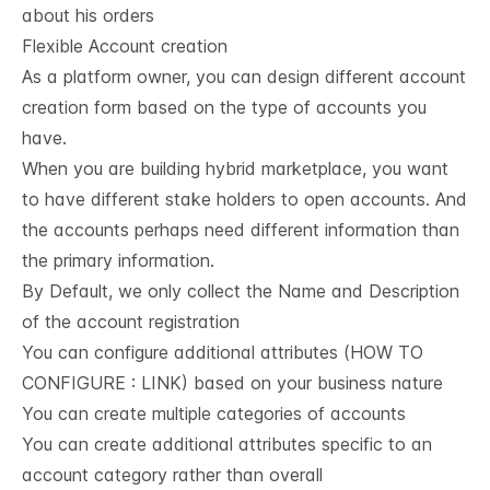
about his orders
Flexible Account creation
As a platform owner, you can design different account
creation form based on the type of accounts you
have.
When you are building hybrid marketplace, you want
to have different stake holders to open accounts. And
the accounts perhaps need different information than
the primary information.
By Default, we only collect the Name and Description
of the account registration
You can configure additional attributes (HOW TO
CONFIGURE : LINK) based on your business nature
You can create multiple categories of accounts
You can create additional attributes specific to an
account category rather than overall