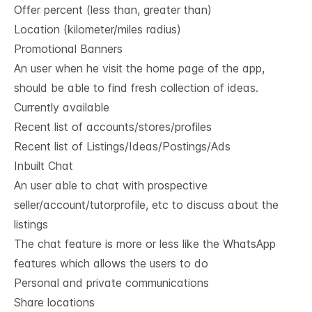
Offer percent (less than, greater than)
Location (kilometer/miles radius)
Promotional Banners
An user when he visit the home page of the app,
should be able to find fresh collection of ideas.
Currently available
Recent list of accounts/stores/profiles
Recent list of Listings/Ideas/Postings/Ads
Inbuilt Chat
An user able to chat with prospective
seller/account/tutorprofile, etc to discuss about the
listings
The chat feature is more or less like the WhatsApp
features which allows the users to do
Personal and private communications
Share locations