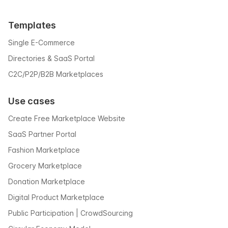
Templates
Single E-Commerce
Directories & SaaS Portal
C2C/P2P/B2B Marketplaces
Use cases
Create Free Marketplace Website
SaaS Partner Portal
Fashion Marketplace
Grocery Marketplace
Donation Marketplace
Digital Product Marketplace
Public Participation | CrowdSourcing