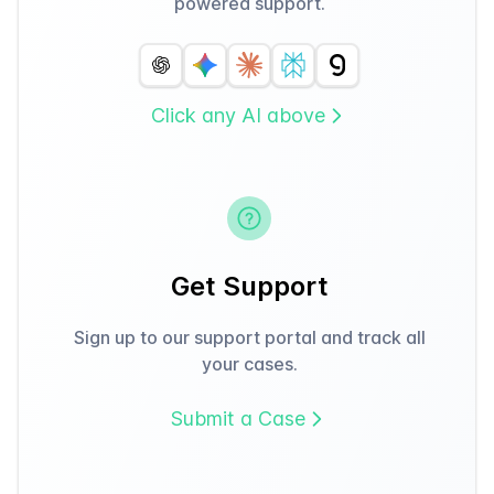
powered support.
Click any AI above
Get Support
Sign up to our support portal and track all
your cases.
Submit a Case