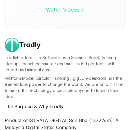
Watch Videos
Tradly
TradlyPlatform is a Software as a Service (SaaS) helping
startups launch commerce and multi-sided platforms with
speed and minimal cost.
Platform Model (circular / sharing / gig /On-demand) has the
tremendous power to change the world. We are on a mission
to make this technology accessible anyone to launch their
idea.
The Purpose & Why Tradly
Product of iSTRATA DIGITAL Sdn Bhd (1332267A). A
Malaysia Digital Status Company