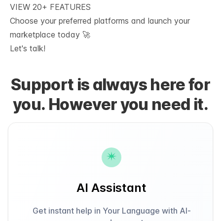
VIEW 20+ FEATURES
Choose your preferred platforms and launch your 
marketplace today 🚀
Let's talk!
Support is always here for
you. However you need it.
AI Assistant
Get instant help in Your Language with AI-