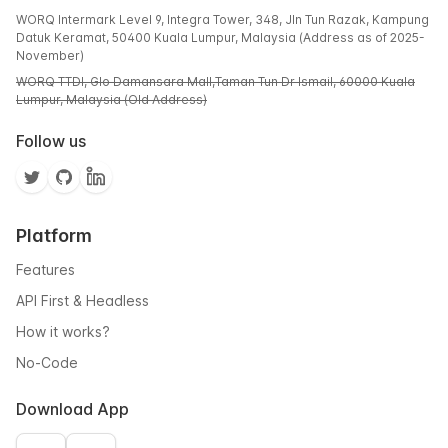
WORQ Intermark Level 9, Integra Tower, 348, Jln Tun Razak, Kampung
Datuk Keramat, 50400 Kuala Lumpur, Malaysia (Address as of 2025-
November)
WORQ TTDI, Glo Damansara Mall,Taman Tun Dr Ismail, 60000 Kuala
Lumpur, Malaysia (Old Address)
Follow us
Platform
Features
API First & Headless
How it works?
No-Code
Download App