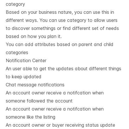
category
Based on your business nature, you can use this in
different ways. You can use category to allow users
to discover somethings or find different set of needs
based on how you plan it.
You can add attributes based on parent and child
categories
Notification Center
An user able to get the updates about different things
to keep updated
Chat message notifications
An account owner receive a notifcation when
someone followed the account
An account owner receive a notifcation when
someone like the listing
An account owner or buyer receiving status update