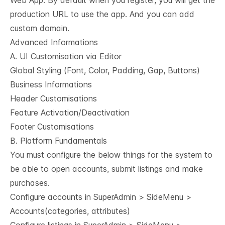
Web App: By default when you register, you will get the
production URL to use the app. And you can add
custom domain.
Advanced Informations
A. UI Customisation via Editor
Global Styling (Font, Color, Padding, Gap, Buttons)
Business Informations
Header Customisations
Feature Activation/Deactivation
Footer Customisations
B. Platform Fundamentals
You must configure the below things for the system to
be able to open accounts, submit listings and make
purchases.
Configure accounts in SuperAdmin > SideMenu >
Accounts(categories, attributes)