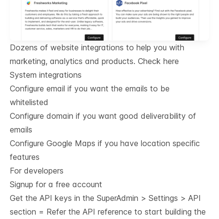
Dozens of website integrations to help you with
marketing, analytics and products.
Check here
System integrations
Configure email if you want the emails to be
whitelisted
Configure domain if you want good deliverability of
emails
Configure Google Maps if you have location specific
features
For developers
Signup for a free account
Get the API keys in the SuperAdmin > Settings > API
section = Refer the
API reference
to start building the