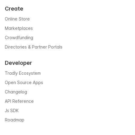
Create
Online Store
Marketplaces
Crowdfunding
Directories & Partner Portals
Developer
Tradly Ecosystem
Open Source Apps
Changelog
API Reference
Js SDK
Roadmap