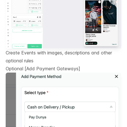
Create Events with images, descriptions and other
optional rules
Optional
[Add Payment Gateways]