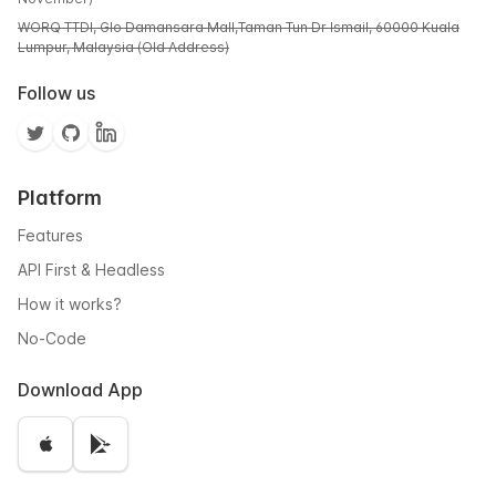
WORQ TTDI, Glo Damansara Mall,Taman Tun Dr Ismail, 60000 Kuala
Lumpur, Malaysia (Old Address)
Follow us
Platform
Features
API First & Headless
How it works?
No-Code
Download App