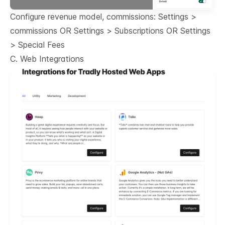
Configure revenue model, commissions: Settings >
commissions OR Settings > Subscriptions OR Settings
> Special Fees
C. Web Integrations