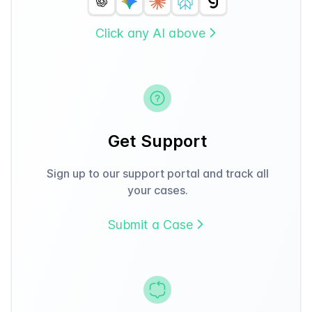
Click any AI above
Get Support
Sign up to our support portal and track all
your cases.
Submit a Case