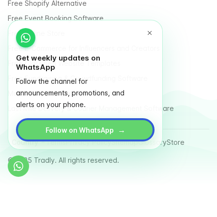
Free Shopify Alternative
Free Event Booking Software
Free Online Store
Free E-Commerce for Influencers and Creators
Get weekly updates on
Free Classified Website Templates
WhatsApp
Free Fundraising & Crowdfunding Software
Follow the channel for
announcements, promotions, and
Multi Vendor Marketplace Platform
alerts on your phone.
Last Mile Delivery & Courier Management Software
→
Follow on WhatsApp
Country
Terms
Privacy Policy
Sitemap
Glossary
Store
© 2025 Tradly. All rights reserved.