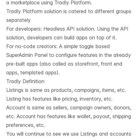
a marketplace using Tradly Platform.
Tradly Platform solution is catered to different groups
separately
For developers:
Headless API solution
. Using the API
solution, developers can build apps on top of it.
For no-code creators: A simple toggle based
SuperAdmin Panel to configure features in the already
pre-built apps (also called as storefront, front end
apps, templated apps).
Tradly Definition
Listings is same as products, campaigns, items, etc.
Listing has features like pricing, inventory, etc.
Account is same as sellers, campaign owners, donors,
etc. Account has features like wallet, payout, shipping
preferences, etc.
You will continue to see we use Listings and accounts