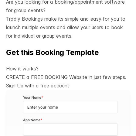
Are you looking for a booking/appointment software 
for group events?
Tradly Bookings
make its simple and easy for you to
launch multiple events and allow your users to book
for individual or group events.
Get this Booking Template
See All
How it works?
CREATE a FREE BOOKING Website in just few steps.
Sign Up with a
free account