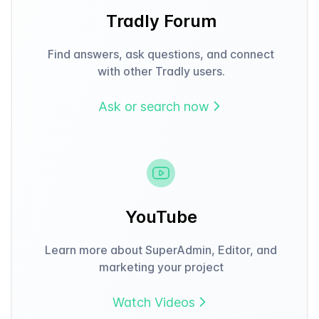
Tradly Forum
Find answers, ask questions, and connect
with other Tradly users.
Ask or search now
YouTube
Learn more about SuperAdmin, Editor, and
marketing your project
Watch Videos