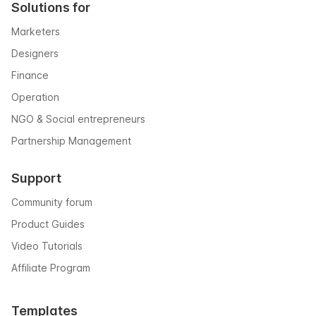
Solutions for
Marketers
Designers
Finance
Operation
NGO & Social entrepreneurs
Partnership Management
Support
Community forum
Product Guides
Video Tutorials
Affiliate Program
Templates