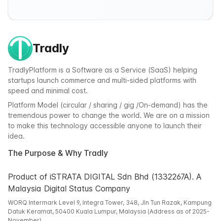
Tradly
TradlyPlatform is a Software as a Service (SaaS) helping
startups launch commerce and multi-sided platforms with
speed and minimal cost.
Platform Model (circular / sharing / gig /On-demand) has the
tremendous power to change the world. We are on a mission
to make this technology accessible anyone to launch their
idea.
The Purpose & Why Tradly
Product of iSTRATA DIGITAL Sdn Bhd (1332267A). A
Malaysia Digital Status Company
WORQ Intermark Level 9, Integra Tower, 348, Jln Tun Razak, Kampung
Datuk Keramat, 50400 Kuala Lumpur, Malaysia (Address as of 2025-
November)