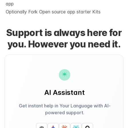
app
Optionally Fork
Open source app starter Kits
Support is always here for
you. However you need it.
AI Assistant
Get instant help in Your Language with AI-
powered support.