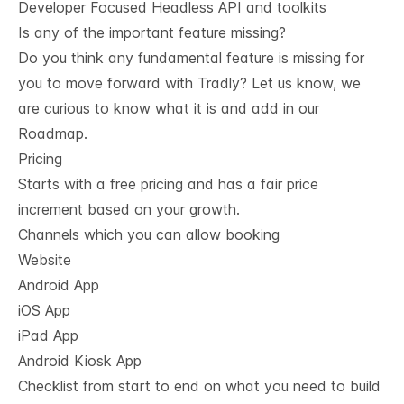
Developer Focused Headless API and toolkits
Is any of the important feature missing?
Do you think any fundamental feature is missing for
you to move forward with Tradly? Let us know, we
are curious to know what it is and add in our
Roadmap.
Pricing
Starts with a free pricing and has a fair price
increment based on your growth.
Channels which you can allow booking
Website
Android App
iOS App
iPad App
Android Kiosk App
Checklist from start to end on what you need to build