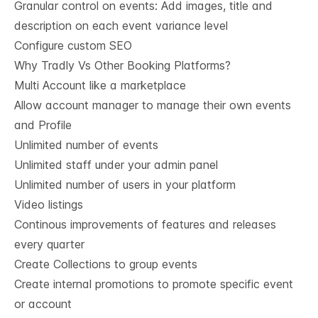
Granular control on events: Add images, title and
description on each event variance level
Configure custom SEO
Why Tradly Vs Other Booking Platforms?
Multi Account like a marketplace
Allow account manager to manage their own events
and Profile
Unlimited number of events
Unlimited staff under your admin panel
Unlimited number of users in your platform
Video listings
Continous improvements of features and releases
every quarter
Create Collections to group events
Create internal promotions to promote specific event
or account