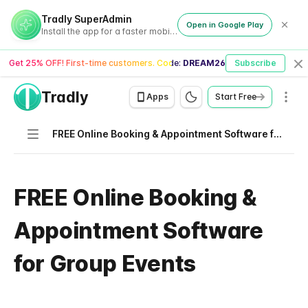
Tradly SuperAdmin
Open in Google Play
Install the app for a faster mobile experience
Get 25% OFF! First-time customers. Code:
DREAM26
Subscribe
Cl
Tradly
Men
Apps
Start Free
Navigation
FREE Online Booking & Appointment Software for Group Events
FREE Online Booking &
Appointment Software
for Group Events