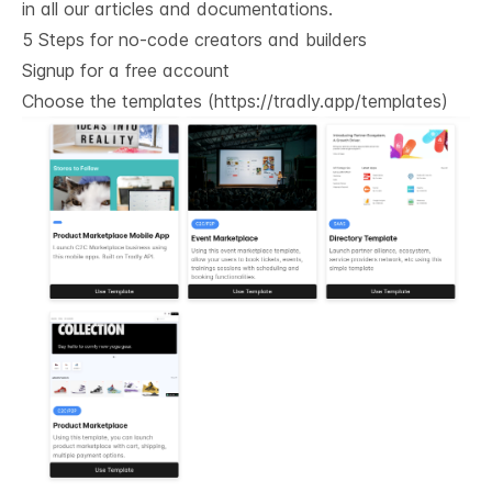
in all our articles and documentations.
5 Steps for no-code creators and builders
Signup for a free account
Choose the templates (
https://tradly.app/templates
)