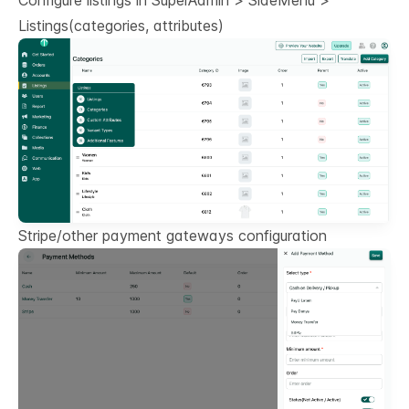
Configure listings in SuperAdmin > SideMenu >
Listings(categories, attributes)
Stripe/other payment gateways configuration