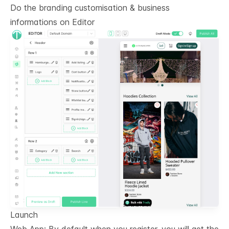
Do the branding customisation & business
informations on
Editor
Launch