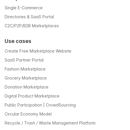
Single E-Commerce
Directories & SaaS Portal
C2C/P2P/B2B Marketplaces
Use cases
Create Free Marketplace Website
SaaS Partner Portal
Fashion Marketplace
Grocery Marketplace
Donation Marketplace
Digital Product Marketplace
Public Participation | CrowdSourcing
Circular Economy Model
Recycle / Trash / Waste Management Platform