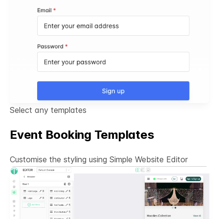
Select any templates
Event Booking Templates
Customise the styling using Simple
Website Editor