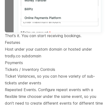
That’s it. You can start receiving bookings.
Features
Host under your custom domain or hosted under
tradly.co subdomain
Payments
Tickets / Inventory Controls
Ticket Variances, so you can have variety of sub-
tickets under events
Repeated Events. Configure repeat events with a
flexible time chooser under the same event, so you
don’t need to create different events for different time