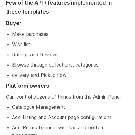
Few of the API / features implemented in 
these templates
Buyer
Make purchases
Wish list
Ratings and Reviews
Browse through collections, categories
delivery and Pickup flow
Platform owners
Can control dozens of things from the Admin Panel.
Catalogue Management
Add Listing and Account page configurations
Add Promo banners with top and bottom 