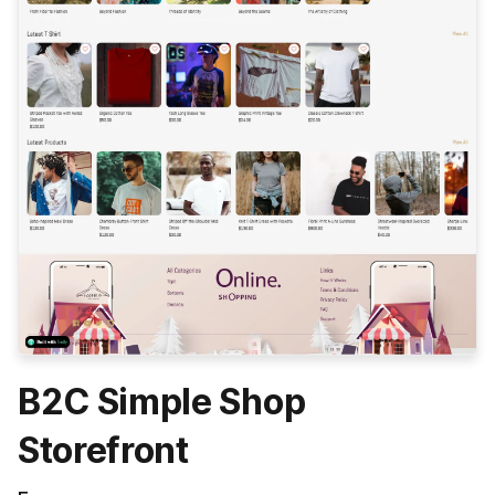
B2C Simple Shop
Storefront