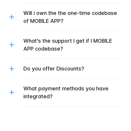
Will i own the the one-time codebase
of MOBILE APP?
What's the support I get if I MOBILE
APP codebase?
Do you offer Discounts?
What payment methods you have
integrated?