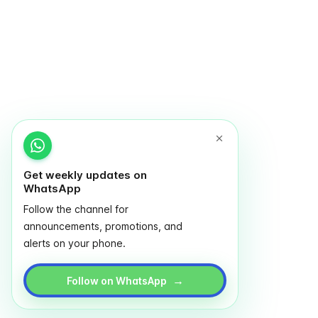
Get weekly updates on
WhatsApp
Follow the channel for
announcements, promotions, and
alerts on your phone.
→
Follow on WhatsApp