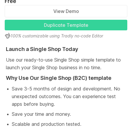
Free
View Demo
Duplicate Template
100% customizable using Tradly no-code Editor
Launch a Single Shop Today
Use our ready-to-use Single Shop simple template to 
launch your Single Shop business in no time.
Why Use Our Single Shop (B2C) template
Save 3-5 months of design and development. No 
unexpected outcomes. You can experience test 
apps before buying.
Save your time and money.
Scalable and production tested.