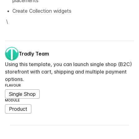
placements
Create Collection widgets
\
Tradly Team
Using this template, you can launch single shop (B2C)
storefront with cart, shipping and multiple payment
options.
FLAVOUR
Single Shop
MODULE
Product