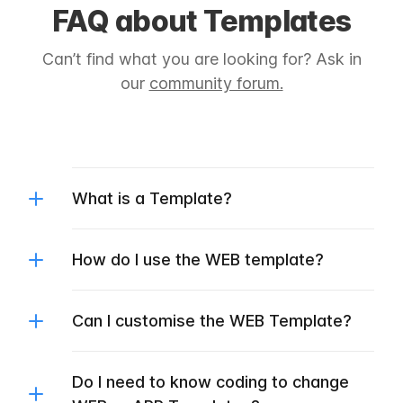
FAQ about Templates
Can’t find what you are looking for? Ask in
our
community forum.
What is a Template?
How do I use the WEB template?
Can I customise the WEB Template?
Do I need to know coding to change