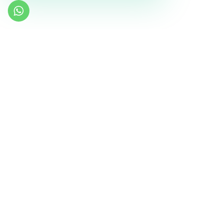
Similar Templates