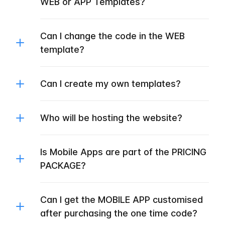
WEB or APP Templates?
Can I change the code in the WEB
template?
Can I create my own templates?
Who will be hosting the website?
Is Mobile Apps are part of the PRICING
PACKAGE?
Can I get the MOBILE APP customised
after purchasing the one time code?