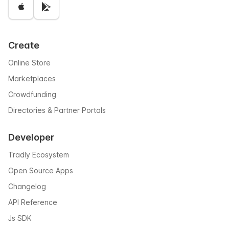
Create
Online Store
Marketplaces
Crowdfunding
Directories & Partner Portals
Developer
Tradly Ecosystem
Open Source Apps
Changelog
API Reference
Js SDK