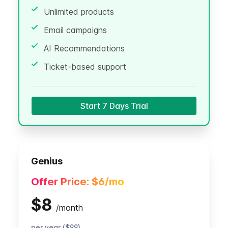
Unlimited products
Email campaigns
AI Recommendations
Ticket-based support
Start 7 Days Trial
Genius
Offer Price:
$6
/mo
$8
/
month
per year ($99)