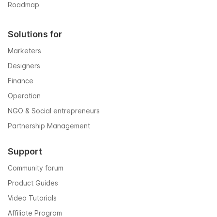
Roadmap
Solutions for
Marketers
Designers
Finance
Operation
NGO & Social entrepreneurs
Partnership Management
Support
Community forum
Product Guides
Video Tutorials
Affiliate Program