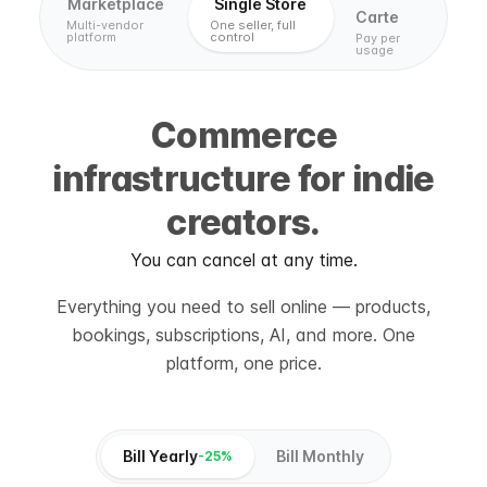
Marketplace
Single Store
Carte
Multi-vendor
One seller, full
platform
control
Pay per
usage
Commerce
infrastructure for indie
creators.
You can cancel at any time.
Everything you need to sell online — products,
bookings, subscriptions, AI, and more. One
platform, one price.
Bill Yearly
Bill Monthly
-25%