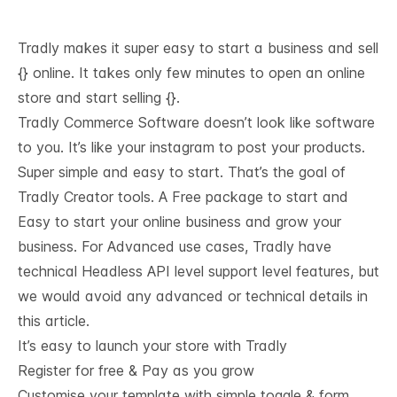
Tradly makes it super easy to start a business and sell
{} online. It takes only few minutes to open an online
store and start selling {}.
Tradly Commerce Software doesn’t look like software
to you. It’s like your instagram to post your products.
Super simple and easy to start. That’s the goal of
Tradly Creator tools. A Free package to start and
Easy to start your online business and grow your
business. For Advanced use cases, Tradly have
technical
Headless API level support
level features, but
we would avoid any advanced or technical details in
this article.
It’s easy to launch your store with Tradly
Register for free & Pay as you grow
Customise your template with simple toggle & form