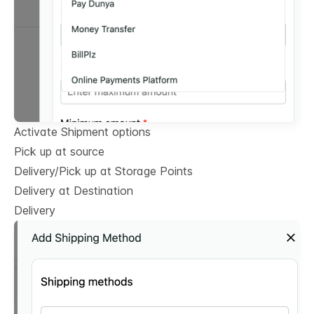
Activate Shipment options
Pick up at source
Delivery/Pick up at Storage Points
Delivery at Destination
Delivery