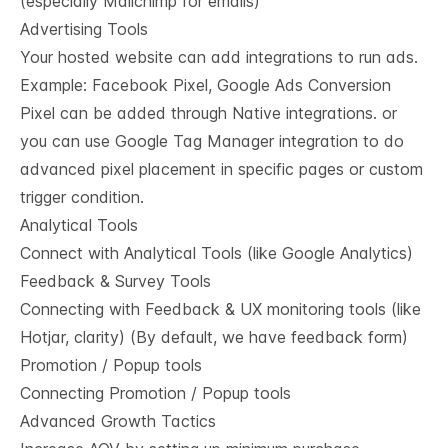
(especially Mailchimp for emails)
Advertising Tools
Your hosted website can add integrations to run ads.
Example: Facebook Pixel, Google Ads Conversion
Pixel can be added through Native integrations. or
you can use Google Tag Manager integration to do
advanced pixel placement in specific pages or custom
trigger condition.
Analytical Tools
Connect with Analytical Tools (like Google Analytics)
Feedback & Survey Tools
Connecting with Feedback & UX monitoring tools (like
Hotjar, clarity) (By default, we have feedback form)
Promotion / Popup tools
Connecting Promotion / Popup tools
Advanced Growth Tactics