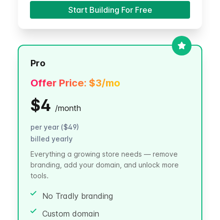
Start Building For Free
Pro
Offer Price:
$3
/mo
$4
/
month
per year ($49)
billed yearly
Everything a growing store needs — remove
branding, add your domain, and unlock more
tools.
No Tradly branding
Custom domain