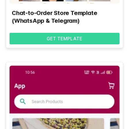
Chat-to-Order Store Template
(WhatsApp & Telegram)
GET TEMPLATE