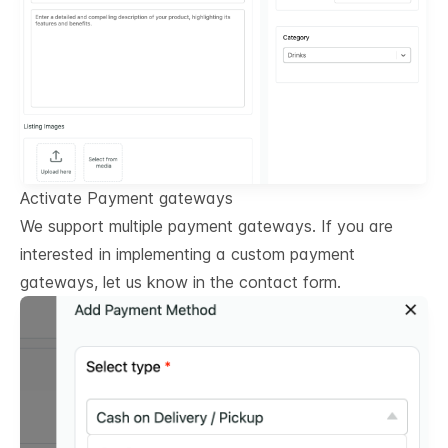
Activate Payment gateways
We support multiple payment gateways. If you are
interested in implementing a custom payment
gateways, let us know in the contact form.