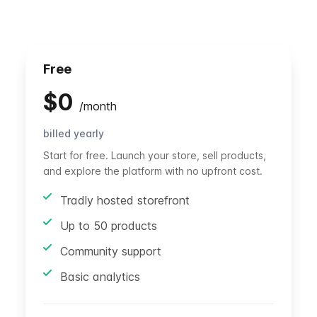
Free
$
0
/
month
billed yearly
Start for free. Launch your store, sell products,
and explore the platform with no upfront cost.
Tradly hosted storefront
Up to 50 products
Community support
Basic analytics