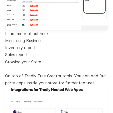
Learn more about here
Monitoring Business
Inventory report
Sales report
Growing your Store
------
On top of Tradly Free Creator tools. You can add 3rd
party apps inside your store for further faetures.