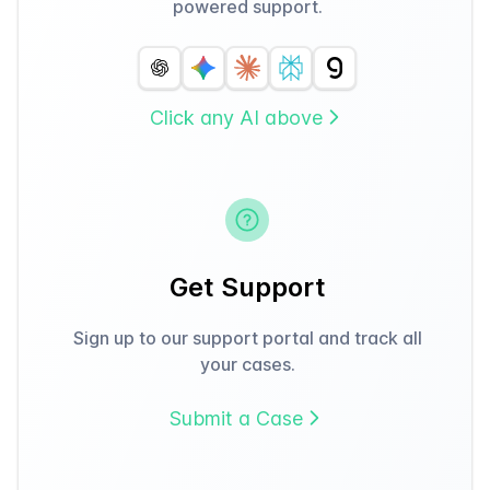
powered support.
Click any AI above
Get Support
Sign up to our support portal and track all
your cases.
Submit a Case