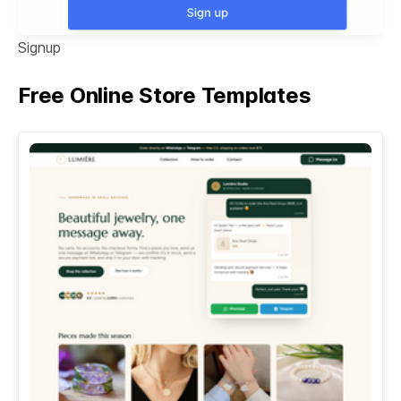
Signup
Free Online Store Templates
See All