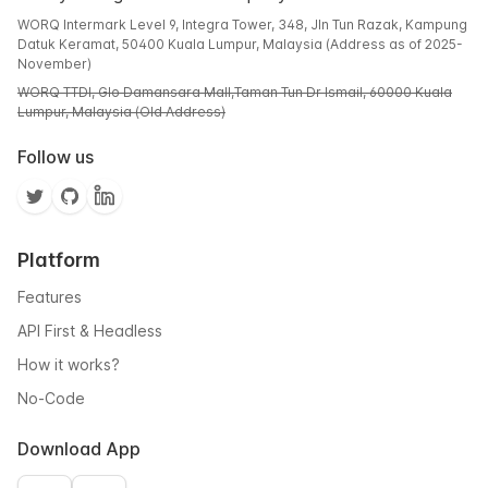
WORQ Intermark Level 9, Integra Tower, 348, Jln Tun Razak, Kampung
Datuk Keramat, 50400 Kuala Lumpur, Malaysia (Address as of 2025-
November)
WORQ TTDI, Glo Damansara Mall,Taman Tun Dr Ismail, 60000 Kuala
Lumpur, Malaysia (Old Address)
Follow us
Platform
Features
API First & Headless
How it works?
No-Code
Download App