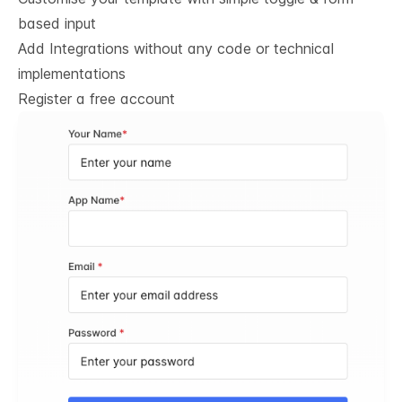
based input
Add Integrations without any code or technical
implementations
Register a free account