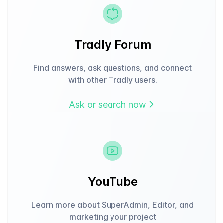
Tradly Forum
Find answers, ask questions, and connect
with other Tradly users.
Ask or search now
YouTube
Learn more about SuperAdmin, Editor, and
marketing your project