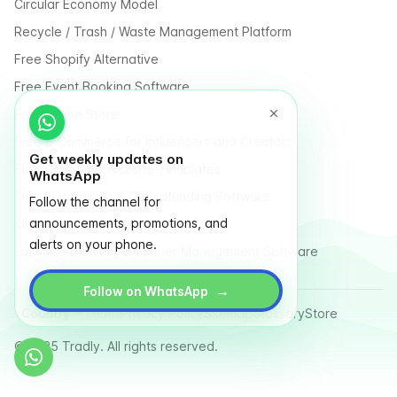
Circular Economy Model
Recycle / Trash / Waste Management Platform
Free Shopify Alternative
Free Event Booking Software
Free Online Store
Free E-Commerce for Influencers and Creators
Get weekly updates on
Free Classified Website Templates
WhatsApp
Free Fundraising & Crowdfunding Software
Follow the channel for
announcements, promotions, and
Multi Vendor Marketplace Platform
alerts on your phone.
Last Mile Delivery & Courier Management Software
→
Follow on WhatsApp
Country
Terms
Privacy Policy
Sitemap
Glossary
Store
© 2025 Tradly. All rights reserved.