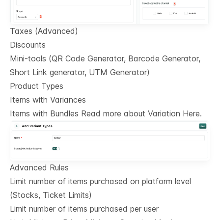
Taxes (Advanced)
Discounts
Mini-tools (QR Code Generator, Barcode Generator,
Short Link generator, UTM Generator)
Product Types
Items with Variances
Items with Bundles Read more about Variation Here.
Advanced Rules
Limit number of items purchased on platform level
(Stocks, Ticket Limits)
Limit number of items purchased per user