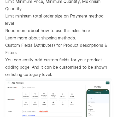
Limit Minimum Price, Minimum Quantity, Maximum
Quantity
Limit minimum total order size on Payment method
level
Read more about how to use this rules here
Learn more about shipping methods.
Custom Fields (Attributes) for Product descriptions & 
Filters
You can easily add custom fields for your product
adding page. And it can be customised to be shown
on listing category level.