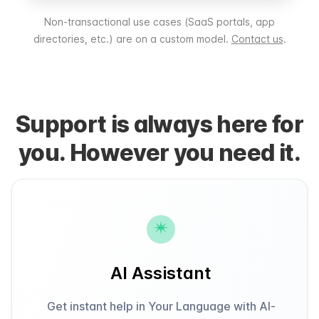
Non-transactional use cases (SaaS portals, app
directories, etc.) are on a custom model.
Contact us
.
Support is always here for
you. However you need it.
AI Assistant
Get instant help in Your Language with AI-