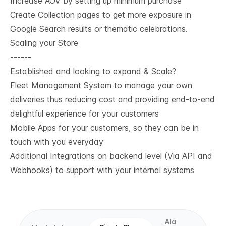
Increase AOV by setting up minimum purchase
Create Collection pages to get more exposure in
Google Search results or thematic celebrations.
Scaling your Store
------
Established and looking to expand & Scale?
Fleet Management System to manage your own
deliveries thus reducing cost and providing end-to-end
delightful experience for your customers
Mobile Apps for your customers, so they can be in
touch with you everyday
Additional Integrations on backend level (Via API and
Webhooks) to support with your internal systems
Ala