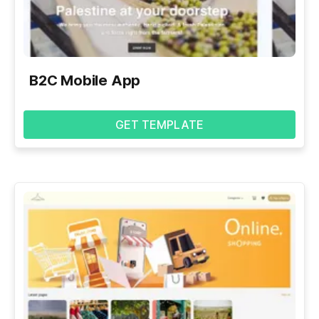
B2C Mobile App
GET TEMPLATE