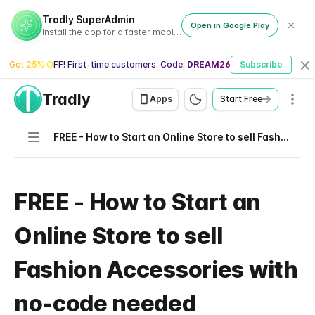
Tradly SuperAdmin
Open in Google Play
Install the app for a faster mobile experience
Get 25% OFF! First-time customers. Code:
DREAM26
Subscribe
Cl
Tradly
Men
Apps
Start Free
Navigation
FREE - How to Start an Online Store to sell Fashion Accessories with no-code needed
FREE - How to Start an
Online Store to sell
Fashion Accessories with
no-code needed