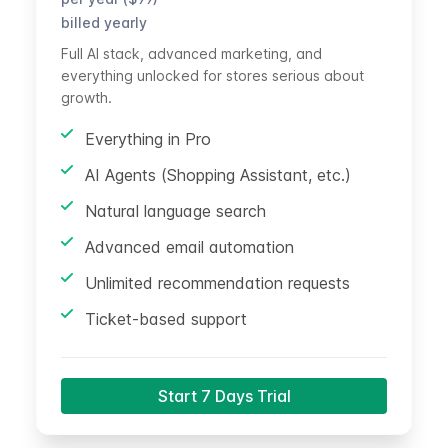
billed yearly
Full AI stack, advanced marketing, and
everything unlocked for stores serious about
growth.
Everything in Pro
AI Agents (Shopping Assistant, etc.)
Natural language search
Advanced email automation
Unlimited recommendation requests
Ticket-based support
Start 7 Days Trial