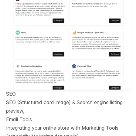
SEO
SEO (Structured card image) & Search engine listing
preview,
Email Tools
Integrating your online store with Marketing Tools