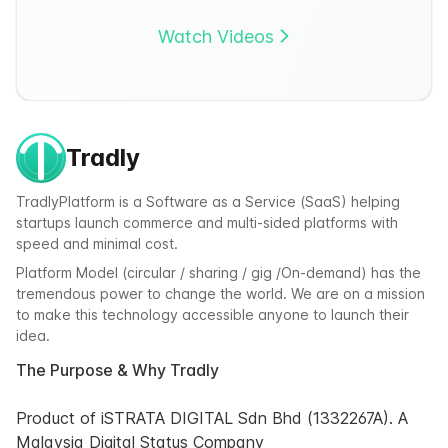
Watch Videos
Tradly
TradlyPlatform is a Software as a Service (SaaS) helping
startups launch commerce and multi-sided platforms with
speed and minimal cost.
Platform Model (circular / sharing / gig /On-demand) has the
tremendous power to change the world. We are on a mission
to make this technology accessible anyone to launch their
idea.
The Purpose & Why Tradly
Product of iSTRATA DIGITAL Sdn Bhd (1332267A). A
Malaysia Digital Status Company