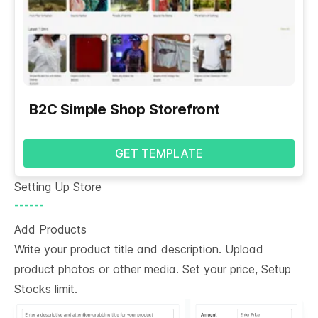
B2C Simple Shop Storefront
GET TEMPLATE
Setting Up Store
------
Add Products
Write your product title and description. Upload
product photos or other media. Set your price, Setup
Stocks limit.