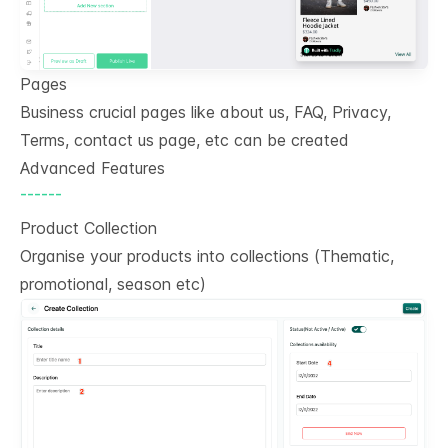
Pages
Business crucial pages like about us, FAQ, Privacy,
Terms, contact us page, etc can be created
Advanced Features
------
Product Collection
Organise your products into collections (Thematic,
promotional, season etc)