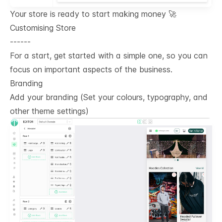
Your store is ready to start making money 🚀
Customising Store
------
For a start, get started with a simple one, so you can
focus on important aspects of the business.
Branding
Add your branding (Set your colours, typography, and
other theme settings)