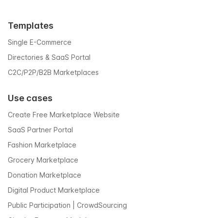
Templates
Single E-Commerce
Directories & SaaS Portal
C2C/P2P/B2B Marketplaces
Use cases
Create Free Marketplace Website
SaaS Partner Portal
Fashion Marketplace
Grocery Marketplace
Donation Marketplace
Digital Product Marketplace
Public Participation | CrowdSourcing