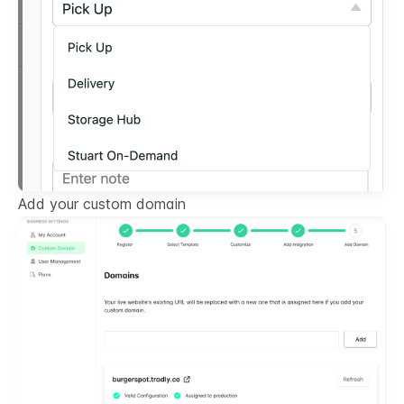
Add your custom domain