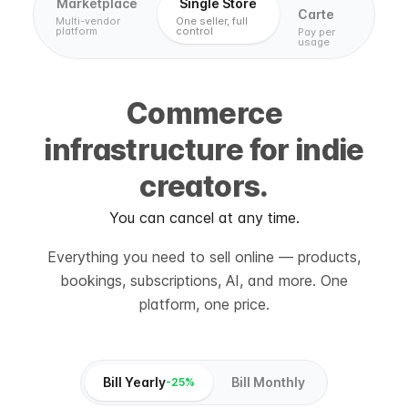
Marketplace
Single Store
Carte
Multi-vendor
One seller, full
platform
control
Pay per
usage
Commerce
infrastructure for indie
creators.
You can cancel at any time.
Everything you need to sell online — products,
bookings, subscriptions, AI, and more. One
platform, one price.
Bill Yearly
Bill Monthly
-25%