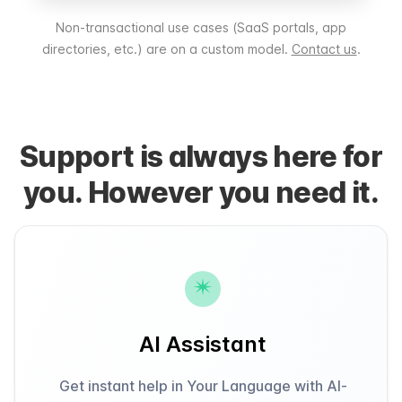
Non-transactional use cases (SaaS portals, app
directories, etc.) are on a custom model.
Contact us
.
Support is always here for
you. However you need it.
AI Assistant
Get instant help in Your Language with AI-