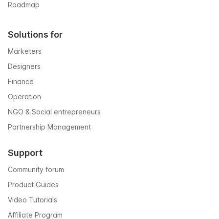
Roadmap
Solutions for
Marketers
Designers
Finance
Operation
NGO & Social entrepreneurs
Partnership Management
Support
Community forum
Product Guides
Video Tutorials
Affiliate Program