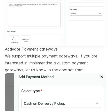
Activate Payment gateways
We support multiple payment gateways. If you are
interested in implementing a custom payment
gateways, let us know in the contact form.