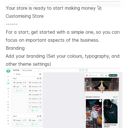
Your store is ready to start making money 🚀
Customising Store
------
For a start, get started with a simple one, so you can
focus on important aspects of the business.
Branding
Add your branding (Set your colours, typography, and
other theme settings)