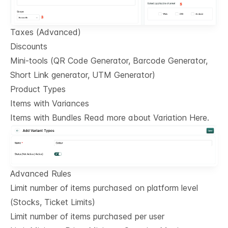
Taxes (Advanced)
Discounts
Mini-tools (QR Code Generator, Barcode Generator,
Short Link generator, UTM Generator)
Product Types
Items with Variances
Items with Bundles Read more about Variation Here.
Advanced Rules
Limit number of items purchased on platform level
(Stocks, Ticket Limits)
Limit number of items purchased per user