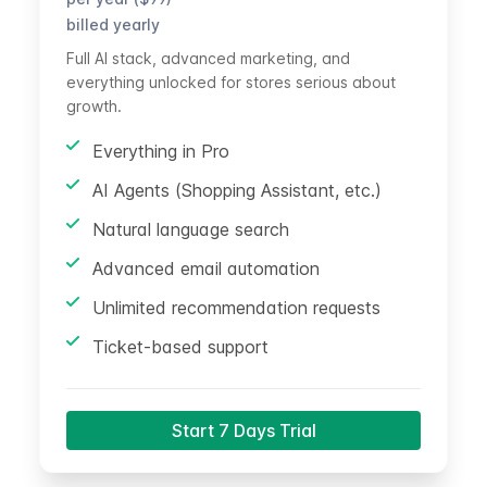
billed yearly
Full AI stack, advanced marketing, and
everything unlocked for stores serious about
growth.
Everything in Pro
AI Agents (Shopping Assistant, etc.)
Natural language search
Advanced email automation
Unlimited recommendation requests
Ticket-based support
Start 7 Days Trial