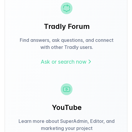
Tradly Forum
Find answers, ask questions, and connect
with other Tradly users.
Ask or search now
YouTube
Learn more about SuperAdmin, Editor, and
marketing your project