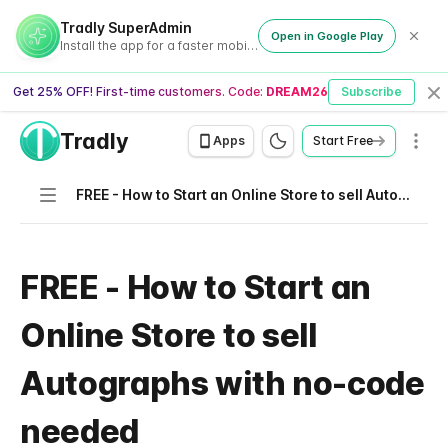
Tradly SuperAdmin
Open in Google Play
Install the app for a faster mobile experience
Get 25% OFF! First-time customers. Code:
DREAM26
Subscribe
Cl
Tradly
Men
Apps
Start Free
Navigation
FREE - How to Start an Online Store to sell Autographs with no-code needed
FREE - How to Start an
Online Store to sell
Autographs with no-code
needed