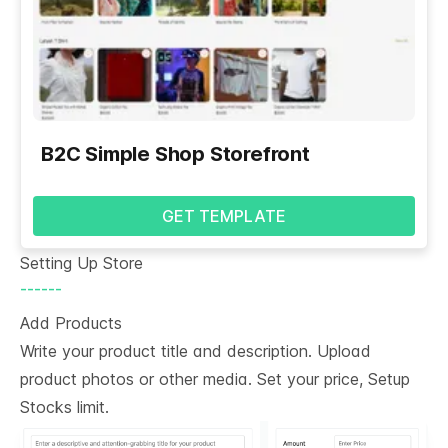
B2C Simple Shop Storefront
GET TEMPLATE
Setting Up Store
------
Add Products
Write your product title and description. Upload
product photos or other media. Set your price, Setup
Stocks limit.