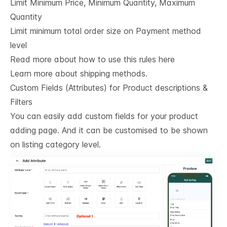
Limit Minimum Price, Minimum Quantity, Maximum
Quantity
Limit minimum total order size on Payment method
level
Read more about how to use this rules here
Learn more about shipping methods.
Custom Fields (Attributes) for Product descriptions & 
Filters
You can easily add custom fields for your product
adding page. And it can be customised to be shown
on listing category level.