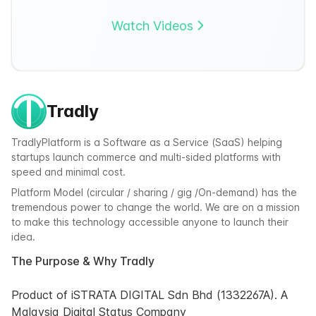
Watch Videos
Tradly
TradlyPlatform is a Software as a Service (SaaS) helping
startups launch commerce and multi-sided platforms with
speed and minimal cost.
Platform Model (circular / sharing / gig /On-demand) has the
tremendous power to change the world. We are on a mission
to make this technology accessible anyone to launch their
idea.
The Purpose & Why Tradly
Product of iSTRATA DIGITAL Sdn Bhd (1332267A). A
Malaysia Digital Status Company