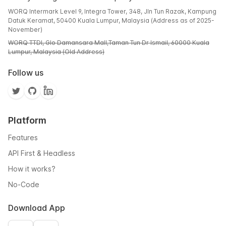
WORQ Intermark Level 9, Integra Tower, 348, Jln Tun Razak, Kampung
Datuk Keramat, 50400 Kuala Lumpur, Malaysia (Address as of 2025-
November)
WORQ TTDI, Glo Damansara Mall,Taman Tun Dr Ismail, 60000 Kuala
Lumpur, Malaysia (Old Address)
Follow us
Platform
Features
API First & Headless
How it works?
No-Code
Download App