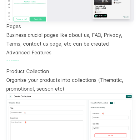
Pages
Business crucial pages like about us, FAQ, Privacy,
Terms, contact us page, etc can be created
Advanced Features
------
Product Collection
Organise your products into collections (Thematic,
promotional, season etc)