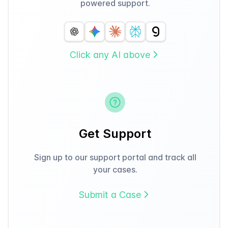
powered support.
Click any AI above
Get Support
Sign up to our support portal and track all
your cases.
Submit a Case