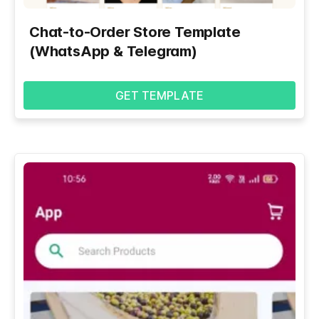
Chat-to-Order Store Template
(WhatsApp & Telegram)
GET TEMPLATE