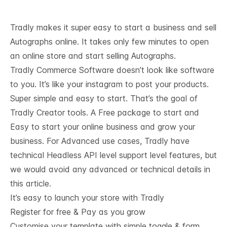
Tradly makes it super easy to start a business and sell
Autographs online. It takes only few minutes to open
an online store and start selling Autographs.
Tradly Commerce Software doesn’t look like software
to you. It’s like your instagram to post your products.
Super simple and easy to start. That’s the goal of
Tradly Creator tools. A Free package to start and
Easy to start your online business and grow your
business. For Advanced use cases, Tradly have
technical
Headless API level support
level features, but
we would avoid any advanced or technical details in
this article.
It’s easy to launch your store with Tradly
Register for free & Pay as you grow
Customise your template with simple toggle & form