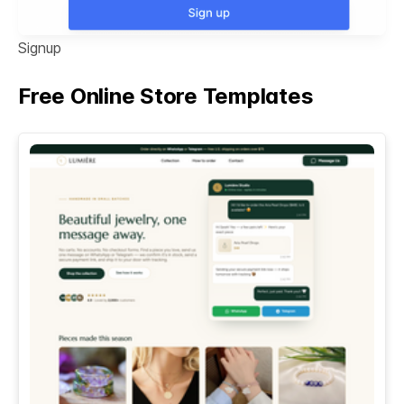
Signup
Free Online Store Templates
See All