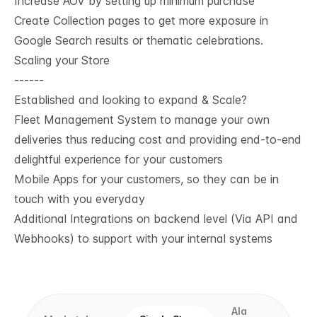
Increase AOV by setting up minimum purchase
Create Collection pages to get more exposure in
Google Search results or thematic celebrations.
Scaling your Store
------
Established and looking to expand & Scale?
Fleet Management System to manage your own
deliveries thus reducing cost and providing end-to-end
delightful experience for your customers
Mobile Apps for your customers, so they can be in
touch with you everyday
Additional Integrations on backend level (Via API and
Webhooks) to support with your internal systems
Ala