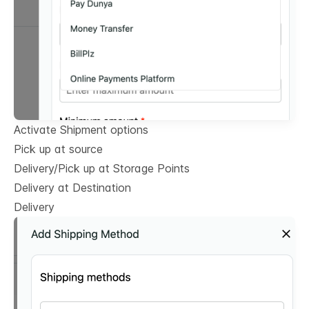
Activate Shipment options
Pick up at source
Delivery/Pick up at Storage Points
Delivery at Destination
Delivery