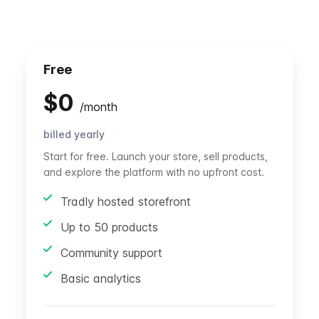
Free
$
0
/
month
billed yearly
Start for free. Launch your store, sell products,
and explore the platform with no upfront cost.
Tradly hosted storefront
Up to 50 products
Community support
Basic analytics