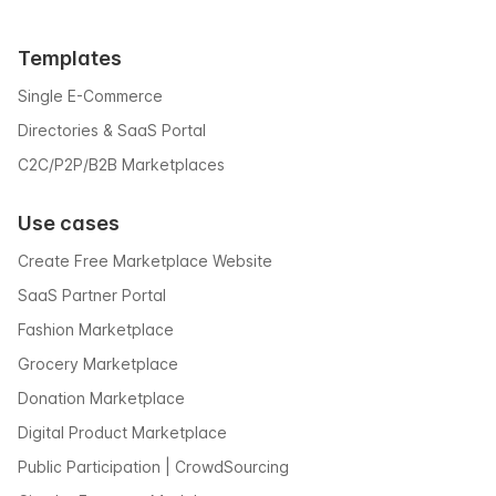
Templates
Single E-Commerce
Directories & SaaS Portal
C2C/P2P/B2B Marketplaces
Use cases
Create Free Marketplace Website
SaaS Partner Portal
Fashion Marketplace
Grocery Marketplace
Donation Marketplace
Digital Product Marketplace
Public Participation | CrowdSourcing