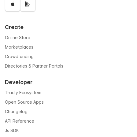
Create
Online Store
Marketplaces
Crowdfunding
Directories & Partner Portals
Developer
Tradly Ecosystem
Open Source Apps
Changelog
API Reference
Js SDK