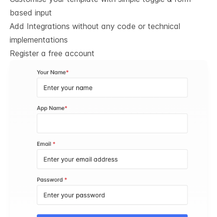
based input
Add Integrations without any code or technical
implementations
Register a free account