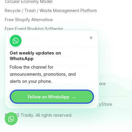
Circular Economy Model
Recycle / Trash / Waste Management Platform
Free Shopify Alternative
Free Event Booking Software
Free Online Store
Free E-Commerce for Influencers and Creators
Get weekly updates on
Free Classified Website Templates
WhatsApp
Free Fundraising & Crowdfunding Software
Follow the channel for
announcements, promotions, and
Multi Vendor Marketplace Platform
alerts on your phone.
Last Mile Delivery & Courier Management Software
→
Follow on WhatsApp
Country
Terms
Privacy Policy
Sitemap
Glossary
Store
© 2025 Tradly. All rights reserved.