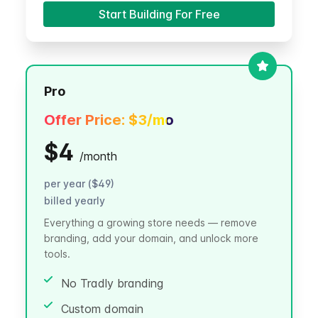
Start Building For Free
Pro
Offer Price:
$3
/mo
$4
/
month
per year ($49)
billed yearly
Everything a growing store needs — remove
branding, add your domain, and unlock more
tools.
No Tradly branding
Custom domain