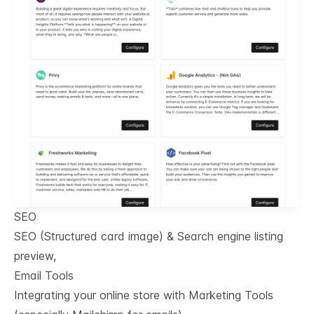
SEO
SEO (Structured card image) & Search engine listing
preview,
Email Tools
Integrating your online store with Marketing Tools