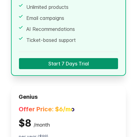
Unlimited products
Email campaigns
AI Recommendations
Ticket-based support
Start 7 Days Trial
Genius
Offer Price:
$6
/mo
$8
/
month
per year ($99)