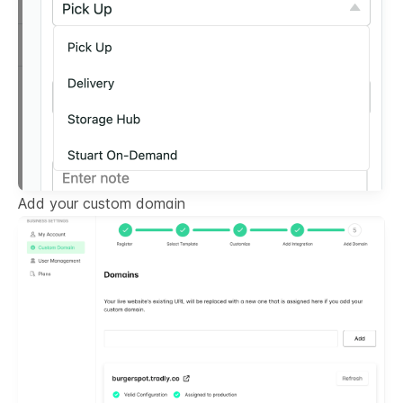
Add your custom domain