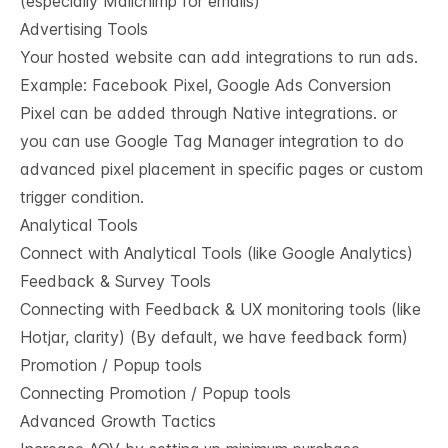
(especially Mailchimp for emails)
Advertising Tools
Your hosted website can add integrations to run ads.
Example: Facebook Pixel, Google Ads Conversion
Pixel can be added through Native integrations. or
you can use Google Tag Manager integration to do
advanced pixel placement in specific pages or custom
trigger condition.
Analytical Tools
Connect with Analytical Tools (like Google Analytics)
Feedback & Survey Tools
Connecting with Feedback & UX monitoring tools (like
Hotjar, clarity) (By default, we have feedback form)
Promotion / Popup tools
Connecting Promotion / Popup tools
Advanced Growth Tactics