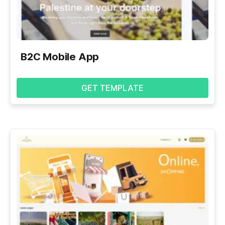
B2C Mobile App
GET TEMPLATE