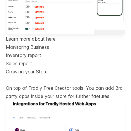
Learn more about here
Monitoring Business
Inventory report
Sales report
Growing your Store
------
On top of Tradly Free Creator tools. You can add 3rd
party apps inside your store for further faetures.