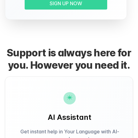
SIGN UP NOW
Support is always here for
you. However you need it.
AI Assistant
Get instant help in Your Language with AI-