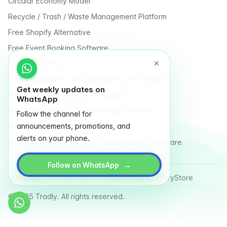
Circular Economy Model
Recycle / Trash / Waste Management Platform
Free Shopify Alternative
Free Event Booking Software
Free Online Store
Free E-Commerce for Influencers and Creators
Get weekly updates on
Free Classified Website Templates
WhatsApp
Free Fundraising & Crowdfunding Software
Follow the channel for
announcements, promotions, and
Multi Vendor Marketplace Platform
alerts on your phone.
Last Mile Delivery & Courier Management Software
→
Follow on WhatsApp
Country
Terms
Privacy Policy
Sitemap
Glossary
Store
© 2025 Tradly. All rights reserved.