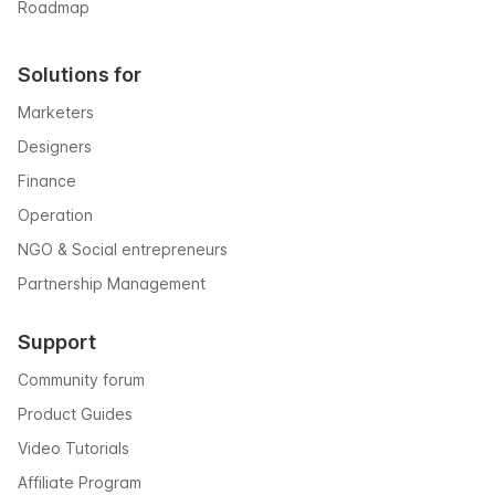
Roadmap
Solutions for
Marketers
Designers
Finance
Operation
NGO & Social entrepreneurs
Partnership Management
Support
Community forum
Product Guides
Video Tutorials
Affiliate Program