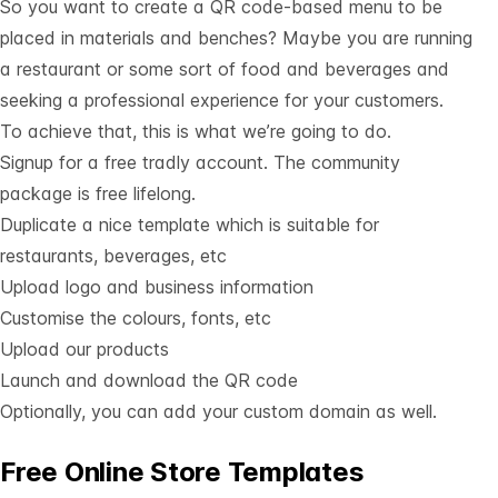
So you want to create a QR code-based menu to be
placed in materials and benches? Maybe you are running
a restaurant or some sort of food and beverages and
seeking a professional experience for your customers.
To achieve that, this is what we’re going to do.
Signup for a free tradly account
. The community
package is free lifelong.
Duplicate a nice
template which is suitable for
restaurants, beverages
, etc
Upload logo and business information
Customise the colours, fonts, etc
Upload our products
Launch and download the QR code
Optionally, you can add your custom domain as well.
Free Online Store Templates
See All