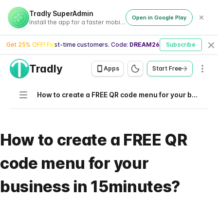
Tradly SuperAdmin
Open in Google Play
Install the app for a faster mobile experience
Get 25% OFF! First-time customers. Code:
DREAM26
Subscribe
Cl
Tradly
Men
Apps
Start Free
Navigation
How to create a FREE QR code menu for your business in 15minutes?
How to create a FREE QR
code menu for your
business in 15minutes?