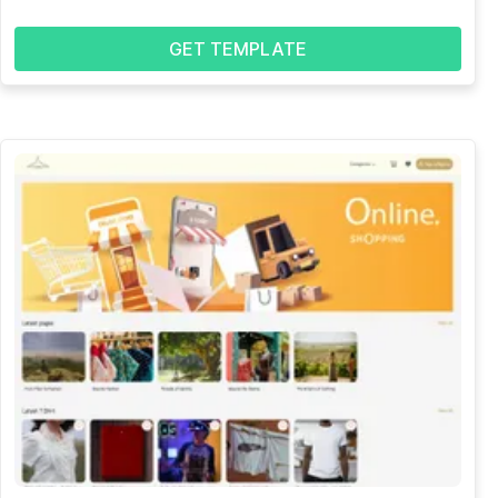
GET TEMPLATE