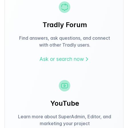
Tradly Forum
Find answers, ask questions, and connect
with other Tradly users.
Ask or search now
YouTube
Learn more about SuperAdmin, Editor, and
marketing your project