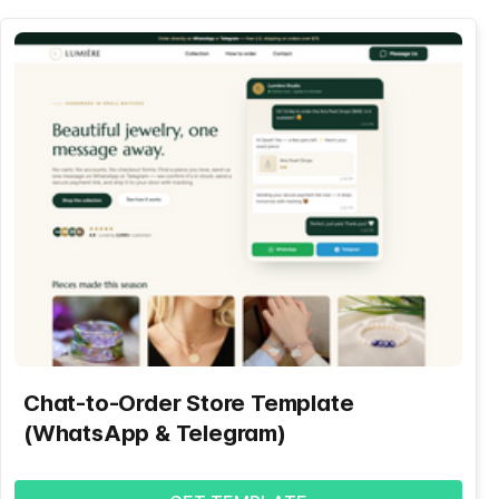
Chat-to-Order Store Template
(WhatsApp & Telegram)