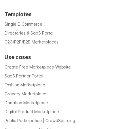
Templates
Single E-Commerce
Directories & SaaS Portal
C2C/P2P/B2B Marketplaces
Use cases
Create Free Marketplace Website
SaaS Partner Portal
Fashion Marketplace
Grocery Marketplace
Donation Marketplace
Digital Product Marketplace
Public Participation | CrowdSourcing