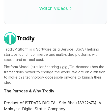
Watch Videos
Tradly
TradlyPlatform is a Software as a Service (SaaS) helping
startups launch commerce and multi-sided platforms with
speed and minimal cost.
Platform Model (circular / sharing / gig /On-demand) has the
tremendous power to change the world. We are on a mission
to make this technology accessible anyone to launch their
idea.
The Purpose & Why Tradly
Product of iSTRATA DIGITAL Sdn Bhd (1332267A). A
Malaysia Digital Status Company