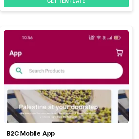
GET TEMPLATE
B2C Mobile App