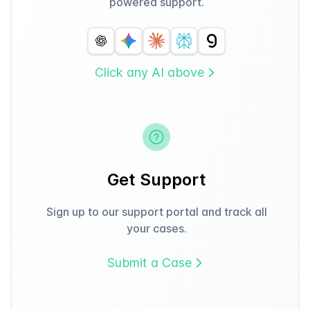
powered support.
Click any AI above
Get Support
Sign up to our support portal and track all
your cases.
Submit a Case