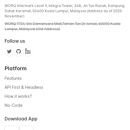
WORQ Intermark Level 9, Integra Tower, 348, Jln Tun Razak, Kampung
Datuk Keramat, 50400 Kuala Lumpur, Malaysia (Address as of 2025-
November)
WORQ TTDI, Glo Damansara Mall,Taman Tun Dr Ismail, 60000 Kuala
Lumpur, Malaysia (Old Address)
Follow us
Platform
Features
API First & Headless
How it works?
No-Code
Download App