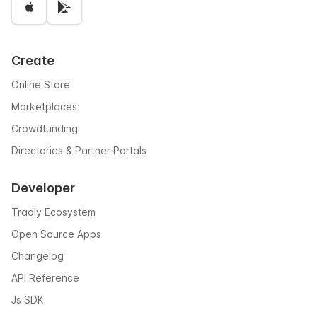
Create
Online Store
Marketplaces
Crowdfunding
Directories & Partner Portals
Developer
Tradly Ecosystem
Open Source Apps
Changelog
API Reference
Js SDK