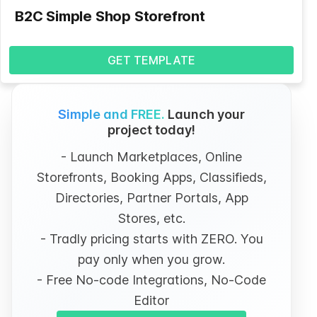
B2C Simple Shop Storefront
GET TEMPLATE
Simple and FREE.
Launch your
project today!
- Launch Marketplaces, Online
Storefronts, Booking Apps, Classifieds,
Directories, Partner Portals, App
Stores, etc.
- Tradly pricing starts with ZERO. You
pay only when you grow.
- Free No-code Integrations, No-Code
Editor