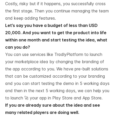
Costly, risky but if it happens, you successfully cross
the first stage. Then you continue managing the team
and keep adding features.
Let’s say you have a budget of less than USD
20,000. And you want to get the product into life
within one month and start testing the idea, what
can you do?
You can use services like
TradlyPlatform to launch
your marketplace
idea by changing the branding of
the app according to you. We have pre-built solutions
that can be customized according to your branding
and you can start testing the demo in 5 working days
and then in the next 5 working days, we can help you
to launch 🚀 your app in Play Store and App Store.
If you are already sure about the idea and see
many related players are doing well.