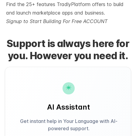
Find
the 25+ features TradlyPlatform offers
to build
and launch marketplace apps and business.
Signup to Start Building For Free ACCOUNT
Support is always here for
you. However you need it.
AI Assistant
Get instant help in Your Language with AI-
powered support.