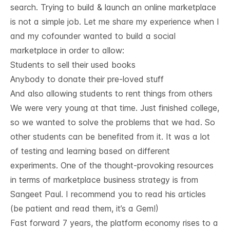
search. Trying to build & launch an online marketplace
is not a simple job. Let me share my experience when I
and my cofounder wanted to build a social
marketplace in order to allow:
Students to sell their used books
Anybody to donate their pre-loved stuff
And also allowing students to rent things from others
We were very young at that time. Just finished college,
so we wanted to solve the problems that we had. So
other students can be benefited from it. It was a lot
of testing and learning based on different
experiments. One of the thought-provoking resources
in terms of marketplace business strategy is from
Sangeet Paul
. I recommend you to read his articles
(be patient and read them, it’s a Gem!)
Fast forward 7 years, the platform economy rises to a