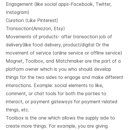
Engagement (like social apps-Facebook, Twitter,
Instagram)
Curation (Like Pinterest)
Transaction(Amazon, Etsy)
Movements of products- after transaction job of
delivery(like food delivery, product/digital Or the
movement of service (online service or offline service)
Magnet, Toolbox, and Matchmaker are the part of a
platform owner which is you who should develop
things for the two sides to engage and make different
interactions. Example: social elements to like,
comment, or chat tools for both the parties to
interact, or payment gateways for payment-related
things, etc.
Toolbox is the one which allows the supply side to
create more things. For example, you are giving