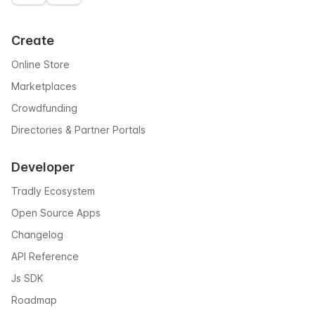
Create
Online Store
Marketplaces
Crowdfunding
Directories & Partner Portals
Developer
Tradly Ecosystem
Open Source Apps
Changelog
API Reference
Js SDK
Roadmap