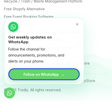
Recycle / Trash / Waste Management Platform
Free Shopify Alternative
Free Event Booking Software
Free Online Store
Free E-Commerce for Influencers and Creators
Get weekly updates on
Free Classified Website Templates
WhatsApp
Free Fundraising & Crowdfunding Software
Follow the channel for
announcements, promotions, and
Multi Vendor Marketplace Platform
alerts on your phone.
Last Mile Delivery & Courier Management Software
→
Follow on WhatsApp
Country
Terms
Privacy Policy
Sitemap
Glossary
Store
© 2025 Tradly. All rights reserved.