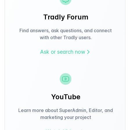
Tradly Forum
Find answers, ask questions, and connect
with other Tradly users.
Ask or search now
YouTube
Learn more about SuperAdmin, Editor, and
marketing your project