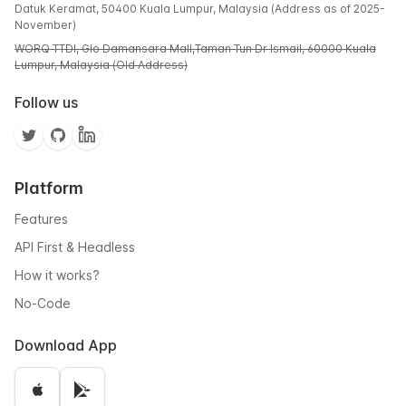
Datuk Keramat, 50400 Kuala Lumpur, Malaysia (Address as of 2025-
November)
WORQ TTDI, Glo Damansara Mall,Taman Tun Dr Ismail, 60000 Kuala
Lumpur, Malaysia (Old Address)
Follow us
Platform
Features
API First & Headless
How it works?
No-Code
Download App