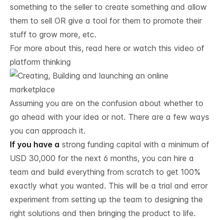
something to the seller to create something and allow
them to sell OR give a tool for them to promote their
stuff to grow more, etc.
For more about this,
read here
or watch this
video of
platform thinking
Assuming you are on the confusion about whether to
go ahead with your idea or not. There are a few ways
you can approach it.
If you have a
strong funding capital with a minimum of
USD 30,000 for the next 6 months, you can hire a
team and build everything from scratch to get 100%
exactly what you wanted. This will be a trial and error
experiment from setting up the team to designing the
right solutions and then bringing the product to life.