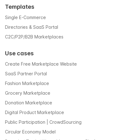
Templates
Single E-Commerce
Directories & SaaS Portal
C2C/P2P/B2B Marketplaces
Use cases
Create Free Marketplace Website
SaaS Partner Portal
Fashion Marketplace
Grocery Marketplace
Donation Marketplace
Digital Product Marketplace
Public Participation | CrowdSourcing
Circular Economy Model