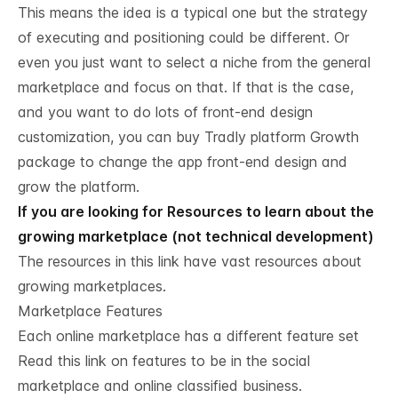
This means the idea is a typical one but the strategy
of executing and positioning could be different. Or
even you just want to select a niche from the general
marketplace and focus on that. If that is the case,
and you want to do lots of front-end design
customization, you can buy Tradly platform Growth
package to change the app front-end design and
grow the platform.
If you are looking for Resources to learn about the
growing marketplace (not technical development)
The resources in this
link have vast resources about
growing marketplaces.
Marketplace Features
Each online marketplace has a different feature set
Read this link on
features to be in the social
marketplace and online classified business.