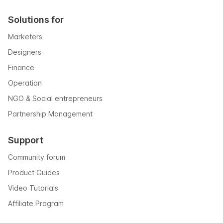
Solutions for
Marketers
Designers
Finance
Operation
NGO & Social entrepreneurs
Partnership Management
Support
Community forum
Product Guides
Video Tutorials
Affiliate Program