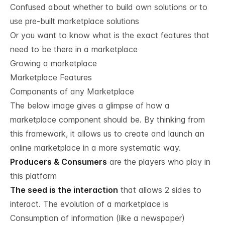
Confused about whether to build own solutions or to
use pre-built marketplace solutions
Or you want to know what is the exact features that
need to be there in a marketplace
Growing a marketplace
Marketplace Features
Components of any Marketplace
The below image gives a glimpse of how a
marketplace component should be. By thinking from
this framework, it allows us to create and launch an
online marketplace in a more systematic way.
Producers & Consumers
are the players who play in
this platform
The seed is the interaction
that allows 2 sides to
interact. The evolution of a marketplace is
Consumption of information (like a newspaper)