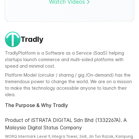
Watch Videos
Tradly
TradlyPlatform is a Software as a Service (SaaS) helping
startups launch commerce and multi-sided platforms with
speed and minimal cost.
Platform Model (circular / sharing / gig /On-demand) has the
tremendous power to change the world. We are on a mission
to make this technology accessible anyone to launch their
idea.
The Purpose & Why Tradly
Product of iSTRATA DIGITAL Sdn Bhd (1332267A). A
Malaysia Digital Status Company
WORQ Intermark Level 9, Integra Tower, 348, Jln Tun Razak, Kampung