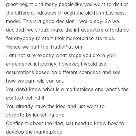
great height and many people like you want to disrupt
the different industries through the platform business
model. This is a good decision I would say. So we
decided, we should make the infrastructure affordable
for anybody to start their marketplace startups.
Hence we built the
TradlyPlatform
.
I am not sure exactly what stage you are in your
entrepreneurial journey, however, I would use
assumptions based on different scenarios and see
how we can help you out.
You don’t know what is a marketplace and what’s the
context behind it
You already have the idea and just want to
validate by launching one
Confident about the idea, just need to know how to
develop the marketplace