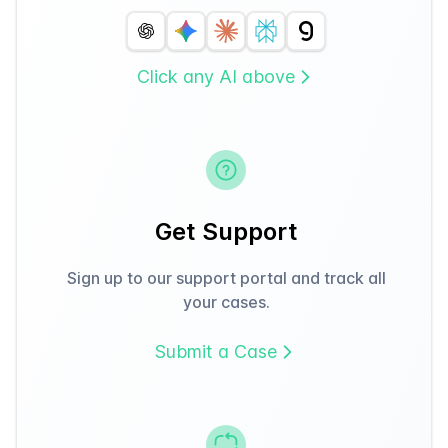
Click any AI above
Get Support
Sign up to our support portal and track all
your cases.
Submit a Case