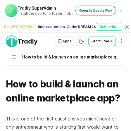
Tradly SuperAdmin
Open in Google Play
Install the app for a faster mobile experience
Get 25% OFF! First-time customers. Code:
DREAM26
Subscribe
Cl
Tradly
Men
Apps
Start Free
Navigation
How to build & launch an online marketplace app?
How to build & launch an
online marketplace app?
This is one of the first questions you might have or
any entrepreneur who is starting first would want to